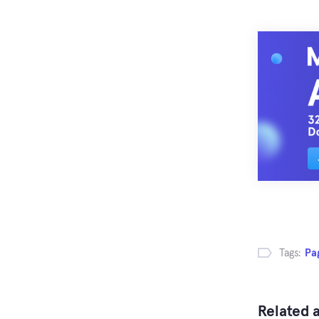
Tags:
Pa
Related a