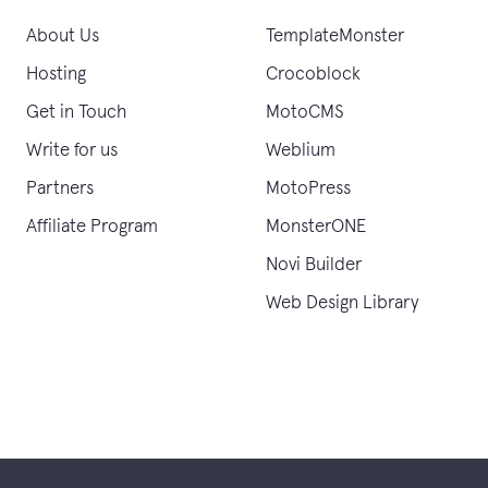
About Us
TemplateMonster
Hosting
Crocoblock
Get in Touch
MotoCMS
Write for us
Weblium
Partners
MotoPress
Affiliate Program
MonsterONE
Novi Builder
Web Design Library