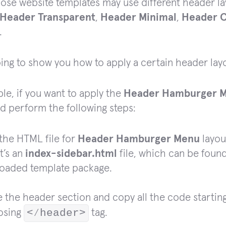
ose website templates may use different header la
Header Transparent
,
Header Minimal
,
Header C
.
ing to show you how to apply a certain header layo
le, if you want to apply the
Header Hamburger 
d perform the following steps:
the HTML file for
Header Hamburger Menu
layou
it’s an
index-sidebar.html
file, which can be foun
oaded template package.
 the header section and copy all the code starti
losing
<⁄header>
tag.