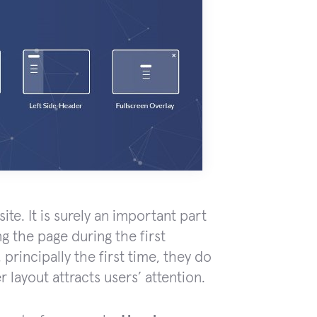
te. It is surely an important part
ng the page during the first
principally the first time, they do
 layout attracts users’ attention.