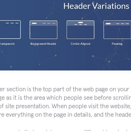
r section is the top part of the web page on your si
ge as it is the area which people see before scrolli
f site presentation. When people visit the website, 
re everything on the page in details, and the header