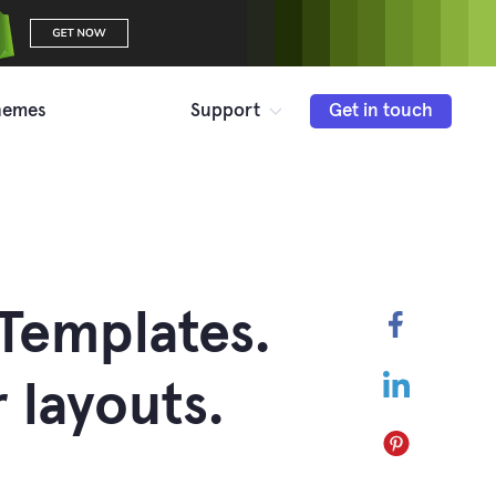
hemes
Support
Get in touch
Templates.
Faceboo
LinkedIn
layouts.
Pinterest