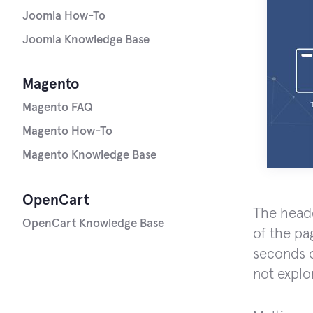
Joomla How-To
Joomla Knowledge Base
Magento
Magento FAQ
Magento How-To
Magento Knowledge Base
OpenCart
The heade
OpenCart Knowledge Base
of the pa
seconds o
not explo