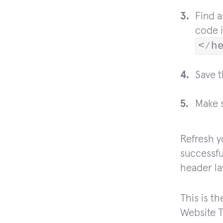
Find 
code i
<⁄h
Save 
Make s
Refresh y
successfu
header la
This is t
Website T