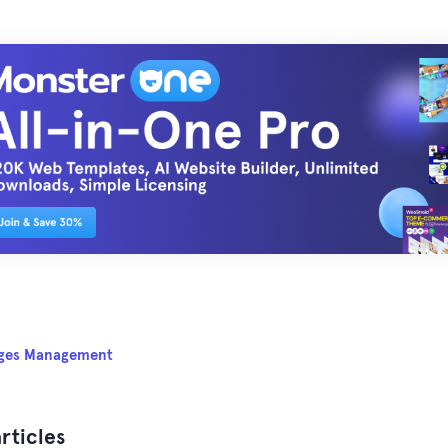
ges Management
rticles