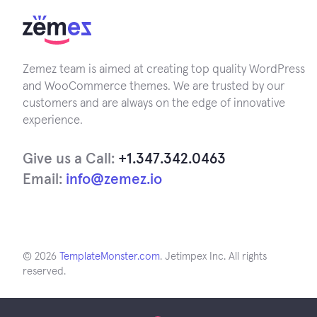
Zemez team is aimed at creating top quality WordPress
and WooCommerce themes. We are trusted by our
customers and are always on the edge of innovative
experience.
Give us a Call:
+1.347.342.0463
Email:
info@zemez.io
© 2026
TemplateMonster.com
. Jetimpex Inc. All rights
reserved.