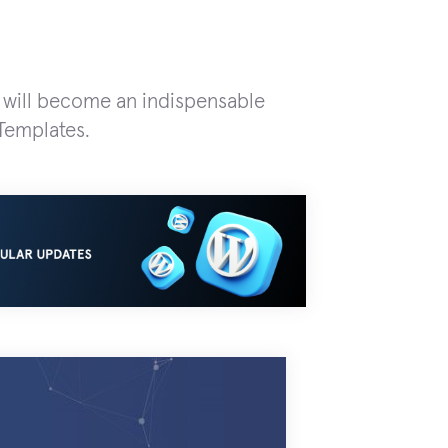
t will become an indispensable
Templates.