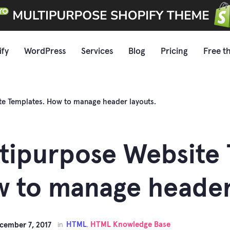
ify
WordPress
Services
Blog
Pricing
Free t
te Templates. How to manage header layouts.
tipurpose Website 
 to manage header 
HTML
HTML Knowledge Base
cember 7, 2017
in
,