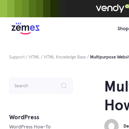
Skip
to
content
Shop
Support
HTML
HTML Knowledge Base
Multipurpose Websi
Search
Mul
for:
How
WordPress
De
WordPress How-To