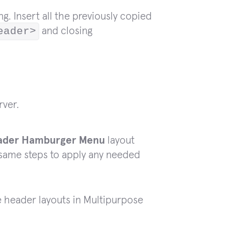
g. Insert all the previously copied
eader>
and closing
rver.
ader Hamburger Menu
layout
 same steps to apply any needed
e header layouts in Multipurpose