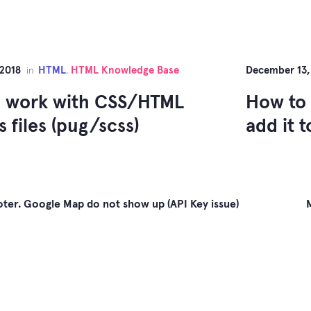
 2018
HTML
HTML Knowledge Base
December 13,
in
,
 work with CSS/HTML
How to 
 files (pug/scss)
add it 
ter. Google Map do not show up (API Key issue)
gation