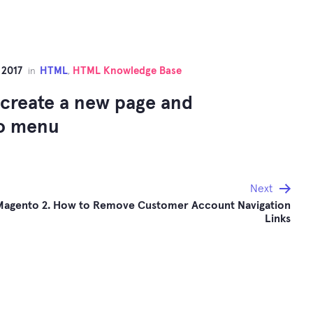
 2017
HTML
HTML Knowledge Base
in
,
create a new page and
to menu
Next
Magento 2. How to Remove Customer Account Navigation
Links