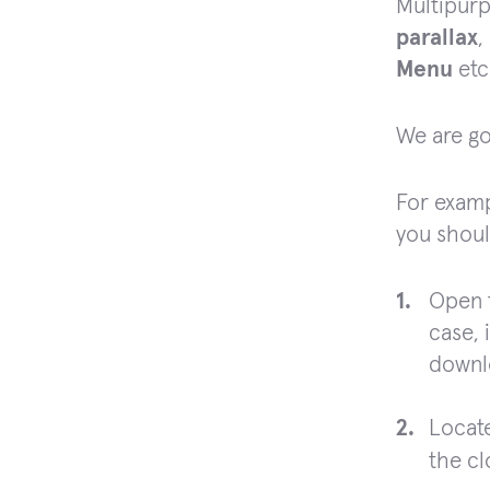
Multipurp
parallax
,
Menu
etc
We are go
For examp
you shoul
Open 
case, 
downl
Locate
the c