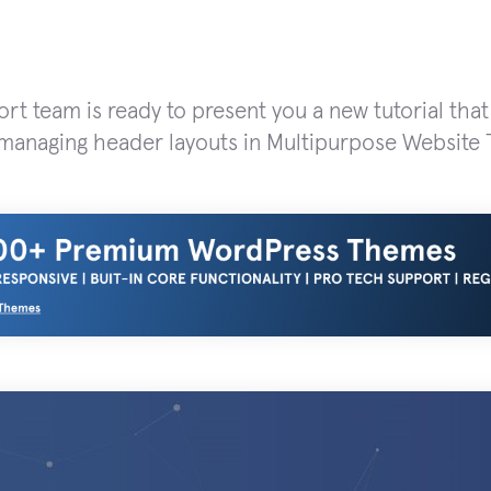
rt team is ready to present you a new tutorial tha
managing header layouts in Multipurpose Website 