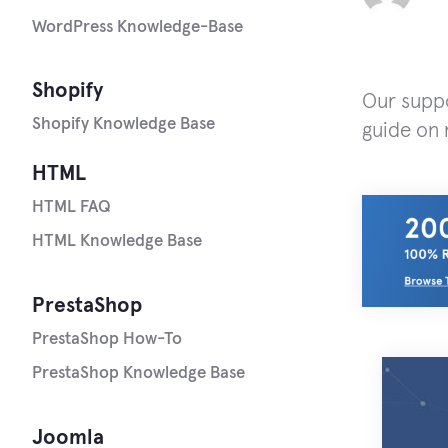
WordPress Knowledge-Base
Shopify
Our suppo
Shopify Knowledge Base
guide on 
HTML
HTML FAQ
HTML Knowledge Base
PrestaShop
PrestaShop How-To
PrestaShop Knowledge Base
Joomla