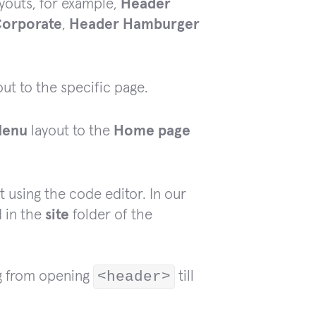
youts, for example,
Header
orporate
,
Header Hamburger
ut to the specific page.
Menu
layout to the
Home page
t using the code editor. In our
d in the
site
folder of the
ng from opening
<header>
till