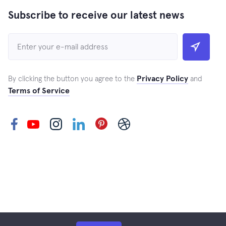
Subscribe to receive our latest news
Privacy Policy
By clicking the button you agree to the
and
Terms of Service