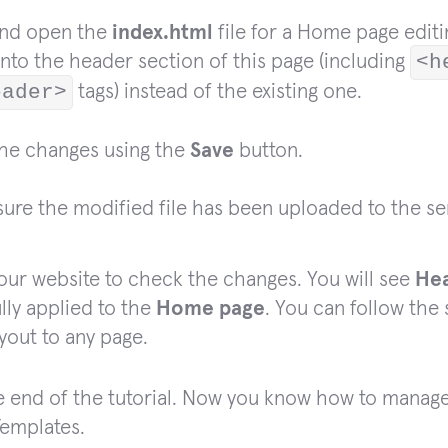
and open the
index.html
file for a Home page editin
nto the header section of this page (including
<h
eader>
tags) instead of the existing one.
the changes using the
Save
button.
ure the modified file has been uploaded to the se
our website to check the changes. You will see
He
lly applied to the
Home page
. You can follow the
yout to any page.
he end of the tutorial. Now you know how to manag
emplates.