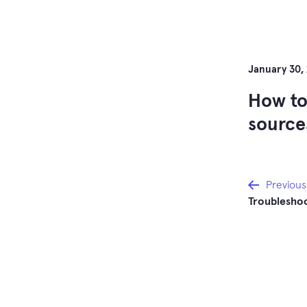
January 30,
How to
sources
Post
Previous
Troubleshoo
navi