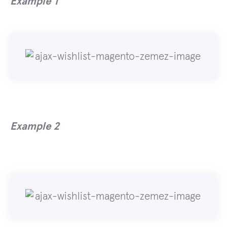
Example 1
Example 2