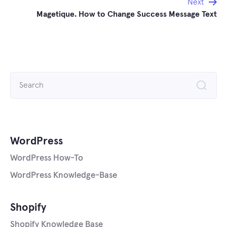
Next
Magetique. How to Change Success Message Text
Search
for:
WordPress
WordPress How-To
WordPress Knowledge-Base
Shopify
Shopify Knowledge Base