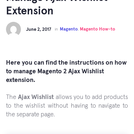
Extension
Magento
Magento How-to
June 2, 2017
in
,
Here you can find the instructions on how
to manage Magento 2 Ajax Wishlist
extension.
The
Ajax Wishlist
allows you to add products
to the wishlist without having to navigate to
the separate page.