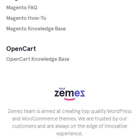
Magento FAQ
Magento How-To
Magento Knowledge Base
OpenCart
OpenCart Knowledge Base
Zemez team is aimed at creating top quality WordPress
and WooCommerce themes. We are trusted by our
customers and are always on the edge of innovative
experience.