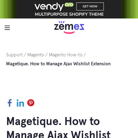
Skip
to
content
Support
Magento
Magento How-to
Magetique. How to Manage Ajax Wishlist Extension
Facebook
LinkedIn
Pinterest
Magetique. How to
Manage Ajax Wishlist