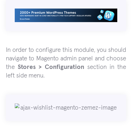
In order to configure this module, you should
navigate to Magento admin panel and choose
the
Stores > Configuration
section in the
left side menu.