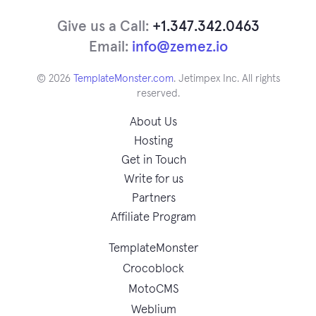
Give us a Call:
+1.347.342.0463
Email:
info@zemez.io
© 2026
TemplateMonster.com
. Jetimpex Inc. All rights
reserved.
About Us
Hosting
Get in Touch
Write for us
Partners
Affiliate Program
TemplateMonster
Crocoblock
MotoCMS
Weblium