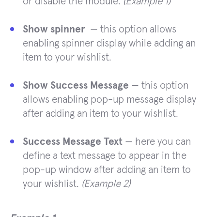
or disable the module.
(Example 1)
Show spinner
— this option allows
enabling spinner display while adding an
item to your wishlist.
Show Success Message
— this option
allows enabling pop-up message display
after adding an item to your wishlist.
Success Message Text
— here you can
define a text message to appear in the
pop-up window after adding an item to
your wishlist.
(Example 2)