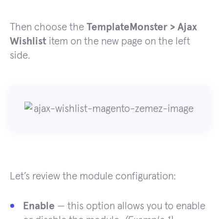
Then choose the
TemplateMonster > Ajax
Wishlist
item on the new page on the left
side.
Let’s review the module configuration:
Enable
— this option allows you to enable