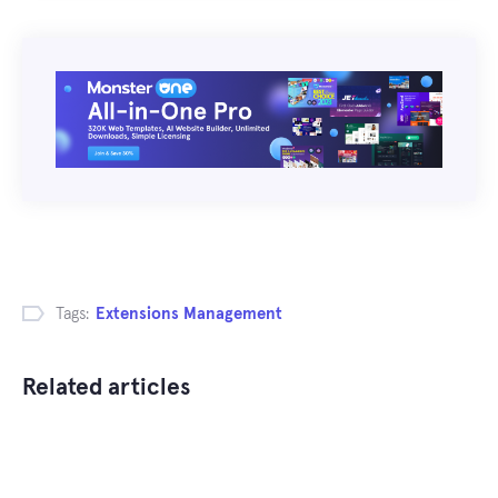
Tags:
Extensions Management
Related articles