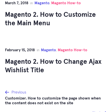
March 7, 2018
Magento
Magento How-to
in
,
Magento 2. How to Customize
the Main Menu
February 15, 2018
Magento
Magento How-to
in
,
Magento 2. How to Change Ajax
Wishlist Title
Post
Previous
Customizer. How to customize the page shown when
navigation
the content does not exist on the site