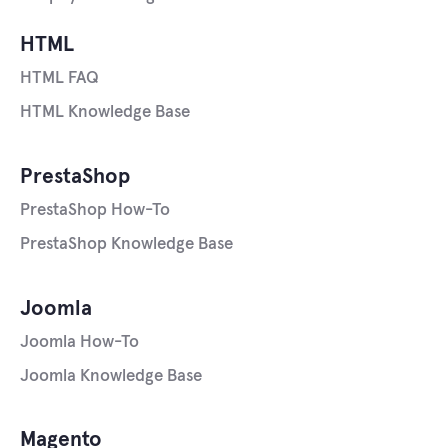
HTML
HTML FAQ
HTML Knowledge Base
PrestaShop
PrestaShop How-To
PrestaShop Knowledge Base
Joomla
Joomla How-To
Joomla Knowledge Base
Magento