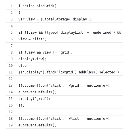
function bindGrid()
{
var view = $.totalStorage('display');
if (!view && (typeof displayList != 'undefined') && di
view = 'list';
if (view && view != 'grid')
display(view);
else
$('.display').find('li#grid').addClass('selected');
$(document).on('click', '#grid', function(e){
e.preventDefault();
display('grid');
});
$(document).on('click', '#list', function(e){
e.preventDefault();