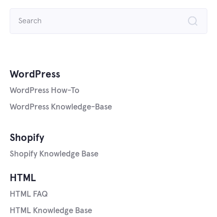
Search
for:
WordPress
WordPress How-To
WordPress Knowledge-Base
Shopify
Shopify Knowledge Base
HTML
HTML FAQ
HTML Knowledge Base