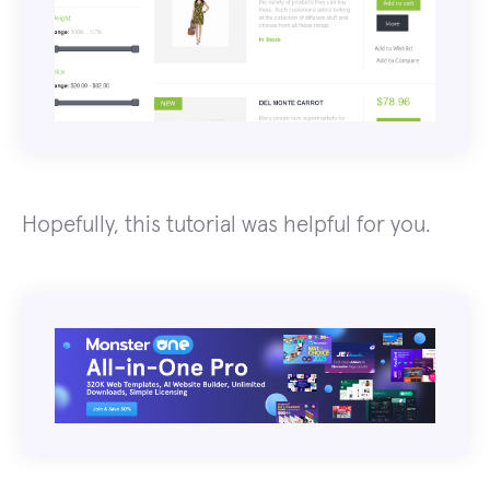
Hopefully, this tutorial was helpful for you.