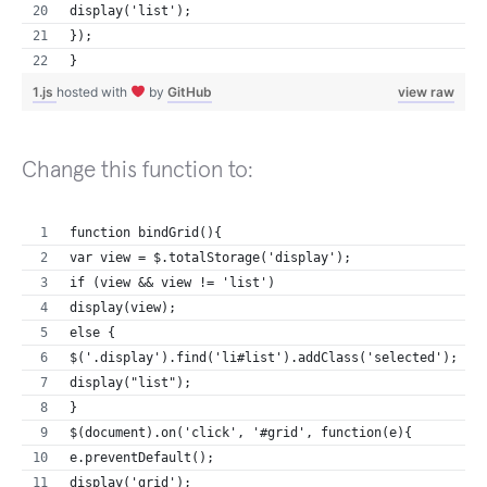
display('list');
});
}
1.js
hosted with
by
GitHub
view raw
Change this function to:
function bindGrid(){ 
var view = $.totalStorage('display');
if (view && view != 'list')
display(view);
else {
$('.display').find('li#list').addClass('selected');
display("list"); 
}
$(document).on('click', '#grid', function(e){
e.preventDefault();
display('grid');