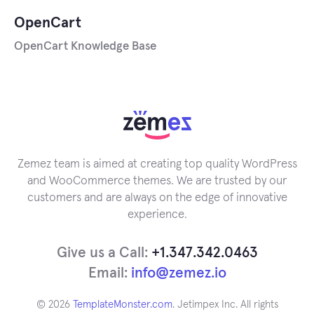
OpenCart
OpenCart Knowledge Base
Zemez team is aimed at creating top quality WordPress
and WooCommerce themes. We are trusted by our
customers and are always on the edge of innovative
experience.
Give us a Call:
+1.347.342.0463
Email:
info@zemez.io
© 2026
TemplateMonster.com
. Jetimpex Inc. All rights