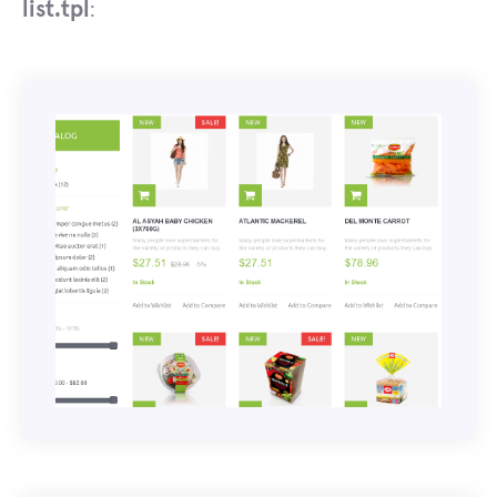
list.tpl
: