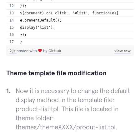
});
$(document).on('click', '#list', function(e){
e.preventDefault();
display('list'); 
}); 
}
2.js
hosted with
by
GitHub
view raw
Theme template file modification
Now it is necessary to change the default
display method in the template file:
product-list.tpl. This file is located in
theme folder:
themes/themeXXXX/produt-list.tpl.