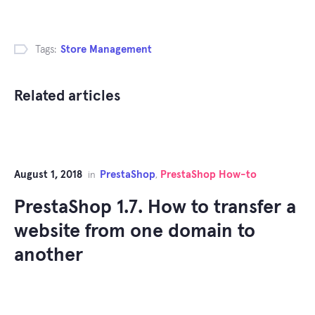
Tags:
Store Management
Related articles
August 1, 2018
PrestaShop
PrestaShop How-to
in
,
PrestaShop 1.7. How to transfer a
website from one domain to
another