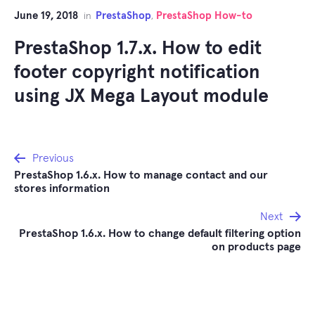
June 19, 2018
PrestaShop
PrestaShop How-to
in
,
PrestaShop 1.7.x. How to edit
footer copyright notification
using JX Mega Layout module
Post
Previous
PrestaShop 1.6.x. How to manage contact and our
navigation
stores information
Next
PrestaShop 1.6.x. How to change default filtering option
on products page