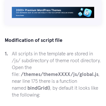
Modification of script file
All scripts in the template are stored in
/js/ subdirectory of theme root directory.
Open the
file:
/themes/themeXXXX/js/global.js
,
near line 175 there is a function
named
bindGrid()
, by default it looks like
the following: