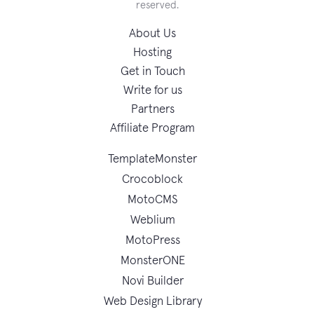
reserved.
About Us
Hosting
Get in Touch
Write for us
Partners
Affiliate Program
TemplateMonster
Crocoblock
MotoCMS
Weblium
MotoPress
MonsterONE
Novi Builder
Web Design Library