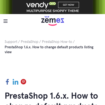
Skip
to
content
Support
PrestaShop
PrestaShop How-to
PrestaShop 1.6.x. How to change default products listing
view
Facebook
LinkedIn
Pinterest
PrestaShop 1.6.x. How to