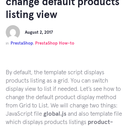
change default products
listing view
August 2, 2017
PrestaShop
PrestaShop How-to
in
,
By default, the template script displays
products listing as a grid. You can switch
display view to list if needed. Let’s see how to
change the default product display method
from Grid to List. We will change two things:
JavaScript file
global.js
and also template file
which displays products listings
product-