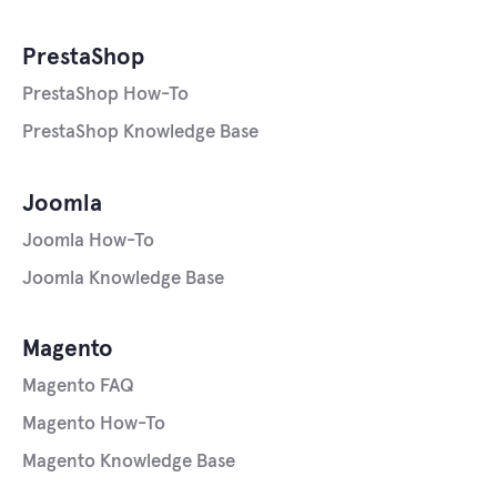
PrestaShop
PrestaShop How-To
PrestaShop Knowledge Base
Joomla
Joomla How-To
Joomla Knowledge Base
Magento
Magento FAQ
Magento How-To
Magento Knowledge Base