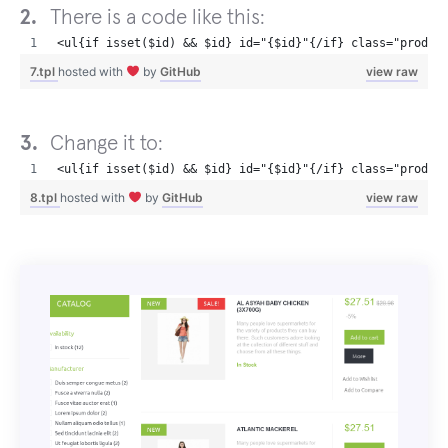
There is a code like this:
<ul{if isset($id) && $id} id="{$id}"{/if} class="produc
7.tpl
hosted with
by
GitHub
view raw
Change it to:
<ul{if isset($id) && $id} id="{$id}"{/if} class="produc
8.tpl
hosted with
by
GitHub
view raw