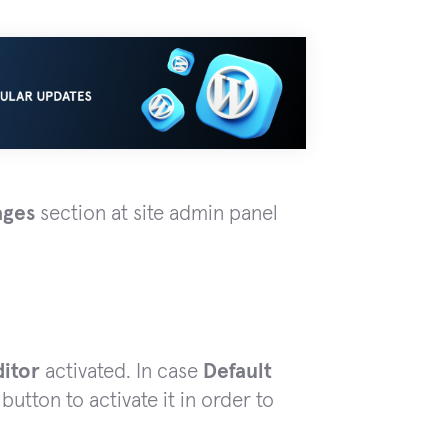
ages
section at site admin panel
ditor
activated. In case
Default
button to activate it in order to