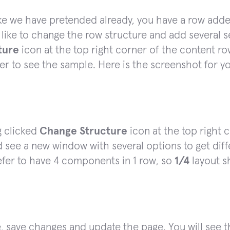
ke we have pretended already, you have a row added
like to change the row structure and add several 
ture
icon at the top right corner of the content row
ter to see the sample. Here is the screenshot for 
g clicked
Change Structure
icon at the top right 
 see a new window with several options to get dif
fer to have 4 components in 1 row, so
1/4
layout s
, save changes and update the page. You will see 