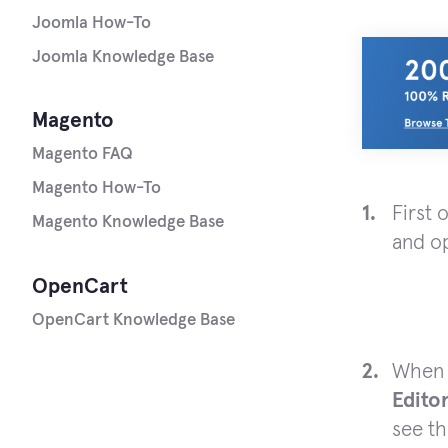
Joomla How-To
Joomla Knowledge Base
Magento
Magento FAQ
Magento How-To
First 
Magento Knowledge Base
and op
OpenCart
OpenCart Knowledge Base
When t
Edito
see th