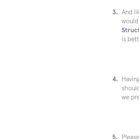
And li
would 
Struc
is bet
Havin
should
we pre
Please