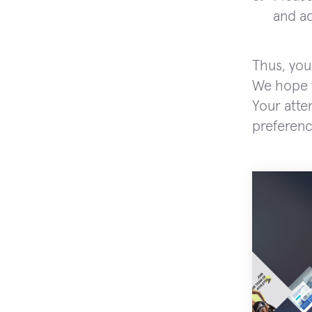
and ad
Thus, you
We hope t
Your atte
preferenc