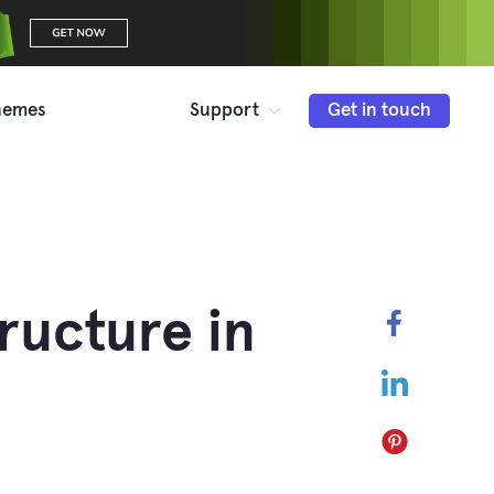
hemes
Support
Get in touch
ructure in
Faceboo
LinkedIn
Pinterest