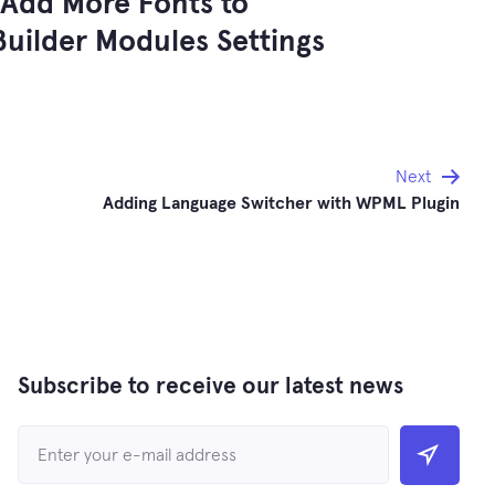
Add More Fonts to
uilder Modules Settings
Next
Adding Language Switcher with WPML Plugin
Subscribe to receive our latest news