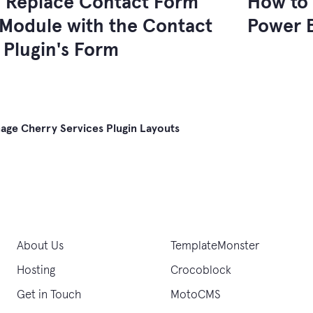
 Replace Contact Form
How to 
Module with the Contact
Power B
 Plugin's Form
ge Cherry Services Plugin Layouts
gation
About Us
TemplateMonster
Hosting
Crocoblock
Get in Touch
MotoCMS