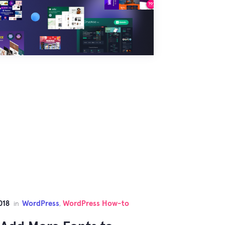
018
WordPress
WordPress How-to
in
,