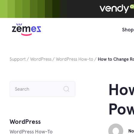
Skip
to
content
Shop
Support
WordPress
WordPress How-to
How to Change Ro
Search
How
for:
Pow
WordPress
No
WordPress How-To