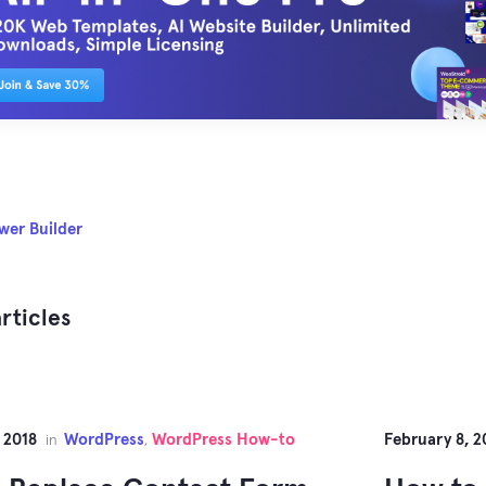
wer Builder
rticles
 2018
WordPress
WordPress How-to
February 8, 2
in
,