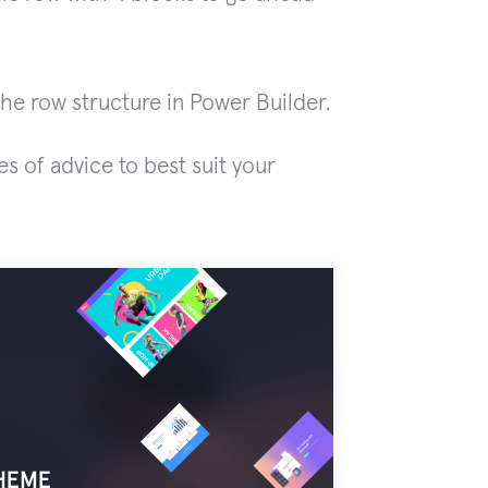
he row structure in Power Builder.
es of advice to best suit your