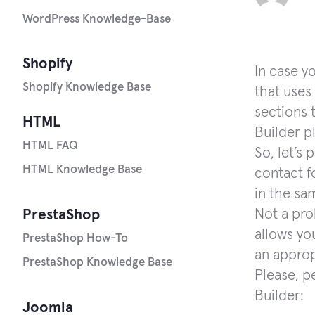
WordPress Knowledge-Base
Shopify
In case y
Shopify Knowledge Base
that uses 
sections 
HTML
Builder pl
HTML FAQ
So, let’s
HTML Knowledge Base
contact f
in the sa
Not a pro
PrestaShop
allows yo
PrestaShop How-To
an approp
PrestaShop Knowledge Base
Please, p
Builder:
Joomla