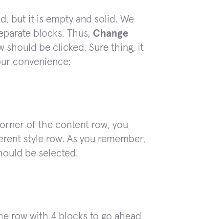
, but it is empty and solid. We
separate blocks. Thus,
Change
 should be clicked. Sure thing, it
your convenience:
corner of the content row, you
ferent style row. As you remember,
hould be selected.
the row with 4 blocks to go ahead