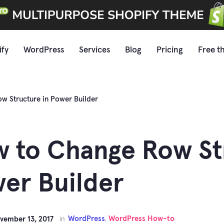
ify
WordPress
Services
Blog
Pricing
Free t
w Structure in Power Builder
 to Change Row St
er Builder
WordPress
WordPress How-to
vember 13, 2017
in
,