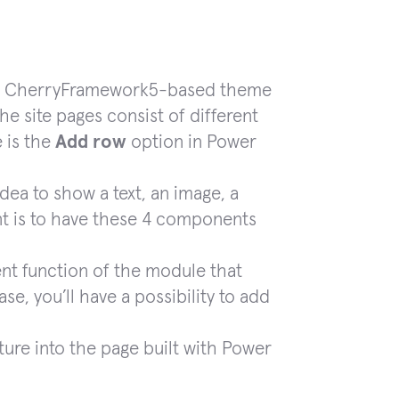
 the CherryFramework5-based theme
he site pages consist of different
 is the
Add row
option in Power
dea to show a text, an image, a
t is to have these 4 components
ent function of the module that
ase, you’ll have a possibility to add
ture into the page built with Power