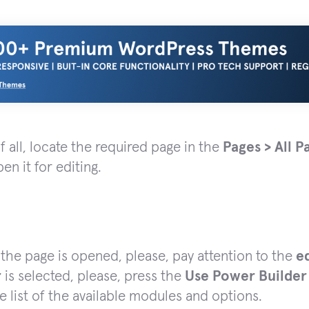
of all, locate the required page in the
Pages > All P
en it for editing.
he page is opened, please, pay attention to the
e
r
is selected, please, press the
Use Power Builder
e list of the available modules and options.