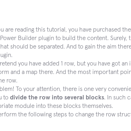
ou are reading this tutorial, you have purchased
Power Builder plugin to build the content. Surely, t
that should be separated. And to gain the aim there
ugin.
 pretend you have added 1 row, but you have got an i
orm and a map there. And the most important poin
me row.
blem! To your attention, there is one very conveni
u to
divide the row into several blocks
. In such c
riate module into these blocks themselves.
erform the following steps to change the row struc