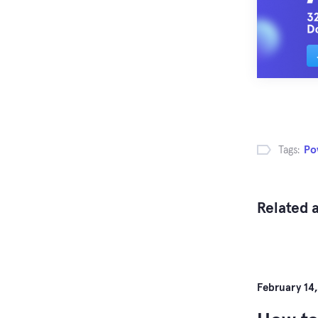
Tags:
Po
Related a
February 14,