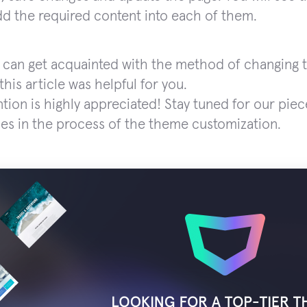
d the required content into each of them.
 can get acquainted with the method of changing t
his article was helpful for you.
ntion is highly appreciated! Stay tuned for our piec
es in the process of the theme customization.