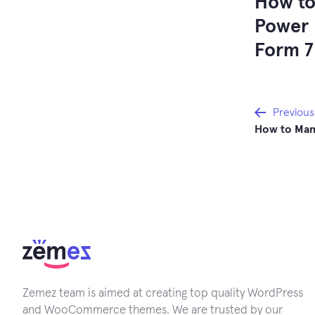
How to
Power 
Form 7
Post
Previous
How to Mana
navi
Zemez team is aimed at creating top quality WordPress
and WooCommerce themes. We are trusted by our