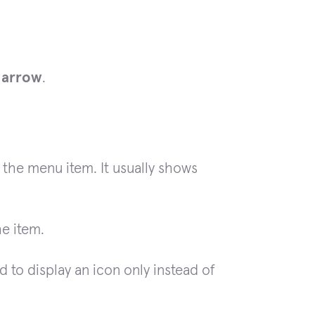
m
arrow
.
 the menu item. It usually shows
he item.
 to display an icon only instead of