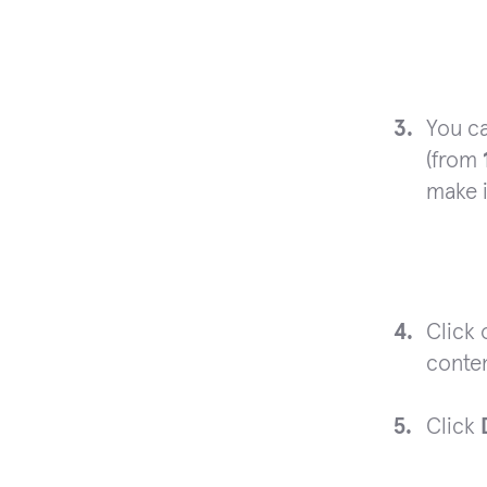
You ca
(from
make 
Click
conten
Click