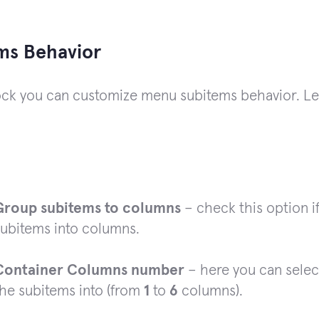
ms Behavior
lock you can customize menu subitems behavior. Le
Group subitems to columns
– check this option i
subitems into columns.
Container Columns number
– here you can selec
the subitems into (from
1
to
6
columns).