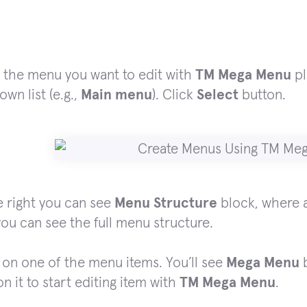
 the menu you want to edit with
TM Mega Menu
pl
wn list (e.g.,
Main menu
). Click
Select
button.
 right you can see
Menu Structure
block, where a
ou can see the full menu structure.
on one of the menu items. You’ll see
Mega Menu
b
on it to start editing item with
TM Mega Menu
.