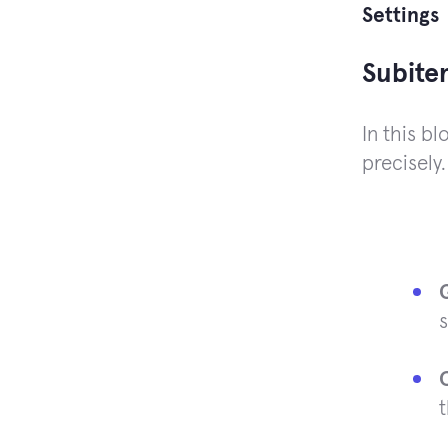
Settings
Subite
In this b
precisely.