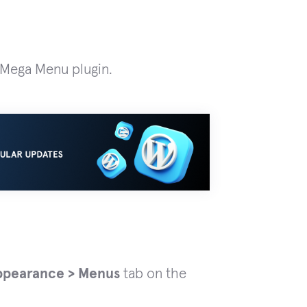
M Mega Menu plugin.
ppearance > Menus
tab on the