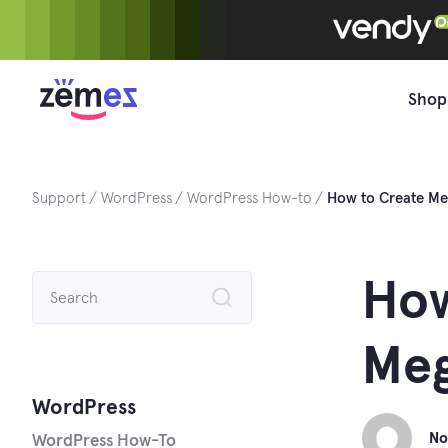
Skip
to
content
Shop
Support
WordPress
WordPress How-to
How to Create Me
Search
How
for:
Meg
WordPress
No
WordPress How-To