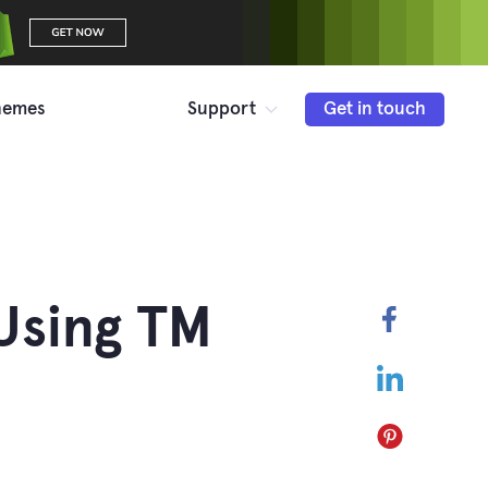
hemes
Support
Get in touch
Using TM
Faceboo
LinkedIn
Pinterest