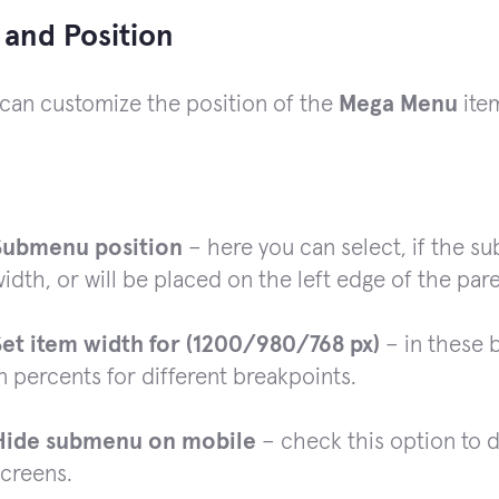
 and Position
can customize the position of the
Mega Menu
ite
Submenu position
– here you can select, if the su
idth, or will be placed on the left edge of the par
Set item width for (1200/980/768 px)
– in these 
n percents for different breakpoints.
Hide submenu on mobile
– check this option to 
screens.