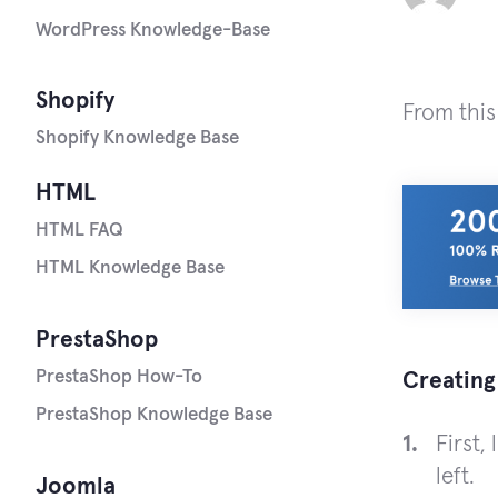
WordPress Knowledge-Base
Shopify
From this
Shopify Knowledge Base
HTML
HTML FAQ
HTML Knowledge Base
PrestaShop
PrestaShop How-To
Creating
PrestaShop Knowledge Base
First,
left.
Joomla