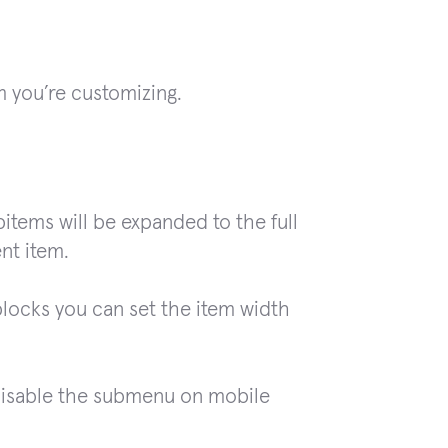
m you’re customizing.
bitems will be expanded to the full
ent item.
blocks you can set the item width
disable the submenu on mobile