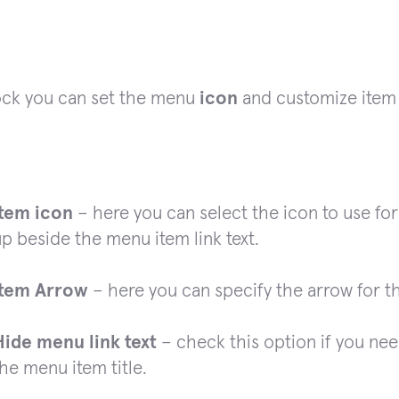
lock you can set the menu
icon
and customize ite
Item icon
– here you can select the icon to use for
p beside the menu item link text.
Item Arrow
– here you can specify the arrow for t
Hide menu link text
– check this option if you need
he menu item title.