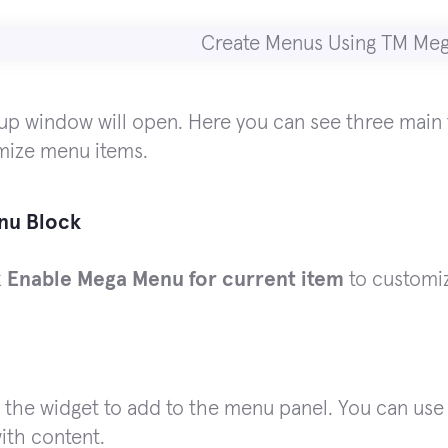
p window will open. Here you can see three main t
mize menu items.
nu Block
k
Enable Mega Menu for current item
to customiz
 the widget to add to the menu panel. You can use 
ith content.