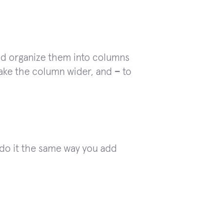
and organize them into columns
ke the column wider, and
–
to
 do it the same way you add