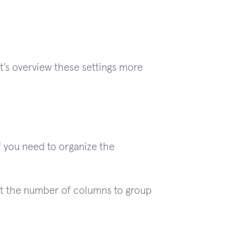
t’s overview these settings more
f you need to organize the
t the number of columns to group