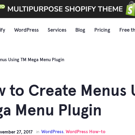
ify
WordPress
Services
Blog
Pricing
Free t
nus Using TM Mega Menu Plugin
 to Create Menus 
a Menu Plugin
WordPress
WordPress How-to
vember 27, 2017
in
,