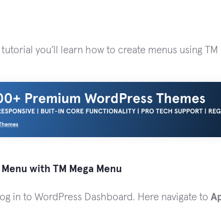
 tutorial you’ll learn how to create menus using T
 Menu with TM Mega Menu
 log in to WordPress Dashboard. Here navigate to
A