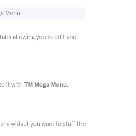
abs allowing you to edit and
e it with
TM Mega Menu
.
any widget you want to stuff the