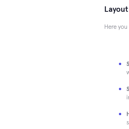
Layout
Here you 
w
i