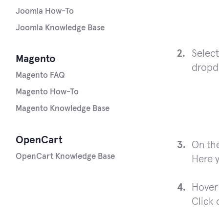
Joomla How-To
Joomla Knowledge Base
Select
Magento
dropdo
Magento FAQ
Magento How-To
Magento Knowledge Base
OpenCart
On the
OpenCart Knowledge Base
Here y
Hover 
Click 