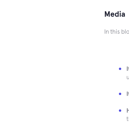
Media
In this b
u
t