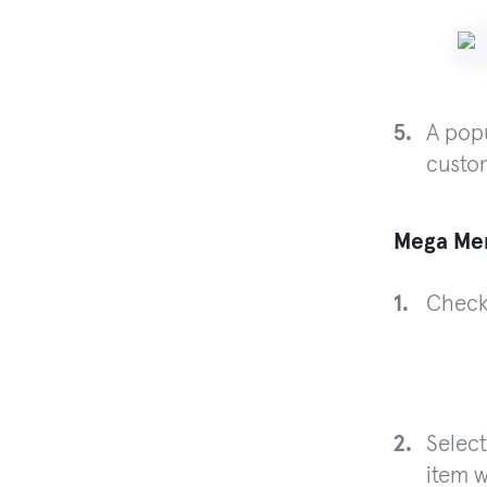
A popu
custo
Mega Me
Chec
Select
item w