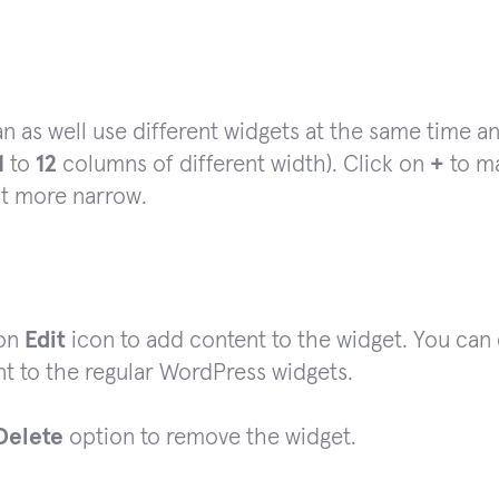
n as well use different widgets at the same time 
1
to
12
columns of different width). Click on
+
to ma
it more narrow.
 on
Edit
icon to add content to the widget. You can
t to the regular WordPress widgets.
Delete
option to remove the widget.