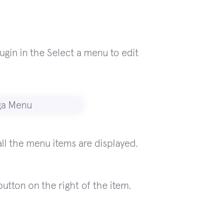
ugin in the Select a menu to edit
ll the menu items are displayed.
utton on the right of the item.