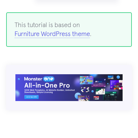
This tutorial is based on
Furniture WordPress theme
.