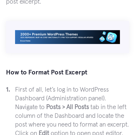
post excerpt.
How to Format Post Excerpt
First of all, let’s log in to WordPress
Dashboard (Administration panel).
Navigate to
Posts > All Posts
tab in the left
column of the Dashboard and locate the
post where you need to format an excerpt.
Click on
Edit
option to open post editor.