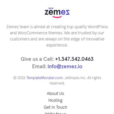
Zemez team is aimed at creating top quality WordPress
and WooCommerce themes. We are trusted by our
customers and are always on the edge of innovative
experience.
Give us a Call:
+1.347.342.0463
Email:
info@zemez.io
© 2026
TemplateMonster.com
. Jetimpex Inc. All rights
reserved.
About Us
Hosting
Get in Touch