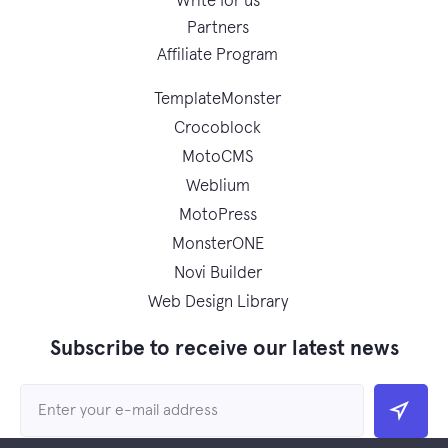
Write for us
Partners
Affiliate Program
TemplateMonster
Crocoblock
MotoCMS
Weblium
MotoPress
MonsterONE
Novi Builder
Web Design Library
Subscribe to receive our latest news