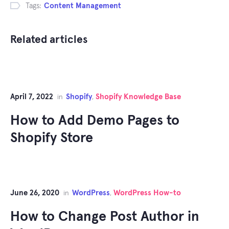
Tags:
Content Management
Related articles
April 7, 2022
Shopify
Shopify Knowledge Base
in
,
How to Add Demo Pages to
Shopify Store
June 26, 2020
WordPress
WordPress How-to
in
,
How to Change Post Author in