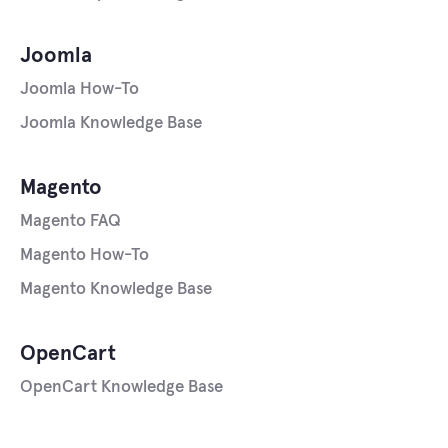
Joomla
Joomla How-To
Joomla Knowledge Base
Magento
Magento FAQ
Magento How-To
Magento Knowledge Base
OpenCart
OpenCart Knowledge Base