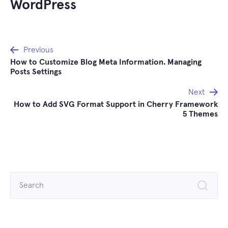
WordPress
Post
Previous
How to Customize Blog Meta Information. Managing
navigation
Posts Settings
Next
How to Add SVG Format Support in Cherry Framework
5 Themes
Search
for: