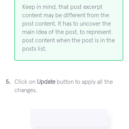
Keep in mind, that post excerpt
content may be different from the
post content. It has to uncover the
main idea of the post, to represent
post content when the post is in the
posts list.
Click on
Update
button to apply all the
changes.