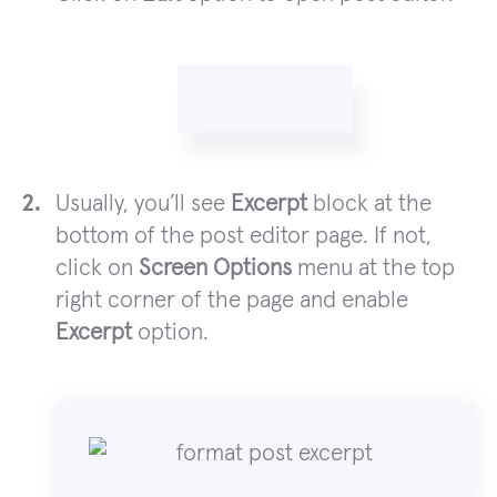
Usually, you’ll see
Excerpt
block at the
bottom of the post editor page. If not,
click on
Screen Options
menu at the top
right corner of the page and enable
Excerpt
option.