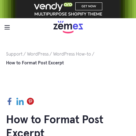
Skip
to
content
Support
WordPress
WordPress How-to
How to Format Post Excerpt
Facebook
LinkedIn
Pinterest
How to Format Post
Excerpt