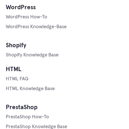
WordPress
WordPress How-To
WordPress Knowledge-Base
Shopify
Shopify Knowledge Base
HTML
HTML FAQ
HTML Knowledge Base
PrestaShop
PrestaShop How-To
PrestaShop Knowledge Base