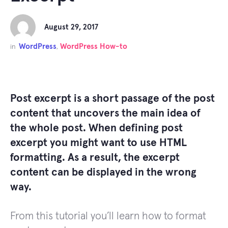
August 29, 2017
WordPress
WordPress How-to
in
,
Post excerpt is a short passage of the post
content that uncovers the main idea of
the whole post. When defining post
excerpt you might want to use HTML
formatting. As a result, the excerpt
content can be displayed in the wrong
way.
From this tutorial you’ll learn how to format