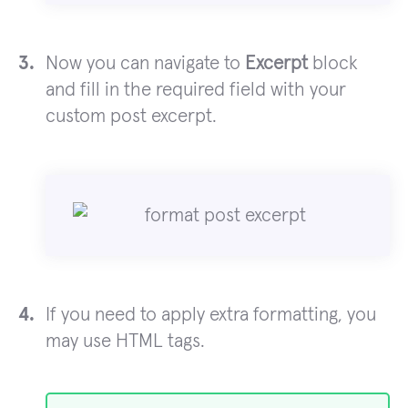
Now you can navigate to
Excerpt
block
and fill in the required field with your
custom post excerpt.
If you need to apply extra formatting, you
may use HTML tags.