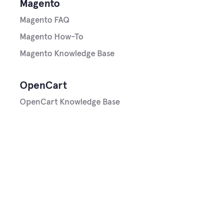
Magento
Magento FAQ
Magento How-To
Magento Knowledge Base
OpenCart
OpenCart Knowledge Base