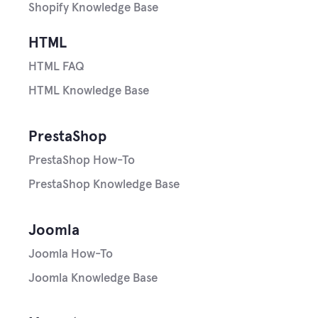
Shopify Knowledge Base
HTML
HTML FAQ
HTML Knowledge Base
PrestaShop
PrestaShop How-To
PrestaShop Knowledge Base
Joomla
Joomla How-To
Joomla Knowledge Base