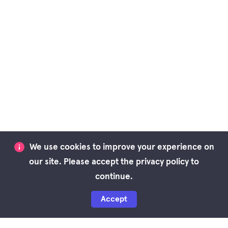
We use cookies to improve your experience on
our site. Please accept the privacy policy to
continue.
Accept