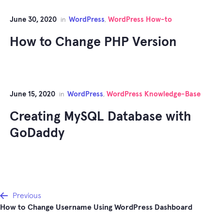
June 30, 2020
WordPress
WordPress How-to
in
,
How to Change PHP Version
June 15, 2020
WordPress
WordPress Knowledge-Base
in
,
Creating MySQL Database with
GoDaddy
Post
Previous
How to Change Username Using WordPress Dashboard
navigation