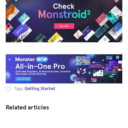
Tags:
Getting Started
Related articles