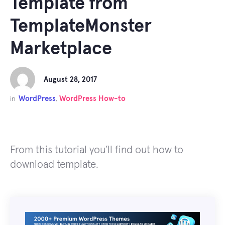
Template from
TemplateMonster
Marketplace
August 28, 2017
WordPress
WordPress How-to
in
,
From this tutorial you’ll find out how to
download template.