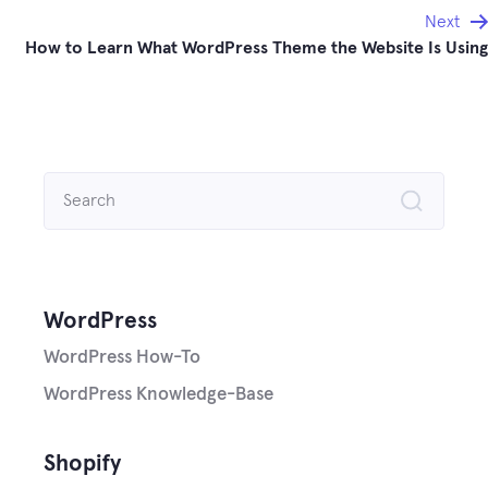
Next
How to Learn What WordPress Theme the Website Is Using
Search
for:
WordPress
WordPress How-To
WordPress Knowledge-Base
Shopify