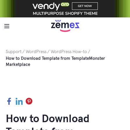
Skip
to
content
Support
WordPress
WordPress How-to
How to Download Template from TemplateMonster
Marketplace
Facebook
LinkedIn
Pinterest
How to Download