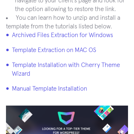
navigate to your client’s page and look for
the option allowing to restore the link.
You can learn how to unzip and install a
template from the tutorials listed below.
Archived Files Extraction for Windows
Template Extraction on MAC OS
Template Installation with Cherry Theme
Wizard
Manual Template Installation