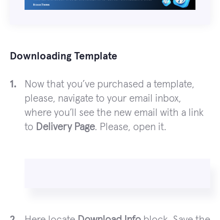
Downloading Template
Now that you’ve purchased a template,
please, navigate to your email inbox,
where you’ll see the new email with a link
to
Delivery Page
. Please, open it.
Here locate
Download Info
block. Save the