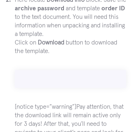
archive password
and template
order ID
to the text document. You will need this
information when unpacking and installing
a template.
Click on
Download
button to download
the template.
[notice type=”warning”]Pay attention, that
the download link will remain active only
for 3 days! After that, you’ll need to