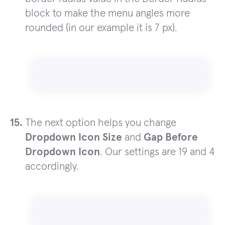
block to make the menu angles more
rounded (in our example it is 7 px).
The next option helps you change
Dropdown Icon Size
and
Gap Before
Dropdown Icon
. Our settings are 19 and 4
accordingly.