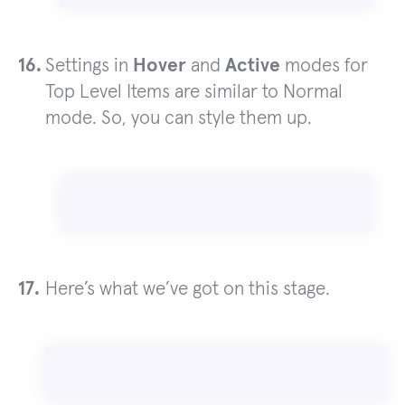
Settings in
Hover
and
Active
modes for
Top Level Items are similar to Normal
mode. So, you can style them up.
Here’s what we’ve got on this stage.