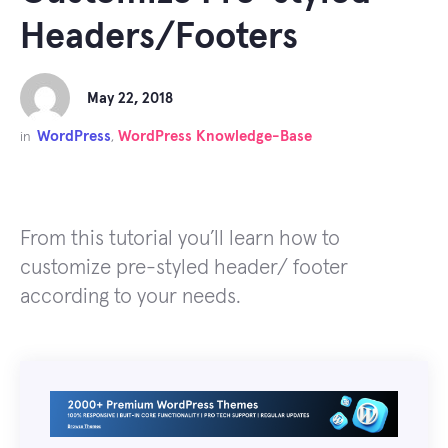
Headers/Footers
May 22, 2018
WordPress
WordPress Knowledge-Base
in
,
From this tutorial you’ll learn how to
customize pre-styled header/ footer
according to your needs.