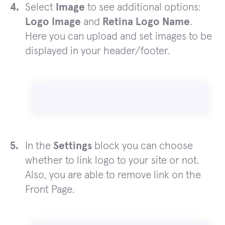
Select
Image
to see additional options:
Logo Image
and
Retina Logo Name
.
Here you can upload and set images to be
displayed in your header/footer.
In the
Settings
block you can choose
whether to link logo to your site or not.
Also, you are able to remove link on the
Front Page.