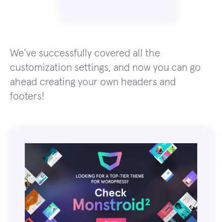
We’ve successfully covered all the
customization settings, and now you can go
ahead creating your own headers and
footers!