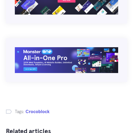
Tags:
Crocoblock
Related articles