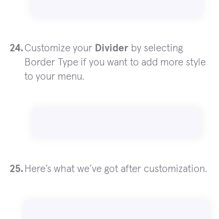
Customize your
Divider
by selecting
Border Type if you want to add more style
to your menu.
Here’s what we’ve got after customization.