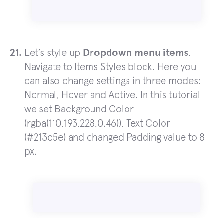
Let’s style up
Dropdown menu items
.
Navigate to Items Styles block. Here you
can also change settings in three modes:
Normal, Hover and Active. In this tutorial
we set Background Color
(rgba(110,193,228,0.46)), Text Color
(#213c5e) and changed Padding value to 8
px.