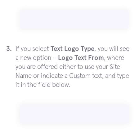
If you select
Text Logo Type
, you will see
a new option –
Logo Text From
, where
you are offered either to use your Site
Name or indicate a Custom text, and type
it in the field below.