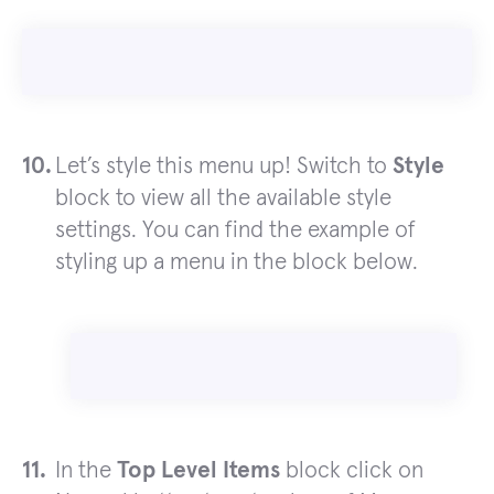
Let’s style this menu up! Switch to
Style
block to view all the available style
settings. You can find the example of
styling up a menu in the block below.
In the
Top Level Items
block click on