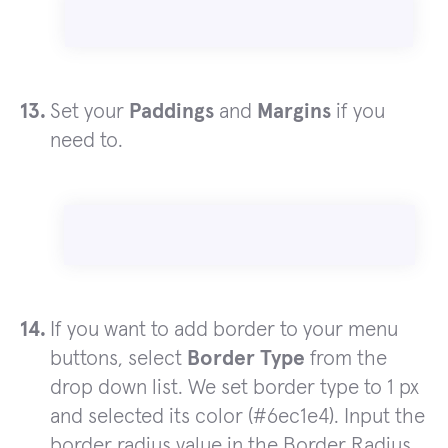
Set your
Paddings
and
Margins
if you
need to.
If you want to add border to your menu
buttons, select
Border Type
from the
drop down list. We set border type to 1 px
and selected its color (#6ec1e4). Input the
border radius value in the Border Radius