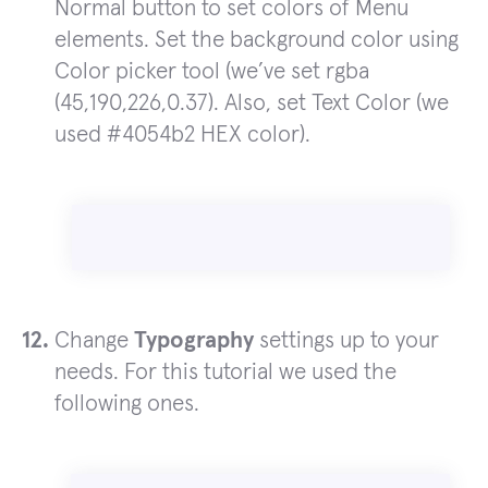
Normal button to set colors of Menu
elements. Set the background color using
Color picker tool (we’ve set rgba
(45,190,226,0.37). Also, set Text Color (we
used #4054b2 HEX color).
Change
Typography
settings up to your
needs. For this tutorial we used the
following ones.