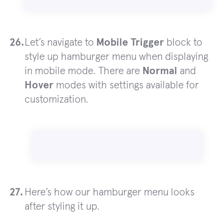
Let’s navigate to
Mobile Trigger
block to
style up hamburger menu when displaying
in mobile mode. There are
Normal
and
Hover
modes with settings available for
customization.
Here’s how our hamburger menu looks
after styling it up.