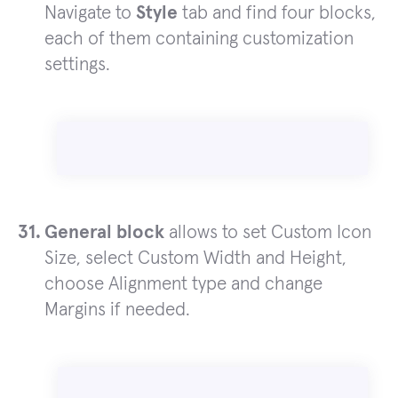
Navigate to
Style
tab and find four blocks,
each of them containing customization
settings.
General block
allows to set Custom Icon
Size, select Custom Width and Height,
choose Alignment type and change
Margins if needed.