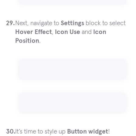
Next, navigate to
Settings
block to select
Hover Effect
,
Icon Use
and
Icon
Position
.
It’s time to style up
Button widget
!