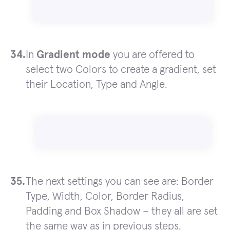
In
Gradient mode
you are offered to
select two Colors to create a gradient, set
their Location, Type and Angle.
The next settings you can see are: Border
Type, Width, Color, Border Radius,
Padding and Box Shadow – they all are set
the same way as in previous steps.