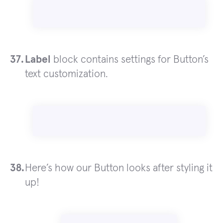
Label
block contains settings for Button’s
text customization.
Here’s how our Button looks after styling it
up!