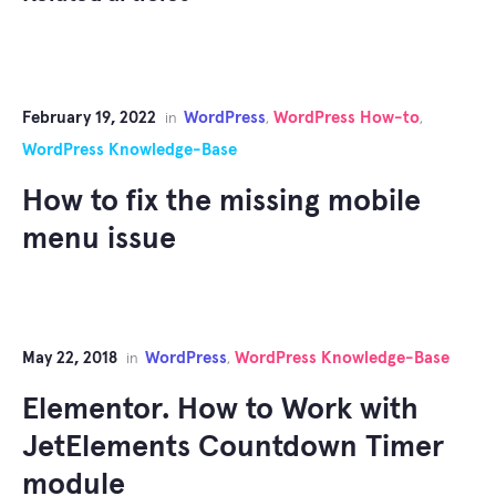
February 19, 2022
WordPress
WordPress How-to
in
,
,
WordPress Knowledge-Base
How to fix the missing mobile
menu issue
May 22, 2018
WordPress
WordPress Knowledge-Base
in
,
Elementor. How to Work with
JetElements Countdown Timer
module