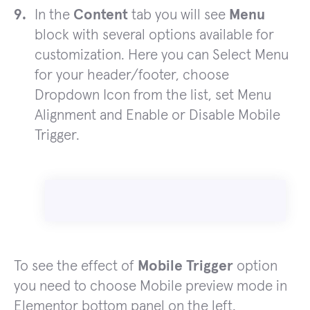
In the
Content
tab you will see
Menu
block with several options available for
customization. Here you can Select Menu
for your header/footer, choose
Dropdown Icon from the list, set Menu
Alignment and Enable or Disable Mobile
Trigger.
To see the effect of
Mobile Trigger
option
you need to choose Mobile preview mode in
Elementor bottom panel on the left.