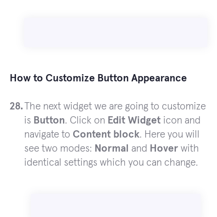
How to Customize Button Appearance
The next widget we are going to customize
is
Button
. Click on
Edit Widget
icon and
navigate to
Content block
. Here you will
see two modes:
Normal
and
Hover
with
identical settings which you can change.