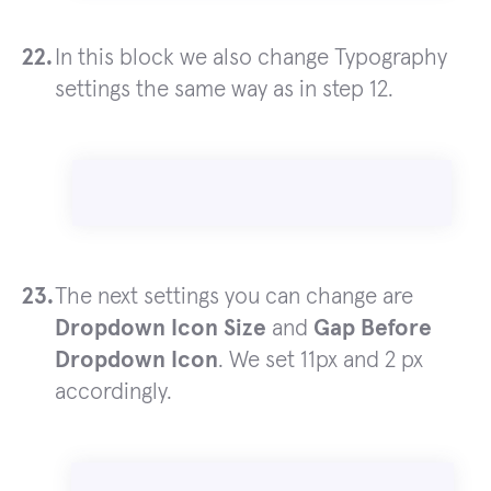
In this block we also change Typography
settings the same way as in step 12.
The next settings you can change are
Dropdown Icon Size
and
Gap Before
Dropdown Icon
. We set 11px and 2 px
accordingly.