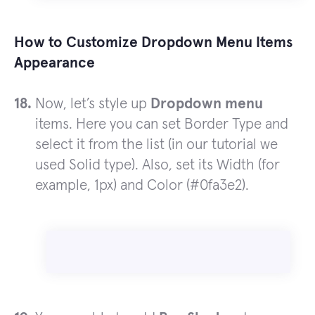
How to Customize Dropdown Menu Items
Appearance
Now, let’s style up
Dropdown menu
items. Here you can set Border Type and
select it from the list (in our tutorial we
used Solid type). Also, set its Width (for
example, 1px) and Color (#0fa3e2).