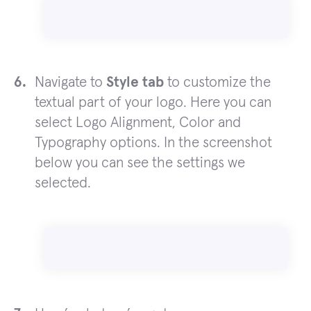
Navigate to
Style tab
to customize the
textual part of your logo. Here you can
select Logo Alignment, Color and
Typography options. In the screenshot
below you can see the settings we
selected.