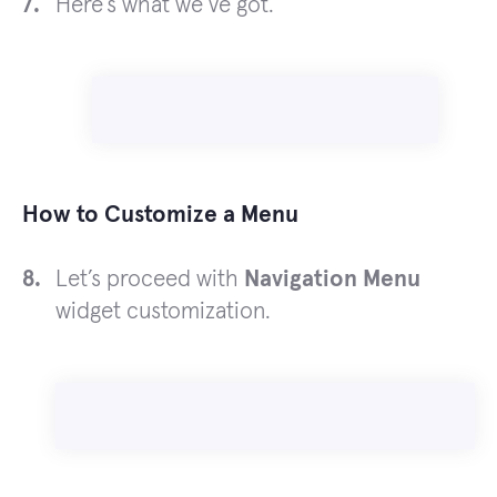
Here’s what we’ve got.
How to Customize a Menu
Let’s proceed with
Navigation Menu
widget customization.