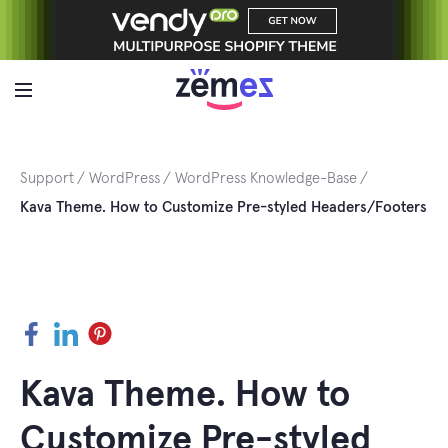
Skip
to
content
Support
WordPress
WordPress Knowledge-Base
Kava Theme. How to Customize Pre-styled Headers/Footers
Facebook
LinkedIn
Pinterest
Kava Theme. How to
Customize Pre-styled