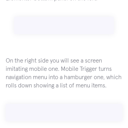
On the right side you will see a screen
imitating mobile one. Mobile Trigger turns
navigation menu into a hamburger one, which
rolls down showing a list of menu items.