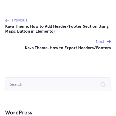
Post
Previous
Kava Theme. How to Add Header/Footer Section Using
navigation
Magic Button in Elementor
Next
Kava Theme. How to Export Headers/Footers
Search
for:
WordPress