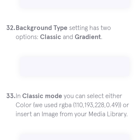
Background Type
setting has two
options:
Classic
and
Gradient
.
In
Classic mode
you can select either
Color (we used rgba (110,193,228,0.49)) or
insert an Image from your Media Library.