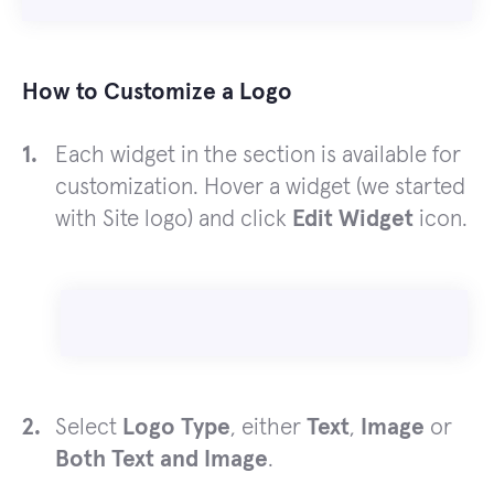
How to Customize a Logo
Each widget in the section is available for
customization. Hover a widget (we started
with Site logo) and click
Edit Widget
icon.
Select
Logo Type
, either
Text
,
Image
or
Both Text and Image
.