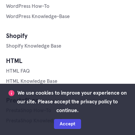
WordPress How-To
WordPress Knowledge-Base
Shopify
Shopify Knowledge Base
HTML
HTML FAQ
HTML Knowledge Base
We use cookies to improve your experience on
PrestaShop
our site. Please accept the privacy policy to
continue.
PrestaShop How-To
PrestaShop Knowledge Base
Accept