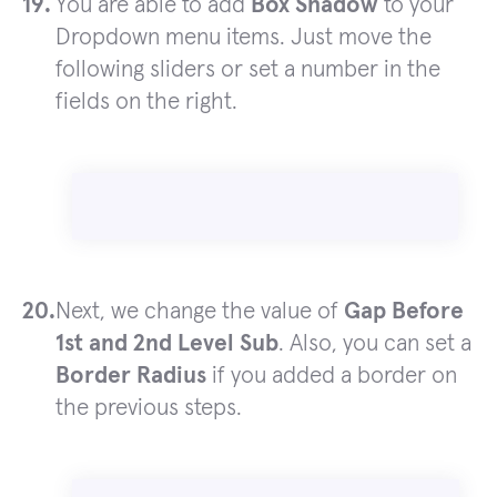
You are able to add
Box Shadow
to your
Dropdown menu items. Just move the
following sliders or set a number in the
fields on the right.
Next, we change the value of
Gap Before
1st and 2nd Level Sub
. Also, you can set a
Border Radius
if you added a border on
the previous steps.