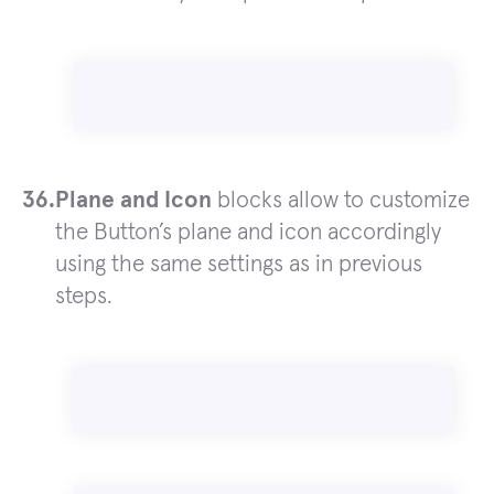
Plane and Icon
blocks allow to customize
the Button’s plane and icon accordingly
using the same settings as in previous
steps.