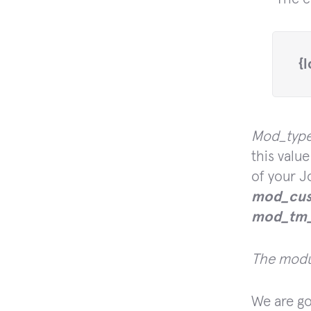
 {
Mod_typ
this val
of your J
mod_cus
mod_tm_
The modul
We are go