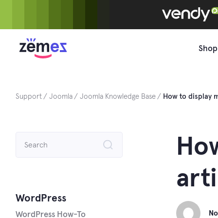
Skip
to
content
Shop
Support
Joomla
Joomla Knowledge Base
How to display m
Search
How
for:
art
WordPress
No
WordPress How-To