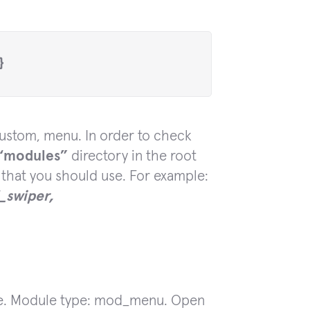
}
ustom, menu. In order to check
“modules”
directory in the root
 that you should use. For example:
swiper,
le. Module type: mod_menu. Open