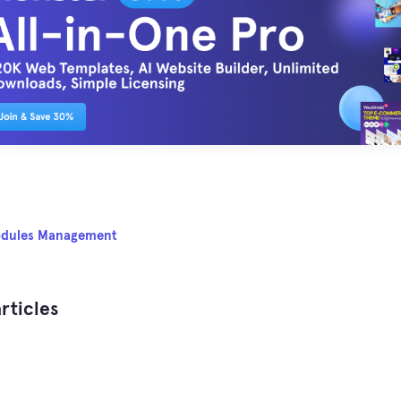
dules Management
rticles