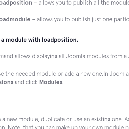
loadposition
– allows you to publish all the module
loadmodule
– allows you to publish just one parti
d a module with loadposition.
and allows displaying all Joomla modules from a 
e the needed module or add a new one.
In Joomla
sions
and click
Modules
.
 a new module, duplicate or use an existing one. 
on. Note, that you can make up your own module p