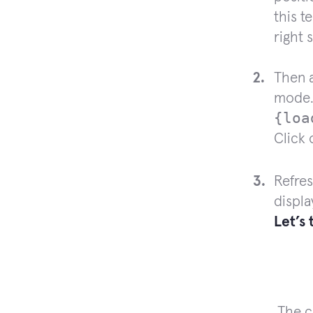
this t
right 
Then a
mode.
{loa
Click
Refres
displa
Let’s
The c