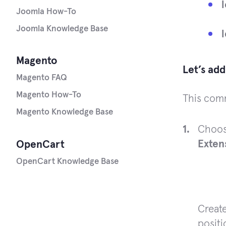
Joomla How-To
Joomla Knowledge Base
Magento
Let’s ad
Magento FAQ
Magento How-To
This comm
Magento Knowledge Base
Choos
Exten
OpenCart
OpenCart Knowledge Base
Create
positi