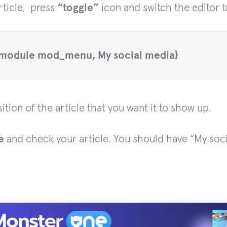
ticle, press
“toggle”
icon and switch the editor t
module mod_menu, My social media}
ition of the article that you want it to show up.
e
and check your article. You should have “My soc