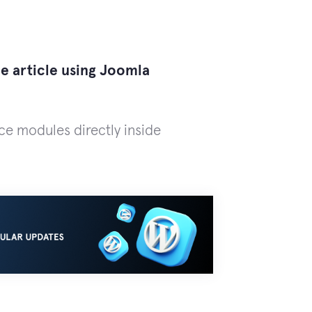
he article using Joomla
ace modules directly inside