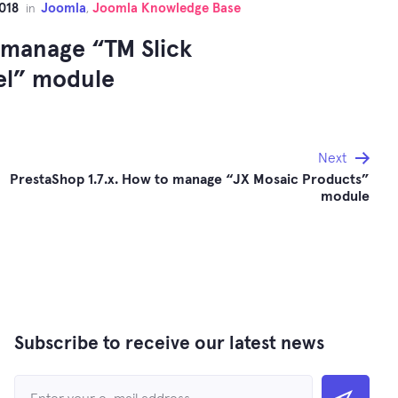
018
Joomla
Joomla Knowledge Base
in
,
 manage “TM Slick
el” module
Next
PrestaShop 1.7.x. How to manage “JX Mosaic Products”
module
Subscribe to receive our latest news