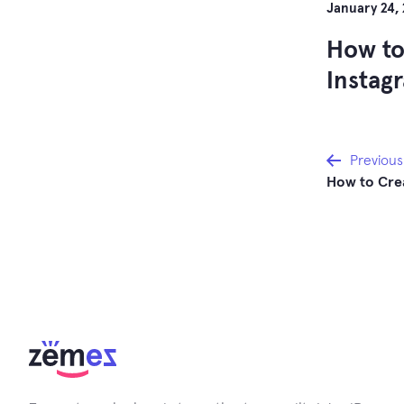
January 24,
How to
Instag
Post
Previous
How to Cre
navi