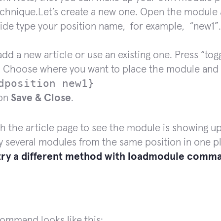
echnique.Let’s create a new one. Open the module
side type your position name, for example, “new1”
dd a new article or use an existing one. Press “tog
 Choose where you want to place the module and 
dposition
new1}
 on
Save & Close
.
h the article page to see the module is showing u
y several modules from the same position in one pla
 try a different method with
loadmodule
comma
ommand looks like this: