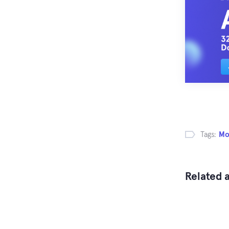
Tags:
Mo
Related a