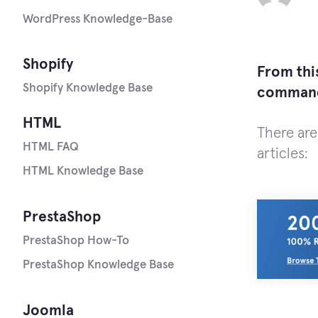
WordPress Knowledge-Base
Shopify
From this
Shopify Knowledge Base
comman
HTML
There are
HTML FAQ
articles:
HTML Knowledge Base
PrestaShop
PrestaShop How-To
PrestaShop Knowledge Base
Joomla