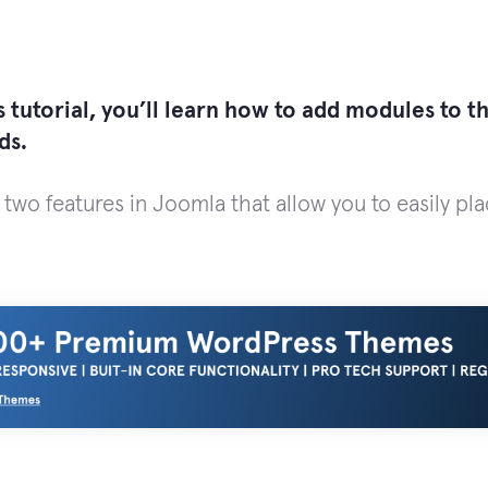
 tutorial, you’ll learn how to add modules to t
ds.
 two features in Joomla that allow you to easily pl