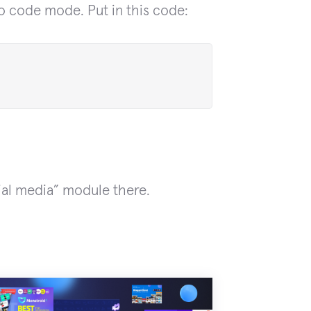
o code mode. Put in this code:
ial media” module there.