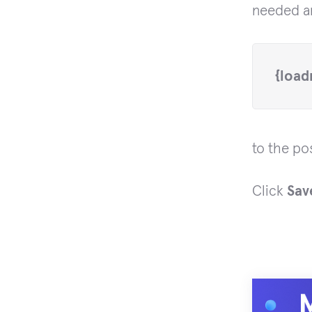
needed ar
{load
to the pos
Click
Sav