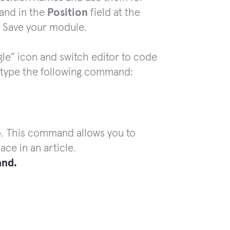
 and in the
Position
field
at the
. Save your module.
gle” icon and switch editor to code
type the following command:
p. This command allows you to
ce in an article.
nd.