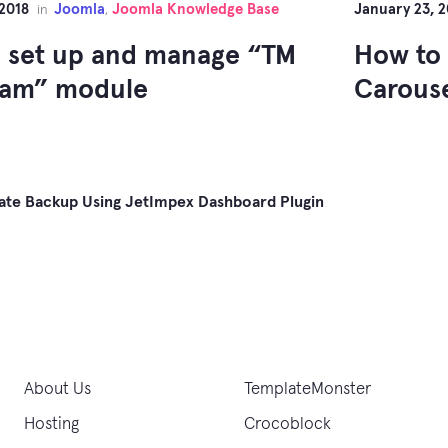
 2018
Joomla
Joomla Knowledge Base
January 23, 2
in
,
 set up and manage “TM
How to
ram” module
Carous
ate Backup Using JetImpex Dashboard Plugin
gation
About Us
TemplateMonster
Hosting
Crocoblock