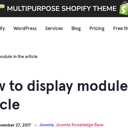
ify
WordPress
Services
Blog
Pricing
Free t
odule in the article
 to display module
icle
Joomla
Joomla Knowledge Base
vember 27, 2017
in
,