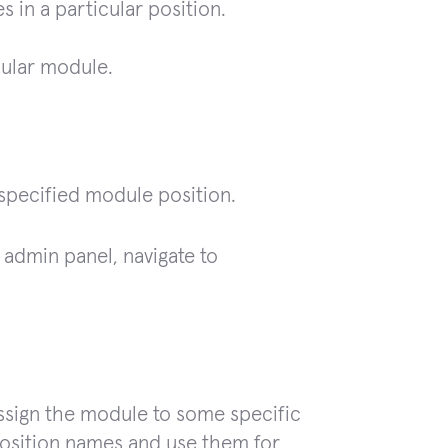
s in a particular position.
cular module.
specified module position.
 admin panel, navigate to
Assign the module to some specific
osition names and use them for