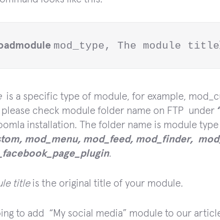
loadmodule 
mod_type, The module title
e
is a specific type of module, for example, mod_c
ue please check module folder name on FTP under
oomla installation. The folder name is module type
tom, mod_menu, mod_feed, mod_finder, mod_
facebook_page_plugin
.
e title
is the original title of your module.
ing to add “My social media”
module to our artic