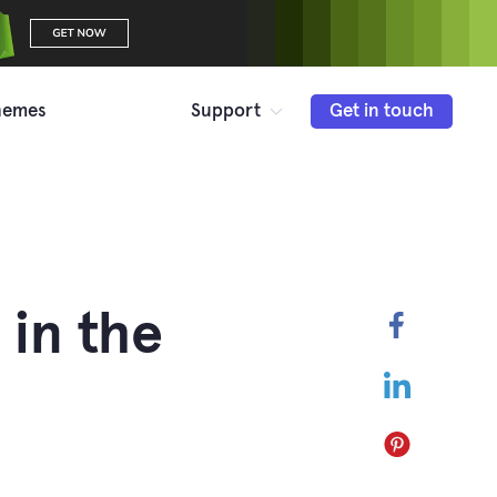
hemes
Support
Get in touch
 in the
Faceboo
LinkedIn
Pinterest