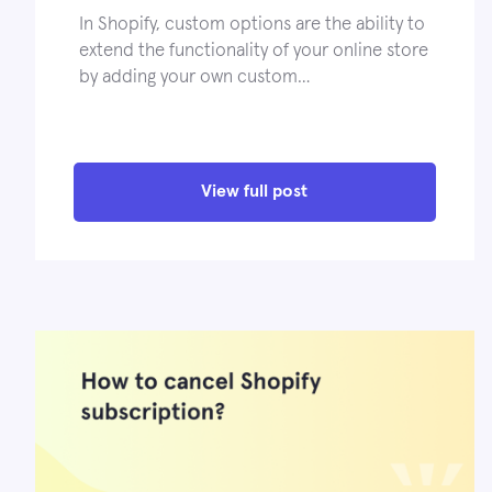
In Shopify, custom options are the ability to
extend the functionality of your online store
by adding your own custom…
View full post