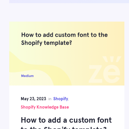
May 23, 2023
Shopify
in
,
Shopify Knowledge Base
How to add a custom font