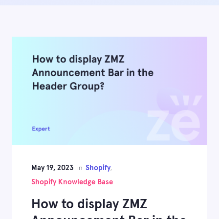
May 19, 2023
Shopify
in
,
Shopify Knowledge Base
How to display ZMZ