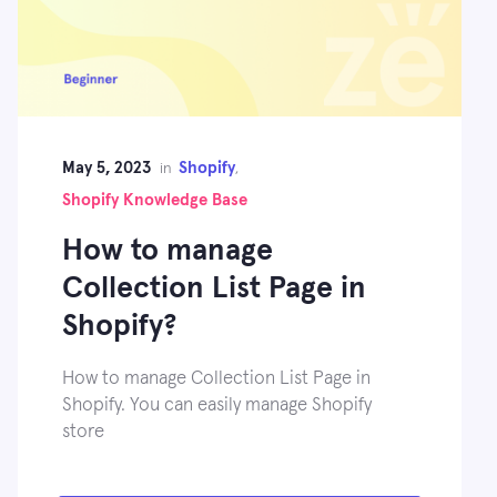
May 5, 2023
Shopify
in
,
Shopify Knowledge Base
How to manage
Collection List Page in
Shopify?
How to manage Collection List Page in
Shopify. You can easily manage Shopify
store