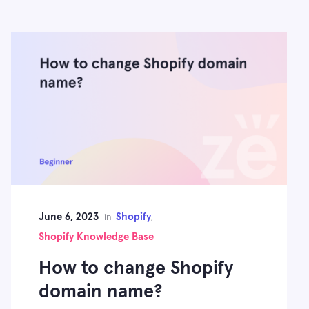
June 6, 2023
Shopify
in
,
Shopify Knowledge Base
How to change Shopify
domain name?