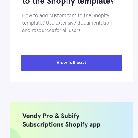
to the Shopify template?
How to add custom font to the Shopify
template? Use extensive documentation
and resources for all users
View full post