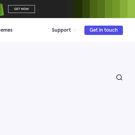
hemes
Support
Get in touch
Search