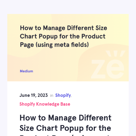
June 19, 2023
Shopify
in
,
Shopify Knowledge Base
How to Manage Different
Size Chart Popup for the