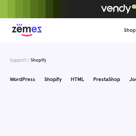
Skip
to
content
Shop
Support
Shopify
WordPress
Shopify
HTML
PrestaShop
Jo