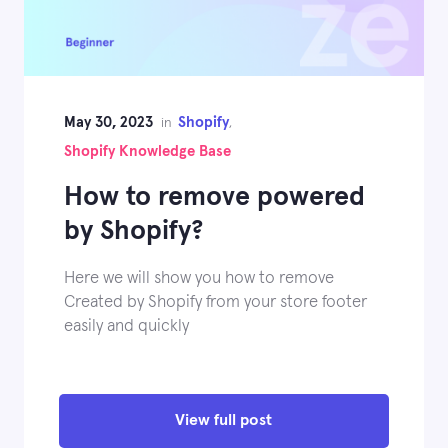
May 30, 2023
Shopify
in
,
Shopify Knowledge Base
How to remove powered
by Shopify?
Here we will show you how to remove
Created by Shopify from your store footer
easily and quickly
View full post