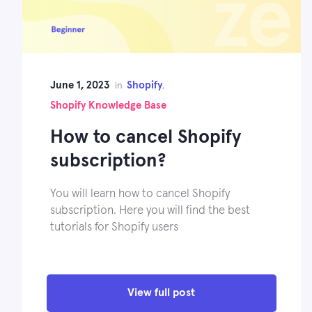
June 1, 2023
Shopify
in
,
Shopify Knowledge Base
How to cancel Shopify
subscription?
You will learn how to cancel Shopify
subscription. Here you will find the best
tutorials for Shopify users
View full post