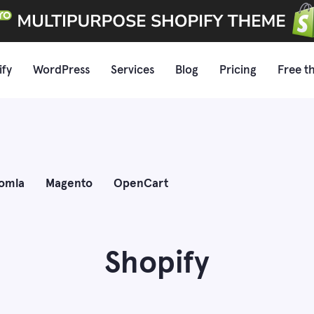
ify
WordPress
Services
Blog
Pricing
Free t
omla
Magento
OpenCart
Shopify