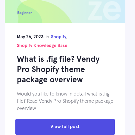
May 26, 2023
Shopify
in
,
Shopify Knowledge Base
What is .fig file? Vendy
Pro Shopify theme
package overview
Would you like to know in detail what is .fig
file? Read Vendy Pro Shopify theme package
overview
View full post