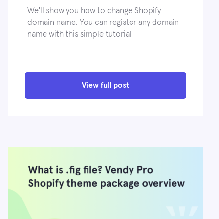
We'll show you how to change Shopify
domain name. You can register any domain
name with this simple tutorial
View full post