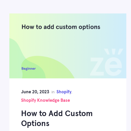
June 20, 2023
Shopify
in
,
Shopify Knowledge Base
How to Add Custom
Options