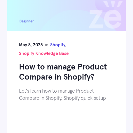
May 8, 2023
Shopify
in
,
Shopify Knowledge Base
How to manage Product
Compare in Shopify?
Let's learn how to manage Product
Compare in Shopify. Shopify quick setup