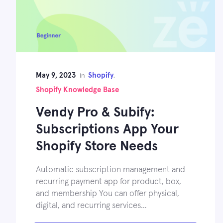
May 9, 2023
Shopify
in
,
Shopify Knowledge Base
Vendy Pro & Subify:
Subscriptions App Your
Shopify Store Needs
Automatic subscription management and
recurring payment app for product, box,
and membership You can offer physical,
digital, and recurring services…