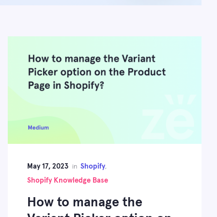
May 17, 2023
Shopify
in
,
Shopify Knowledge Base
How to manage the