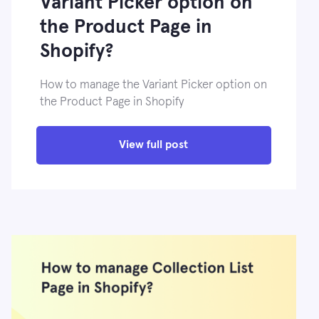
Variant Picker option on
the Product Page in
Shopify?
How to manage the Variant Picker option on
the Product Page in Shopify
View full post