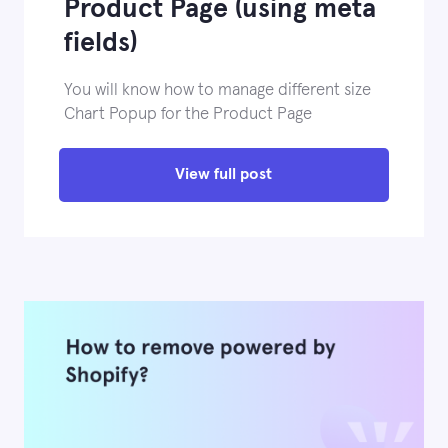
Product Page (using meta
fields)
You will know how to manage different size
Chart Popup for the Product Page
View full post