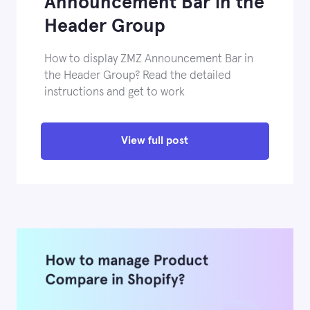
Announcement Bar in the
Header Group
How to display ZMZ Announcement Bar in
the Header Group? Read the detailed
instructions and get to work
View full post