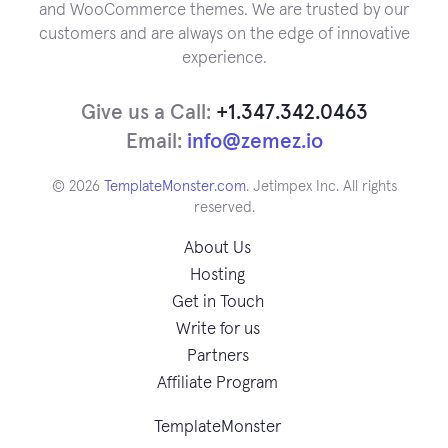
and WooCommerce themes. We are trusted by our
customers and are always on the edge of innovative
experience.
Give us a Call:
+1.347.342.0463
Email:
info@zemez.io
© 2026
TemplateMonster.com
. Jetimpex Inc. All rights
reserved.
About Us
Hosting
Get in Touch
Write for us
Partners
Affiliate Program
TemplateMonster