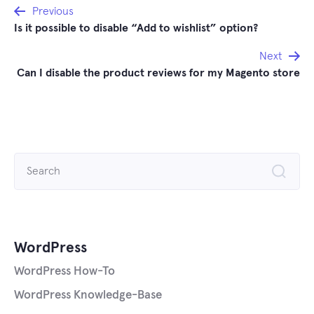
Post
Previous
Is it possible to disable “Add to wishlist” option?
navigation
Next
Can I disable the product reviews for my Magento store
Search
for:
WordPress
WordPress How-To
WordPress Knowledge-Base