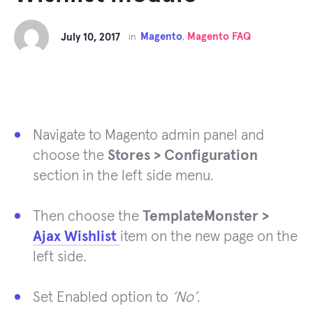
Magento
Magento FAQ
July 10, 2017
in
,
Navigate to Magento admin panel and
choose the
Stores > Configuration
section in the left side menu.
Then choose the
TemplateMonster >
Ajax Wishlist
item on the new page on the
left side.
Set Enabled option to
‘No’
.