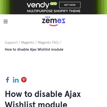
Skip
to
content
Support
Magento
Magento FAQ
How to disable Ajax Wishlist module
Facebook
LinkedIn
Pinterest
How to disable Ajax
Wishlist module