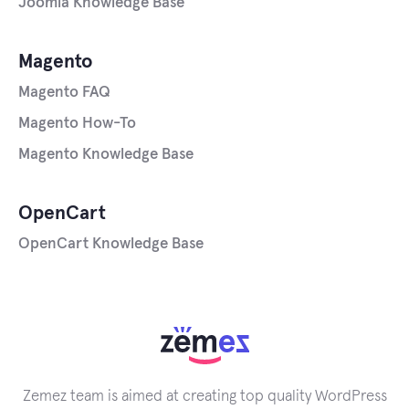
Joomla Knowledge Base
Magento
Magento FAQ
Magento How-To
Magento Knowledge Base
OpenCart
OpenCart Knowledge Base
Zemez team is aimed at creating top quality WordPress