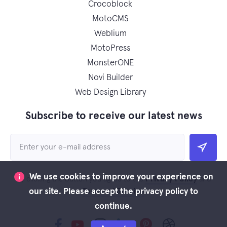
Crocoblock
MotoCMS
Weblium
MotoPress
MonsterONE
Novi Builder
Web Design Library
Subscribe to receive our latest news
We use cookies to improve your experience on
Privacy Policy
By clicking the button you agree to the
and
Terms of Service
our site. Please accept the privacy policy to
continue.