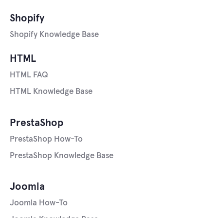
Shopify
Shopify Knowledge Base
HTML
HTML FAQ
HTML Knowledge Base
PrestaShop
PrestaShop How-To
PrestaShop Knowledge Base
Joomla
Joomla How-To