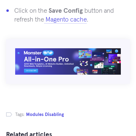
Click on the
Save Config
button and
refresh the
Magento cache
.
Tags:
Modules Disabling
Related articles