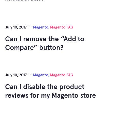
July 10, 2017
Magento
Magento FAQ
in
,
Can I remove the “Add to
Compare” button?
July 10, 2017
Magento
Magento FAQ
in
,
Can I disable the product
reviews for my Magento store