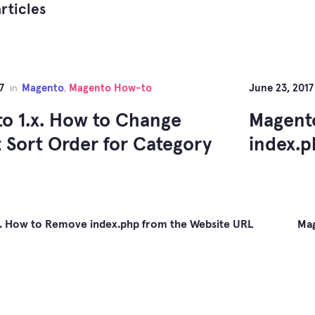
rticles
7
Magento
Magento How-to
June 23, 2017
in
,
o 1.x. How to Change
Magento
t Sort Order for Category
index.p
x. How to Remove index.php from the Website URL
Mag
gation