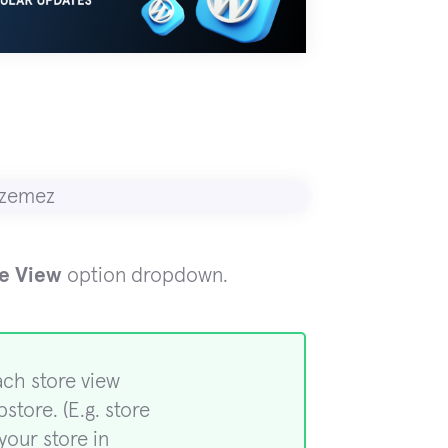
re View
option dropdown.
ach store view
store. (E.g. store
your store in