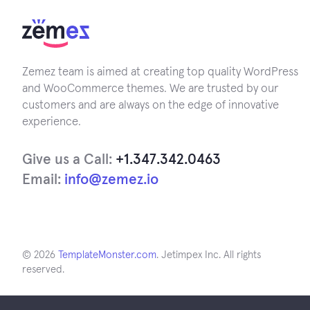
Zemez team is aimed at creating top quality WordPress
and WooCommerce themes. We are trusted by our
customers and are always on the edge of innovative
experience.
Give us a Call:
+1.347.342.0463
Email:
info@zemez.io
© 2026
TemplateMonster.com
. Jetimpex Inc. All rights
reserved.