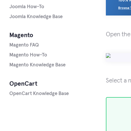
Joomla How-To
Joomla Knowledge Base
Open th
Magento
Magento FAQ
Magento How-To
Magento Knowledge Base
Select a 
OpenCart
OpenCart Knowledge Base