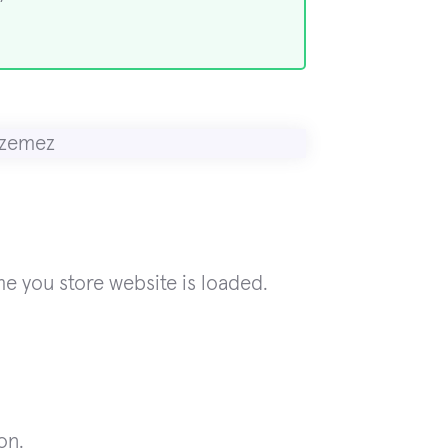
me you store website is loaded.
on.