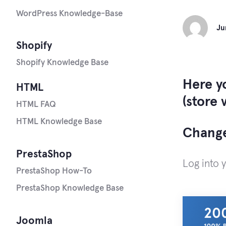
WordPress Knowledge-Base
Ju
Shopify
Shopify Knowledge Base
Here y
HTML
(store 
HTML FAQ
HTML Knowledge Base
Change
PrestaShop
Log into 
PrestaShop How-To
PrestaShop Knowledge Base
Joomla