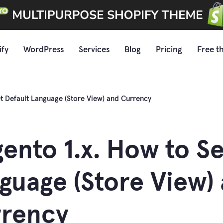
ify
WordPress
Services
Blog
Pricing
Free t
t Default Language (Store View) and Currency
ento 1.x. How to Se
guage (Store View)
rency