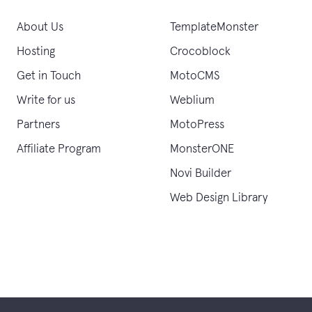
About Us
TemplateMonster
Hosting
Crocoblock
Get in Touch
MotoCMS
Write for us
Weblium
Partners
MotoPress
Affiliate Program
MonsterONE
Novi Builder
Web Design Library