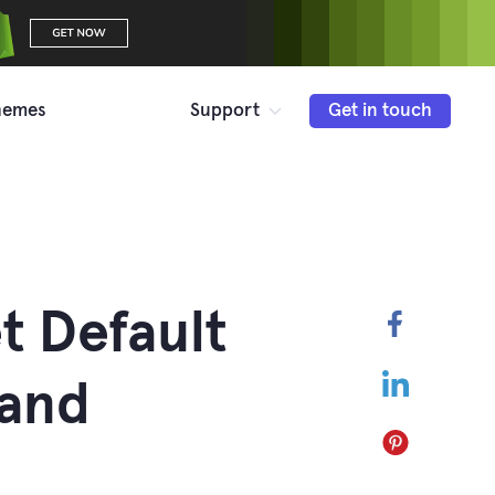
hemes
Support
Get in touch
t Default
Faceboo
LinkedIn
 and
Pinterest