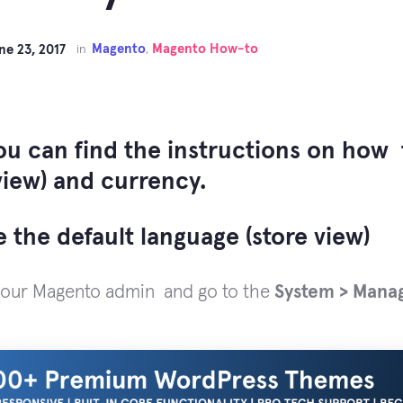
Magento
Magento How-to
ne 23, 2017
in
,
ou can find the instructions on how 
view) and currency.
 the default language (store view)
your Magento admin and go to the
System > Mana