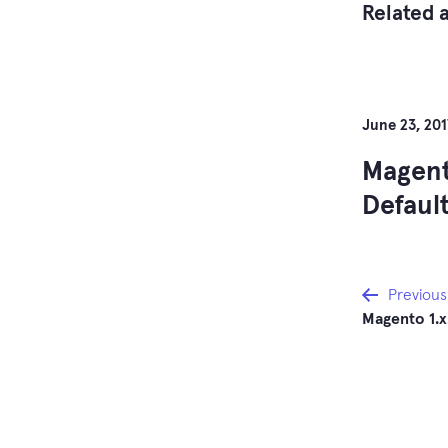
Related a
June 23, 201
Magent
Defaul
Post
Previous
Magento 1.
navi