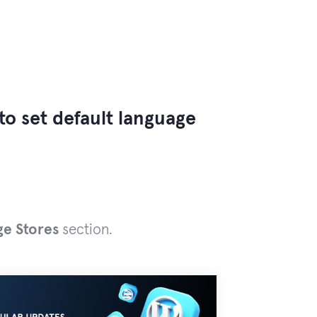
to set default language
ge Stores
section.