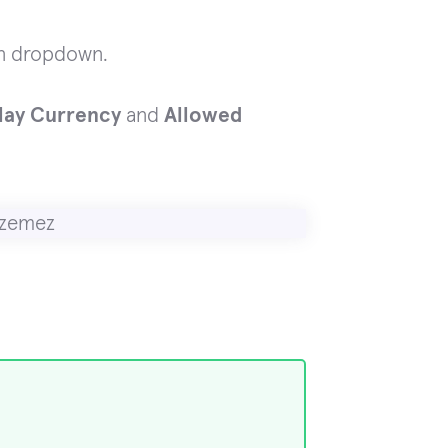
n dropdown.
play Currency
and
Allowed