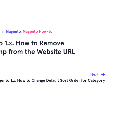
Magento
Magento How-to
in
,
 1.x. How to Remove
hp from the Website URL
Next
ento 1.x. How to Change Default Sort Order for Category