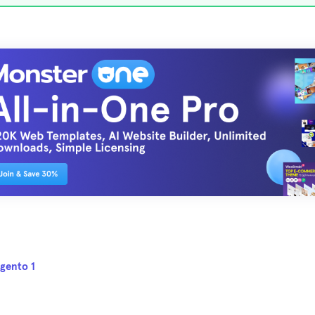
gento 1