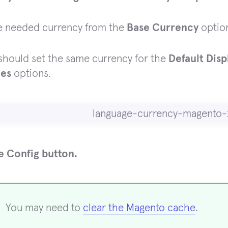
e needed currency from the
Base Currency
optio
should set the same currency for the
Default Dis
ies
options.
e Config button.
You may need to
clear the Magento cache
.