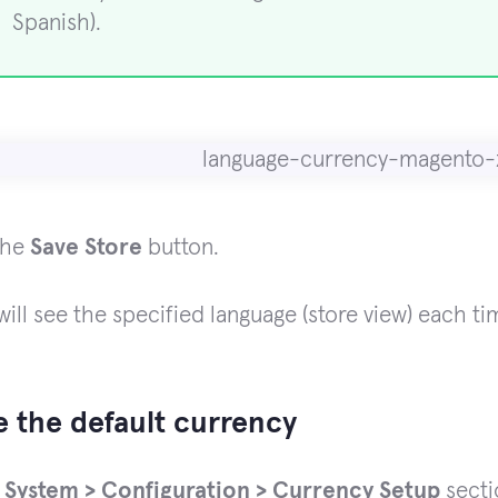
Spanish).
the
Save Store
button.
ill see the specified language (store view) each ti
 the default currency
e
System > Configuration > Currency Setup
secti