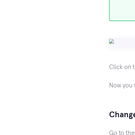
Click on 
Now you w
Change
Go to th