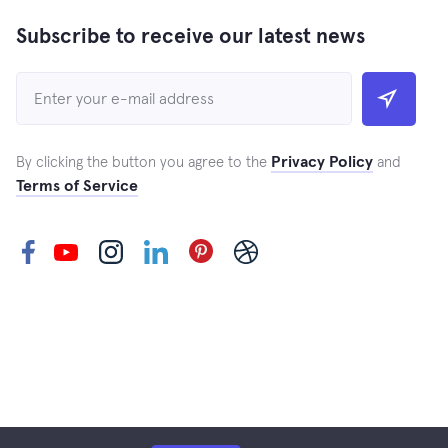
Subscribe to receive our latest news
Privacy Policy
By clicking the button you agree to the
and
Terms of Service