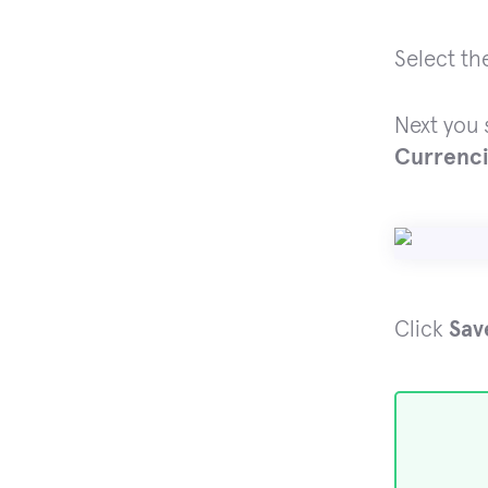
Select th
Next you 
Currenc
Click
Sav