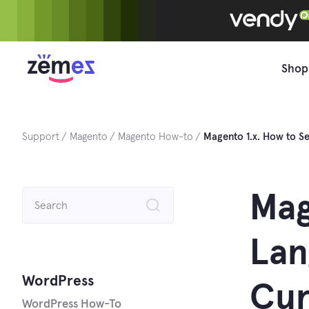
Skip
to
content
Shop
Support
Magento
Magento How-to
Magento 1.x. How to Se
Search
Mag
for:
Lan
WordPress
Cur
WordPress How-To