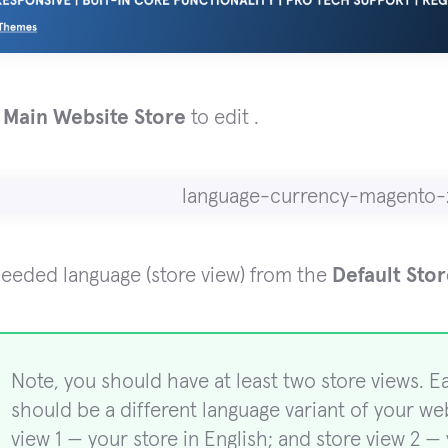
e
Main Website Store
to edit .
needed language (store view) from the
Default Sto
Note, you should have at least two store views. E
should be a different language variant of your web
view 1 — your store in English; and store view 2 — 