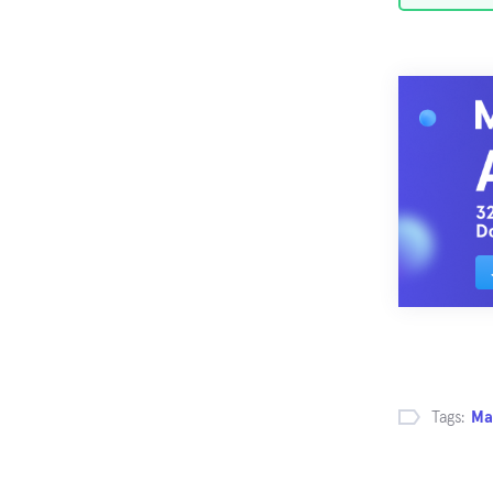
Tags:
Ma