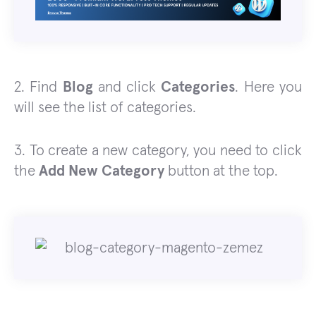
2. Find
Blog
and click
Categories
. Here you
will see the list of categories.
3. To create a new category, you need to click
the
Add New Category
button at the top.