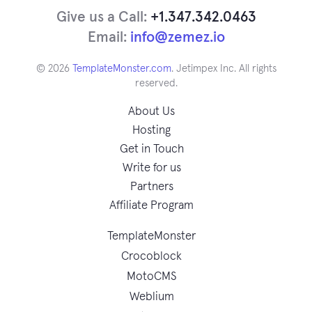
Give us a Call:
+1.347.342.0463
Email:
info@zemez.io
© 2026
TemplateMonster.com
. Jetimpex Inc. All rights
reserved.
About Us
Hosting
Get in Touch
Write for us
Partners
Affiliate Program
TemplateMonster
Crocoblock
MotoCMS
Weblium