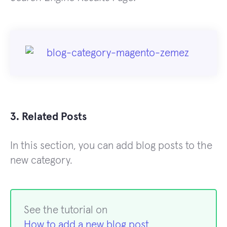
3. Related Posts
In this section, you can add blog posts to the
new category.
See the tutorial on
How to add a new blog post