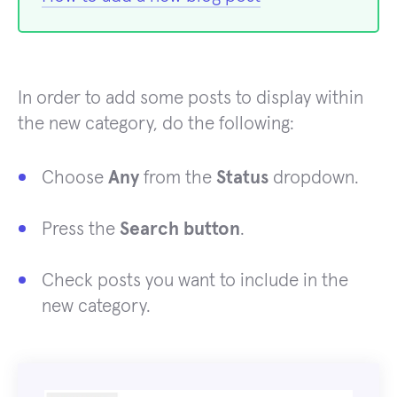
In order to add some posts to display within
the new category, do the following:
Choose
Any
from the
Status
dropdown.
Press the
Search button
.
Check posts you want to include in the
new category.