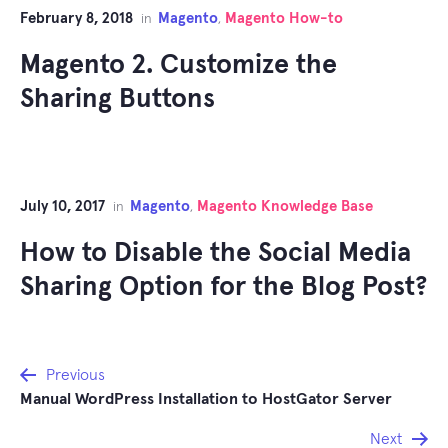
February 8, 2018
Magento
Magento How-to
in
,
Magento 2. Customize the
Sharing Buttons
July 10, 2017
Magento
Magento Knowledge Base
in
,
How to Disable the Social Media
Sharing Option for the Blog Post?
Post
Previous
Manual WordPress Installation to HostGator Server
navigation
Next