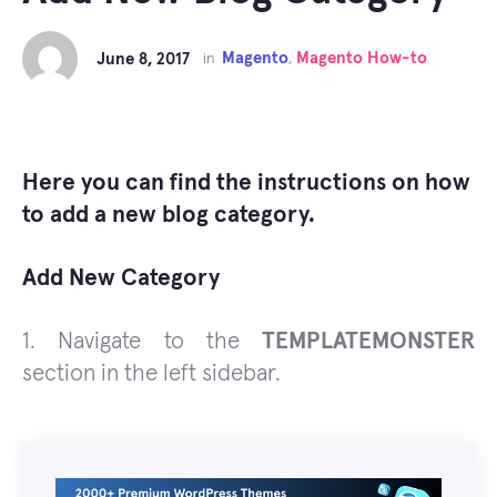
Magento
Magento How-to
June 8, 2017
in
,
Here you can find the instructions on how
to add a new blog category.
Add New Category
1. Navigate to the
TEMPLATEMONSTER
section in the left sidebar.