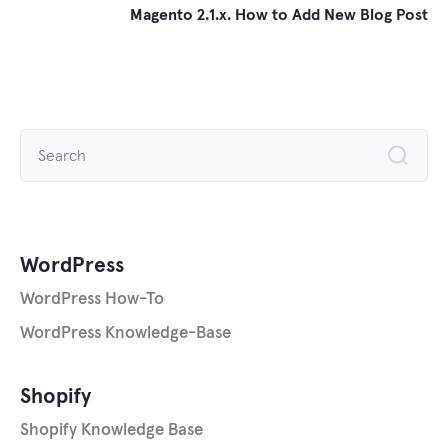
Magento 2.1.x. How to Add New Blog Post
Search
for:
WordPress
WordPress How-To
WordPress Knowledge-Base
Shopify
Shopify Knowledge Base