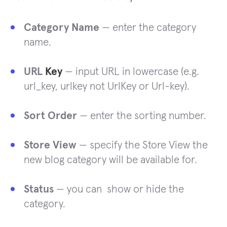
Category Name
— enter the category
name.
URL
Key
— input URL in lowercase (e.g.
url_key, urlkey not UrlKey or Url-key).
Sort Order
— enter the sorting number.
Store View
— specify the Store View the
new blog category will be available for.
Status
— you can show or hide the
category.