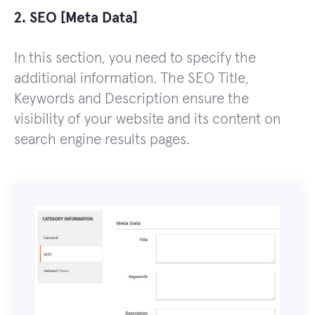
2. SEO [Meta Data]
In this section, you need to specify the
additional information. The SEO Title,
Keywords and Description ensure the
visibility of your website and its content on
search engine results pages.