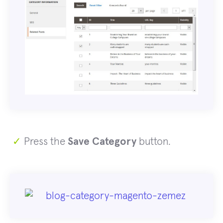
✓
Press the
Save Category
button.