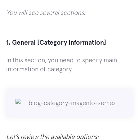
You will see several sections:
1. General [Category Information]
In this section, you need to specify main
information of category.
Let’s review the available options: