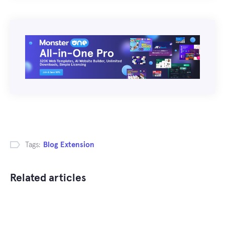
Tags:
Blog Extension
Related articles