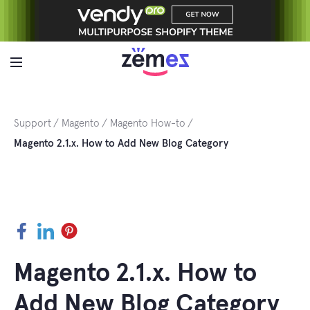
Skip
to
content
Support
Magento
Magento How-to
Magento 2.1.x. How to Add New Blog Category
Facebook
LinkedIn
Pinterest
Magento 2.1.x. How to
Add New Blog Category