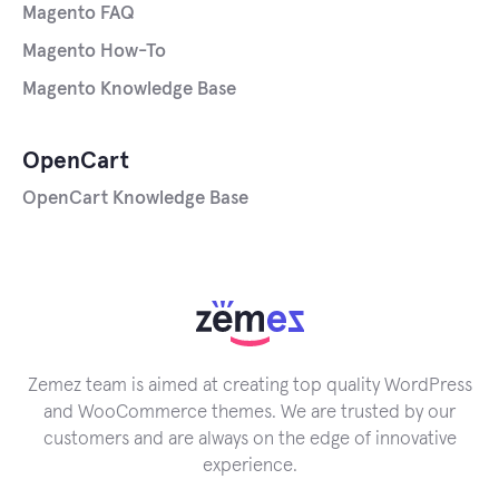
Magento FAQ
Magento How-To
Magento Knowledge Base
OpenCart
OpenCart Knowledge Base
Zemez team is aimed at creating top quality WordPress
and WooCommerce themes. We are trusted by our
customers and are always on the edge of innovative
experience.