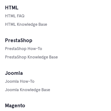
HTML
HTML FAQ
HTML Knowledge Base
PrestaShop
PrestaShop How-To
PrestaShop Knowledge Base
Joomla
Joomla How-To
Joomla Knowledge Base
Magento