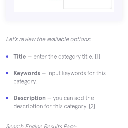
Let’s review the available options:
Title
— enter the category title. [1]
Keywords
— input keywords for this
category.
Description
— you can add the
description for this category. [2]
Search Engine Results Page: