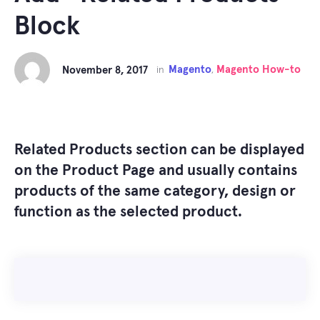
Block
Magento
Magento How-to
November 8, 2017
in
,
Related Products
section can be displayed
on the Product Page and
usually contains
products of the same category, design or
function as the selected product.