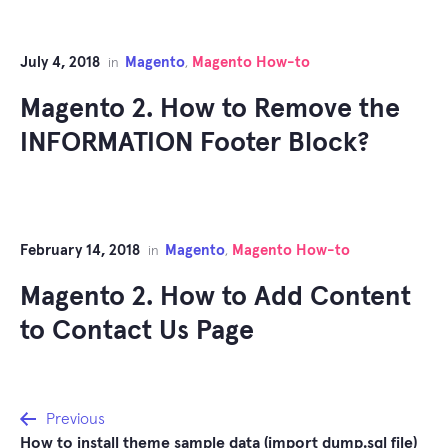
July 4, 2018
Magento
Magento How-to
in
,
Magento 2. How to Remove the
INFORMATION Footer Block?
February 14, 2018
Magento
Magento How-to
in
,
Magento 2. How to Add Content
to Contact Us Page
Post
Previous
How to install theme sample data (import dump.sql file)