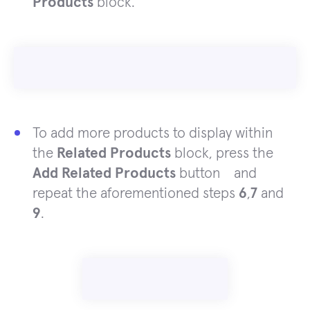
Products
block.
To add more products to display within
the
Related Products
block, press the
Add Related Products
button and
repeat
the aforementioned
steps
6
,
7
and
9
.