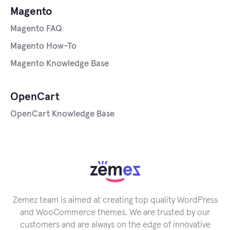
Magento
Magento FAQ
Magento How-To
Magento Knowledge Base
OpenCart
OpenCart Knowledge Base
Zemez team is aimed at creating top quality WordPress
and WooCommerce themes. We are trusted by our
customers and are always on the edge of innovative