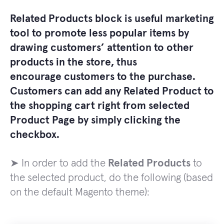
Related Products
block is useful marketing
tool to promote less popular items by
drawing customers’ attention to other
products in the store, thus
encourage
customers
to the purchase.
Customers can add any
Related Product
to
the shopping cart right from selected
Product Page
by simply clicking the
checkbox.
➤ In order to add the
Related Products
to
the selected product, do the following (based
on the default Magento theme):