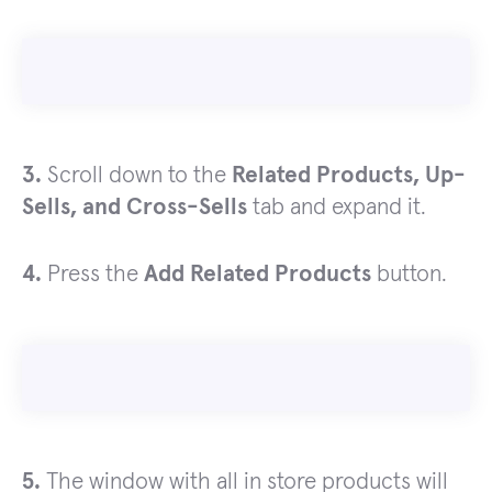
3.
Scroll down to the
Related Products, Up-
Sells, and Cross-Sells
tab and expand it.
4.
Press the
Add Related Products
button.
5.
The window with all in store products will