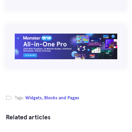
Tags:
Widgets, Blocks and Pages
Related articles