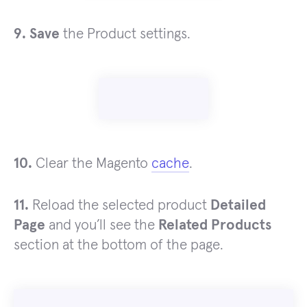
9. Save
the Product settings.
10.
Clear the Magento
cache
.
11.
Reload the selected product
Detailed
Page
and you’ll see the
Related Products
section at the bottom of the page.