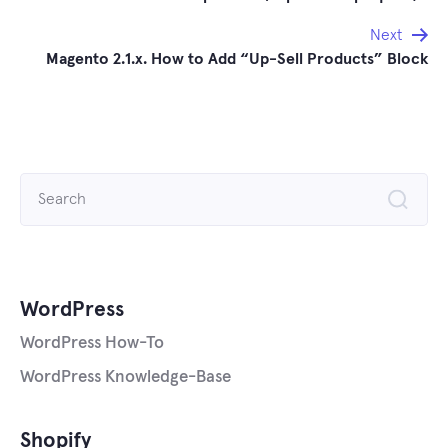
navigation
Next
Magento 2.1.x. How to Add “Up-Sell Products” Block
Search
for:
WordPress
WordPress How-To
WordPress Knowledge-Base
Shopify