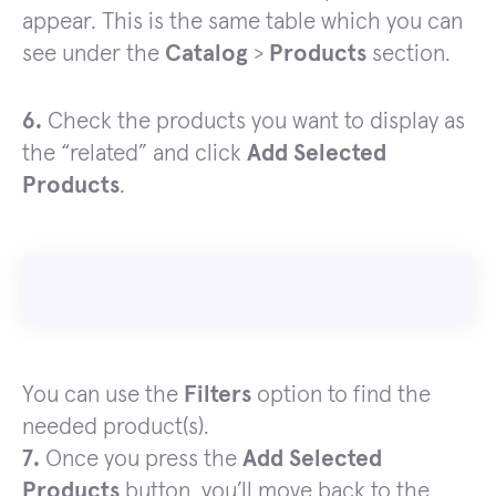
appear. This is the same table which you can
see under the
Catalog
>
Products
section.
6.
Check the products you want to display as
the “related” and click
Add Selected
Products
.
You can use the
Filters
option to find the
needed product(s).
7.
Once you press the
Add Selected
Products
button, you’ll move back to the