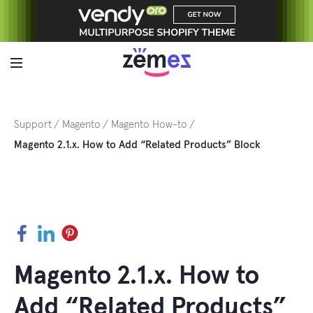
Skip
to
content
Support
Magento
Magento How-to
Magento 2.1.x. How to Add “Related Products” Block
Facebook
LinkedIn
Pinterest
Magento 2.1.x. How to
Add “Related Products”