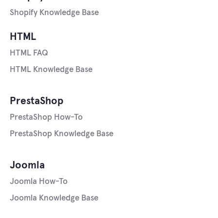
Shopify Knowledge Base
HTML
HTML FAQ
HTML Knowledge Base
PrestaShop
PrestaShop How-To
PrestaShop Knowledge Base
Joomla
Joomla How-To
Joomla Knowledge Base