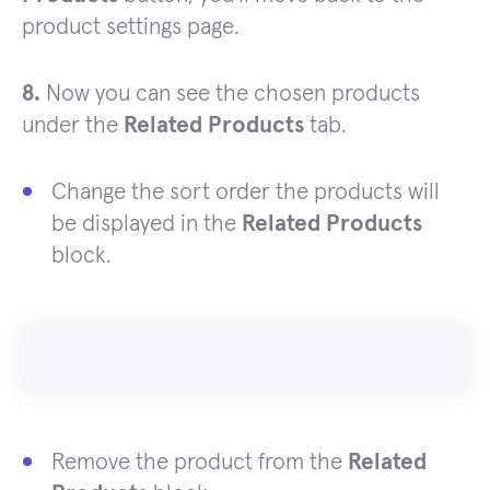
product settings page.
8.
Now you can see the chosen products
under the
Related Products
tab.
Change the sort order the products will
be displayed in the
Related Products
block.
Remove the product from the
Related