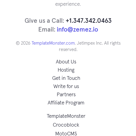
experience.
Give us a Call:
+1.347.342.0463
Email:
info@zemez.io
© 2026
TemplateMonster.com
. Jetimpex Inc. All rights
reserved.
About Us
Hosting
Get in Touch
Write for us
Partners
Affiliate Program
TemplateMonster
Crocoblock
MotoCMS