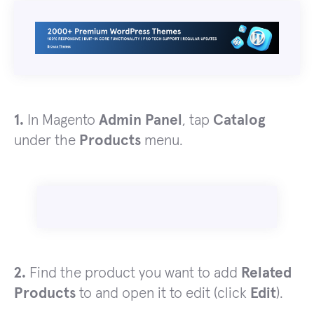
1.
In Magento
Admin Panel
, tap
Catalog
under the
Products
menu.
2.
Find the product you want to add
Related
Products
to and open it to edit (click
Edit
).