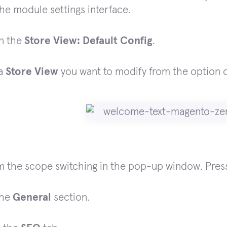
he module settings interface.
on the
Store View: Default Config
.
 a
Store View
you want to modify from the option
m the scope switching in the pop-up window. Press
the
General
section.