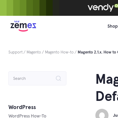
Skip
to
content
Shop
Support
Magento
Magento How-to
Magento 2.1.x. How to
Search
Mag
for:
Def
WordPress
Ju
WordPress How-To