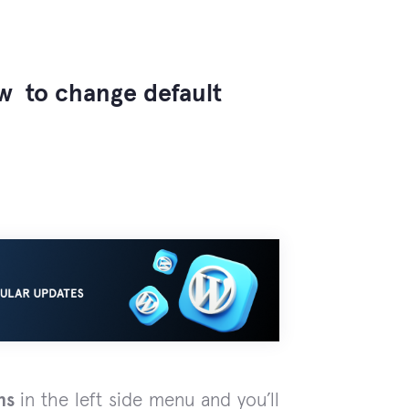
ow to change default
ns
in the left side menu and you’ll