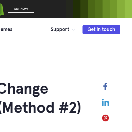
hemes
Support
Get in touch
 Change
Faceboo
LinkedIn
(Method #2)
Pinterest