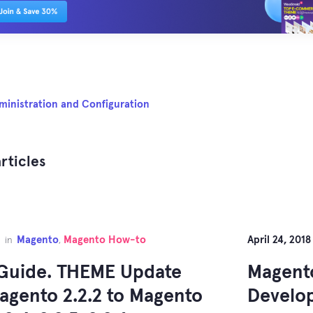
ministration and Configuration
rticles
Magento
Magento How-to
April 24, 2018
in
,
Guide. THEME Update
Magento
agento 2.2.2 to Magento
Develo