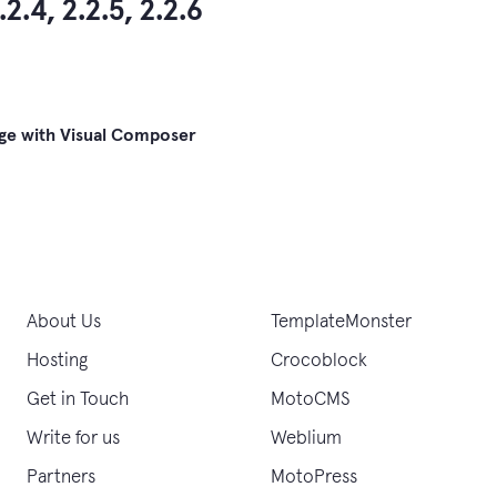
.2.4, 2.2.5, 2.2.6
ge with Visual Composer
gation
About Us
TemplateMonster
Hosting
Crocoblock
Get in Touch
MotoCMS
Write for us
Weblium
Partners
MotoPress