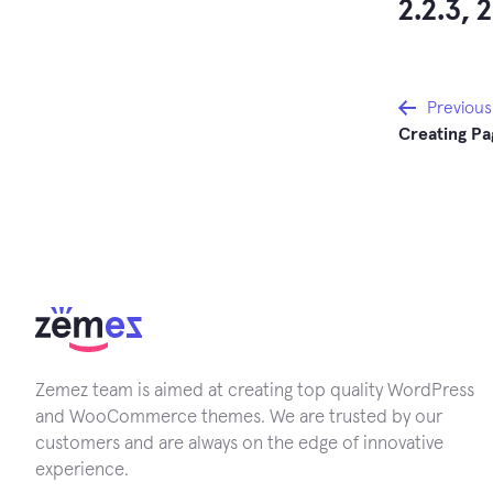
2.2.3, 2
Post
Previous
Creating Pa
navi
Zemez team is aimed at creating top quality WordPress
and WooCommerce themes. We are trusted by our
customers and are always on the edge of innovative
experience.