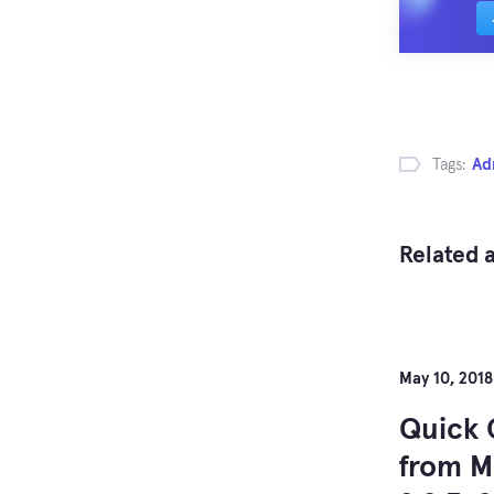
Tags:
Ad
Related a
May 10, 2018
Quick 
from M