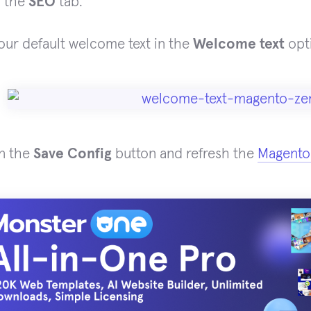
d the
SEO
tab.
your default welcome text in the
Welcome text
opti
on the
Save Config
button and refresh the
Magento