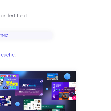
on text field.
 cache
.