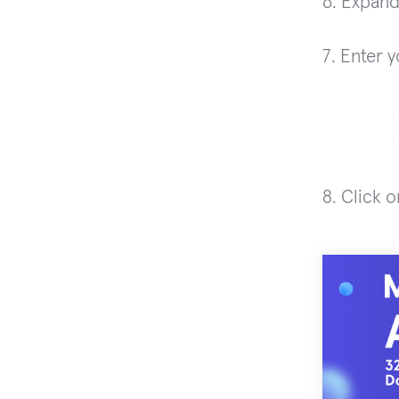
6. Expan
7. Enter 
8. Click 