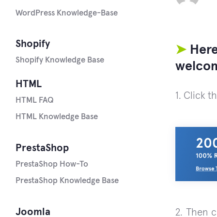
WordPress Knowledge-Base
Shopify
➤
Here
Shopify Knowledge Base
welcom
HTML
1. Click t
HTML FAQ
HTML Knowledge Base
PrestaShop
PrestaShop How-To
PrestaShop Knowledge Base
Joomla
2. Then 