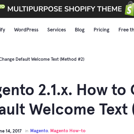
ify
WordPress
Services
Blog
Pricing
Free t
 Change Default Welcome Text (Method #2)
ento 2.1.x. How to
ault Welcome Text 
Magento
Magento How-to
ne 14, 2017
in
,