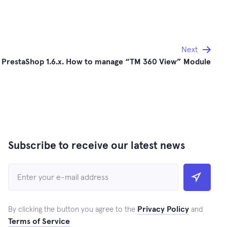
Next
PrestaShop 1.6.x. How to manage “TM 360 View” Module
Subscribe to receive our latest news
Privacy Policy
By clicking the button you agree to the
and
Terms of Service