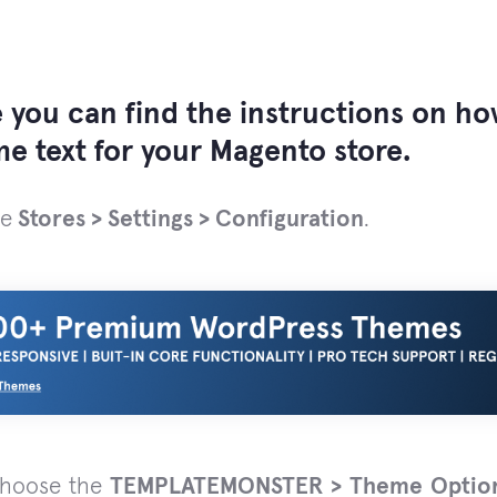
 you can find the instructions on h
e text for your Magento store.
he
Stores > Settings > Configuration
.
choose the
TEMPLATEMONSTER > Theme Optio