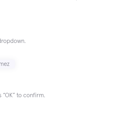
 dropdown.
 “OK” to confirm.