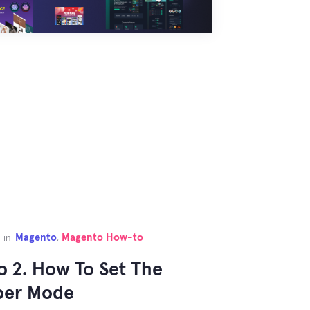
Magento
Magento How-to
in
,
 2. How To Set The
per Mode