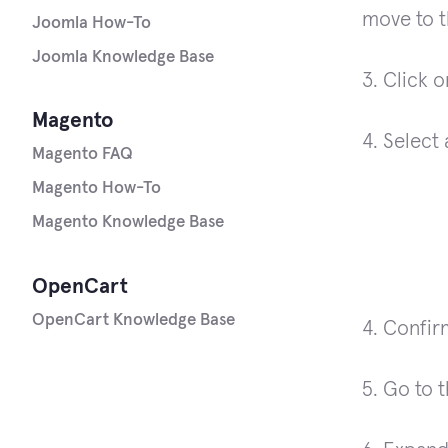
move to t
Joomla How-To
Joomla Knowledge Base
3. Click 
Magento
4. Select
Magento FAQ
Magento How-To
Magento Knowledge Base
OpenCart
OpenCart Knowledge Base
4. Confir
5. Go to 