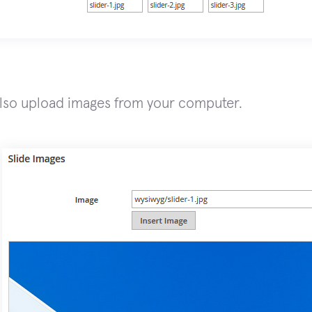
lso upload images from your computer.