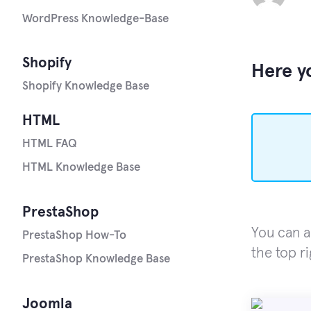
WordPress Knowledge-Base
Shopify
Here yo
Shopify Knowledge Base
HTML
HTML FAQ
HTML Knowledge Base
PrestaShop
You can a
PrestaShop How-To
the top r
PrestaShop Knowledge Base
Joomla