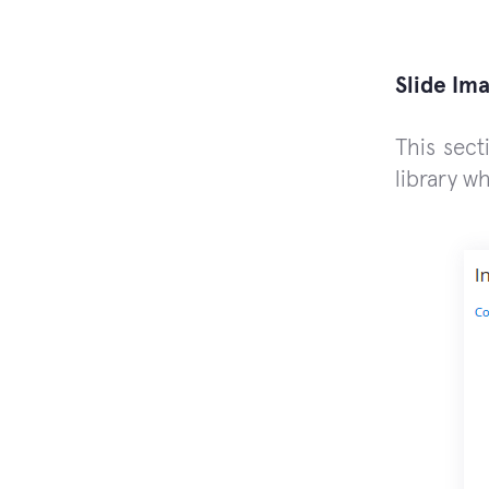
Slide Im
This sect
library w