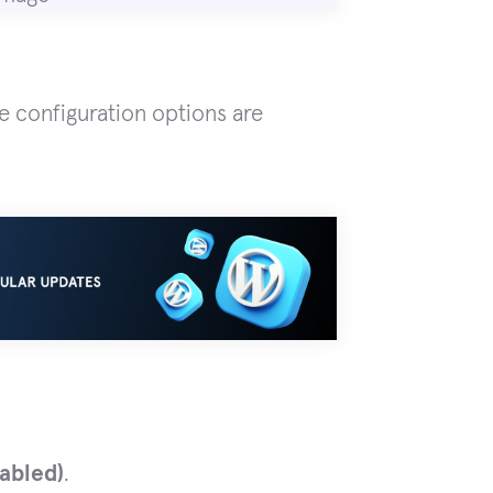
de configuration options are
abled)
.