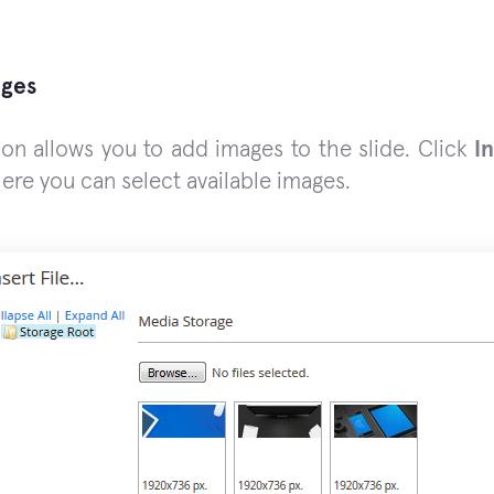
ages
ion allows you to add images to the slide. Click
In
here you can select available images.