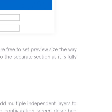
re free to set preview size the way
 the separate section as it is fully
add multiple independent layers to
de configuration screen described