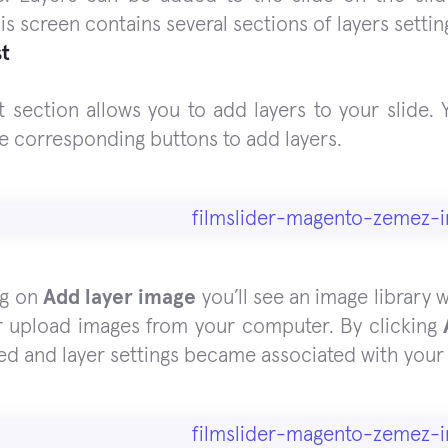
is screen contains several sections of layers settin
st
st section allows you to add layers to your slide.
se corresponding buttons to add layers.
ng on
Add layer image
you’ll see an image library 
r upload images from your computer. By clicking
ed and layer settings became associated with your 