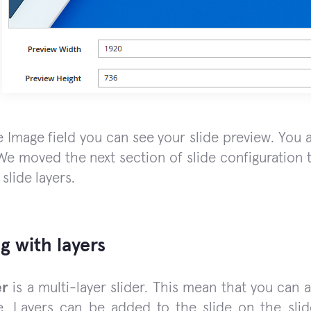
 Image field you can see your slide preview. You a
 We moved the next section of slide configuration to
 slide layers.
g with layers
er
is a multi-layer slider. This mean that you can 
e. Layers can be added to the slide on the sli