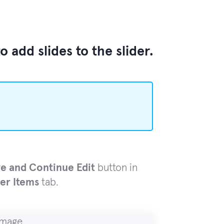
 add slides to the slider.
e and Continue Edit
button in
der Items
tab.