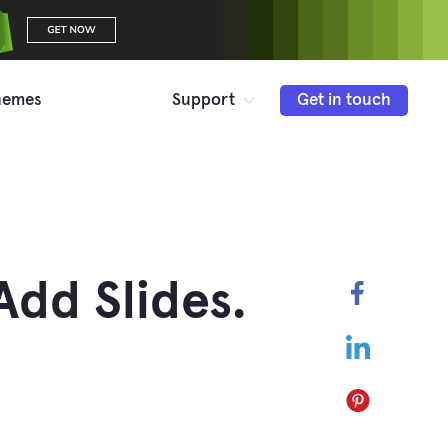
hemes
Support
Get in touch
Add Slides.
Faceboo
LinkedIn
Pinterest