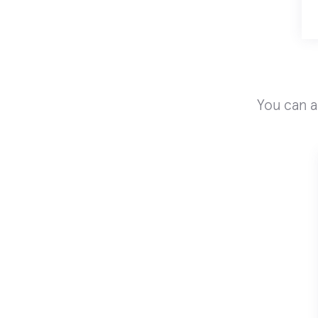
You can a