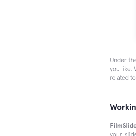
Under the
you like.
related to
Workin
FilmSlid
your slid