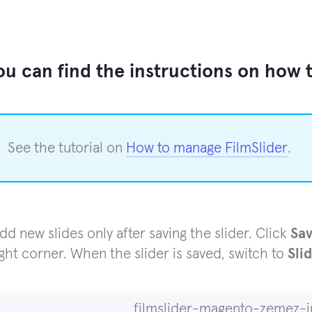
u can find the instructions on how to
See the tutorial on
How to manage FilmSlider
.
dd new slides only after saving the slider. Click
Sav
ight corner. When the slider is saved, switch to
Sli