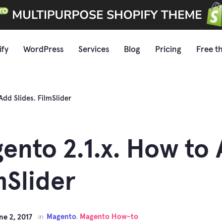
ify
WordPress
Services
Blog
Pricing
Free t
Add Slides. FilmSlider
ento 2.1.x. How to 
mSlider
Magento
Magento How-to
ne 2, 2017
in
,