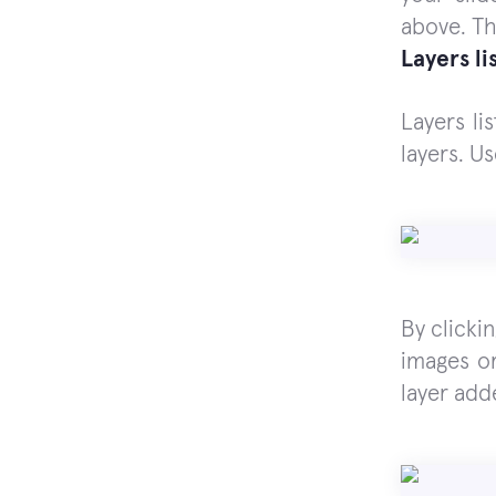
above. Th
Layers li
Layers li
layers. U
By clicki
images o
layer add