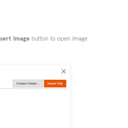
sert Image
button to open Image