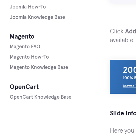
Joomla How-To
Joomla Knowledge Base
Click
Add
Magento
available.
Magento FAQ
Magento How-To
Magento Knowledge Base
OpenCart
OpenCart Knowledge Base
Slide In
Here you c