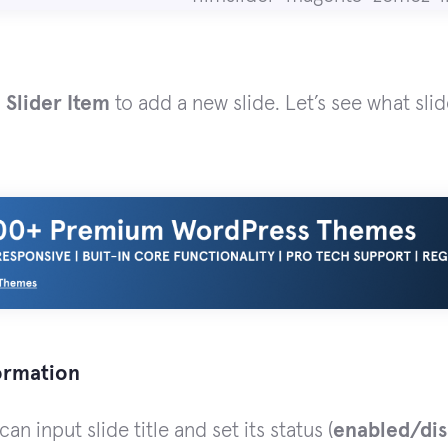
 Slider Item
to add a new slide. Let’s see what sli
formation
an input slide title and set its status (
enabled/dis