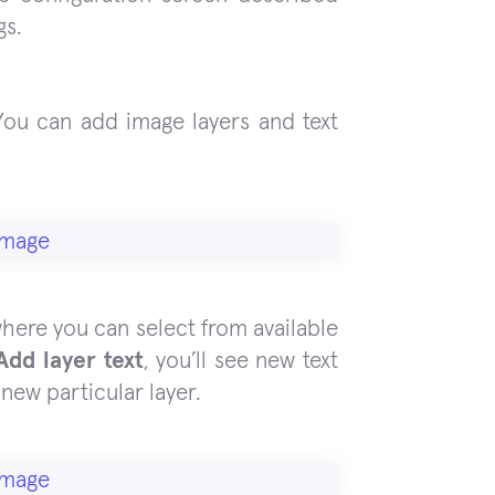
gs.
 You can add image layers and text
where you can select from available
Add layer text
, you’ll see new text
new particular layer.