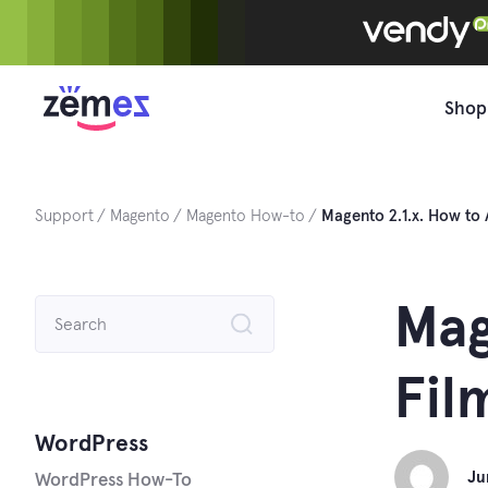
Skip
to
content
Shop
Support
Magento
Magento How-to
Magento 2.1.x. How to 
Search
Mag
for:
Fil
WordPress
Ju
WordPress How-To