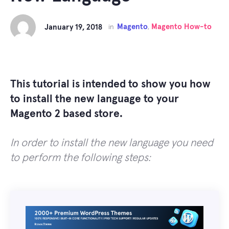
Magento
Magento How-to
January 19, 2018
in
,
This tutorial is intended to show you how
to install the new language to your
Magento 2 based store.
In order to install the new language you need
to perform the following steps: