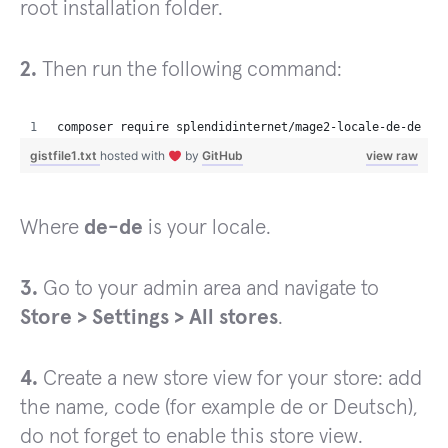
root installation folder.
2.
Then run the following command:
composer require splendidinternet/mage2-locale-de-de
gistfile1.txt
hosted with
by
GitHub
view raw
Where
de-de
is your locale.
3.
Go to your admin area and navigate to
Store > Settings > All stores
.
4.
Create a new store view for your store: add
the name, code (for example de or Deutsch),
do not forget to enable this store view.