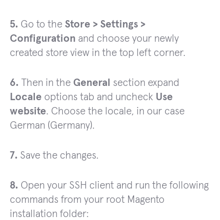
5.
Go to the
Store > Settings >
Configuration
and choose your newly
created store view in the top left corner.
6.
Then in the
General
section expand
Locale
options tab and uncheck
Use
website
. Choose the locale, in our case
German (Germany).
7.
Save the changes.
8.
Open your SSH client and run the following
commands from your root Magento
installation folder: