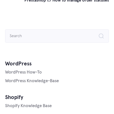
PrestaShop 1.7 How to manage order statuses
Search
for:
WordPress
WordPress How-To
WordPress Knowledge-Base
Shopify
Shopify Knowledge Base