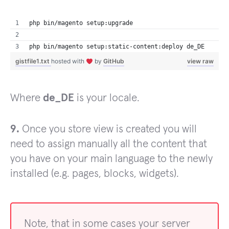
php bin/magento setup:upgrade
php bin/magento setup:static-content:deploy de_DE
gistfile1.txt
hosted with
by
GitHub
view raw
Where
de_DE
is your locale.
9.
Once you store view is created you will
need to assign manually all the content that
you have on your main language to the newly
installed (e.g. pages, blocks, widgets).
Note, that in some cases your server