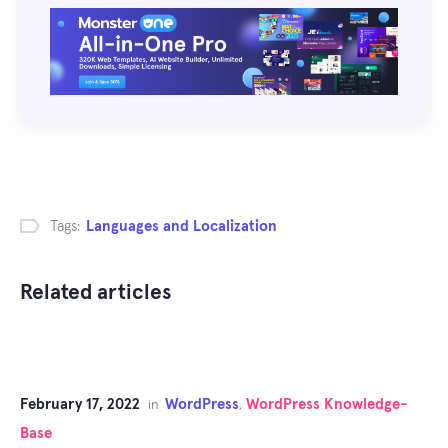
Tags:
Languages and Localization
Related articles
February 17, 2022
WordPress
WordPress Knowledge-
in
,
Base