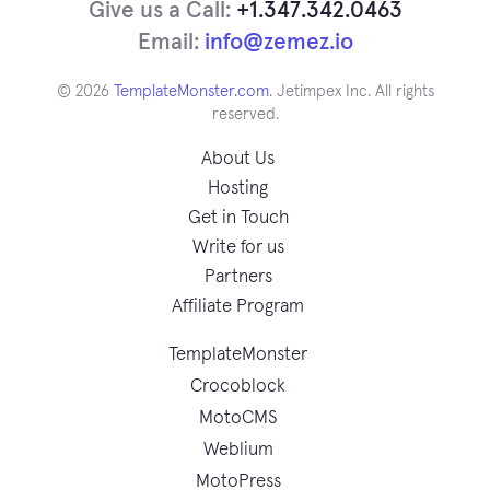
Give us a Call:
+1.347.342.0463
Email:
info@zemez.io
© 2026
TemplateMonster.com
. Jetimpex Inc. All rights
reserved.
About Us
Hosting
Get in Touch
Write for us
Partners
Affiliate Program
TemplateMonster
Crocoblock
MotoCMS
Weblium
MotoPress