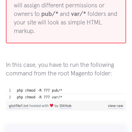
will assign different permissions or
owners to
pub/*
and
var/*
folders and
your site will look as simple HTML
markup.
In this case, you have to run the following
command from the root Magento folder:
php chmod -R 777 pub/*
php chmod -R 777 var/*
gistfile1.txt
hosted with
by
GitHub
view raw