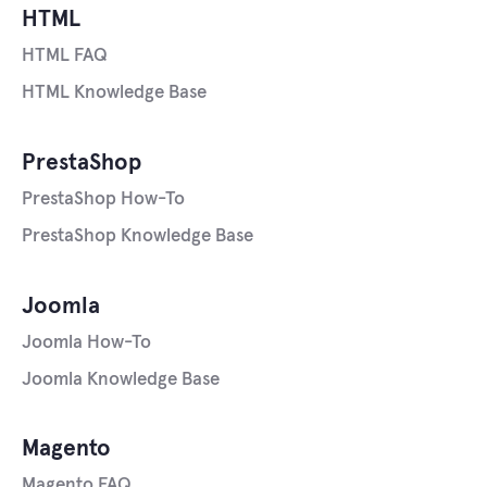
HTML
HTML FAQ
HTML Knowledge Base
PrestaShop
PrestaShop How-To
PrestaShop Knowledge Base
Joomla
Joomla How-To
Joomla Knowledge Base
Magento
Magento FAQ