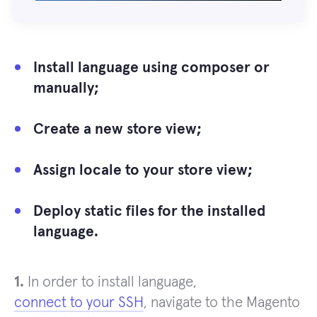
Install language using composer or
manually;
Create a new store view;
Assign locale to your store view;
Deploy static files for the installed
language.
1.
In order to install language,
connect to your SSH
, navigate to the Magento