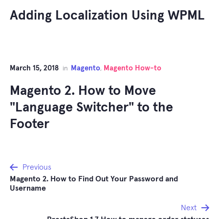
Adding Localization Using WPML
March 15, 2018
Magento
Magento How-to
in
,
Magento 2. How to Move
"Language Switcher" to the
Footer
Post
Previous
Magento 2. How to Find Out Your Password and
navigation
Username
Next