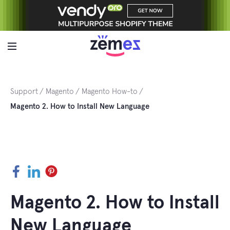
Skip
to
content
Support
Magento
Magento How-to
Magento 2. How to Install New Language
Facebook
LinkedIn
Pinterest
Magento 2. How to Install
New Language