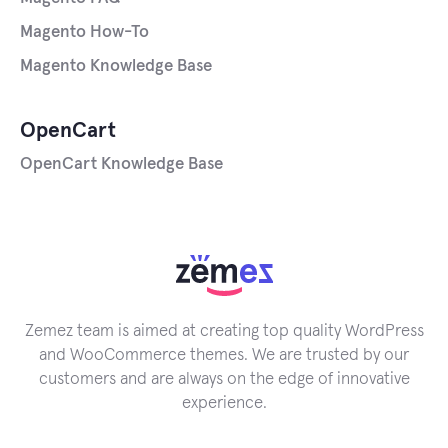
Magento How-To
Magento Knowledge Base
OpenCart
OpenCart Knowledge Base
Zemez team is aimed at creating top quality WordPress
and WooCommerce themes. We are trusted by our
customers and are always on the edge of innovative
experience.