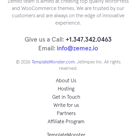
Zemez team is aimed at creating top quality WordPress
and WooCommerce themes. We are trusted by our
customers and are always on the edge of innovative
experience.
Give us a Call:
+1.347.342.0463
Email:
info@zemez.io
© 2026
TemplateMonster.com
. Jetimpex Inc. All rights
reserved.
About Us
Hosting
Get in Touch
Write for us
Partners
Affiliate Program
TemplateMonster