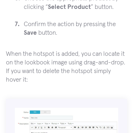
clicking “
Select Product
” button.
Confirm the action by pressing the
Save
button.
When the hotspot is added, you can locate it
on the lookbook image using drag-and-drop.
If you want to delete the hotspot simply
hover it: