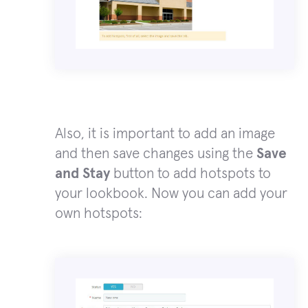
Also, it is important to add an image
and then save changes using the
Save
and Stay
button to add hotspots to
your lookbook. Now you can add your
own hotspots: