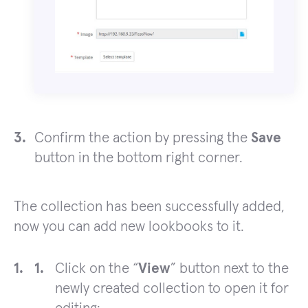
Confirm the action by pressing the
Save
button in the bottom right corner.
The collection has been successfully added,
now you can add new lookbooks to it.
Click on the “
View
” button next to the
newly created collection to open it for