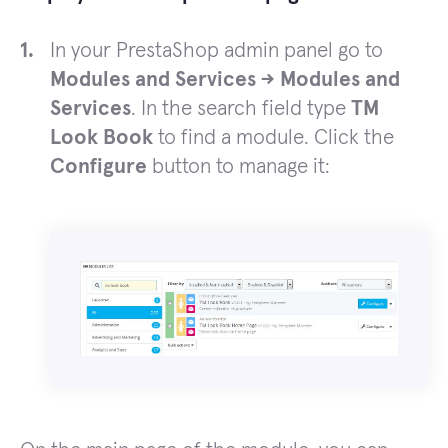
In your PrestaShop admin panel go to
Modules and Services -> Modules and
Services
. In the search field type
TM
Look Book
to find a module. Click the
Configure
button to manage it: