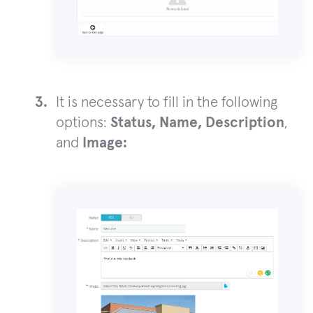
It is necessary to fill in the following
options:
Status, Name, Description
,
and
Image: