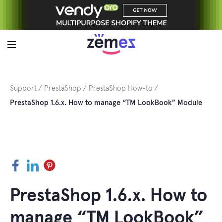
Skip
to
content
Support
PrestaShop
PrestaShop How-to
PrestaShop 1.6.x. How to manage “TM LookBook” Module
Facebook
LinkedIn
Pinterest
PrestaShop 1.6.x. How to
manage “TM LookBook”