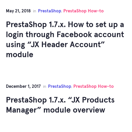
May 21, 2018
PrestaShop
PrestaShop How-to
in
,
PrestaShop 1.7.x. How to set up a
login through Facebook account
using “JX Header Account”
module
December 1, 2017
PrestaShop
PrestaShop How-to
in
,
PrestaShop 1.7.x. “JX Products
Manager” module overview