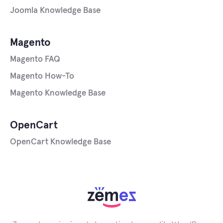
Joomla Knowledge Base
Magento
Magento FAQ
Magento How-To
Magento Knowledge Base
OpenCart
OpenCart Knowledge Base