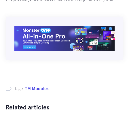
Tags:
TM Modules
Related articles