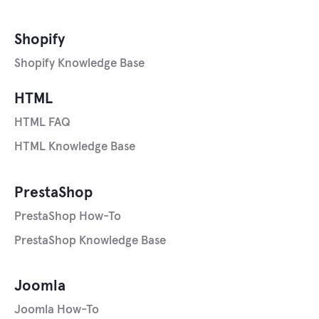
Shopify
Shopify Knowledge Base
HTML
HTML FAQ
HTML Knowledge Base
PrestaShop
PrestaShop How-To
PrestaShop Knowledge Base
Joomla
Joomla How-To