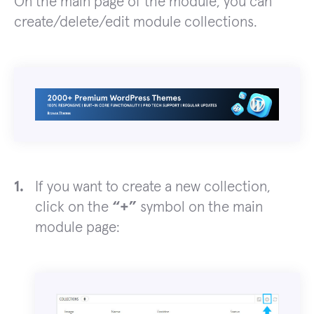
On the main page of the module, you can
create/delete/edit module collections.
If you want to create a new collection,
click on the
“+”
symbol on the main
module page: