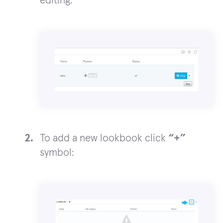
editing:
To add a new lookbook click
“+”
symbol: