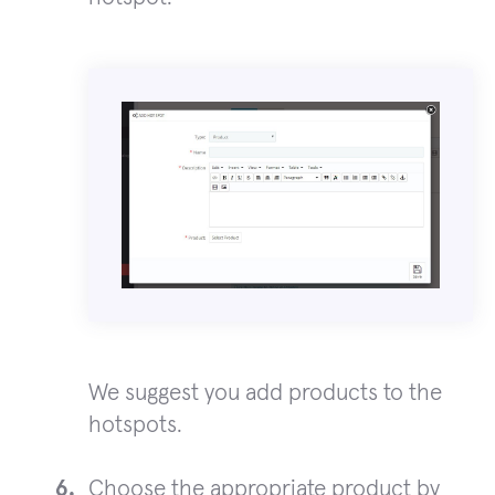
We suggest you add products to the
hotspots.
Choose the appropriate product by