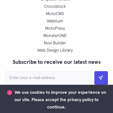
Crocoblock
MotoCMS
Weblium
MotoPress
MonsterONE
Novi Builder
Web Design Library
Subscribe to receive our latest news
We use cookies to improve your experience on
Privacy Policy
By clicking the button you agree to the
and
Terms of Service
our site. Please accept the privacy policy to
continue.