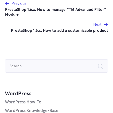
Post
Previous
PrestaShop 1.6.x. How to manage “TM Advanced Filter”
navigation
Module
Next
PrestaShop 1.6.x. How to add a customizable product
Search
for:
WordPress
WordPress How-To
WordPress Knowledge-Base