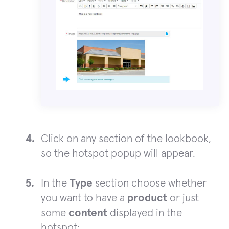
Click on any section of the lookbook,
so the hotspot popup will appear.
In the
Type
section choose whether
you want to have a
product
or just
some
content
displayed in the
hotspot: