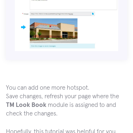
You can add one more hotspot.
Save changes, refresh your page where the
TM Look Book
module is assigned to and
check the changes.
Hopefully, this tutorial was helpful for you.