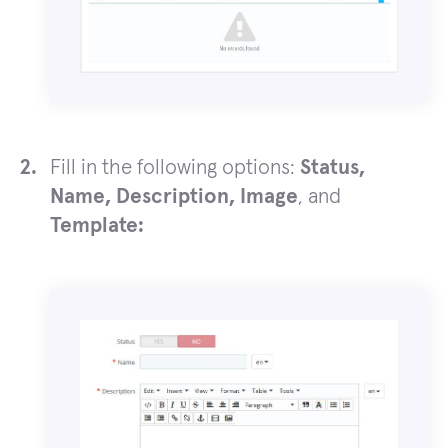
Fill in the following options:
Status,
Name, Description, Image
, and
Template: