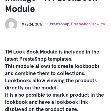
Module
PrestaShop
PrestaShop How-to
May 24, 2017
in
,
TM Look Book Module
is included in the
latest PrestaShop templates.
This module allows to create lookbooks
and combine them to collections.
Lookbooks allow viewing the products
directly on the model.
It is also possible to mark a product in the
lookbook and have a lookbook link
displayed on the product page.