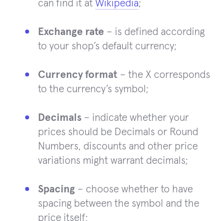
can find it at
Wikipedia
;
Exchange rate
– is defined according
to your shop’s default currency;
Currency format
– the X corresponds
to the currency’s symbol;
Decimals
– indicate whether your
prices should be Decimals or Round
Numbers, discounts and other price
variations might warrant decimals;
Spacing
– choose whether to have
spacing between the symbol and the
price itself;