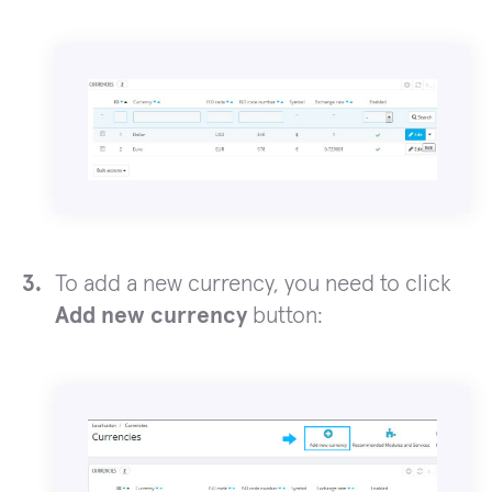
To add a new currency, you need to click
Add new currency
button: