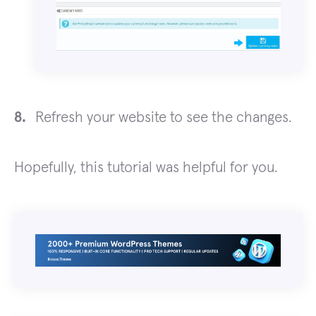
Refresh your website to see the changes.
Hopefully, this tutorial was helpful for you.