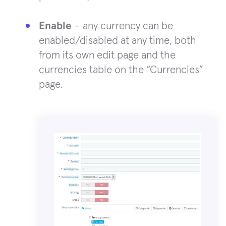
Enable
– any currency can be
enabled/disabled at any time, both
from its own edit page and the
currencies table on the “Currencies”
page.