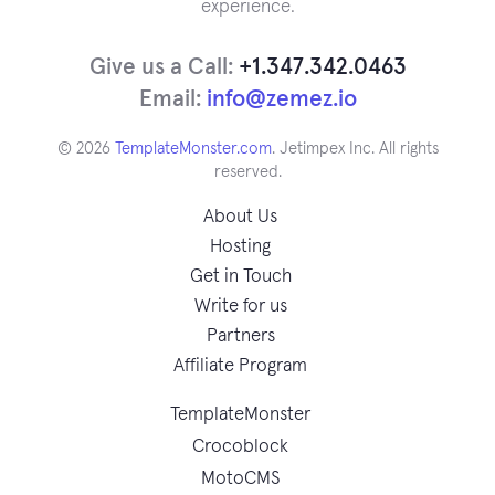
experience.
Give us a Call:
+1.347.342.0463
Email:
info@zemez.io
© 2026
TemplateMonster.com
. Jetimpex Inc. All rights
reserved.
About Us
Hosting
Get in Touch
Write for us
Partners
Affiliate Program
TemplateMonster
Crocoblock
MotoCMS