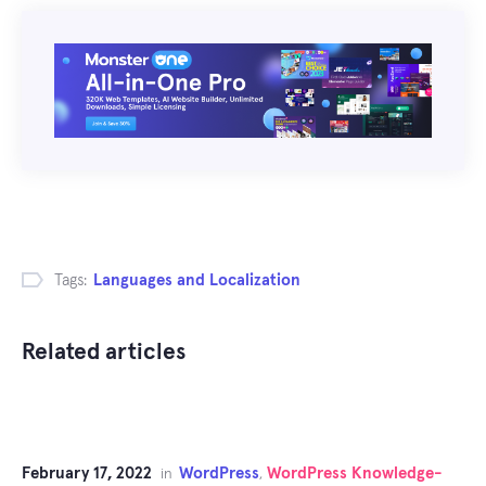
Tags:
Languages and Localization
Related articles
February 17, 2022
WordPress
WordPress Knowledge-
in
,