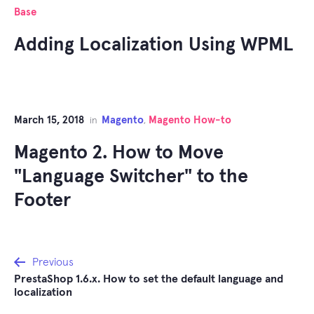
Base
Adding Localization Using WPML
March 15, 2018
Magento
Magento How-to
in
,
Magento 2. How to Move
"Language Switcher" to the
Footer
Post
Previous
PrestaShop 1.6.x. How to set the default language and
navigation
localization