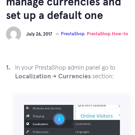
manage currencies and
set up a default one
PrestaShop
PrestaShop How-to
July 26, 2017
in
,
In your PrestaShop admin panel go to
Localization -> Currencies
section: