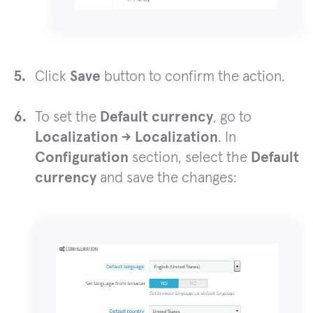
Click
Save
button to confirm the action.
To set the
Default currency
, go to
Localization -> Localization
. In
Configuration
section, select the
Default
currency
and save the changes: