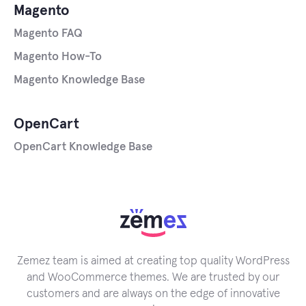
Magento
Magento FAQ
Magento How-To
Magento Knowledge Base
OpenCart
OpenCart Knowledge Base
Zemez team is aimed at creating top quality WordPress
and WooCommerce themes. We are trusted by our
customers and are always on the edge of innovative