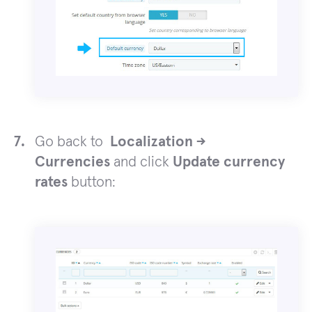
Go back to
Localization ->
Currencies
and click
Update currency
rates
button: