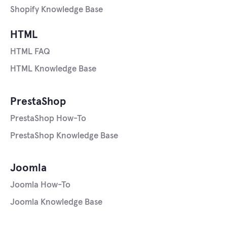
Shopify Knowledge Base
HTML
HTML FAQ
HTML Knowledge Base
PrestaShop
PrestaShop How-To
PrestaShop Knowledge Base
Joomla
Joomla How-To
Joomla Knowledge Base