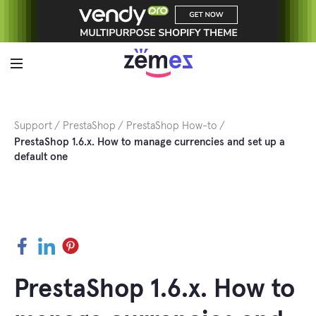
Skip
to
content
Support
PrestaShop
PrestaShop How-to
PrestaShop 1.6.x. How to manage currencies and set up a
default one
Facebook
LinkedIn
Pinterest
PrestaShop 1.6.x. How to