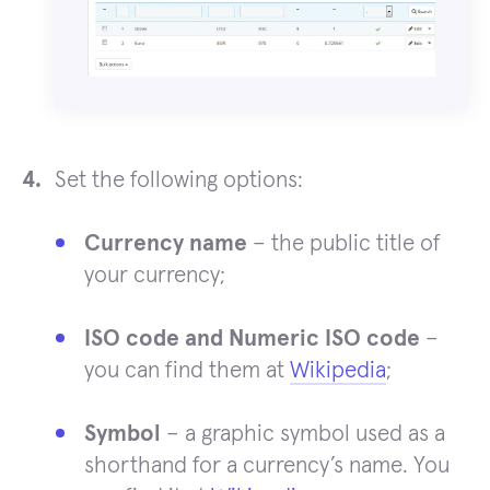
Set the following options:
Currency name
– the public title of
your currency;
ISO code and Numeric ISO code
–
you can find them at
Wikipedia
;
Symbol
– a graphic symbol used as a
shorthand for a currency’s name. You