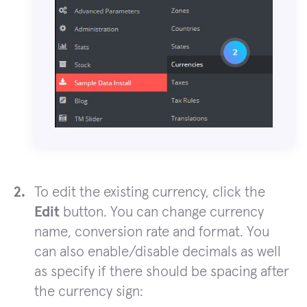
To edit the existing currency, click the
Edit
button. You can change currency
name, conversion rate and format. You
can also enable/disable decimals as well
as specify if there should be spacing after
the currency sign: