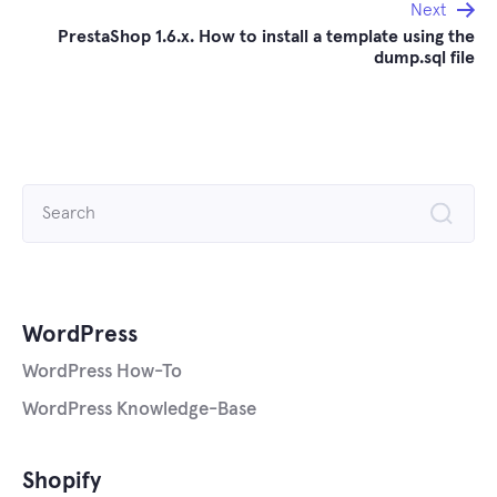
Next
PrestaShop 1.6.x. How to install a template using the
dump.sql file
Search
for:
WordPress
WordPress How-To
WordPress Knowledge-Base
Shopify