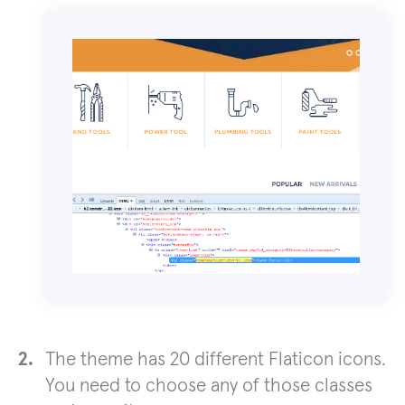
The theme has 20 different Flaticon icons.
You need to choose any of those classes