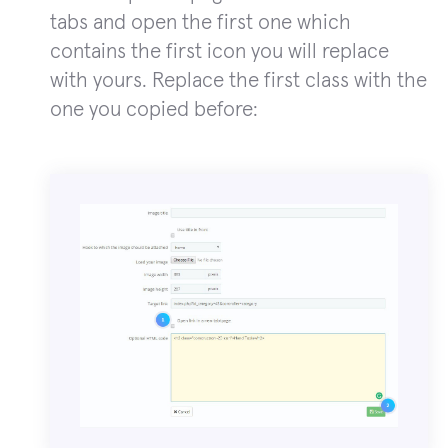
tabs and open the first one which
contains the first icon you will replace
with yours. Replace the first class with the
one you copied before: