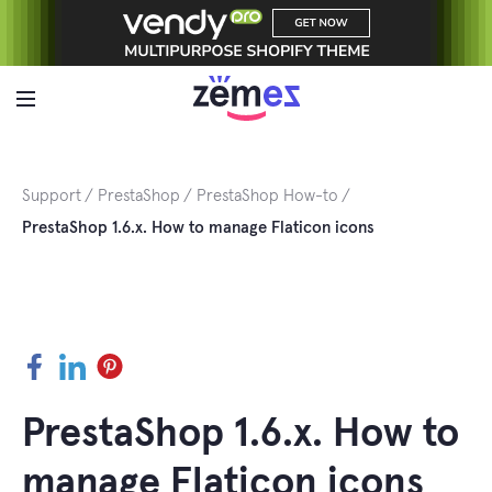
Skip
to
content
Support
PrestaShop
PrestaShop How-to
PrestaShop 1.6.x. How to manage Flaticon icons
Facebook
LinkedIn
Pinterest
PrestaShop 1.6.x. How to
manage Flaticon icons