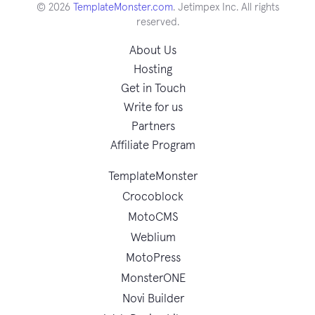
© 2026
TemplateMonster.com
. Jetimpex Inc. All rights
reserved.
About Us
Hosting
Get in Touch
Write for us
Partners
Affiliate Program
TemplateMonster
Crocoblock
MotoCMS
Weblium
MotoPress
MonsterONE
Novi Builder