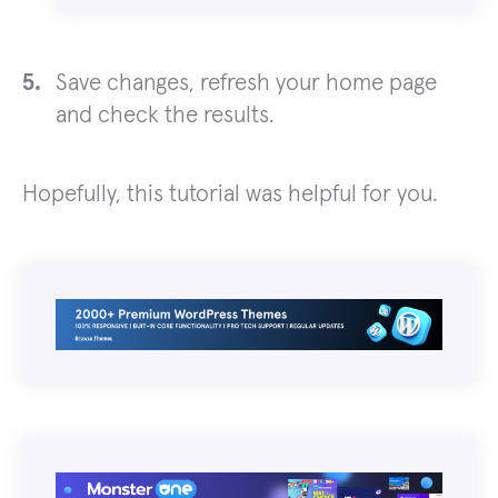
Save changes, refresh your home page
and check the results.
Hopefully, this tutorial was helpful for you.