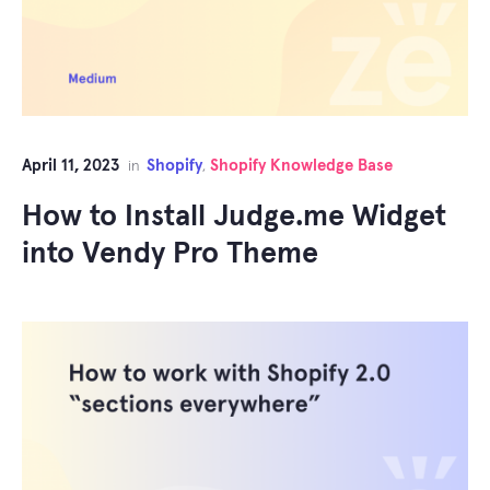
April 11, 2023
Shopify
Shopify Knowledge Base
in
,
How to Install Judge.me Widget
into Vendy Pro Theme