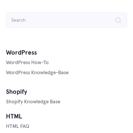
Search
for:
WordPress
WordPress How-To
WordPress Knowledge-Base
Shopify
Shopify Knowledge Base
HTML
HTML FAQ