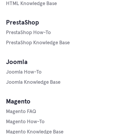
HTML Knowledge Base
PrestaShop
PrestaShop How-To
PrestaShop Knowledge Base
Joomla
Joomla How-To
Joomla Knowledge Base
Magento
Magento FAQ
Magento How-To
Magento Knowledge Base