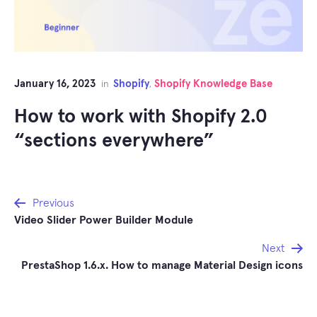
January 16, 2023
Shopify
Shopify Knowledge Base
in
,
How to work with Shopify 2.0
“sections everywhere”
Post
Previous
Video Slider Power Builder Module
navigation
Next
PrestaShop 1.6.x. How to manage Material Design icons