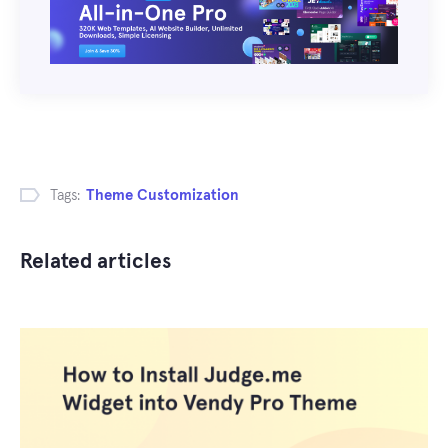
Tags:
Theme Customization
Related articles