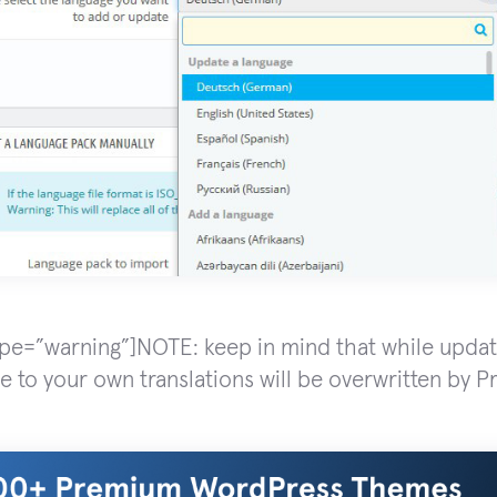
ype=”warning”]NOTE: keep in mind that while updat
 to your own translations will be overwritten by Pr