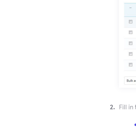
Fill i