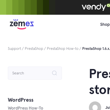
Skip
to
content
Shop
Support
PrestaShop
PrestaShop How-to
PrestaShop 1.6.
Search
Pre
for:
sto
WordPress
Ju
WordPress How-To