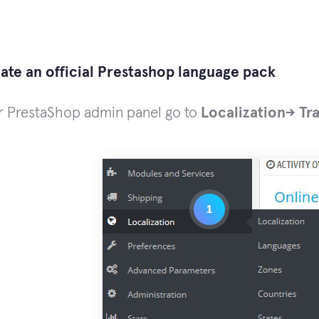
te an official Prestashop language pack
ur PrestaShop admin panel go to
Localization-> Tr