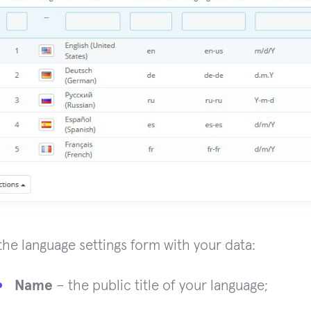
n the language settings form with your data:
Name
– the public title of your language;