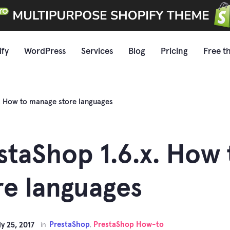
ify
WordPress
Services
Blog
Pricing
Free t
x. How to manage store languages
staShop 1.6.x. How
re languages
PrestaShop
PrestaShop How-to
ly 25, 2017
in
,