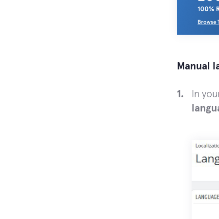
Manual l
In yo
langu