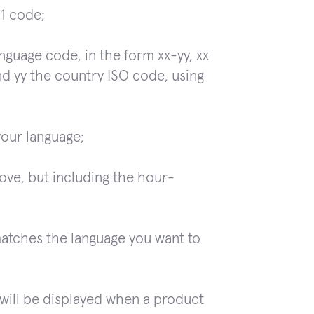
-1 code;
nguage code, in the form xx-yy, xx
nd yy the country ISO code, using
your language;
ove, but including the hour-
matches the language you want to
will be displayed when a product