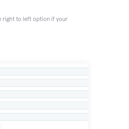
right to left option if your