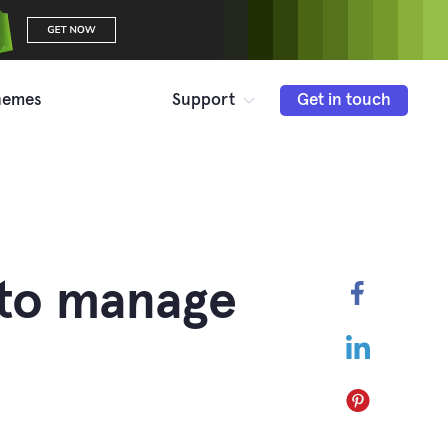
hemes
Support
Get in touch
 to manage
Faceboo
LinkedIn
Pinterest