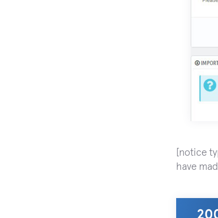
[notice t
have made