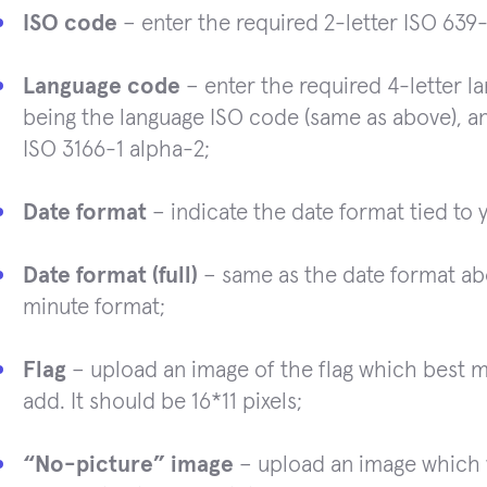
ISO code
– enter the required 2-letter ISO 639
Language code
– enter the required 4-letter la
being the language ISO code (same as above), a
ISO 3166-1 alpha-2;
Date format
– indicate the date format tied to 
Date format (full)
– same as the date format ab
minute format;
Flag
– upload an image of the flag which best 
add. It should be 16*11 pixels;
“No-picture” image
– upload an image which 