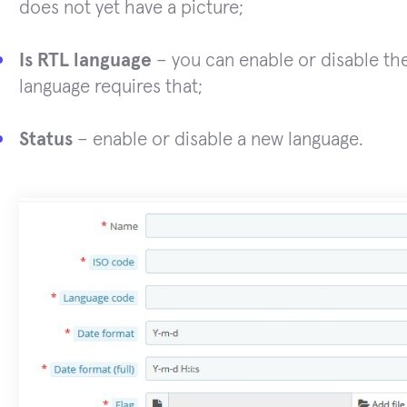
does not yet have a picture;
Is RTL language
– you can enable or disable the 
language requires that;
Status
– enable or disable a new language.