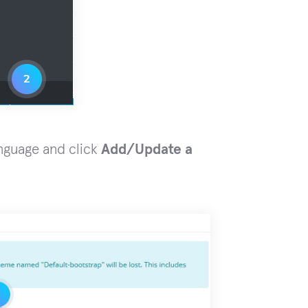
nguage and click
Add/Update a