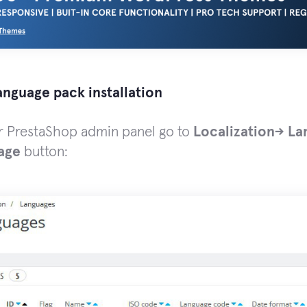
anguage pack installation
ur PrestaShop admin panel go to
Localization-> L
age
button: