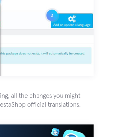
ing, all the changes you might
estaShop official translations.