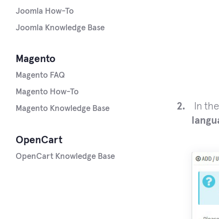
Joomla How-To
Joomla Knowledge Base
Magento
Magento FAQ
Magento How-To
In th
Magento Knowledge Base
langu
OpenCart
OpenCart Knowledge Base