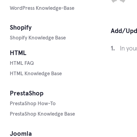
WordPress Knowledge-Base
Shopify
Add/Upda
Shopify Knowledge Base
In yo
HTML
HTML FAQ
HTML Knowledge Base
PrestaShop
PrestaShop How-To
PrestaShop Knowledge Base
Joomla