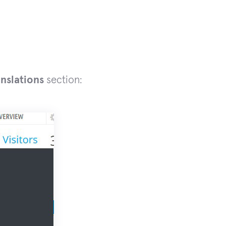
anslations
section: