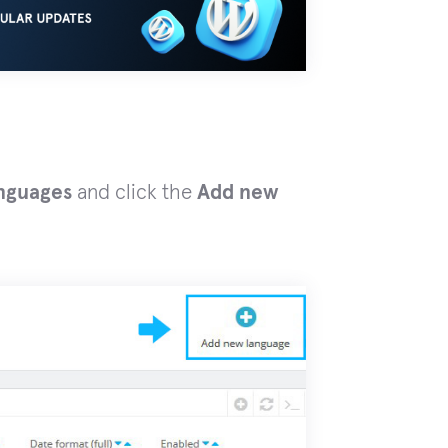
anguages
and click the
Add new