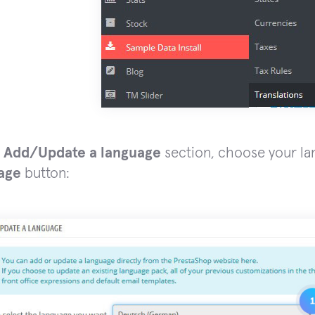
e
Add/Update a language
section, choose your la
age
button: