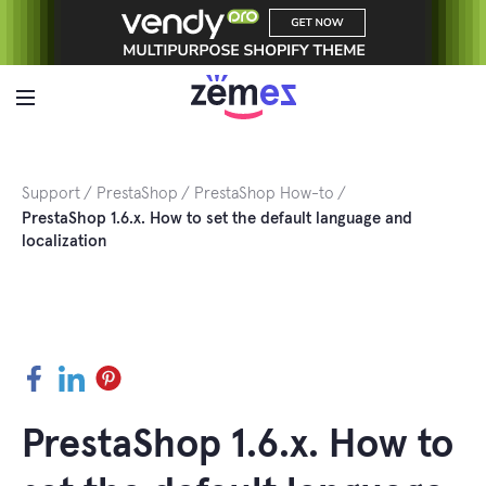
Skip
to
content
Support
PrestaShop
PrestaShop How-to
PrestaShop 1.6.x. How to set the default language and
localization
Facebook
LinkedIn
Pinterest
PrestaShop 1.6.x. How to