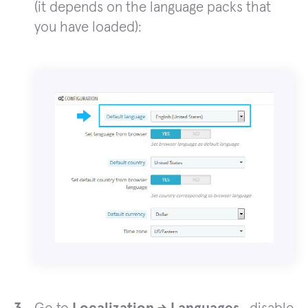
(it depends on the language packs that
you have loaded):