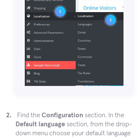
Find the
Configuration
section. In the
Default language
section, from the drop-
down menu choose your default language