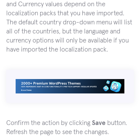
and Currency values depend on the
localization packs that you have imported.
The default country drop-down menu will list
all of the countries, but the language and
currency options will only be available if you
have imported the localization pack.
Confirm the action by clicking
Save
button.
Refresh the page to see the changes.