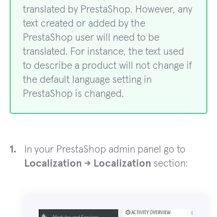
translated by PrestaShop. However, any
text created or added by the
PrestaShop user will need to be
translated. For instance, the text used
to describe a product will not change if
the default language setting in
PrestaShop is changed.
In your PrestaShop admin panel go to
Localization -> Localization
section: