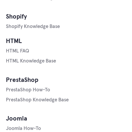
Shopify
Shopify Knowledge Base
HTML
HTML FAQ
HTML Knowledge Base
PrestaShop
PrestaShop How-To
PrestaShop Knowledge Base
Joomla
Joomla How-To