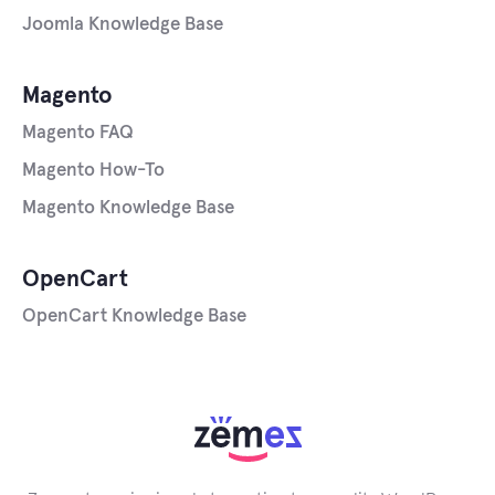
Joomla Knowledge Base
Magento
Magento FAQ
Magento How-To
Magento Knowledge Base
OpenCart
OpenCart Knowledge Base