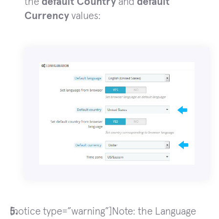
the
default Country
and
default
Currency
values:
[notice type=”warning”]Note: the Language