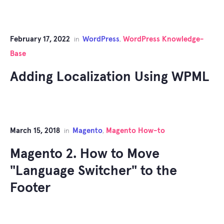
February 17, 2022
WordPress
WordPress Knowledge-
in
,
Base
Adding Localization Using WPML
March 15, 2018
Magento
Magento How-to
in
,
Magento 2. How to Move
"Language Switcher" to the
Footer