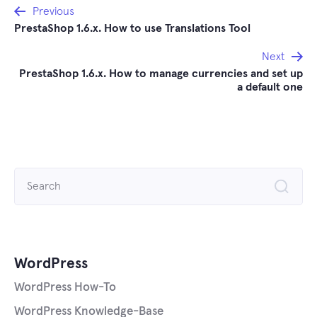
Post
Previous
PrestaShop 1.6.x. How to use Translations Tool
navigation
Next
PrestaShop 1.6.x. How to manage currencies and set up
a default one
Search
for:
WordPress
WordPress How-To
WordPress Knowledge-Base