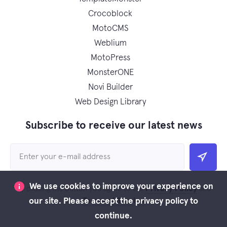
Crocoblock
MotoCMS
Weblium
MotoPress
MonsterONE
Novi Builder
Web Design Library
Subscribe to receive our latest news
We use cookies to improve your experience on
Privacy Policy
By clicking the button you agree to the
and
Terms of Service
our site. Please accept the privacy policy to
continue.