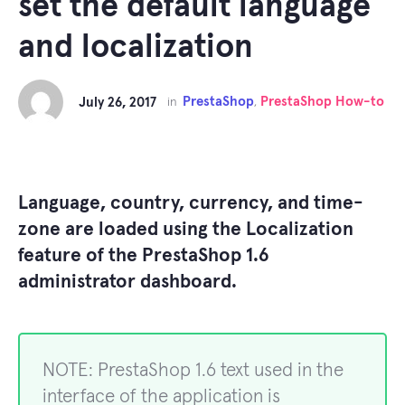
set the default language
and localization
PrestaShop
PrestaShop How-to
July 26, 2017
in
,
Language, country, currency, and time-
zone are loaded using the Localization
feature of the PrestaShop 1.6
administrator dashboard.
NOTE: PrestaShop 1.6 text used in the
interface of the application is