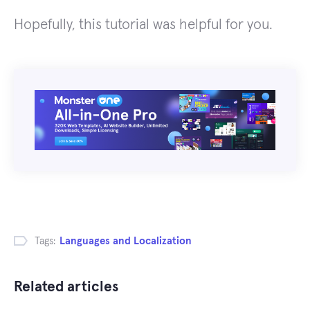
Hopefully, this tutorial was helpful for you.
Tags:
Languages and Localization
Related articles