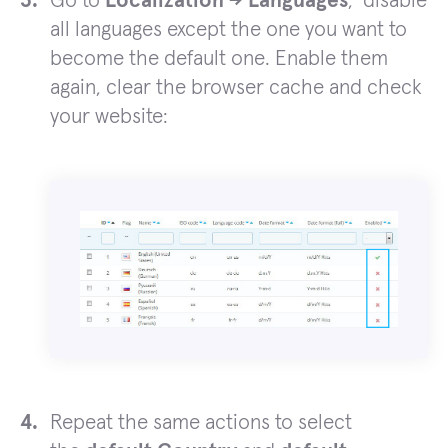
Go to
Localization -> Languages
, disable
all languages except the one you want to
become the default one. Enable them
again, clear the browser cache and check
your website:
Repeat the same actions to select