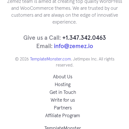
Zemez team is aimed at creating top quality WordPress
and WooCommerce themes. We are trusted by our
customers and are always on the edge of innovative
experience.
Give us a Call:
+1.347.342.0463
Email:
info@zemez.io
© 2026
TemplateMonster.com
. Jetimpex Inc. All rights
reserved.
About Us
Hosting
Get in Touch
Write for us
Partners
Affiliate Program
TemplateMonster