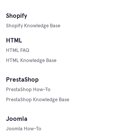
Shopify
Shopify Knowledge Base
HTML
HTML FAQ
HTML Knowledge Base
PrestaShop
PrestaShop How-To
PrestaShop Knowledge Base
Joomla
Joomla How-To