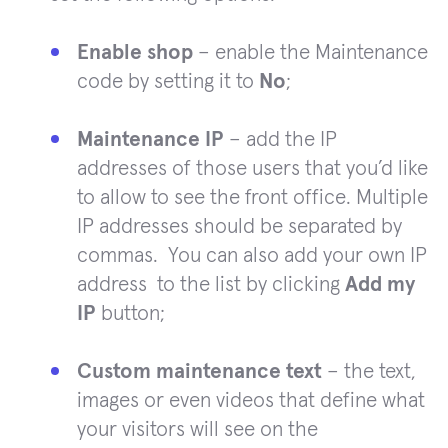
Enable shop
– enable the Maintenance
code by setting it to
No
;
Maintenance IP
– add the IP
addresses of those users that you’d like
to allow to see the front office. Multiple
IP addresses should be separated by
commas. You can also add your own IP
address to the list by clicking
Add my
IP
button;
Custom maintenance text
– the text,
images or even videos that define what
your visitors will see on the