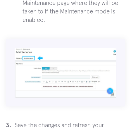
Maintenance page where they will be
taken to if the Maintenance mode is
enabled.
Save the changes and refresh your