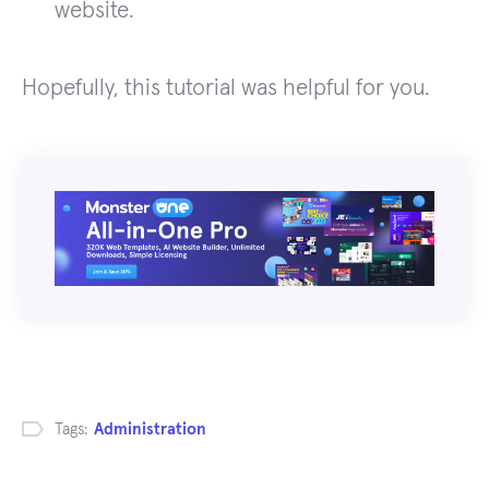
website.
Hopefully, this tutorial was helpful for you.
Tags:
Administration