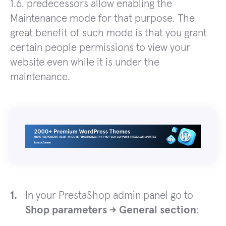
1.6. predecessors allow enabling the
Maintenance mode for that purpose. The
great benefit of such mode is that you grant
certain people permissions to view your
website even while it is under the
maintenance.
In your PrestaShop admin panel go to
Shop parameters -> General section
: