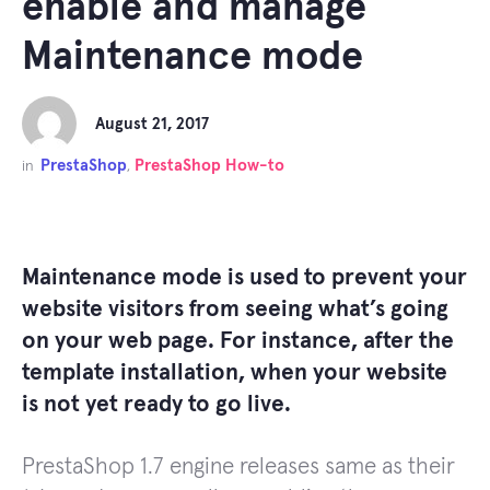
enable and manage
Maintenance mode
August 21, 2017
PrestaShop
PrestaShop How-to
in
,
Maintenance mode is used to prevent your
website visitors from seeing what’s going
on your web page. For instance, after the
template installation, when your website
is not yet ready to go live.
PrestaShop 1.7 engine releases same as their