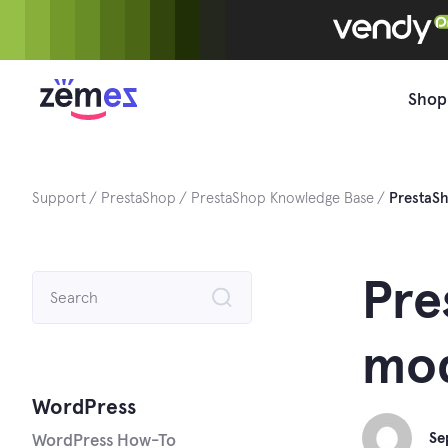
Skip
to
content
Shop
Support
PrestaShop
PrestaShop Knowledge Base
PrestaS
Search
Pre
for:
mo
WordPress
Se
WordPress How-To