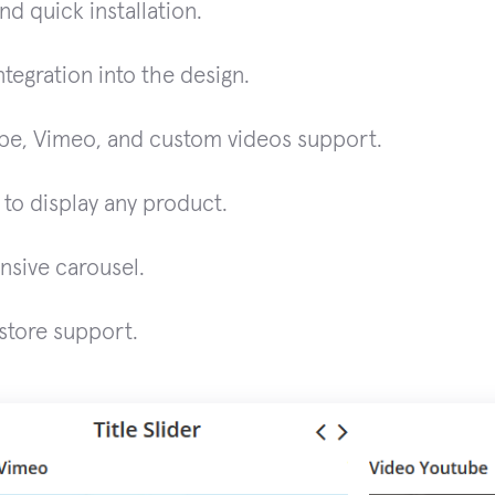
nd quick installation.
ntegration into the design.
be, Vimeo, and custom videos support.
y to display any product.
nsive carousel.
store support.