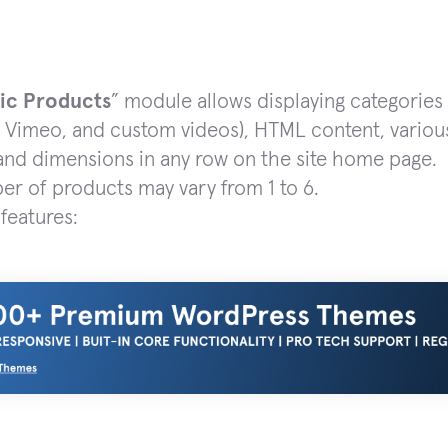
ic Products
” module allows displaying categories
 Vimeo, and custom videos), HTML content, various
 and dimensions in any row on the site home page.
r of products may vary from 1 to 6.
features: