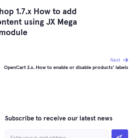
hop 1.7.x How to add
ontent using JX Mega
 module
Next
OpenCart 2.x. How to enable or disable products’ labels
Subscribe to receive our latest news