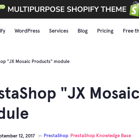
ify
WordPress
Services
Blog
Pricing
Free t
hop "JX Mosaic Products" module
staShop "JX Mosaic
dule
PrestaShop
PrestaShop Knowledge Base
ptember 12, 2017
in
,