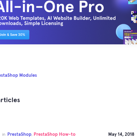
estaShop Modules
rticles
PrestaShop
PrestaShop How-to
May 14, 2018
in
,