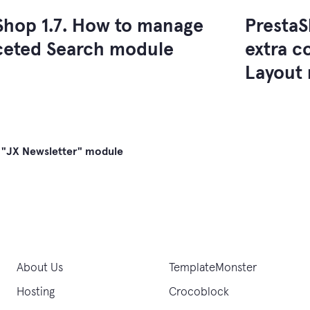
Shop 1.7. How to manage
PrestaS
ceted Search module
extra c
Layout
 "JX Newsletter" module
gation
About Us
TemplateMonster
Hosting
Crocoblock