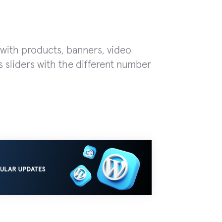
 with products, banners, video
 sliders with the different number