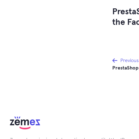
Presta
the Fa
Post
Previous
PrestaShop
navi