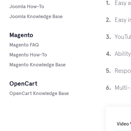
Easy a
Joomla How-To
Joomla Knowledge Base
Easy i
Magento
YouTu
Magento FAQ
Abilit
Magento How-To
Magento Knowledge Base
Respo
OpenCart
Multi-
OpenCart Knowledge Base