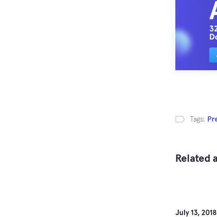
Tags:
Pr
Related a
July 13, 2018