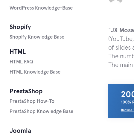
WordPress Knowledge-Base
Shopify
“
JX
Mosa
Shopify Knowledge Base
(YouTube,
of slides
HTML
The numbe
HTML FAQ
The main 
HTML Knowledge Base
PrestaShop
PrestaShop How-To
PrestaShop Knowledge Base
Joomla