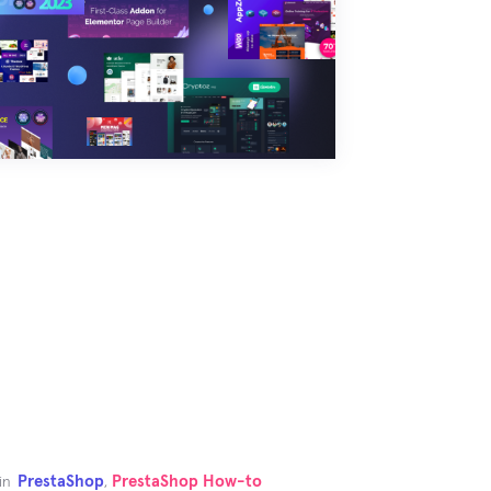
PrestaShop
PrestaShop How-to
in
,