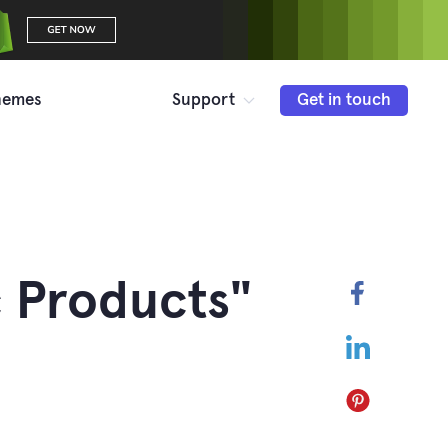
hemes
Support
Get in touch
 Products"
Faceboo
LinkedIn
Pinterest