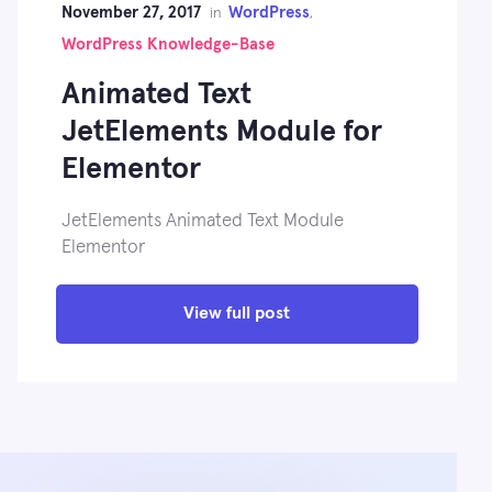
November 27, 2017
WordPress
in
,
WordPress Knowledge-Base
Animated Text
JetElements Module for
Elementor
JetElements Animated Text Module
Elementor
View full post