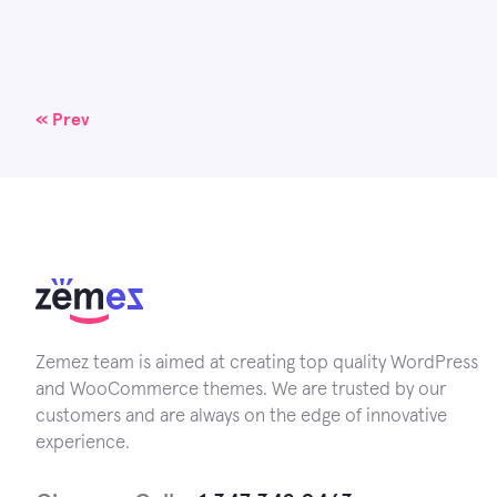
Posts
« Prev
navigation
Zemez team is aimed at creating top quality WordPress
and WooCommerce themes. We are trusted by our
customers and are always on the edge of innovative
experience.