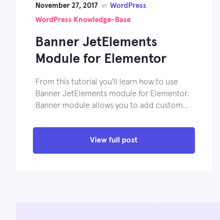
November 27, 2017
WordPress
in
,
WordPress Knowledge-Base
Banner JetElements
Module for Elementor
From this tutorial you'll learn how to use
Banner JetElements module for Elementor.
Banner module allows you to add custom…
View full post