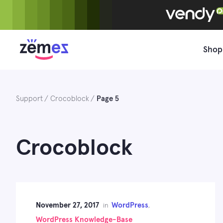
Skip
to
content
Shop
Support
Crocoblock
Page 5
Crocoblock
November 27, 2017
WordPress
in
,
WordPress Knowledge-Base