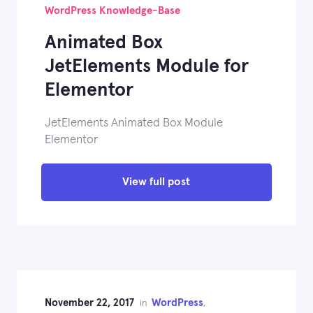
WordPress Knowledge-Base
Animated Box
JetElements Module for
Elementor
JetElements Animated Box Module
Elementor
View full post
November 22, 2017
WordPress
in
,