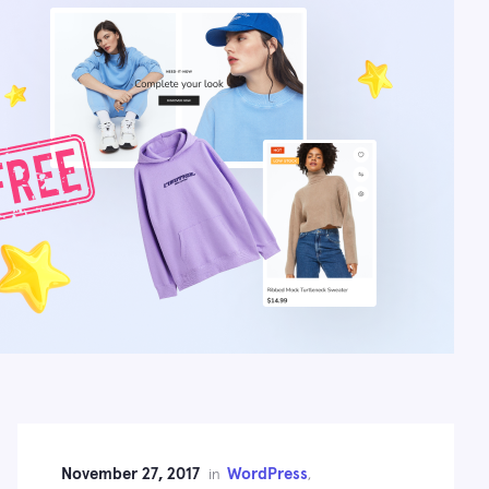
November 27, 2017
WordPress
in
,