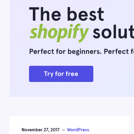
November 27, 2017
WordPress
in
,