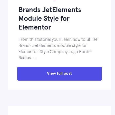
Brands JetElements
Module Style for
Elementor
From this tutorial you'll learn how to utilize
Brands JetElements module style for
Elementor. Style Company Logo Border
Radius -…
View full post