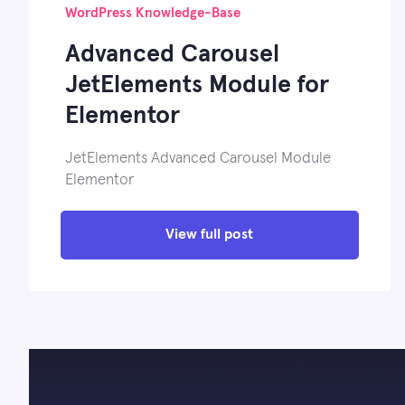
WordPress Knowledge-Base
Advanced Carousel
JetElements Module for
Elementor
JetElements Advanced Carousel Module
Elementor
View full post