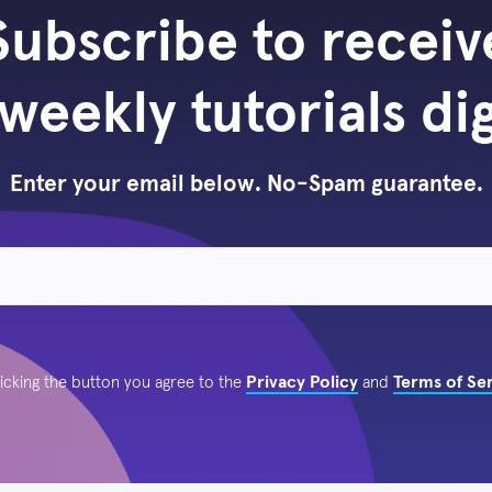
Subscribe to receiv
weekly tutorials di
Enter your email below. No-Spam guarantee.
Privacy Policy
Terms of Se
licking the button you agree to the
and