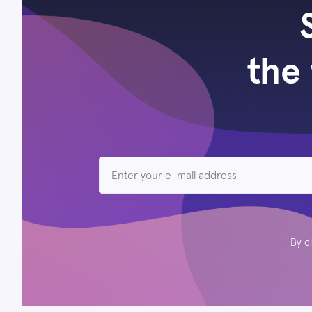
the 
By c