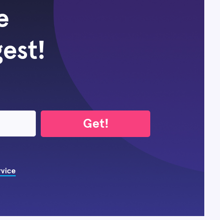
e
gest!
Get!
rvice