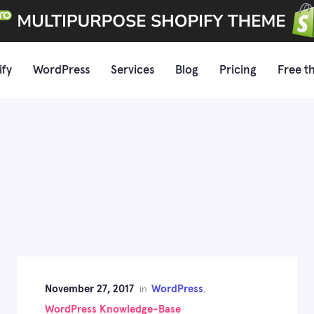
ify
WordPress
Services
Blog
Pricing
Free t
November 27, 2017
WordPress
in
,
WordPress Knowledge-Base