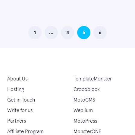
1
…
4
5
6
About Us
TemplateMonster
Hosting
Crocoblock
Get in Touch
MotoCMS
Write for us
Weblium
Partners
MotoPress
Affiliate Program
MonsterONE