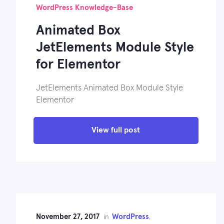
WordPress Knowledge-Base
Animated Box
JetElements Module Style
for Elementor
JetElements Animated Box Module Style
Elementor
View full post
November 27, 2017
WordPress
in
,