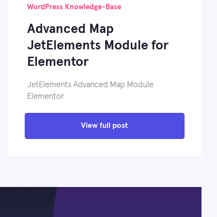
WordPress Knowledge-Base
Advanced Map
JetElements Module for
Elementor
JetElements Advanced Map Module
Elementor
View full post