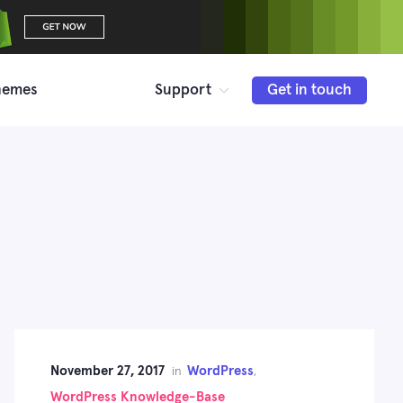
hemes
Support
Get in touch
November 27, 2017
WordPress
in
,
WordPress Knowledge-Base