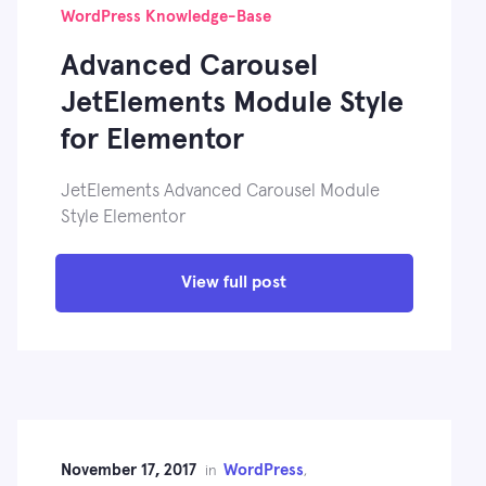
WordPress Knowledge-Base
Advanced Carousel
JetElements Module Style
for Elementor
JetElements Advanced Carousel Module
Style Elementor
View full post
November 17, 2017
WordPress
in
,