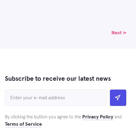
Next »
Subscribe to receive our latest news
Privacy Policy
By clicking the button you agree to the
and
Terms of Service