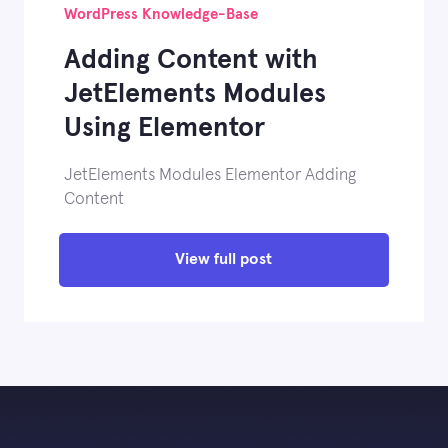
WordPress Knowledge-Base
Adding Content with
JetElements Modules
Using Elementor
JetElements Modules Elementor Adding
Content
View full post