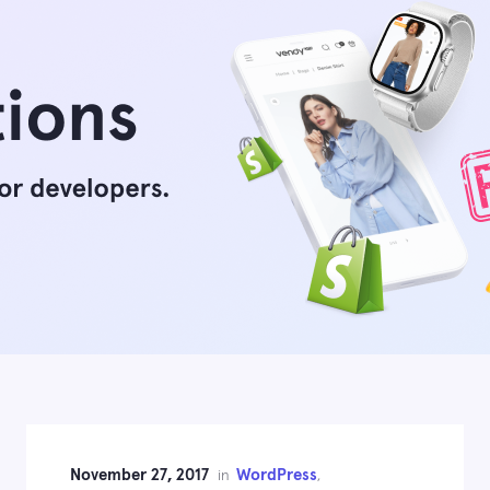
November 27, 2017
WordPress
in
,