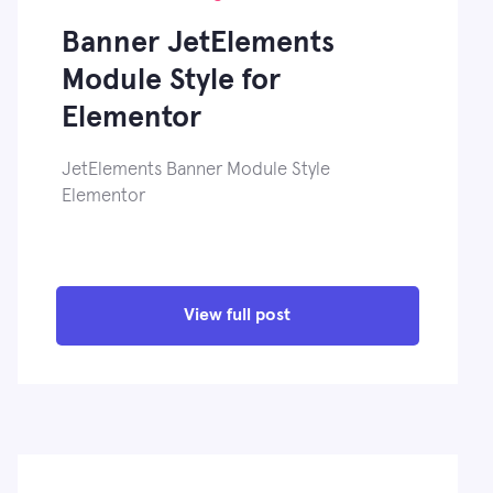
Banner JetElements
Module Style for
Elementor
JetElements Banner Module Style
Elementor
View full post