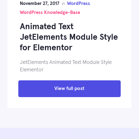
November 27, 2017
WordPress
in
,
WordPress Knowledge-Base
Animated Text
JetElements Module Style
for Elementor
JetElements Animated Text Module Style
Elementor
View full post