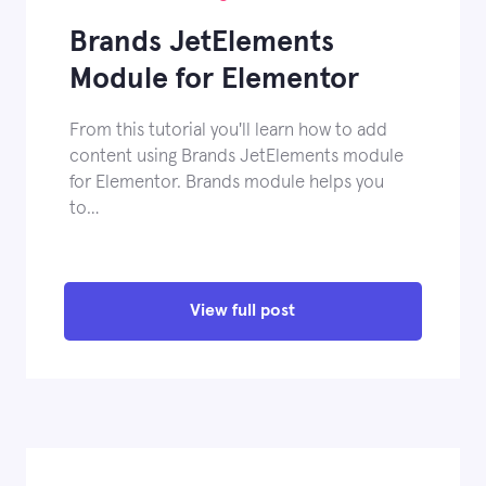
Brands JetElements
Module for Elementor
From this tutorial you'll learn how to add
content using Brands JetElements module
for Elementor. Brands module helps you
to…
View full post