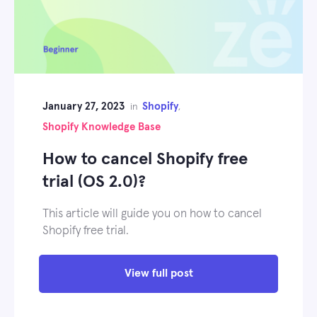
January 27, 2023
Shopify
in
,
Shopify Knowledge Base
How to cancel Shopify free
trial (OS 2.0)?
This article will guide you on how to cancel
Shopify free trial.
View full post