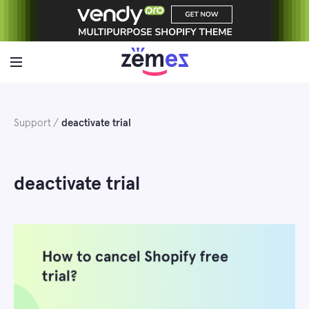
Skip
to
content
Support
deactivate trial
deactivate trial