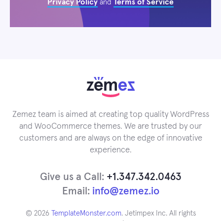
Privacy Policy
Terms of Service
and
Zemez team is aimed at creating top quality WordPress
and WooCommerce themes. We are trusted by our
customers and are always on the edge of innovative
experience.
Give us a Call:
+1.347.342.0463
Email:
info@zemez.io
© 2026
TemplateMonster.com
. Jetimpex Inc. All rights