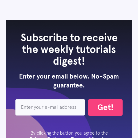
Subscribe to receive
the weekly tutorials
digest!
Enter your email below. No-Spam
guarantee.
Get!
By clicking the button you agree to the