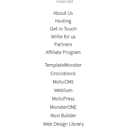
reserved.
About Us
Hosting
Get in Touch
Write for us
Partners
Affiliate Program
TemplateMonster
Crocoblock
MotoCMS
Weblium
MotoPress
MonsterONE
Novi Builder
Web Design Library