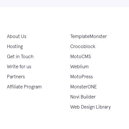
About Us
TemplateMonster
Hosting
Crocoblock
Get in Touch
MotoCMS
Write for us
Weblium
Partners
MotoPress
Affiliate Program
MonsterONE
Novi Builder
Web Design Library