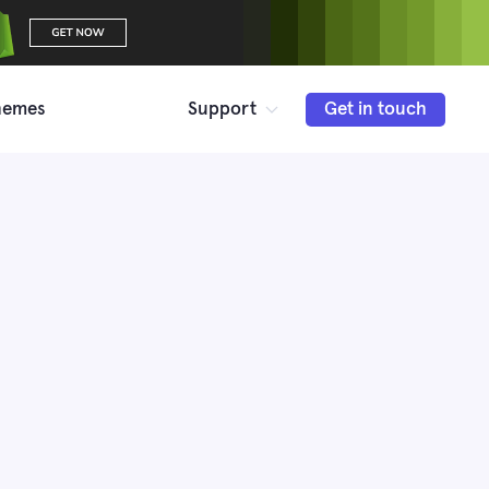
hemes
Support
Get in touch