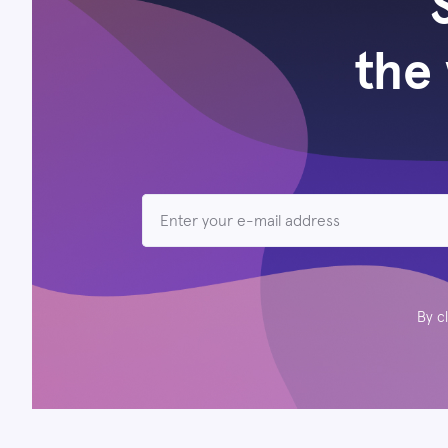
the 
By c