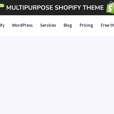
ify
WordPress
Services
Blog
Pricing
Free t