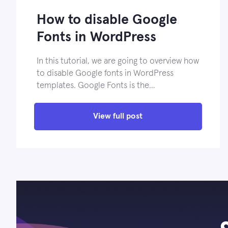
How to disable Google
Fonts in WordPress
In this tutorial, we are going to overview how
to disable Google fonts in WordPress
templates. Google Fonts is the…
View full post