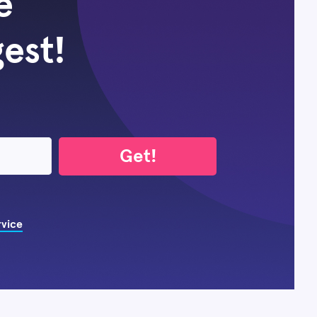
e
gest!
Get!
rvice