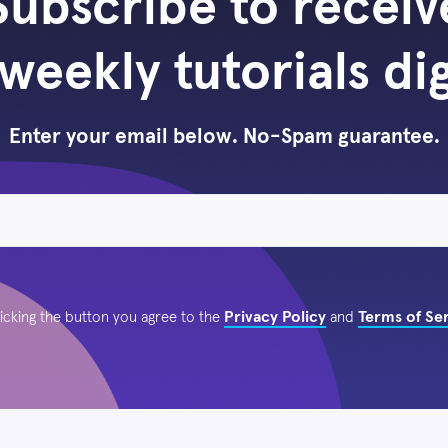
Subscribe to receiv
weekly tutorials di
Enter your email below. No-Spam guarantee.
Privacy Policy
Terms of Se
licking the button you agree to the
and