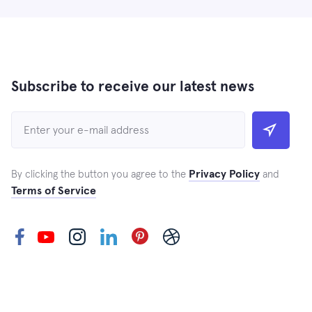
Subscribe to receive our latest news
Privacy Policy
By clicking the button you agree to the
and
Terms of Service