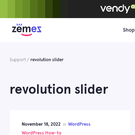
Skip
to
content
Shop
Support
revolution slider
revolution slider
November 18, 2022
WordPress
in
,
WordPress How-to