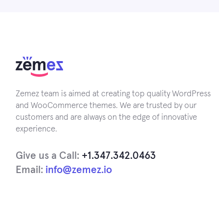
Zemez team is aimed at creating top quality WordPress
and WooCommerce themes. We are trusted by our
customers and are always on the edge of innovative
experience.
Give us a Call:
+1.347.342.0463
Email:
info@zemez.io