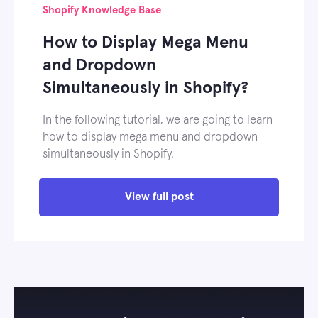
Shopify Knowledge Base
How to Display Mega Menu
and Dropdown
Simultaneously in Shopify?
In the following tutorial, we are going to learn
how to display mega menu and dropdown
simultaneously in Shopify.
View full post