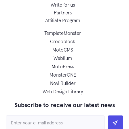
Write for us
Partners
Affiliate Program
TemplateMonster
Crocoblock
MotoCMS
Weblium
MotoPress
MonsterONE
Novi Builder
Web Design Library
Subscribe to receive our latest news