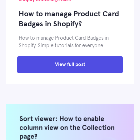
How to manage Product Card
Badges in Shopify?
How to manage Product Card Badges in
Shopify. Simple tutorials for everyone
View full post