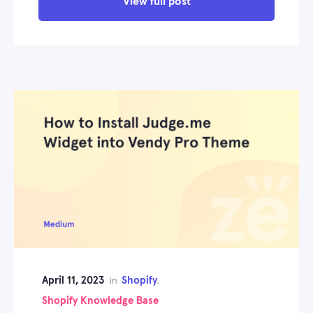
View full post
April 11, 2023
Shopify
in
,
Shopify Knowledge Base