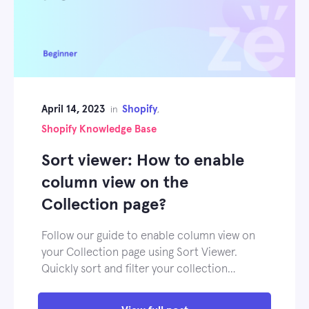
April 14, 2023
Shopify
in
,
Shopify Knowledge Base
Sort viewer: How to enable
column view on the
Collection page?
Follow our guide to enable column view on
your Collection page using Sort Viewer.
Quickly sort and filter your collection…