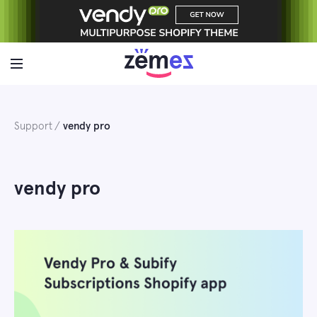
Skip
to
content
Support
vendy pro
vendy pro