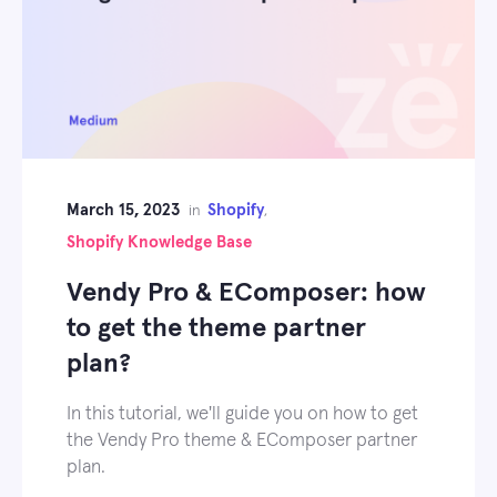
March 15, 2023
Shopify
in
,
Shopify Knowledge Base
Vendy Pro & EComposer: how
to get the theme partner
plan?
In this tutorial, we'll guide you on how to get
the Vendy Pro theme & EComposer partner
plan.