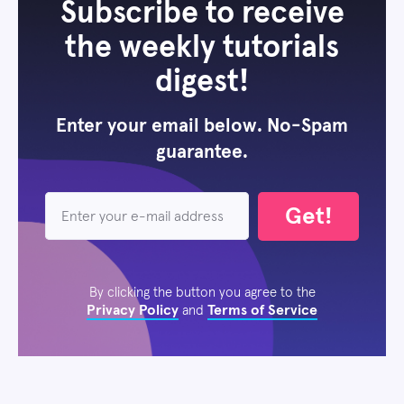
Subscribe to receive
the weekly tutorials
digest!
Enter your email below. No-Spam
guarantee.
Get!
By clicking the button you agree to the
Privacy Policy
Terms of Service
and