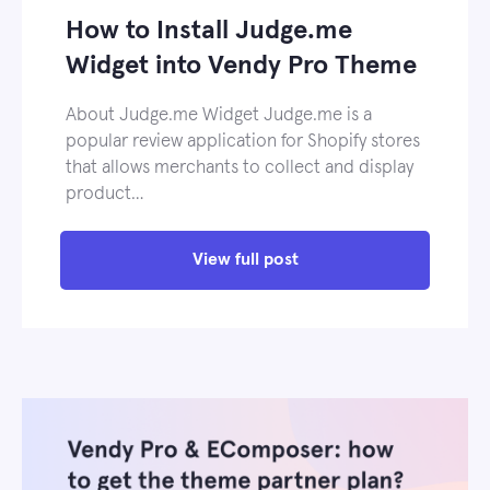
How to Install Judge.me
Widget into Vendy Pro Theme
About Judge.me Widget Judge.me is a
popular review application for Shopify stores
that allows merchants to collect and display
product…
View full post