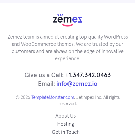
Zemez team is aimed at creating top quality WordPress
and WooCommerce themes. We are trusted by our
customers and are always on the edge of innovative
experience.
Give us a Call:
+1.347.342.0463
Email:
info@zemez.io
© 2026
TemplateMonster.com
. Jetimpex Inc. All rights
reserved.
About Us
Hosting
Get in Touch