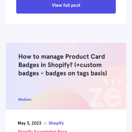
View full post
May 3, 2023
Shopify
in
,
Shopify Knowledge Base