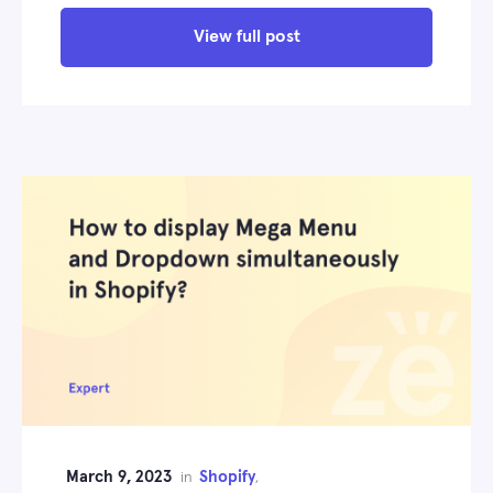
View full post
March 9, 2023
Shopify
in
,