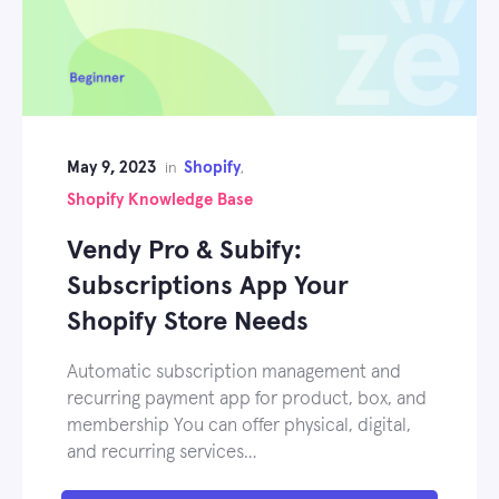
May 9, 2023
Shopify
in
,
Shopify Knowledge Base
Vendy Pro & Subify:
Subscriptions App Your
Shopify Store Needs
Automatic subscription management and
recurring payment app for product, box, and
membership You can offer physical, digital,
and recurring services…