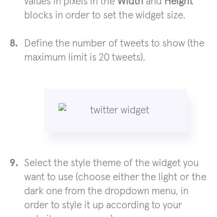
values in pixels in the
Width
and
Height
blocks in order to set the widget size.
Define the number of tweets to show (the
maximum limit is 20 tweets).
Select the style theme of the widget you
want to use (choose either the light or the
dark one from the dropdown menu, in
order to style it up according to your