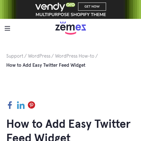
Skip
to
content
Support
WordPress
WordPress How-to
How to Add Easy Twitter Feed Widget
Facebook
LinkedIn
Pinterest
How to Add Easy Twitter
Feed Widget