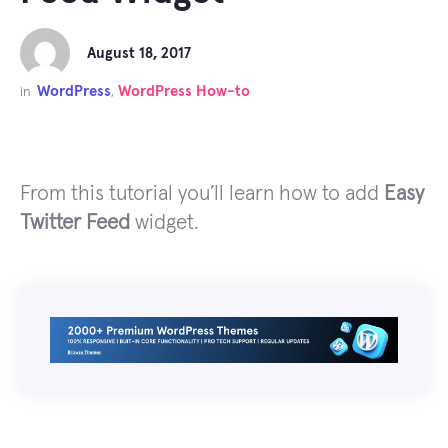
August 18, 2017
WordPress
WordPress How-to
in
,
From this tutorial you’ll learn how to add
Easy
Twitter Feed
widget.