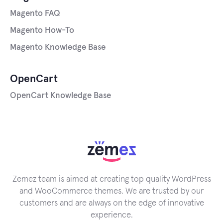
Magento FAQ
Magento How-To
Magento Knowledge Base
OpenCart
OpenCart Knowledge Base
Zemez team is aimed at creating top quality WordPress
and WooCommerce themes. We are trusted by our
customers and are always on the edge of innovative
experience.