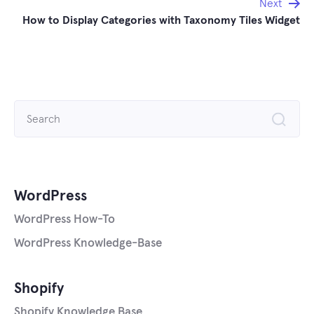
Next
How to Display Categories with Taxonomy Tiles Widget
Search
for:
WordPress
WordPress How-To
WordPress Knowledge-Base
Shopify
Shopify Knowledge Base