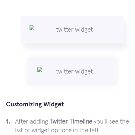
Customizing Widget
After adding
Twitter Timeline
you’ll see the
list of widget options in the left