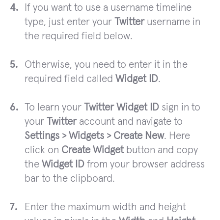
If you want to use a username timeline
type, just enter your
Twitter
username in
the required field below.
Otherwise, you need to enter it in the
required field called
Widget ID
.
To learn your
Twitter Widget ID
sign in to
your
Twitter
account and navigate to
Settings > Widgets > Create New
. Here
click on
Create Widget
button and copy
the
Widget ID
from your browser address
bar to the clipboard.
Enter the maximum width and height