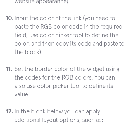
website appearance).
Input the color of the link (you need to
paste the RGB color code in the required
field; use color picker tool to define the
color, and then copy its code and paste to
the block).
Set the border color of the widget using
the codes for the RGB colors. You can
also use color picker tool to define its
value.
In the block below you can apply
additional layout options, such as: