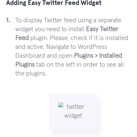
Adding Easy Twitter Feed Widget
To display Twitter feed using a separate
widget you need to install
Easy Twitter
Feed
plugin. Please, check if it is installed
and active. Navigate to WordPress
Dashboard and open
Plugins > Installed
Plugins
tab on the left in order to see all
the plugins.