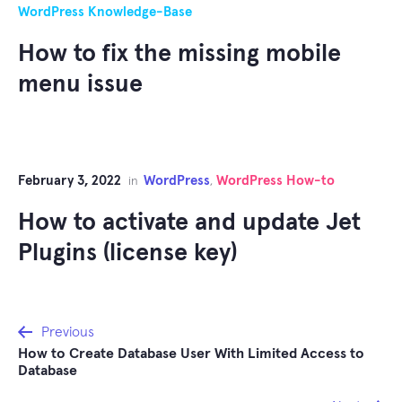
WordPress Knowledge-Base
How to fix the missing mobile
menu issue
February 3, 2022
WordPress
WordPress How-to
in
,
How to activate and update Jet
Plugins (license key)
Post
Previous
How to Create Database User With Limited Access to
navigation
Database