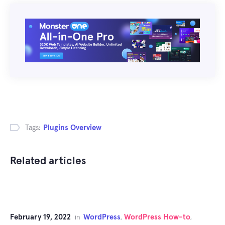
Tags:
Plugins Overview
Related articles
February 19, 2022
WordPress
WordPress How-to
in
,
,