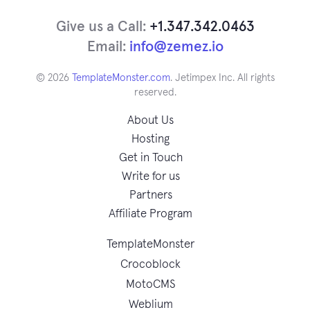
Give us a Call:
+1.347.342.0463
Email:
info@zemez.io
© 2026
TemplateMonster.com
. Jetimpex Inc. All rights
reserved.
About Us
Hosting
Get in Touch
Write for us
Partners
Affiliate Program
TemplateMonster
Crocoblock
MotoCMS
Weblium