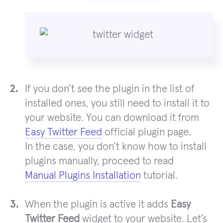
If you don’t see the plugin in the list of
installed ones, you still need to install it to
your website. You can download it from
Easy Twitter Feed
official plugin page.
In the case, you don’t know how to install
plugins manually, proceed to read
Manual Plugins Installation
tutorial.
When the plugin is active it adds
Easy
Twitter Feed
widget to your website. Let’s