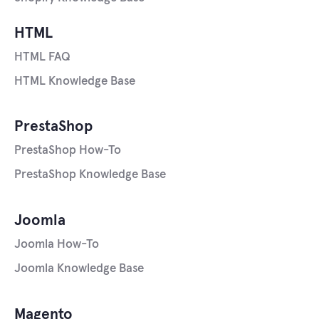
HTML
HTML FAQ
HTML Knowledge Base
PrestaShop
PrestaShop How-To
PrestaShop Knowledge Base
Joomla
Joomla How-To
Joomla Knowledge Base
Magento