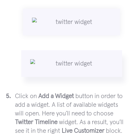
Click on
Add a Widget
button in order to
add a widget. A list of available widgets
will open. Here you’ll need to choose
Twitter Timeline
widget. As a result, you’ll
see it in the right
Live Customizer
block.