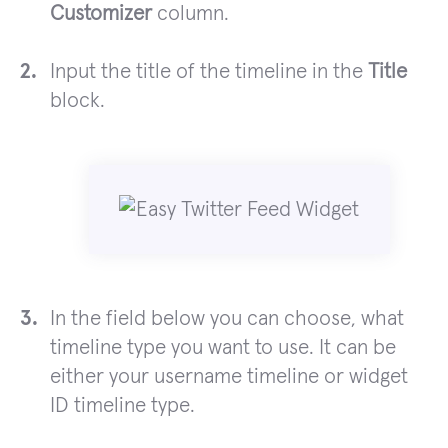
Customizer
column.
Input the title of the timeline in the
Title
block.
In the field below you can choose, what
timeline type you want to use. It can be
either your username timeline or widget
ID timeline type.