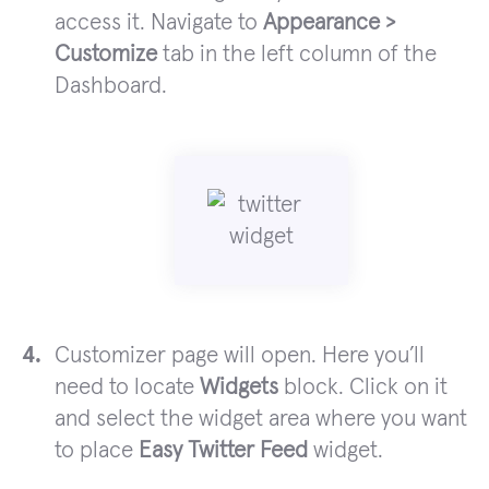
access it. Navigate to
Appearance >
Customize
tab in the left column of the
Dashboard.
Customizer page will open. Here you’ll
need to locate
Widgets
block. Click on it
and select the widget area where you want
to place
Easy Twitter Feed
widget.