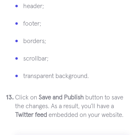
header;
footer;
borders;
scrollbar;
transparent background.
Click on
Save and Publish
button to save
the changes. As a result, you’ll have a
Twitter feed
embedded on your website.