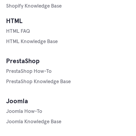
Shopify Knowledge Base
HTML
HTML FAQ
HTML Knowledge Base
PrestaShop
PrestaShop How-To
PrestaShop Knowledge Base
Joomla
Joomla How-To
Joomla Knowledge Base