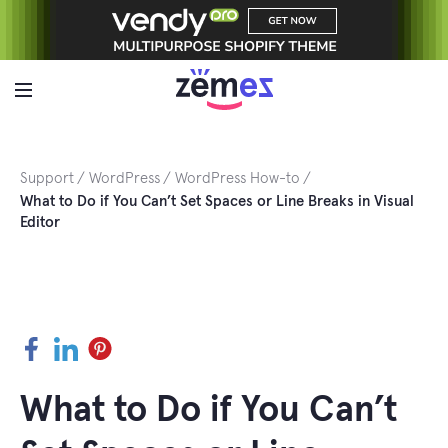
Skip
to
content
Support
WordPress
WordPress How-to
What to Do if You Can’t Set Spaces or Line Breaks in Visual
Editor
Facebook
LinkedIn
Pinterest
What to Do if You Can’t