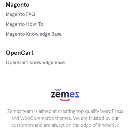
Magento
Magento FAQ
Magento How-To
Magento Knowledge Base
OpenCart
OpenCart Knowledge Base
Zemez team is aimed at creating top quality WordPress
and WooCommerce themes. We are trusted by our
customers and are always on the edge of innovative