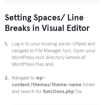
Setting Spaces/ Line
Breaks in Visual Editor
Log in to your hosting server cPanel and
navigate to File Manager tool. Open your
WordPress root directory (where all
WordPress files are).
Navigate to
wp-
content/themes/theme-name
folder
and search for
functions.php
file.