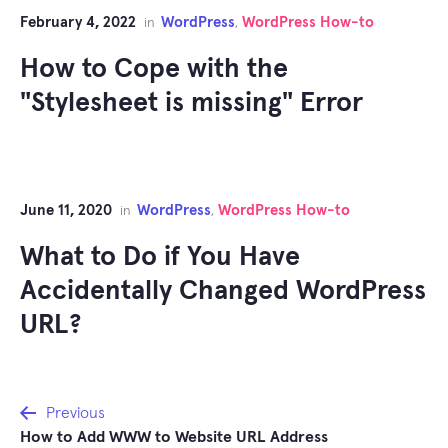
February 4, 2022
WordPress
WordPress How-to
in
,
How to Cope with the
"Stylesheet is missing" Error
June 11, 2020
WordPress
WordPress How-to
in
,
What to Do if You Have
Accidentally Changed WordPress
URL?
Post
Previous
How to Add WWW to Website URL Address