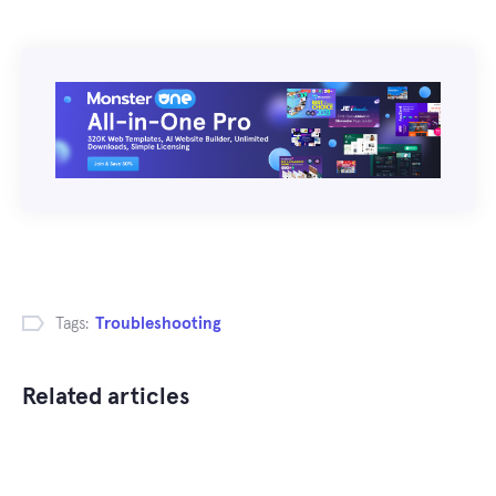
Tags:
Troubleshooting
Related articles