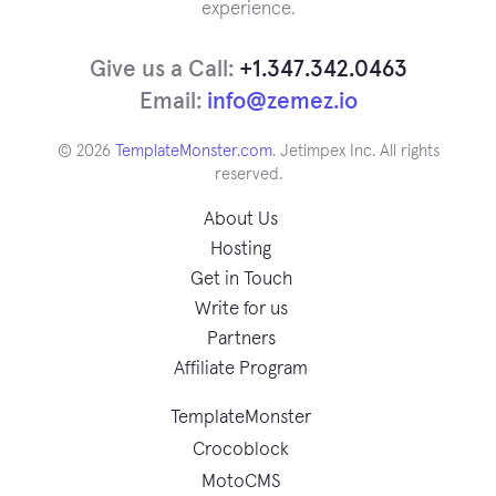
experience.
Give us a Call:
+1.347.342.0463
Email:
info@zemez.io
© 2026
TemplateMonster.com
. Jetimpex Inc. All rights
reserved.
About Us
Hosting
Get in Touch
Write for us
Partners
Affiliate Program
TemplateMonster
Crocoblock
MotoCMS