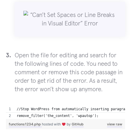
Open the file for editing and search for
the following lines of code. You need to
comment or remove this code passage in
order to get rid of the error. As a result,
the error won’t show up anymore.
//Stop WordPress from automatically inserting paragraph
remove_filter('the_content', 'wpautop');
functions1234.php
hosted with
by
GitHub
view raw