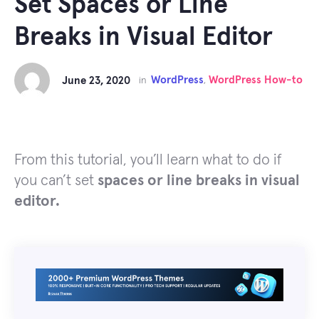
Set Spaces or Line
Breaks in Visual Editor
WordPress
WordPress How-to
June 23, 2020
in
,
From this tutorial, you’ll learn what to do if
you can’t set
spaces or line breaks in visual
editor.