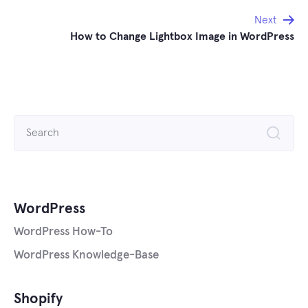
navigation
Next
How to Change Lightbox Image in WordPress
Search
for:
WordPress
WordPress How-To
WordPress Knowledge-Base
Shopify