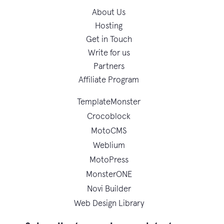
About Us
Hosting
Get in Touch
Write for us
Partners
Affiliate Program
TemplateMonster
Crocoblock
MotoCMS
Weblium
MotoPress
MonsterONE
Novi Builder
Web Design Library