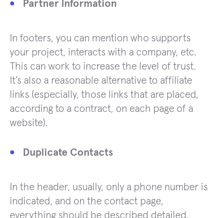
Partner Information
In footers, you can mention who supports
your project, interacts with a company, etc.
This can work to increase the level of trust.
It’s also a reasonable alternative to affiliate
links (especially, those links that are placed,
according to a contract, on each page of a
website).
Duplicate Contacts
In the header, usually, only a phone number is
indicated, and on the contact page,
everything should be described detailed.