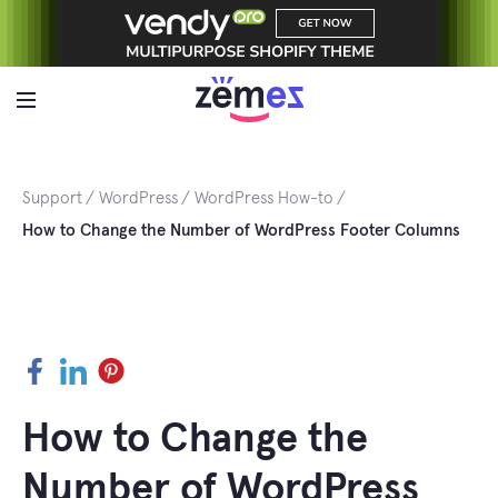
Skip
to
content
Support
WordPress
WordPress How-to
How to Change the Number of WordPress Footer Columns
Facebook
LinkedIn
Pinterest
How to Change the
Number of WordPress