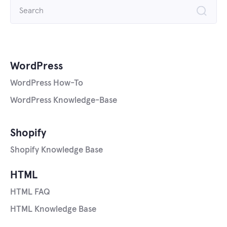
Search
for:
WordPress
WordPress How-To
WordPress Knowledge-Base
Shopify
Shopify Knowledge Base
HTML
HTML FAQ
HTML Knowledge Base