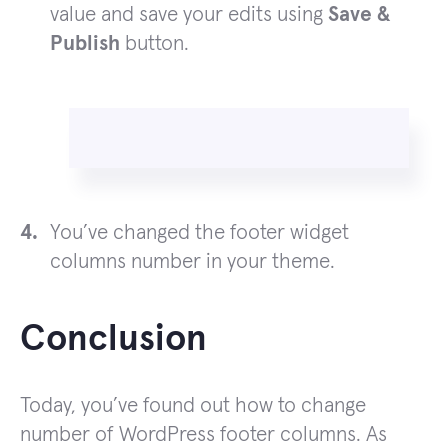
value and save your edits using
Save &
Publish
button.
You’ve changed the footer widget
columns number in your theme.
Conclusion
Today, you’ve found out how to change
number of WordPress footer columns. As