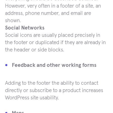
However, very often in a footer of a site, an
address, phone number, and email are
shown.
Social Networks
Social icons are usually placed precisely in
the footer or duplicated if they are already in
the header or side blocks.
Feedback and other working forms
Adding to the footer the ability to contact
directly or subscribe to a product increases
WordPress site usability.