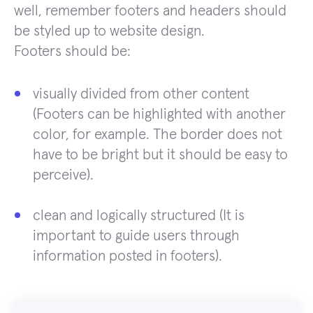
well, remember footers and headers should
be styled up to website design.
Footers should be:
visually divided from other content
(Footers can be highlighted with another
color, for example. The border does not
have to be bright but it should be easy to
perceive).
clean and logically structured (It is
important to guide users through
information posted in footers).