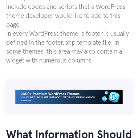
include codes and scripts that a WordPress
theme developer would like to add to this
page.
In every WordPress theme, a footer is usually
defined in the footer.php template file. In
some themes, this area may also contain a
widget with numerous columns.
What Information Should