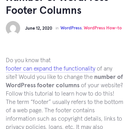
Footer Columns
WordPress
WordPress How-to
June 12, 2020
in
,
Do you know that
footer can expand the functionality
of any
site? Would you like to change the
number of
WordPress footer columns
of your website?
Follow this tutorial to learn how to do this!
The term “footer” usually refers to the bottom
of a web page. The footer contains
information such as copyright details, links to
privacy policies, loans, etc. It may also