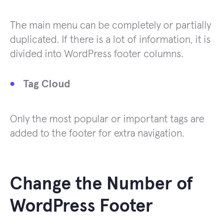
The main menu can be completely or partially
duplicated. If there is a lot of information, it is
divided into WordPress footer columns.
Tag Cloud
Only the most popular or important tags are
added to the footer for extra navigation.
Change the Number of
WordPress Footer