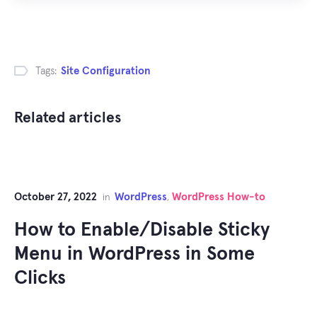
Tags:
Site Configuration
Related articles
October 27, 2022
WordPress
WordPress How-to
in
,
How to Enable/Disable Sticky
Menu in WordPress in Some
Clicks