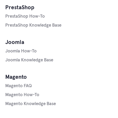
PrestaShop
PrestaShop How-To
PrestaShop Knowledge Base
Joomla
Joomla How-To
Joomla Knowledge Base
Magento
Magento FAQ
Magento How-To
Magento Knowledge Base