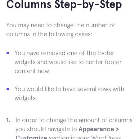
Columns Step-by-Step
You may need to change the number of
columns in the following cases:
You have removed one of the footer
widgets and would like to center footer
content now.
You would like to have several rows with
widgets.
In order to change the amount of columns
you should navigate to
Appearance >
Customize
section in your WordPress