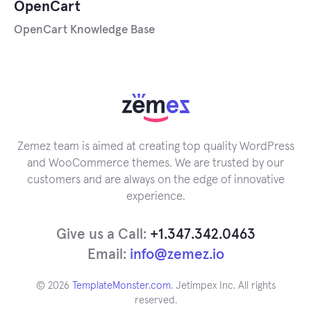
OpenCart
OpenCart Knowledge Base
Zemez team is aimed at creating top quality WordPress
and WooCommerce themes. We are trusted by our
customers and are always on the edge of innovative
experience.
Give us a Call:
+1.347.342.0463
Email:
info@zemez.io
© 2026
TemplateMonster.com
. Jetimpex Inc. All rights
reserved.