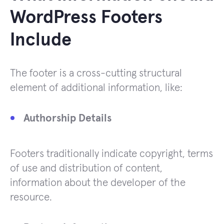
WordPress Footers
Include
The footer is a cross-cutting structural
element of additional information, like:
Authorship Details
Footers traditionally indicate copyright, terms
of use and distribution of content,
information about the developer of the
resource.