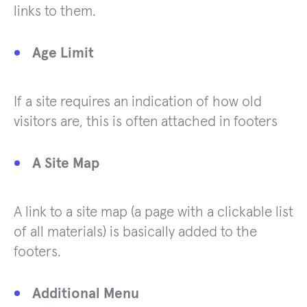
links to them.
Age Limit
If a site requires an indication of how old
visitors are, this is often attached in footers
A Site Map
A link to a site map (a page with a clickable list
of all materials) is basically added to the
footers.
Additional Menu