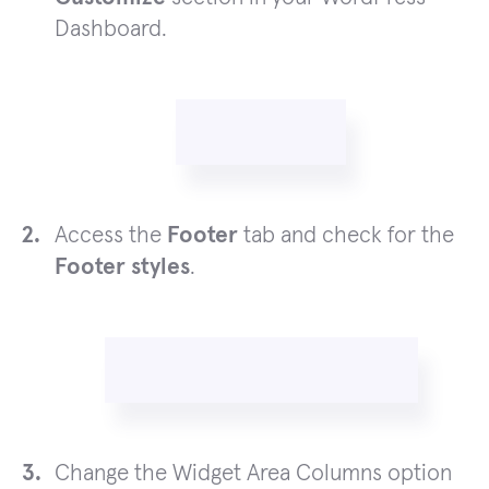
Dashboard.
Access the
Footer
tab and check for the
Footer styles
.
Change the Widget Area Columns option