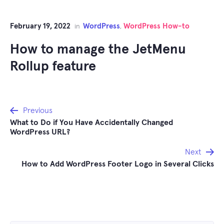
February 19, 2022
WordPress
WordPress How-to
in
,
How to manage the JetMenu
Rollup feature
Post
Previous
What to Do if You Have Accidentally Changed
navigation
WordPress URL?
Next
How to Add WordPress Footer Logo in Several Clicks