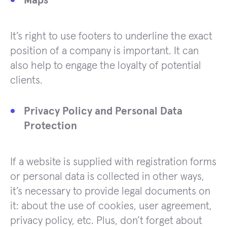
Maps
It’s right to use footers to underline the exact
position of a company is important. It can
also help to engage the loyalty of potential
clients.
Privacy Policy and Personal Data
Protection
If a website is supplied with registration forms
or personal data is collected in other ways,
it’s necessary to provide legal documents on
it: about the use of cookies, user agreement,
privacy policy, etc. Plus, don’t forget about