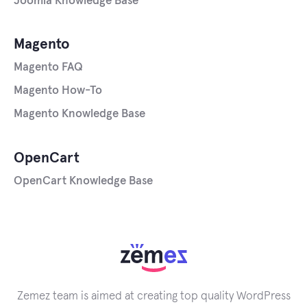
Joomla Knowledge Base
Magento
Magento FAQ
Magento How-To
Magento Knowledge Base
OpenCart
OpenCart Knowledge Base
Zemez team is aimed at creating top quality WordPress