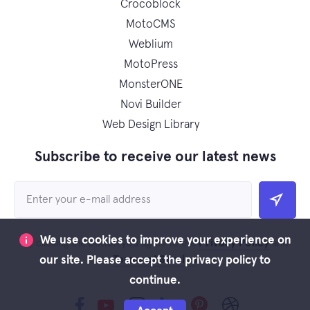
Crocoblock
MotoCMS
Weblium
MotoPress
MonsterONE
Novi Builder
Web Design Library
Subscribe to receive our latest news
We use cookies to improve your experience on
Privacy Policy
By clicking the button you agree to the
and
Terms of Service
our site. Please accept the privacy policy to
continue.