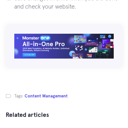
and check your website.
Tags:
Content Management
Related articles