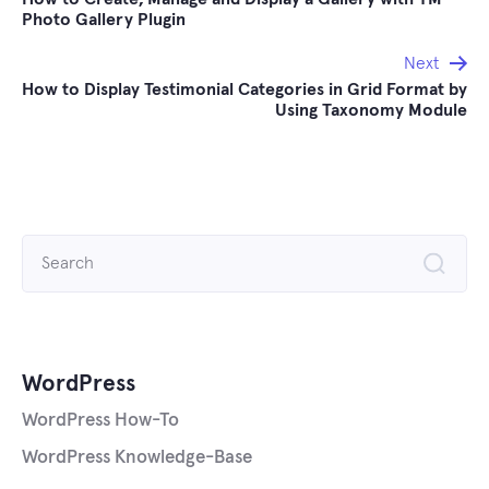
navigation
Photo Gallery Plugin
Next
How to Display Testimonial Categories in Grid Format by
Using Taxonomy Module
Search
for:
WordPress
WordPress How-To
WordPress Knowledge-Base