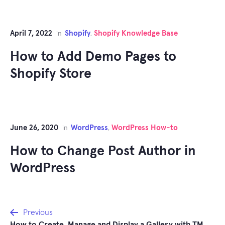
April 7, 2022
Shopify
Shopify Knowledge Base
in
,
How to Add Demo Pages to
Shopify Store
June 26, 2020
WordPress
WordPress How-to
in
,
How to Change Post Author in
WordPress
Post
Previous
How to Create, Manage and Display a Gallery with TM