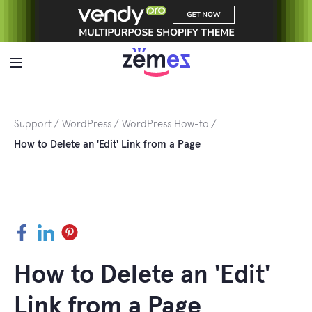
Skip
to
content
Support
WordPress
WordPress How-to
How to Delete an 'Edit' Link from a Page
Facebook
LinkedIn
Pinterest
How to Delete an 'Edit'
Link from a Page