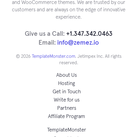
and WooCommerce themes. We are trusted by our
customers and are always on the edge of innovative
experience.
Give us a Call:
+1.347.342.0463
Email:
info@zemez.io
© 2026
TemplateMonster.com
. Jetimpex Inc. All rights
reserved.
About Us
Hosting
Get in Touch
Write for us
Partners
Affiliate Program
TemplateMonster