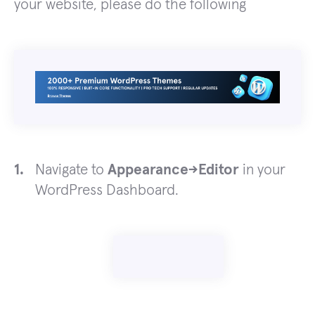
your website, please do the following
Navigate to
Appearance->Editor
in your
WordPress Dashboard.