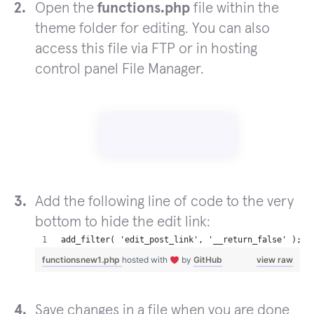
Open the
functions.php
file within the
theme folder for editing. You can also
access this file via FTP or in hosting
control panel File Manager.
Add the following line of code to the very
bottom to hide the edit link:
add_filter( 'edit_post_link', '__return_false' );
functionsnew1.php
hosted with
by
GitHub
view raw
Save changes in a file when you are done