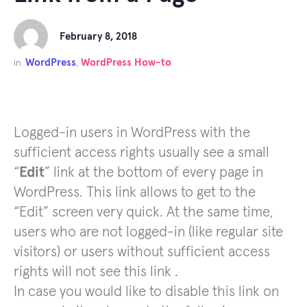
February 8, 2018
WordPress
WordPress How-to
in
,
Logged-in users in WordPress with the
sufficient access rights usually see a small
“
Edit
” link at the bottom of every page in
WordPress. This link allows to get to the
“Edit” screen very quick. At the same time,
users who are not logged-in (like regular site
visitors) or users without sufficient access
rights will not see this link .
In case you would like to disable this link on