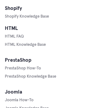
Shopify
Shopify Knowledge Base
HTML
HTML FAQ
HTML Knowledge Base
PrestaShop
PrestaShop How-To
PrestaShop Knowledge Base
Joomla
Joomla How-To