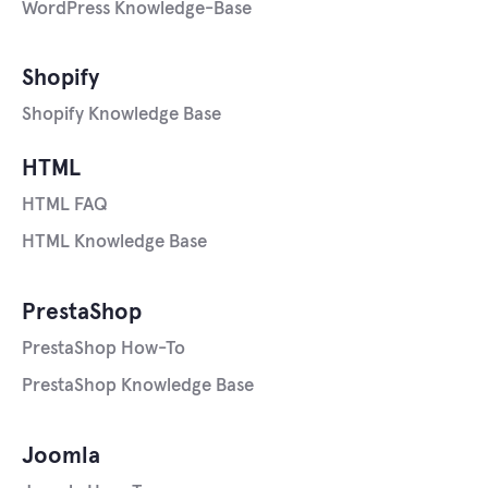
WordPress Knowledge-Base
Shopify
Shopify Knowledge Base
HTML
HTML FAQ
HTML Knowledge Base
PrestaShop
PrestaShop How-To
PrestaShop Knowledge Base
Joomla