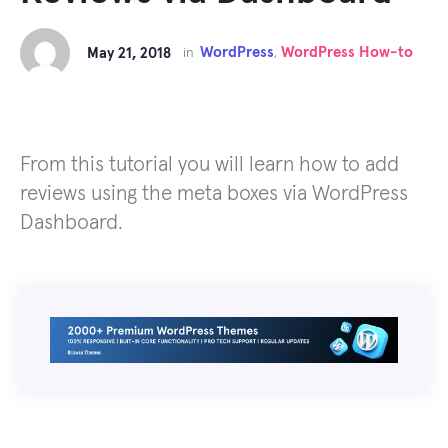
WordPress
WordPress How-to
May 21, 2018
in
,
From this tutorial you will learn how to add
reviews using the meta boxes via WordPress
Dashboard.