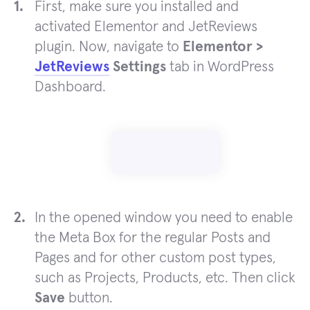
First, make sure you installed and
activated Elementor and JetReviews
plugin. Now, navigate to
Elementor >
JetReviews
Settings
tab in WordPress
Dashboard.
In the opened window you need to enable
the Meta Box for the regular Posts and
Pages and for other custom post types,
such as Projects, Products, etc. Then click
Save
button.