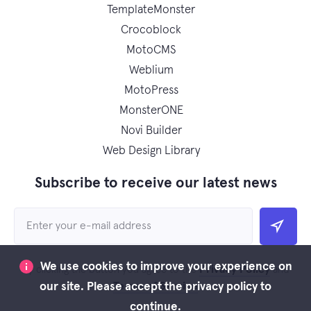
TemplateMonster
Crocoblock
MotoCMS
Weblium
MotoPress
MonsterONE
Novi Builder
Web Design Library
Subscribe to receive our latest news
We use cookies to improve your experience on
Privacy Policy
By clicking the button you agree to the
and
Terms of Service
our site. Please accept the privacy policy to
continue.