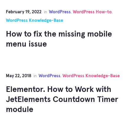
February 19, 2022
WordPress
WordPress How-to
in
,
,
WordPress Knowledge-Base
How to fix the missing mobile
menu issue
May 22, 2018
WordPress
WordPress Knowledge-Base
in
,
Elementor. How to Work with
JetElements Countdown Timer
module