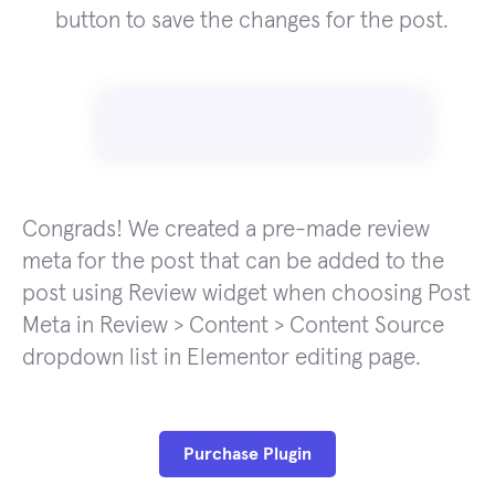
button to save the changes for the post.
Congrads! We created a pre-made review
meta for the post that can be added to the
post using Review widget when choosing Post
Meta in Review > Content > Content Source
dropdown list in Elementor editing page.
Purchase Plugin