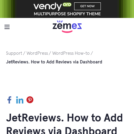
Skip
to
content
Support
WordPress
WordPress How-to
JetReviews. How to Add Reviews via Dashboard
Facebook
LinkedIn
Pinterest
JetReviews. How to Add
Reviews via Dashboard