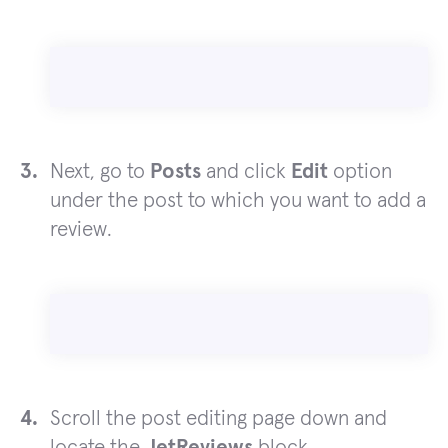
Next, go to
Posts
and click
Edit
option
under the post to which you want to add a
review.
Scroll the post editing page down and
locate the
JetReviews
block.