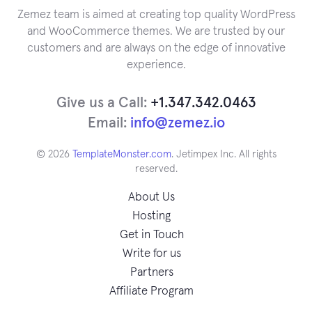
Zemez team is aimed at creating top quality WordPress
and WooCommerce themes. We are trusted by our
customers and are always on the edge of innovative
experience.
Give us a Call:
+1.347.342.0463
Email:
info@zemez.io
© 2026
TemplateMonster.com
. Jetimpex Inc. All rights
reserved.
About Us
Hosting
Get in Touch
Write for us
Partners
Affiliate Program