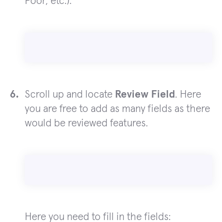
Poor, etc.).
Scroll up and locate
Review Field
. Here
you are free to add as many fields as there
would be reviewed features.
Here you need to fill in the fields: