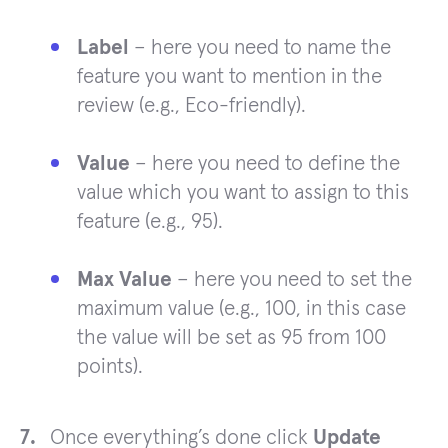
Label
– here you need to name the
feature you want to mention in the
review (e.g., Eco-friendly).
Value
– here you need to define the
value which you want to assign to this
feature (e.g., 95).
Max Value
– here you need to set the
maximum value (e.g., 100, in this case
the value will be set as 95 from 100
points).
Once everything’s done click
Update