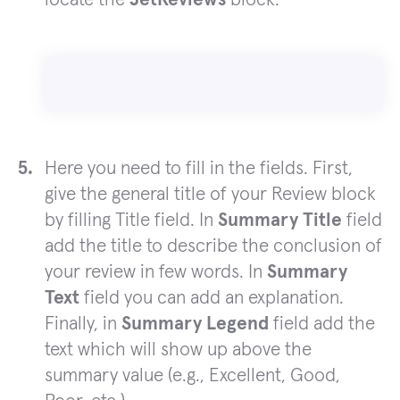
Here you need to fill in the fields. First,
give the general title of your Review block
by filling Title field. In
Summary Title
field
add the title to describe the conclusion of
your review in few words. In
Summary
Text
field you can add an explanation.
Finally, in
Summary Legend
field add the
text which will show up above the
summary value (e.g., Excellent, Good,