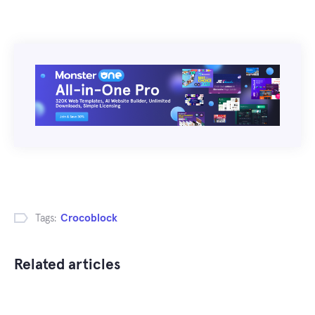
Tags:
Crocoblock
Related articles