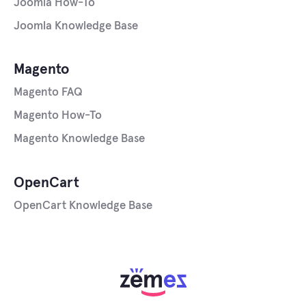
Joomla How-To
Joomla Knowledge Base
Magento
Magento FAQ
Magento How-To
Magento Knowledge Base
OpenCart
OpenCart Knowledge Base