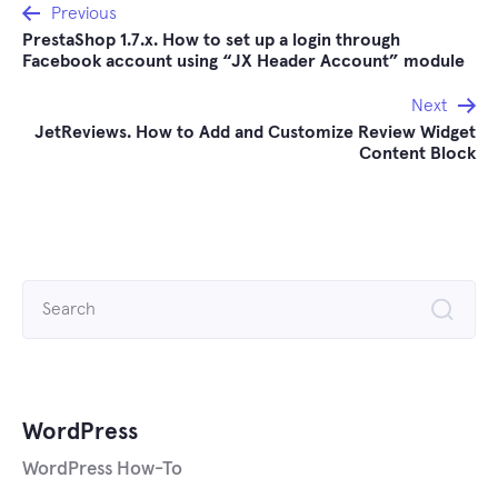
Post
Previous
PrestaShop 1.7.x. How to set up a login through
navigation
Facebook account using “JX Header Account” module
Next
JetReviews. How to Add and Customize Review Widget
Content Block
Search
for:
WordPress
WordPress How-To