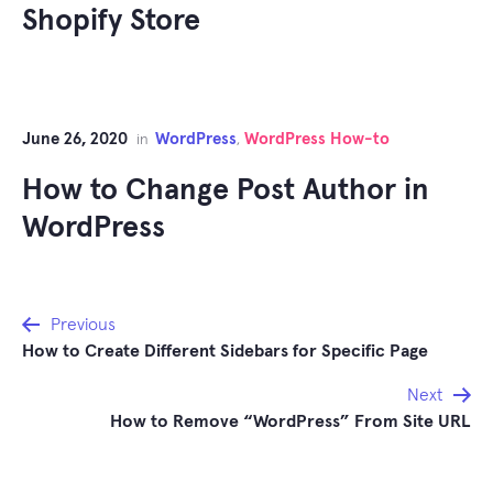
Shopify Store
June 26, 2020
WordPress
WordPress How-to
in
,
How to Change Post Author in
WordPress
Post
Previous
How to Create Different Sidebars for Specific Page
navigation
Next
How to Remove “WordPress” From Site URL