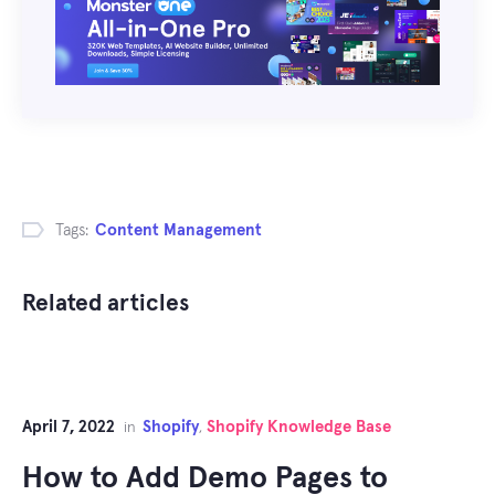
Tags:
Content Management
Related articles
April 7, 2022
Shopify
Shopify Knowledge Base
in
,
How to Add Demo Pages to