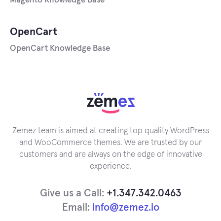
Magento Knowledge Base
OpenCart
OpenCart Knowledge Base
Zemez team is aimed at creating top quality WordPress
and WooCommerce themes. We are trusted by our
customers and are always on the edge of innovative
experience.
Give us a Call:
+1.347.342.0463
Email:
info@zemez.io