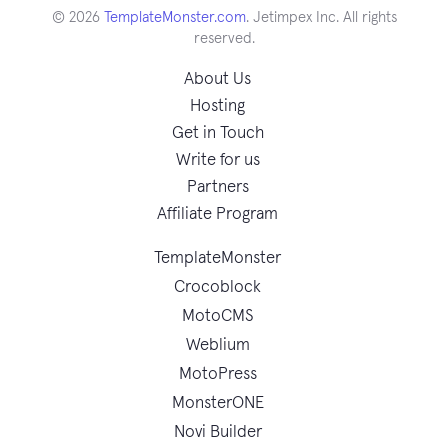
© 2026
TemplateMonster.com
. Jetimpex Inc. All rights
reserved.
About Us
Hosting
Get in Touch
Write for us
Partners
Affiliate Program
TemplateMonster
Crocoblock
MotoCMS
Weblium
MotoPress
MonsterONE
Novi Builder