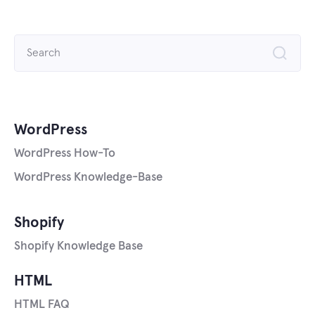
Search
for:
WordPress
WordPress How-To
WordPress Knowledge-Base
Shopify
Shopify Knowledge Base
HTML
HTML FAQ