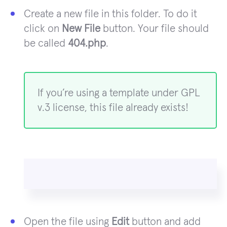
Create a new file in this folder. To do it
click on
New File
button. Your file should
be called
404.php
.
If you’re using a template under GPL
v.3 license, this file already exists!
Open the file using
Edit
button and add