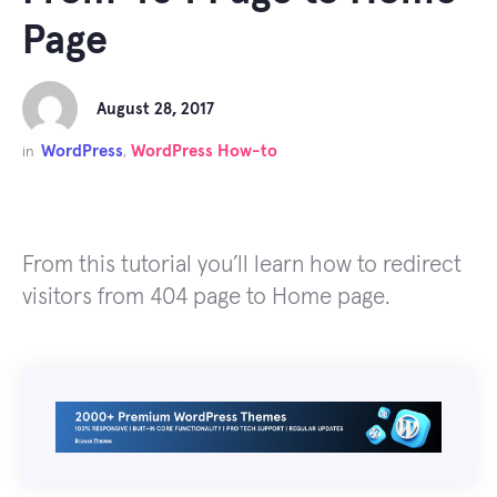
Page
August 28, 2017
WordPress
WordPress How-to
in
,
From this tutorial you’ll learn how to redirect
visitors from 404 page to Home page.