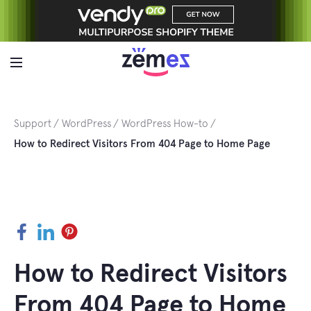
Skip
to
content
Support
WordPress
WordPress How-to
How to Redirect Visitors From 404 Page to Home Page
Facebook
LinkedIn
Pinterest
How to Redirect Visitors
From 404 Page to Home