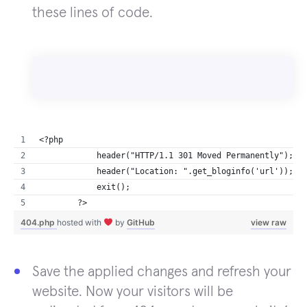
these lines of code.
<?php
            header("HTTP/1.1 301 Moved Permanently");
            header("Location: ".get_bloginfo('url'));
            exit();
        ?>
404.php
hosted with
by
GitHub
view raw
Save the applied changes and refresh your
website. Now your visitors will be