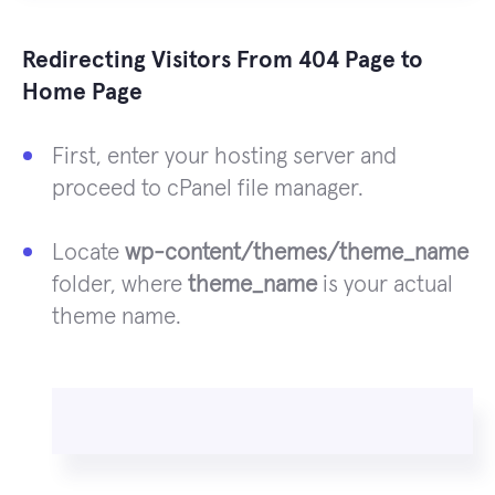
Redirecting Visitors From 404 Page to
Home Page
First, enter your hosting server and
proceed to cPanel file manager.
Locate
wp-content/themes/theme_name
folder, where
theme_name
is your actual
theme name.