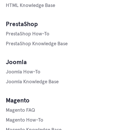
HTML Knowledge Base
PrestaShop
PrestaShop How-To
PrestaShop Knowledge Base
Joomla
Joomla How-To
Joomla Knowledge Base
Magento
Magento FAQ
Magento How-To