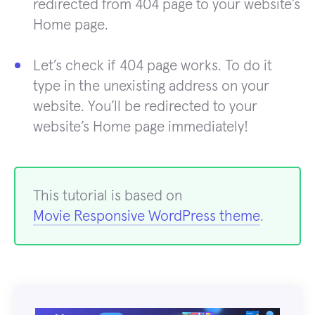
redirected from 404 page to your website’s
Home page.
Let’s check if 404 page works. To do it
type in the unexisting address on your
website. You’ll be redirected to your
website’s Home page immediately!
This tutorial is based on
Movie Responsive WordPress theme
.