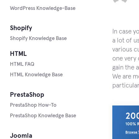
WordPress Knowledge-Base
Shopify
In case y
Shopify Knowledge Base
a lot of u
various c
HTML
one very
HTML FAQ
gain the 
HTML Knowledge Base
We are mo
particular
PrestaShop
PrestaShop How-To
PrestaShop Knowledge Base
Joomla