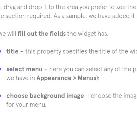
, drag and drop it to the area you prefer to see the
he section required. As a sample, we have added it 
we will
fill out the fields
the widget has.
title
– this property specifies the title of the wi
select menu
– here you can select any of the 
we have in
Appearance > Menus
):
choose background image
– choose the image
for your menu.