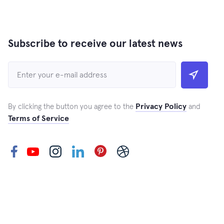
Subscribe to receive our latest news
Privacy Policy
By clicking the button you agree to the
and
Terms of Service