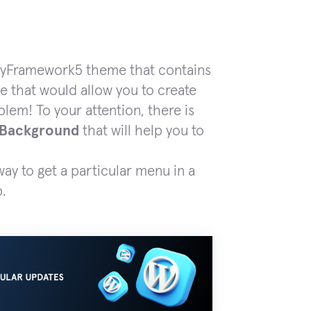
erryFramework5 theme that contains
ne that would allow you to create
em! To your attention, there is
 Background
that will help you to
ay to get a particular menu in a
p.