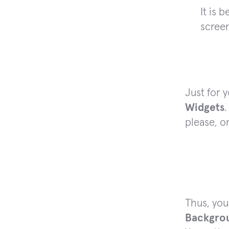
It is 
screen
Just for 
Widgets
.
please, o
Thus, you
Backgro