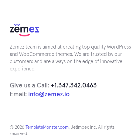
Zemez team is aimed at creating top quality WordPress
and WooCommerce themes. We are trusted by our
customers and are always on the edge of innovative
experience.
Give us a Call:
+1.347.342.0463
Email:
info@zemez.io
© 2026
TemplateMonster.com
. Jetimpex Inc. All rights
reserved.