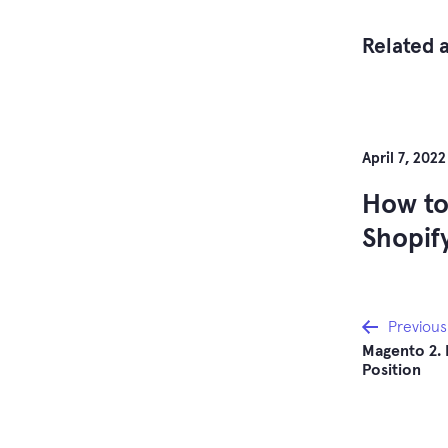
Related a
April 7, 2022
How to
Shopif
Post
Previous
Magento 2. 
Position
navi