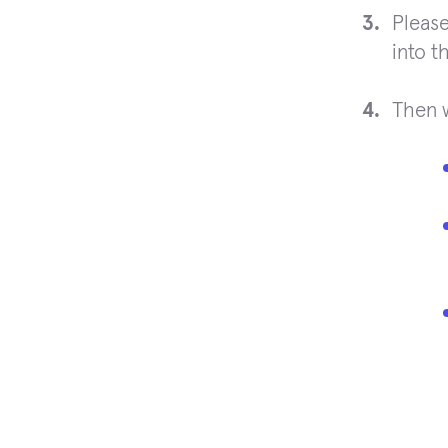
Please
into t
Then 