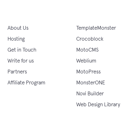
About Us
TemplateMonster
Hosting
Crocoblock
Get in Touch
MotoCMS
Write for us
Weblium
Partners
MotoPress
Affiliate Program
MonsterONE
Novi Builder
Web Design Library