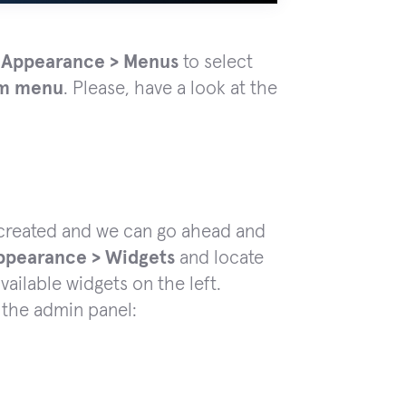
 Appearance > Menus
to select
om menu
. Please, have a look at the
created and we can go ahead and
ppearance > Widgets
and locate
vailable widgets on the left.
n the admin panel: