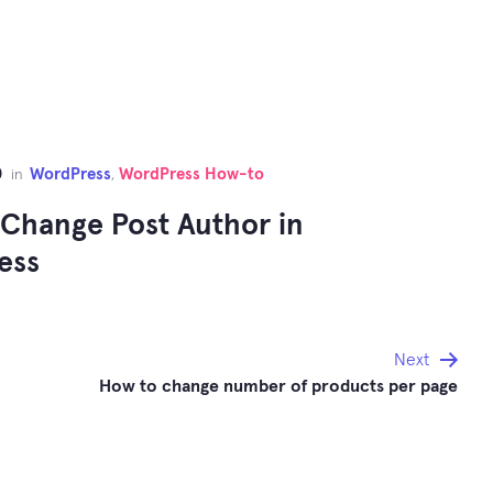
0
WordPress
WordPress How-to
in
,
Change Post Author in
ess
Next
How to change number of products per page