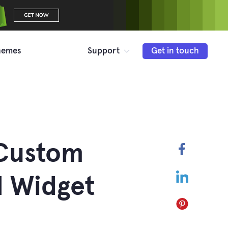
hemes
Support
Get in touch
 Custom
Faceboo
LinkedIn
 Widget
Pinterest