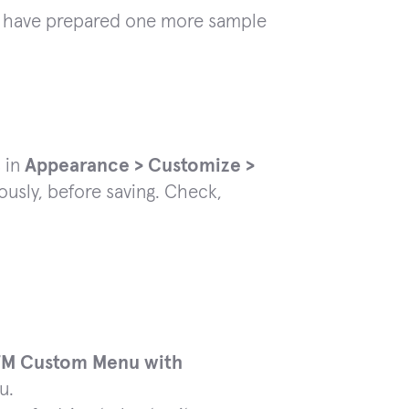
 we have prepared one more sample
 in
Appearance > Customize >
ously, before saving. Check,
TM Custom Menu with
u.