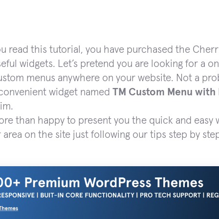
ou read this tutorial, you have purchased the Ch
seful widgets. Let’s pretend you are looking for a o
ustom menus anywhere on your website. Not a probl
 convenient widget named
TM Custom Menu with
aim.
re than happy to present you the quick and easy w
 area on the site just following our tips step by ste