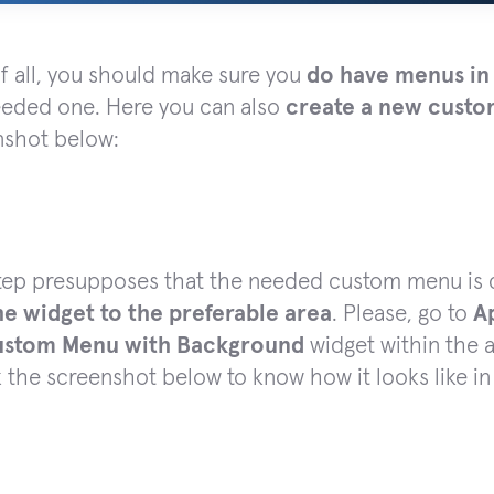
of all, you should make sure you
do have menus in
eeded one. Here you can also
create a new cust
nshot below:
step presupposes that the needed custom menu is 
he widget to the preferable area
. Please, go to
A
stom Menu with Background
widget within the a
the screenshot below to know how it looks like i