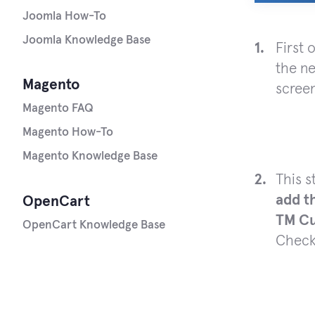
Joomla How-To
Joomla Knowledge Base
First 
the n
Magento
scree
Magento FAQ
Magento How-To
Magento Knowledge Base
This 
add t
OpenCart
TM Cu
OpenCart Knowledge Base
Check 