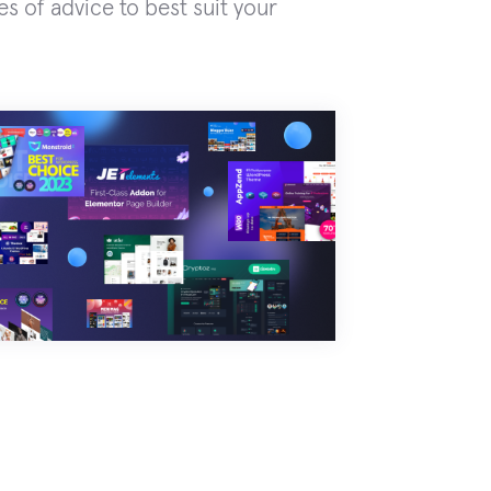
es of advice to best suit your