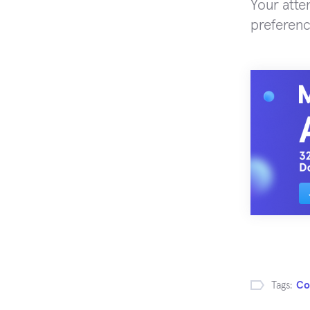
Your atte
preferenc
Tags:
Co