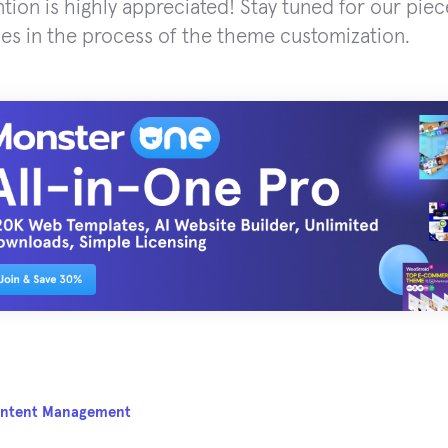
ntion is highly appreciated! Stay tuned for our piec
es in the process of the theme customization.
ntent Management