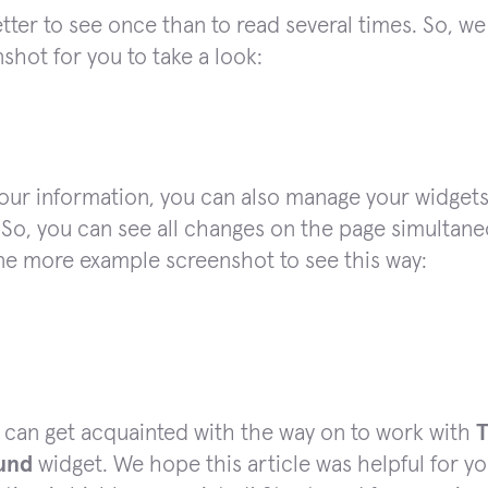
better to see once than to read several times. So,
shot for you to take a look:
your information, you can also manage your widgets
 So, you can see all changes on the page simultane
ne more example screenshot to see this way:
 can get acquainted with the way on to work with
und
widget. We hope this article was helpful for yo