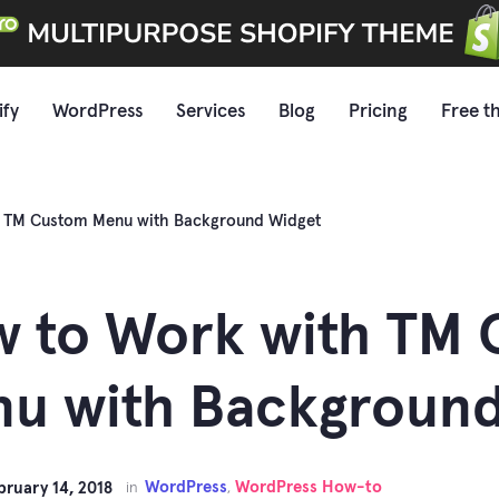
ify
WordPress
Services
Blog
Pricing
Free t
h TM Custom Menu with Background Widget
 to Work with TM
u with Background
WordPress
WordPress How-to
bruary 14, 2018
in
,