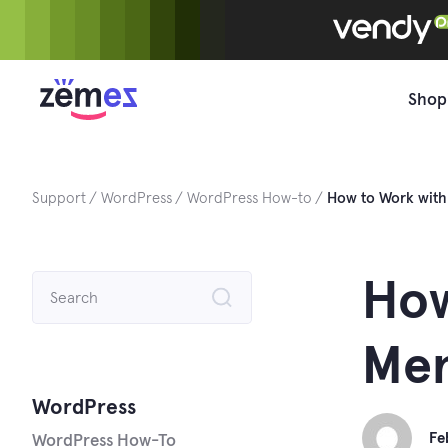
Skip
to
content
Shop
Support
WordPress
WordPress How-to
How to Work wit
Search
How
for:
Men
WordPress
Fe
WordPress How-To