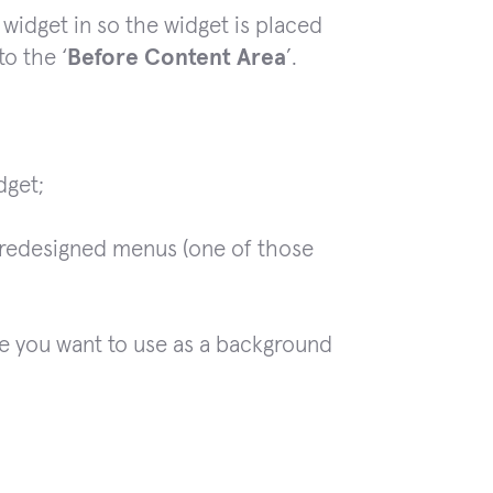
 widget in so the widget is placed
to the ‘
Before Content Area
’.
dget;
predesigned menus (one of those
 you want to use as a background