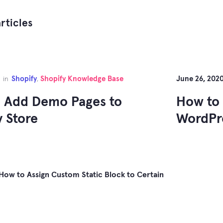
rticles
Shopify
Shopify Knowledge Base
June 26, 202
in
,
 Add Demo Pages to
How to 
y Store
WordPr
How to Assign Custom Static Block to Certain
gation