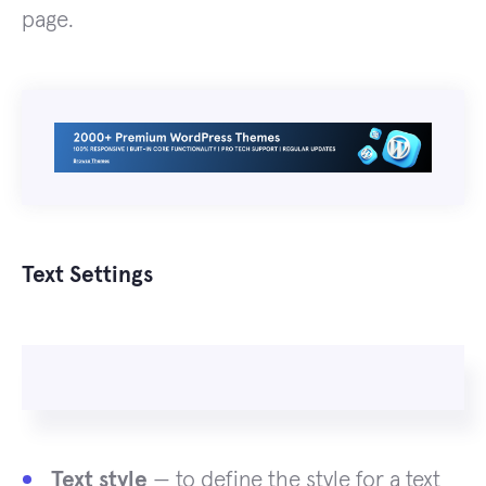
page.
Text Settings
Text style
— to define the style for a text