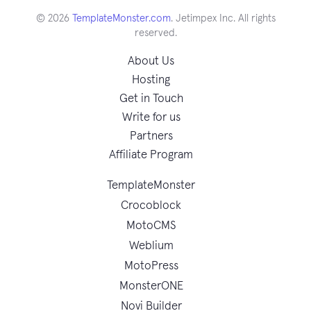
© 2026
TemplateMonster.com
. Jetimpex Inc. All rights
reserved.
About Us
Hosting
Get in Touch
Write for us
Partners
Affiliate Program
TemplateMonster
Crocoblock
MotoCMS
Weblium
MotoPress
MonsterONE
Novi Builder