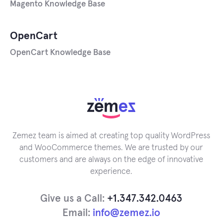
Magento Knowledge Base
OpenCart
OpenCart Knowledge Base
Zemez team is aimed at creating top quality WordPress
and WooCommerce themes. We are trusted by our
customers and are always on the edge of innovative
experience.
Give us a Call:
+1.347.342.0463
Email:
info@zemez.io