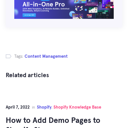
Tags:
Content Management
Related articles
April 7, 2022
Shopify
Shopify Knowledge Base
in
,
How to Add Demo Pages to