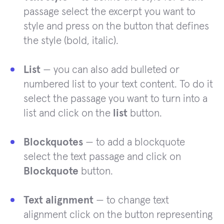
passage select the excerpt you want to
style and press on the button that defines
the style (bold, italic).
List
— you can also add bulleted or
numbered list to your text content. To do it
select the passage you want to turn into a
list and click on the
list
button.
Blockquotes
— to add a blockquote
select the text passage and click on
Blockquote
button.
Text alignment
— to change text
alignment click on the button representing