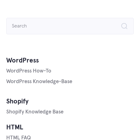
Search
for:
WordPress
WordPress How-To
WordPress Knowledge-Base
Shopify
Shopify Knowledge Base
HTML
HTML FAQ