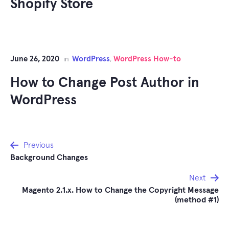
Shopify Store
June 26, 2020
WordPress
WordPress How-to
in
,
How to Change Post Author in
WordPress
Post
Previous
Background Changes
navigation
Next
Magento 2.1.x. How to Change the Copyright Message
(method #1)