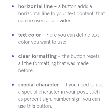
horizontal line
– a button adds a
horizontal line to your text content, that
can be used as a divider;
text color
– here you can define text
color you want to use;
clear formatting
– the button resets
all the formatting that was made
before;
special character
– if you need to use
a special character in your post, such
as percent sign, number sign, you can
use this button.