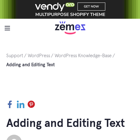
Skip
to
content
Support
WordPress
WordPress Knowledge-Base
Adding and Editing Text
Facebook
LinkedIn
Pinterest
Adding and Editing Text