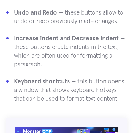
Undo and Redo
— these buttons allow to
undo or redo previously made changes.
Increase indent and Decrease indent
—
these buttons create indents in the text,
which are often used for formatting a
paragraph.
Keyboard shortcuts
— this button opens
a window that shows keyboard hotkeys
that can be used to format text content.