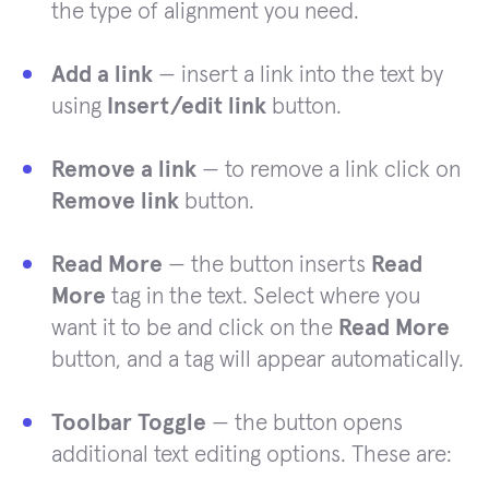
the type of alignment you need.
Add a link
— insert a link into the text by
using
Insert/edit link
button.
Remove a link
— to remove a link click on
Remove link
button.
Read More
— the button inserts
Read
More
tag in the text. Select where you
want it to be and click on the
Read More
button, and a tag will appear automatically.
Toolbar Toggle
— the button opens
additional text editing options. These are: