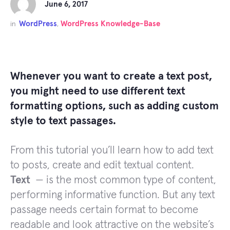
June 6, 2017
WordPress
WordPress Knowledge-Base
in
,
Whenever you want to create a text post,
you might need to use different text
formatting options, such as adding custom
style to text passages.
From this tutorial you’ll learn how to add text
to posts, create and edit textual content.
Text
— is the most common type of content,
performing informative function. But any text
passage needs certain format to become
readable and look attractive on the website’s