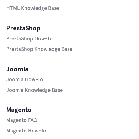
HTML Knowledge Base
PrestaShop
PrestaShop How-To
PrestaShop Knowledge Base
Joomla
Joomla How-To
Joomla Knowledge Base
Magento
Magento FAQ
Magento How-To