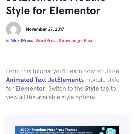
Style for Elementor
November 27, 2017
WordPress
WordPress Knowledge-Base
in
,
From this tutorial you’ll learn how to utilize
Animated Text
JetElements
module style
for
Elementor
. Switch to the
Style
tab to
view all the available style options.