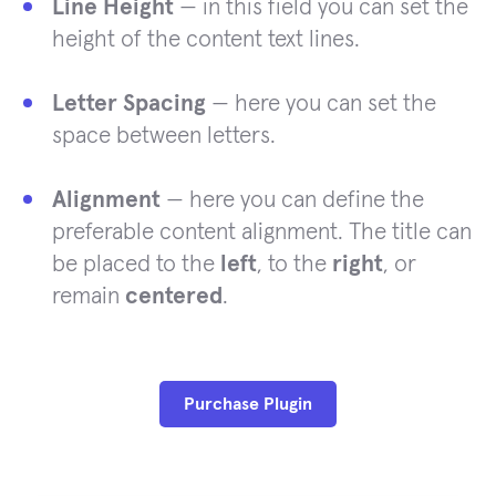
Line Height
— in this field you can set the
height of the content text lines.
Letter Spacing
— here you can set the
space between letters.
Alignment
— here you can define the
preferable content alignment. The title can
be placed to the
left
, to the
right
, or
remain
centered
.
Purchase Plugin