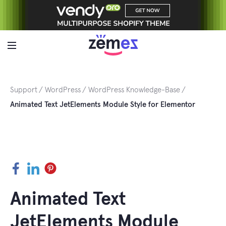
Skip
to
content
Support
WordPress
WordPress Knowledge-Base
Animated Text JetElements Module Style for Elementor
Facebook
LinkedIn
Pinterest
Animated Text
JetElements Module