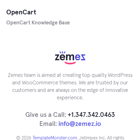
OpenCart
OpenCart Knowledge Base
Zemez team is aimed at creating top quality WordPress
and WooCommerce themes. We are trusted by our
customers and are always on the edge of innovative
experience.
Give us a Call:
+1.347.342.0463
Email:
info@zemez.io
© 2026
TemplateMonster.com
. Jetimpex Inc. All rights