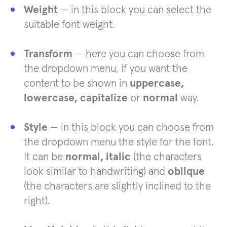
Weight
— in this block you can select the
suitable font weight.
Transform
— here you can choose from
the dropdown menu, if you want the
content to be shown in
uppercase,
lowercase, capitalize
or
normal
way.
Style
— in this block you can choose from
the dropdown menu the style for the font.
It can be
normal, italic
(the characters
look similar to handwriting) and
oblique
(the characters are slightly inclined to the
right).