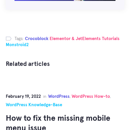
Tags:
Crocoblock
Elementor & JetElements Tutorials
Monstroid2
Related articles
February 19, 2022
WordPress
WordPress How-to
in
,
,
WordPress Knowledge-Base
How to fix the missing mobile
menu issue