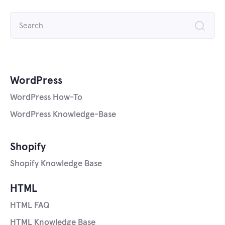
Search
for:
WordPress
WordPress How-To
WordPress Knowledge-Base
Shopify
Shopify Knowledge Base
HTML
HTML FAQ
HTML Knowledge Base