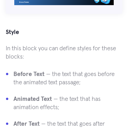
Style
In this block you can define styles for these
blocks:
Before Text
— the text that goes before
the animated text passage;
Animated Text
— the text that has
animation effects;
After Text
— the text that goes after