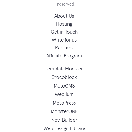
reserved.
About Us
Hosting
Get in Touch
Write for us
Partners
Affiliate Program
TemplateMonster
Crocoblock
MotoCMS
Weblium
MotoPress
MonsterONE
Novi Builder
Web Design Library