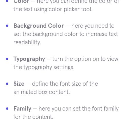
Color
— here you can define the color of
the text using color picker tool.
Background Color
— here you need to
set the background color to increase text
readability.
Typography
— turn the option on to view
the typography settings.
Size
— define the font size of the
animated box content.
Family
— here you can set the font family
for the content.