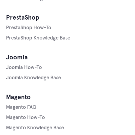
PrestaShop
PrestaShop How-To
PrestaShop Knowledge Base
Joomla
Joomla How-To
Joomla Knowledge Base
Magento
Magento FAQ
Magento How-To
Magento Knowledge Base