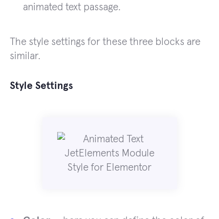
animated text passage.
The style settings for these three blocks are
similar.
Style Settings