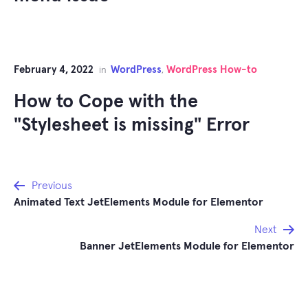
February 4, 2022
WordPress
WordPress How-to
in
,
How to Cope with the
"Stylesheet is missing" Error
Post
Previous
Animated Text JetElements Module for Elementor
navigation
Next
Banner JetElements Module for Elementor