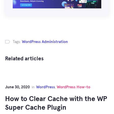
Tags:
WordPress Administration
Related articles
June 30, 2020
WordPress
WordPress How-to
in
,
How to Clear Cache with the WP
Super Cache Plugin