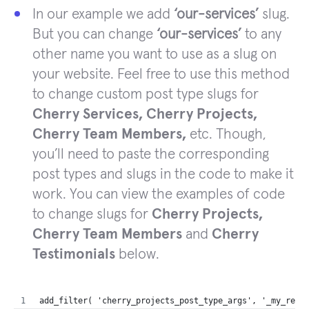
In our example we add
‘our-services’
slug.
But you can change
‘our-services’
to any
other name you want to use as a slug on
your website. Feel free to use this method
to change custom post type slugs for
Cherry Services, Cherry Projects,
Cherry Team Members,
etc. Though,
you’ll need to paste the corresponding
post types and slugs in the code to make it
work. You can view the examples of code
to change slugs for
Cherry Projects,
Cherry Team Members
and
Cherry
Testimonials
below.
add_filter( 'cherry_projects_post_type_args', '_my_rewr