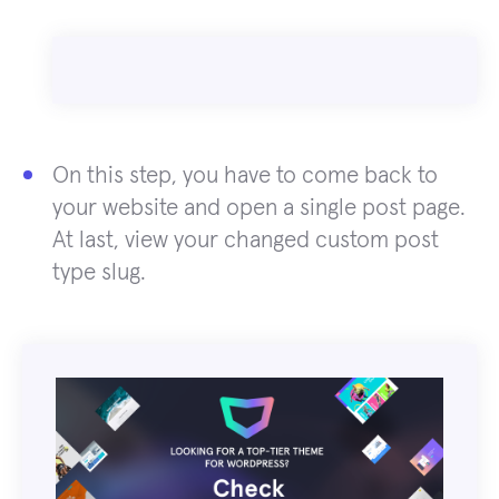
On this step, you have to come back to
your website and open a single post page.
At last, view your changed custom post
type slug.