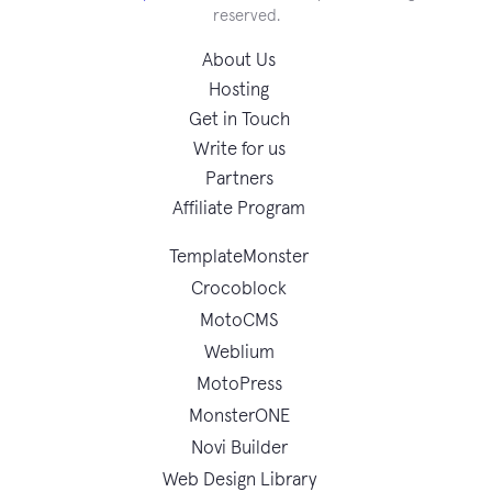
reserved.
About Us
Hosting
Get in Touch
Write for us
Partners
Affiliate Program
TemplateMonster
Crocoblock
MotoCMS
Weblium
MotoPress
MonsterONE
Novi Builder
Web Design Library