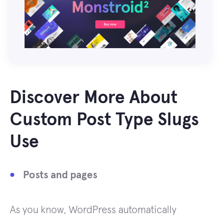
Discover More About
Custom Post Type Slugs
Use
Posts and pages
As you know, WordPress automatically