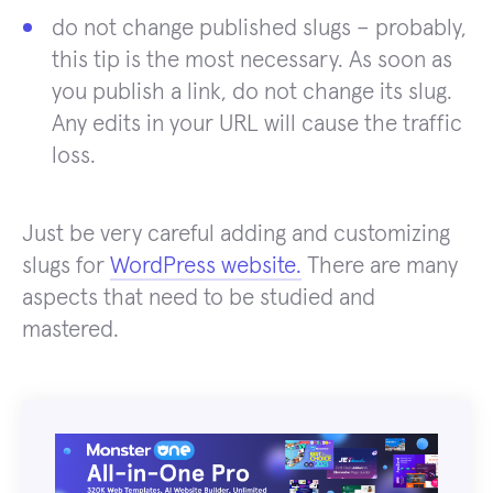
do not change published slugs – probably,
this tip is the most necessary. As soon as
you publish a link, do not change its slug.
Any edits in your URL will cause the traffic
loss.
Just be very careful adding and customizing
slugs for
WordPress website.
There are many
aspects that need to be studied and
mastered.