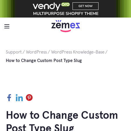
Skip
to
content
Support
WordPress
WordPress Knowledge-Base
How to Change Custom Post Type Slug
Facebook
LinkedIn
Pinterest
How to Change Custom
Post Type Slug