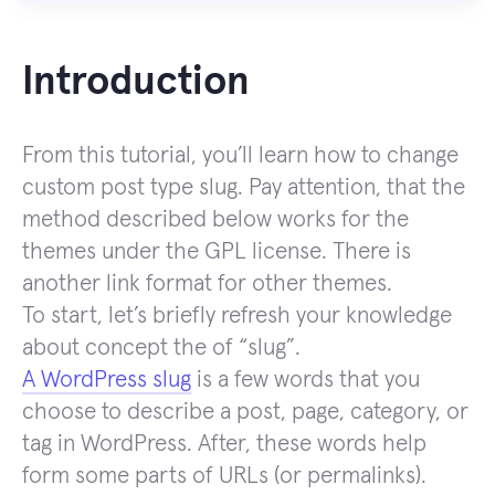
Introduction
From this tutorial, you’ll learn how to change
custom post type slug. Pay attention, that the
method described below works for the
themes under the GPL license. There is
another link format for other themes.
To start, let’s briefly refresh your knowledge
about concept the of “slug”.
A WordPress slug
is a few words that you
choose to describe a post, page, category, or
tag in WordPress. After, these words help
form some parts of URLs (or permalinks).