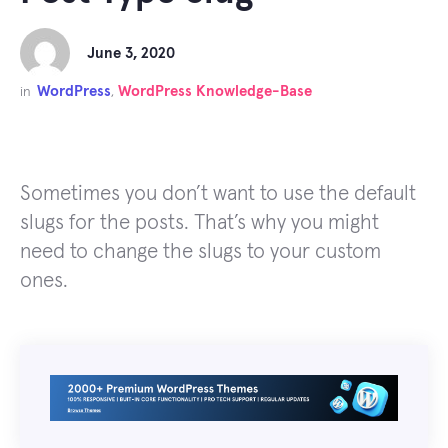
June 3, 2020
WordPress
WordPress Knowledge-Base
in
,
Sometimes you don’t want to use the default
slugs for the posts. That’s why you might
need to change the slugs to your custom
ones.