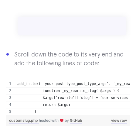
Scroll down the code to its very end and
add the following lines of code:
add_filter( 'your-post-type_post_type_args', '_my_rewri
            function _my_rewrite_slug( $args ) {
            $args['rewrite']['slug'] = 'our-services'; 
            return $args;
        }
customslug.php
hosted with
by
GitHub
view raw