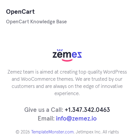
OpenCart
OpenCart Knowledge Base
Zemez team is aimed at creating top quality WordPress
and WooCommerce themes. We are trusted by our
customers and are always on the edge of innovative
experience.
Give us a Call:
+1.347.342.0463
Email:
info@zemez.io
© 2026
TemplateMonster.com
. Jetimpex Inc. All rights