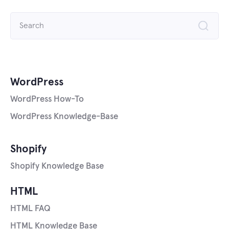
Search
for:
WordPress
WordPress How-To
WordPress Knowledge-Base
Shopify
Shopify Knowledge Base
HTML
HTML FAQ
HTML Knowledge Base