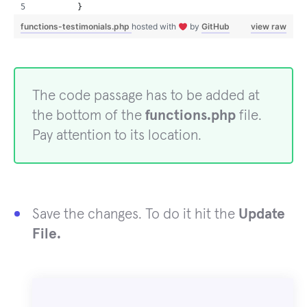
        }
functions-testimonials.php
hosted with
by
GitHub
view raw
The code passage has to be added at
the bottom of the
functions.php
file.
Pay attention to its location.
Save the changes. To do it hit the
Update
File.