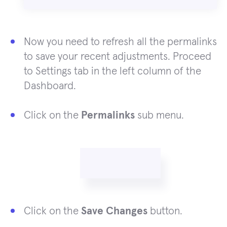
Now you need to refresh all the permalinks
to save your recent adjustments. Proceed
to Settings tab in the left column of the
Dashboard.
Click on the
Permalinks
sub menu.
Click on the
Save Changes
button.