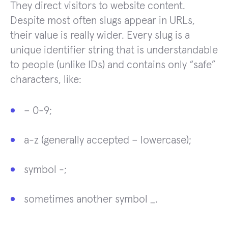
They direct visitors to website content.
Despite most often slugs appear in URLs,
their value is really wider. Every slug is a
unique identifier string that is understandable
to people (unlike IDs) and contains only “safe”
characters, like:
– 0-9;
a-z (generally accepted – lowercase);
symbol -;
sometimes another symbol _.