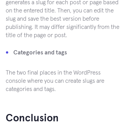
generates a slug for each post or page based
on the entered title. Then, you can edit the
slug and save the best version before
publishing. It may differ significantly from the
title of the page or post.
Categories and tags
The two final places in the WordPress
console where you can create slugs are
categories and tags.
Conclusion