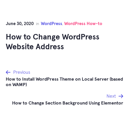
June 30, 2020
WordPress
WordPress How-to
in
,
How to Change WordPress
Website Address
Post
Previous
How to Install WordPress Theme on Local Server (based
navigation
on WAMP)
Next
How to Change Section Background Using Elementor