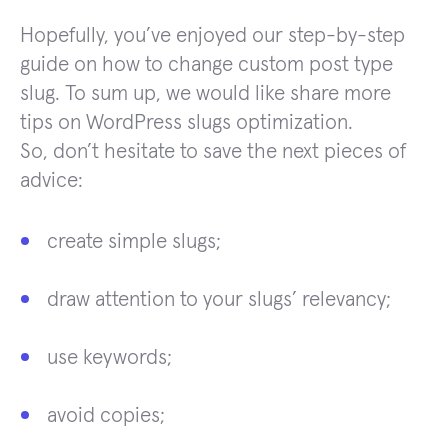
Hopefully, you’ve enjoyed our step-by-step
guide on how to change custom post type
slug. To sum up, we would like share more
tips on WordPress slugs optimization.
So, don’t hesitate to save the next pieces of
advice:
create simple slugs;
draw attention to your slugs’ relevancy;
use keywords;
avoid copies;