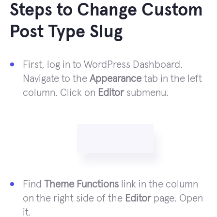
Steps to Change Custom
Post Type Slug
First, log in to WordPress Dashboard.
Navigate to the
Appearance
tab in the left
column. Click on
Editor
submenu.
Find
Theme Functions
link in the column
on the right side of the
Editor
page. Open
it.