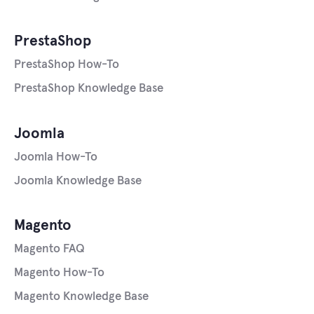
PrestaShop
PrestaShop How-To
PrestaShop Knowledge Base
Joomla
Joomla How-To
Joomla Knowledge Base
Magento
Magento FAQ
Magento How-To
Magento Knowledge Base