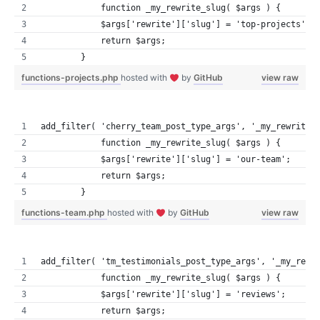
            function _my_rewrite_slug( $args ) {
            $args['rewrite']['slug'] = 'top-projects';
            return $args;
        }
functions-projects.php
hosted with
by
GitHub
view raw
add_filter( 'cherry_team_post_type_args', '_my_rewrite_
            function _my_rewrite_slug( $args ) {
            $args['rewrite']['slug'] = 'our-team';
            return $args;
        }
functions-team.php
hosted with
by
GitHub
view raw
add_filter( 'tm_testimonials_post_type_args', '_my_rewr
            function _my_rewrite_slug( $args ) {
            $args['rewrite']['slug'] = 'reviews';
            return $args;