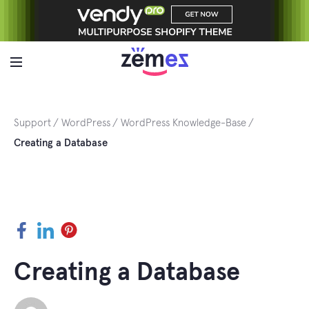
Skip
to
content
Support
WordPress
WordPress Knowledge-Base
Creating a Database
Facebook
LinkedIn
Pinterest
Creating a Database