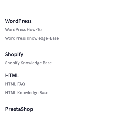
WordPress
WordPress How-To
WordPress Knowledge-Base
Shopify
Shopify Knowledge Base
HTML
HTML FAQ
HTML Knowledge Base
PrestaShop