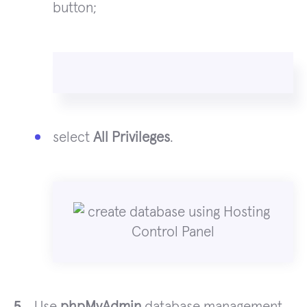
button;
select
All Privileges
.
Use
phpMyAdmin
database management