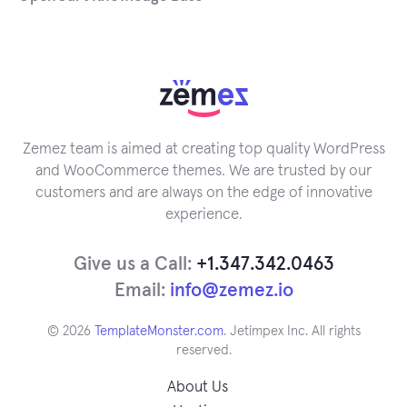
Zemez team is aimed at creating top quality WordPress
and WooCommerce themes. We are trusted by our
customers and are always on the edge of innovative
experience.
Give us a Call:
+1.347.342.0463
Email:
info@zemez.io
© 2026
TemplateMonster.com
. Jetimpex Inc. All rights
reserved.
About Us