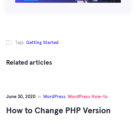
Tags:
Getting Started
Related articles
June 30, 2020
WordPress
WordPress How-to
in
,
How to Change PHP Version