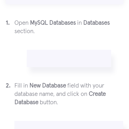
Open
MySQL Databases
in
Databases
section.
Fill in
New Database
field with your
database name, and click on
Create
Database
button.