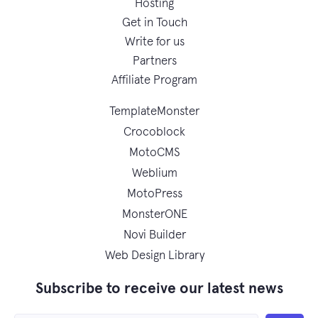
Hosting
Get in Touch
Write for us
Partners
Affiliate Program
TemplateMonster
Crocoblock
MotoCMS
Weblium
MotoPress
MonsterONE
Novi Builder
Web Design Library
Subscribe to receive our latest news