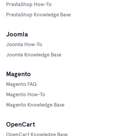
PrestaShop How-To
PrestaShop Knowledge Base
Joomla
Joomla How-To
Joomla Knowledge Base
Magento
Magento FAQ
Magento How-To
Magento Knowledge Base
OpenCart
OpenCart Knowledge Base