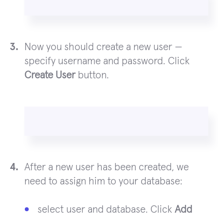
Now you should create a new user —
specify username and password. Click
Create User
button.
After a new user has been created, we
need to assign him to your database:
select user and database. Click
Add