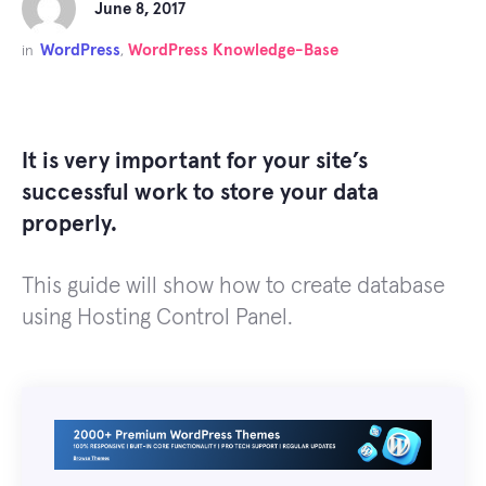
June 8, 2017
WordPress
WordPress Knowledge-Base
in
,
It is very important for your site’s
successful work to store your data
properly.
This guide will show how to create database
using Hosting Control Panel.