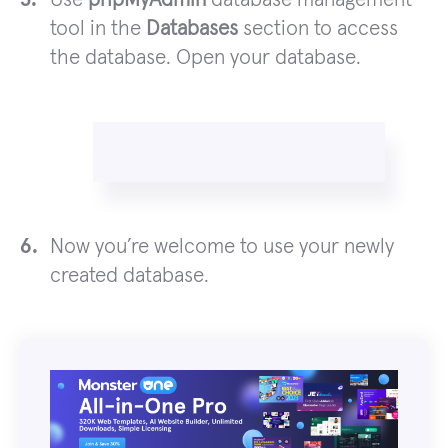
tool in the
Databases
section to access
the database. Open your database.
Now you’re welcome to use your newly
created database.