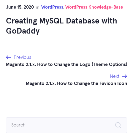
June 15, 2020
WordPress
WordPress Knowledge-Base
in
,
Creating MySQL Database with
GoDaddy
Post
Previous
Magento 2.1.x. How to Change the Logo (Theme Options)
navigation
Next
Magento 2.1.x. How to Change the Favicon Icon
Search
for: