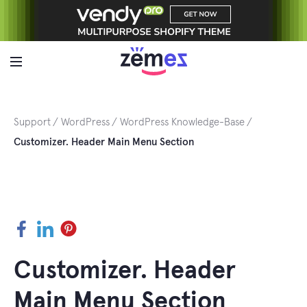
Skip
to
content
Support
WordPress
WordPress Knowledge-Base
Customizer. Header Main Menu Section
Facebook
LinkedIn
Pinterest
Customizer. Header
Main Menu Section