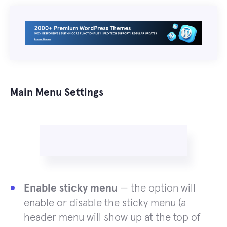
Main Menu Settings
Enable sticky menu
— the option will
enable or disable the sticky menu (a
header menu will show up at the top of