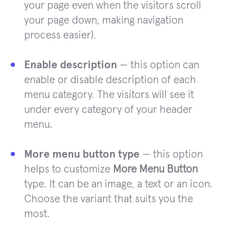
your page even when the visitors scroll
your page down, making navigation
process easier).
Enable description
— this option can
enable or disable description of each
menu category. The visitors will see it
under every category of your header
menu.
More menu button type
— this option
helps to customize
More Menu Button
type. It can be an image, a text or an icon.
Choose the variant that suits you the
most.