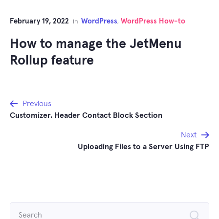
February 19, 2022
WordPress
WordPress How-to
in
,
How to manage the JetMenu
Rollup feature
Post
Previous
Customizer. Header Contact Block Section
navigation
Next
Uploading Files to a Server Using FTP
Search