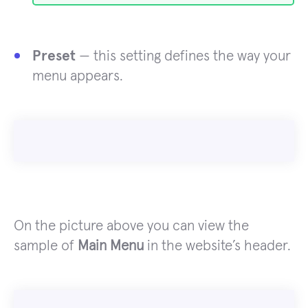
Preset
— this setting defines the way your
menu appears.
On the picture above you can view the
sample of
Main Menu
in the website’s header.