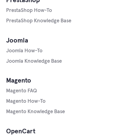
PrestaShop
PrestaShop How-To
PrestaShop Knowledge Base
Joomla
Joomla How-To
Joomla Knowledge Base
Magento
Magento FAQ
Magento How-To
Magento Knowledge Base
OpenCart