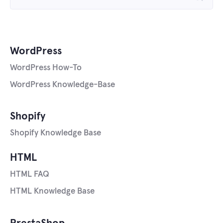
for:
WordPress
WordPress How-To
WordPress Knowledge-Base
Shopify
Shopify Knowledge Base
HTML
HTML FAQ
HTML Knowledge Base