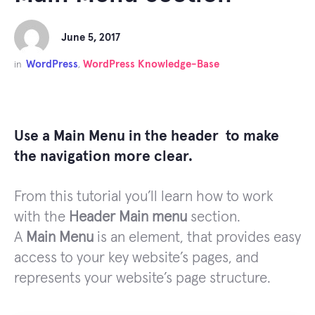
June 5, 2017
WordPress
WordPress Knowledge-Base
in
,
Use a Main Menu in the header to make
the navigation more clear.
From this tutorial you’ll learn how to work
with the
Header Main menu
section.
A
Main Menu
is an element, that provides easy
access to your key website’s pages, and
represents your website’s page structure.