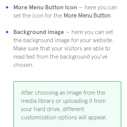
More Menu Button Icon
— here you can
set the icon for the
More Menu Button
.
Background image
— here you can set
the background image for your website.
Make sure that your visitors are able to
read text from the background you’ve
chosen.
After choosing an image from the
media library or uploading it from
your hard drive, different
customization options will appear.