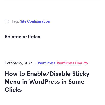
Tags:
Site Configuration
Related articles
October 27, 2022
WordPress
WordPress How-to
in
,
How to Enable/Disable Sticky
Menu in WordPress in Some
Clicks