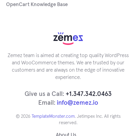
OpenCart Knowledge Base
Zemez team is aimed at creating top quality WordPress
and WooCommerce themes. We are trusted by our
customers and are always on the edge of innovative
experience.
Give us a Call:
+1.347.342.0463
Email:
info@zemez.io
© 2026
TemplateMonster.com
. Jetimpex Inc. All rights
reserved.
About Us