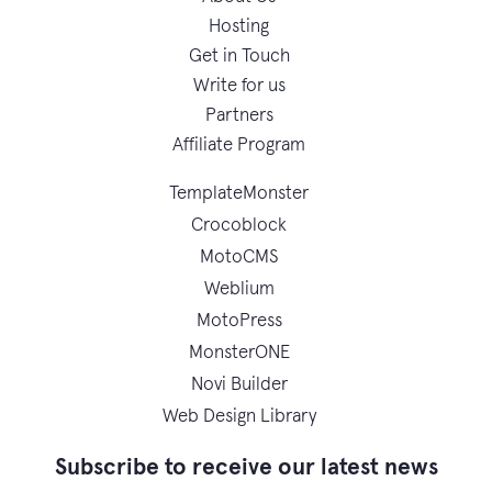
Hosting
Get in Touch
Write for us
Partners
Affiliate Program
TemplateMonster
Crocoblock
MotoCMS
Weblium
MotoPress
MonsterONE
Novi Builder
Web Design Library
Subscribe to receive our latest news