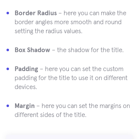
Border Radius
– here you can make the
border angles more smooth and round
setting the radius values.
Box Shadow
– the shadow for the title.
Padding
– here you can set the custom
padding for the title to use it on different
devices.
Margin
– here you can set the margins on
different sides of the title.