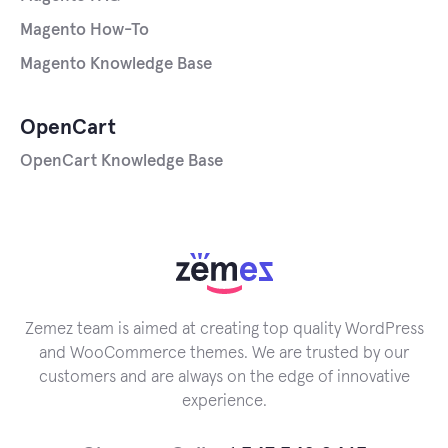
Magento How-To
Magento Knowledge Base
OpenCart
OpenCart Knowledge Base
Zemez team is aimed at creating top quality WordPress
and WooCommerce themes. We are trusted by our
customers and are always on the edge of innovative
experience.