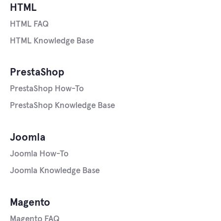
HTML
HTML FAQ
HTML Knowledge Base
PrestaShop
PrestaShop How-To
PrestaShop Knowledge Base
Joomla
Joomla How-To
Joomla Knowledge Base
Magento
Magento FAQ