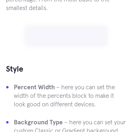
smallest details.
Style
Percent Width
– here you can set the
width of the percents block to make it
look good on different devices.
Background Type
– here you can set your
custom Classic or Gradient background