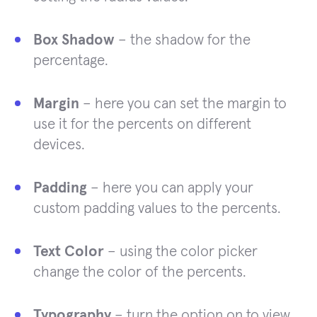
Box Shadow
– the shadow for the
percentage.
Margin
– here you can set the margin to
use it for the percents on different
devices.
Padding
– here you can apply your
custom padding values to the percents.
Text Color
– using the color picker
change the color of the percents.
Typography
– turn the option on to view