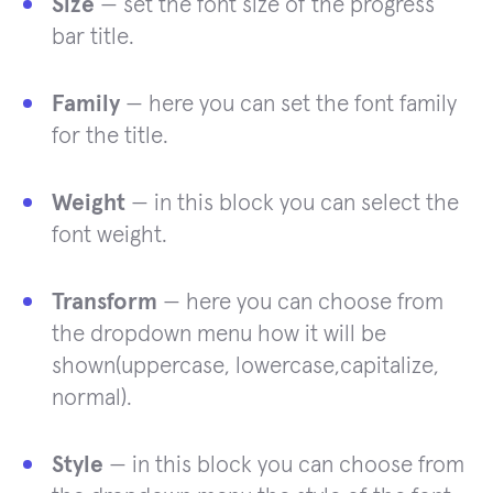
Size
— set the font size of the progress
bar title.
Family
— here you can set the font family
for the title.
Weight
— in this block you can select the
font weight.
Transform
— here you can choose from
the dropdown menu how it will be
shown(uppercase, lowercase,capitalize,
normal).
Style
— in this block you can choose from