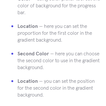
color of background for the progress
bar.
Location
— here you can set the
proportion for the first color in the
gradient background.
Second Color
— here you can choose
the second color to use in the gradient
background.
Location
— you can set the position
for the second color in the gradient
background.