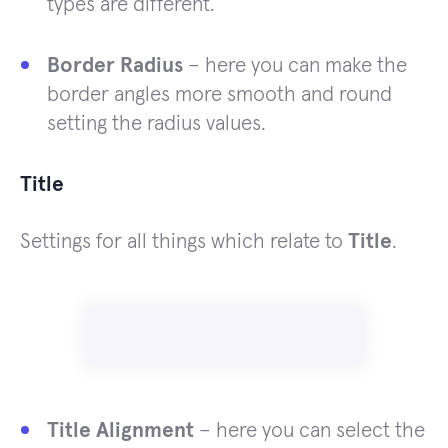
types are different.
Border Radius
– here you can make the
border angles more smooth and round
setting the radius values.
Title
Settings for all things which relate to
Title
.
Title Alignment
– here you can select the