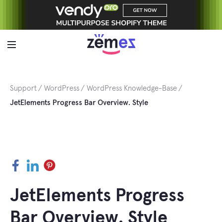
Skip
to
content
Support
WordPress
WordPress Knowledge-Base
JetElements Progress Bar Overview. Style
Facebook
LinkedIn
Pinterest
JetElements Progress
Bar Overview. Style