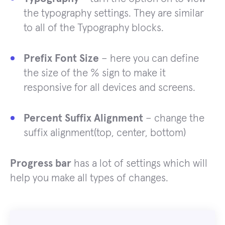
the typography settings. They are similar
to all of the Typography blocks.
Prefix Font Size
– here you can define
the size of the % sign to make it
responsive for all devices and screens.
Percent Suffix Alignment
– change the
suffix alignment(top, center, bottom)
Progress bar
has a lot of settings which will
help you make all types of changes.