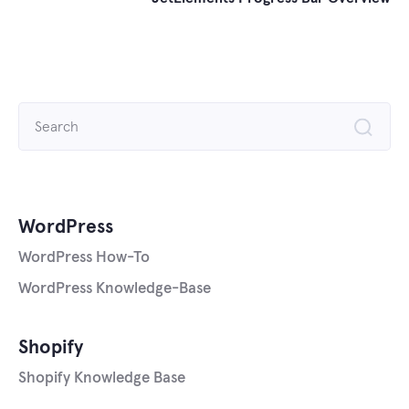
Search
for:
WordPress
WordPress How-To
WordPress Knowledge-Base
Shopify
Shopify Knowledge Base