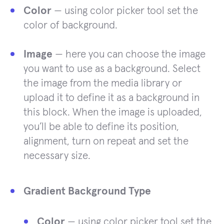
Color
— using color picker tool set the
color of background.
Image
— here you can choose the image
you want to use as a background. Select
the image from the media library or
upload it to define it as a background in
this block. When the image is uploaded,
you’ll be able to define its position,
alignment, turn on repeat and set the
necessary size.
Gradient Background Type
Color
— using color picker tool set the