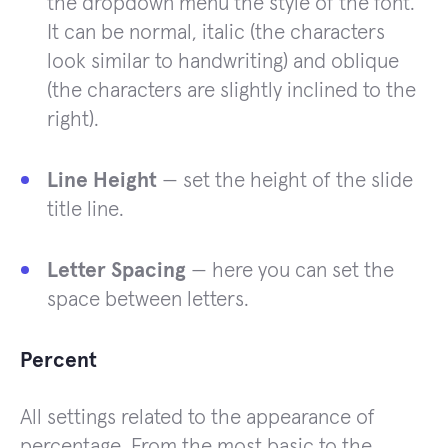
the dropdown menu the style of the font.
It can be normal, italic (the characters
look similar to handwriting) and oblique
(the characters are slightly inclined to the
right).
Line Height
— set the height of the slide
title line.
Letter Spacing
— here you can set the
space between letters.
Percent
All settings related to the appearance of
percentage. From the most basic to the