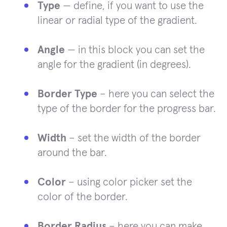
Type
— define, if you want to use the
linear or radial type of the gradient.
Angle
— in this block you can set the
angle for the gradient (in degrees).
Border Type
– here you can select the
type of the border for the progress bar.
Width
– set the width of the border
around the bar.
Color
– using color picker set the
color of the border.
Border Radius
– here you can make