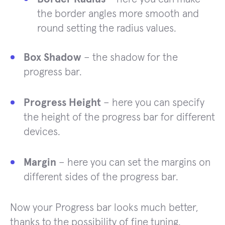
the border angles more smooth and
round setting the radius values.
Box Shadow
– the shadow for the
progress bar.
Progress Height
– here you can specify
the height of the progress bar for different
devices.
Margin
– here you can set the margins on
different sides of the progress bar.
Now your Progress bar looks much better,
thanks to the possibility of fine tuning.