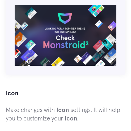
Icon
Make changes with
Icon
settings. It will help
you to customize your
Icon
.