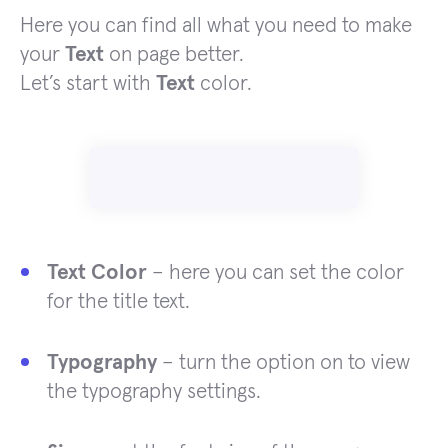
Here you can find all what you need to make
your
Text
on page better.
Let’s start with
Text
color.
Text Color
– here you can set the color
for the title text.
Typography
– turn the option on to view
the typography settings.