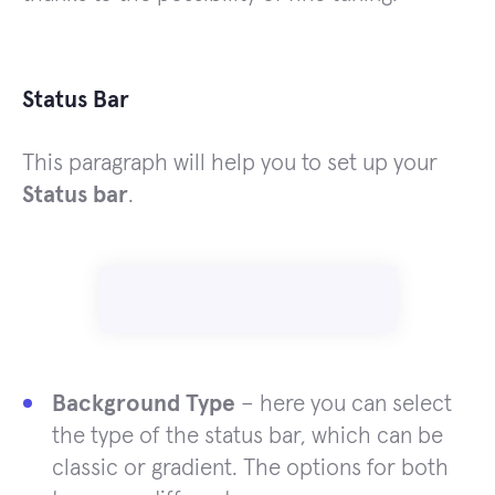
Status Bar
This paragraph will help you to set up your
Status bar
.
Background Type
– here you can select
the type of the status bar, which can be
classic or gradient. The options for both