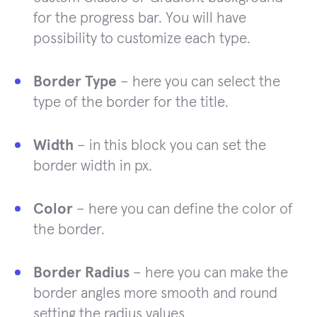
for the progress bar. You will have
possibility to customize each type.
Border Type
– here you can select the
type of the border for the title.
Width
– in this block you can set the
border width in px.
Color
– here you can define the color of
the border.
Border Radius
– here you can make the
border angles more smooth and round
setting the radius values.