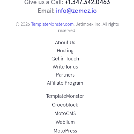
Give us a Call:
+1.347.342.0463
Email:
info@zemez.io
© 2026
TemplateMonster.com
. Jetimpex Inc. All rights
reserved.
About Us
Hosting
Get in Touch
Write for us
Partners
Affiliate Program
TemplateMonster
Crocoblock
MotoCMS
Weblium
MotoPress