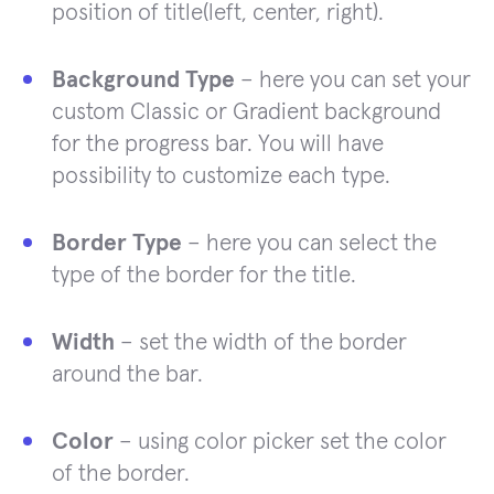
position of title(left, center, right).
Background Type
– here you can set your
custom Classic or Gradient background
for the progress bar. You will have
possibility to customize each type.
Border Type
– here you can select the
type of the border for the title.
Width
– set the width of the border
around the bar.
Color
– using color picker set the color
of the border.