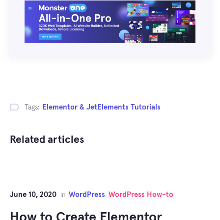
Tags:
Elementor & JetElements Tutorials
Related articles
June 10, 2020
WordPress
WordPress How-to
in
,
How to Create Elementor