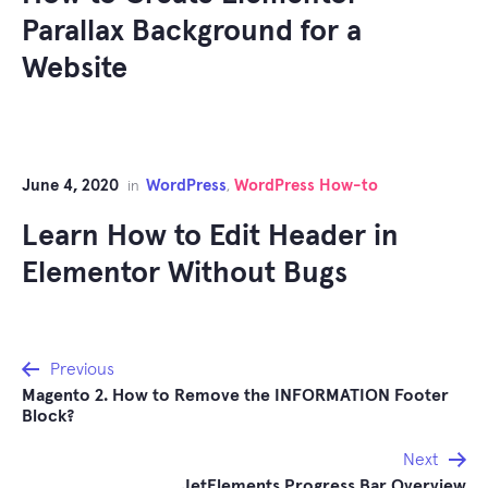
Parallax Background for a
Website
June 4, 2020
WordPress
WordPress How-to
in
,
Learn How to Edit Header in
Elementor Without Bugs
Post
Previous
Magento 2. How to Remove the INFORMATION Footer
navigation
Block?
Next
JetElements Progress Bar Overview