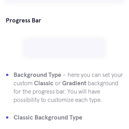
Progress Bar
Background Type
– here you can set your
custom
Classic
or
Gradient
background
for the progress bar. You will have
possibility to customize each type.
Classic Background Type