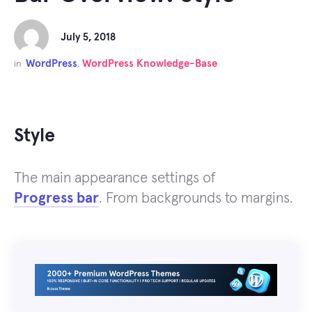
July 5, 2018
WordPress
WordPress Knowledge-Base
in
,
Style
The main appearance settings of
Progress bar
. From backgrounds to margins.