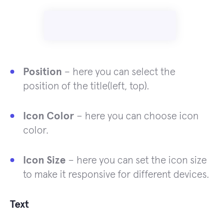
Position
– here you can select the
position of the title(left, top).
Icon Color
– here you can choose icon
color.
Icon Size
– here you can set the icon size
to make it responsive for different devices.
Text