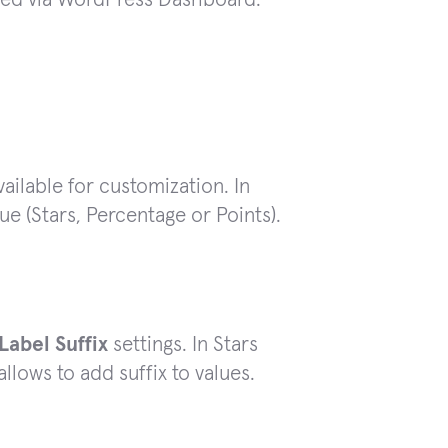
available for customization. In
ue (Stars, Percentage or Points).
Label Suffix
settings. In Stars
allows to add suffix to values.