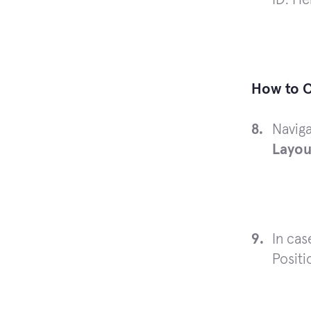
How to C
Navig
Layou
In cas
Positi