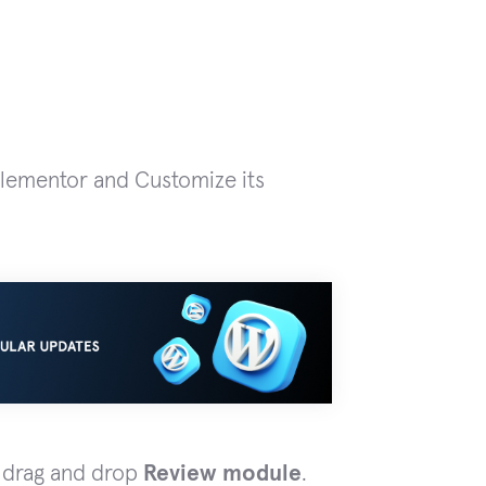
Elementor and Customize its
d drag and drop
Review module
.