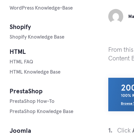
WordPress Knowledge-Base
Ma
Shopify
Shopify Knowledge Base
From this
HTML
Content B
HTML FAQ
HTML Knowledge Base
PrestaShop
PrestaShop How-To
PrestaShop Knowledge Base
Click
Joomla