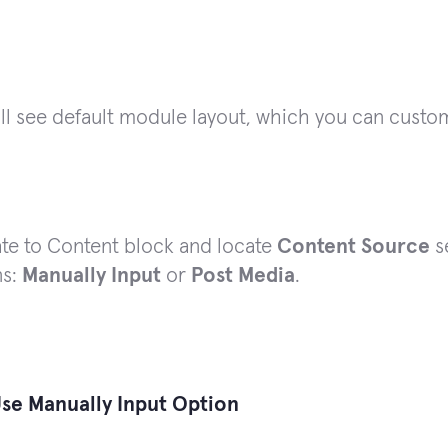
ll see default module layout, which you can custo
te to Content block and locate
Content Source
s
ns:
Manually Input
or
Post Media
.
se Manually Input Option