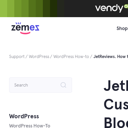
Skip
to
content
Shop
Support
WordPress
WordPress How-to
JetReviews. How 
Search
Jet
for:
Cus
WordPress
Blo
WordPress How-To