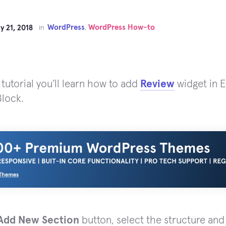
WordPress
WordPress How-to
y 21, 2018
in
,
 tutorial you’ll learn how to add
Review
widget in 
lock.
Add New Section
button, select the structure an