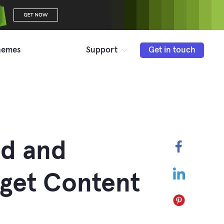
hemes
Support
Get in touch
dd and
Faceboo
LinkedIn
get Content
Pinterest