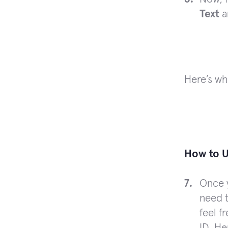
Text
a
Here’s wh
How to U
Once 
need t
feel f
ID. He