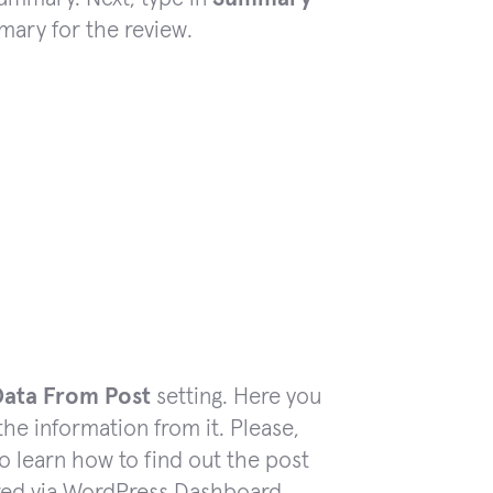
mary for the review.
Data From Post
setting. Here you
the information from it. Please,
to learn how to find out the post
ared via WordPress Dashboard.