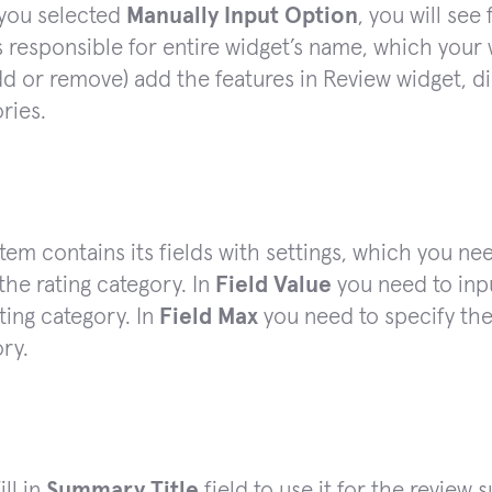
you selected
Manually Input Option
, you will see 
is responsible for entire widget’s name, which your w
d or remove) add the features in Review widget, di
ries.
tem contains its fields with settings, which you need
he rating category. In
Field Value
you need to inpu
ating category. In
Field Max
you need to specify the
ry.
ill in
Summary Title
field to use it for the review