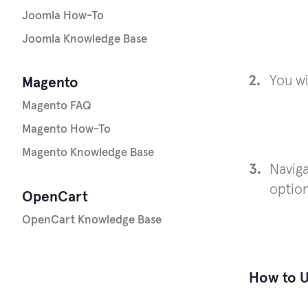
Joomla How-To
Joomla Knowledge Base
You wi
Magento
Magento FAQ
Magento How-To
Magento Knowledge Base
Naviga
optio
OpenCart
OpenCart Knowledge Base
How to U