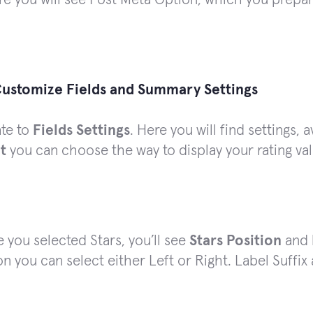
ustomize Fields and Summary Settings
ate to
Fields Settings
. Here you will find settings, 
t
you can choose the way to display your rating val
e you selected Stars, you’ll see
Stars Position
and
on you can select either Left or Right. Label Suffix 