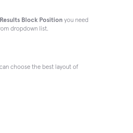
esults Block Position
you need
from dropdown list.
 can choose the best layout of