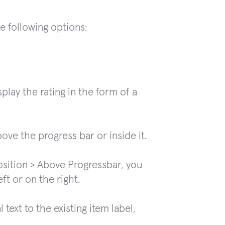
he following options:
play the rating in the form of a
ove the progress bar or inside it.
osition > Above Progressbar, you
eft or on the right.
text to the existing item label,