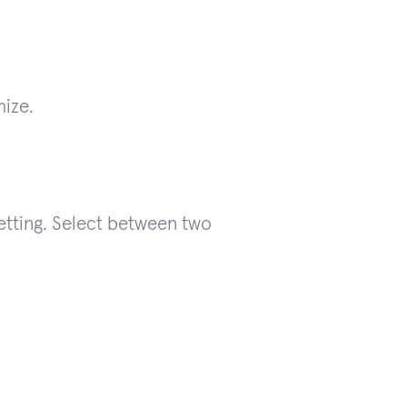
mize.
etting. Select between two