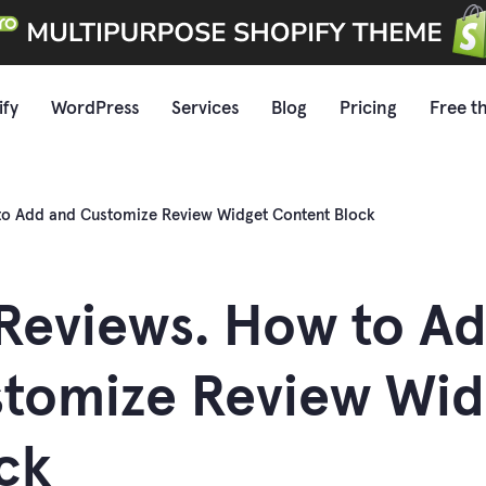
ify
WordPress
Services
Blog
Pricing
Free t
to Add and Customize Review Widget Content Block
Reviews. How to A
tomize Review Wid
ck