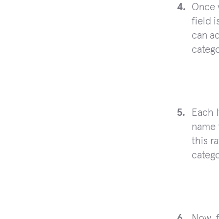
Once 
field 
can ad
catego
Each I
name t
this r
catego
Now, f