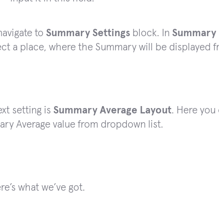
navigate to
Summary Settings
block. In
Summary R
ect a place, where the Summary will be displayed 
xt setting is
Summary Average Layout
. Here you
ry Average value from dropdown list.
ere’s what we’ve got.