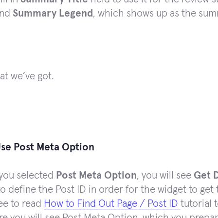
nd
Summary Legend
, which shows up as the sum
at we’ve got.
se Post Meta Option
you selected
Post Meta Option
, you will see
Get 
o define the Post ID in order for the widget to get 
ree to read
How to Find Out Page / Post ID
tutorial 
re you will see Post Meta Option, which you prep