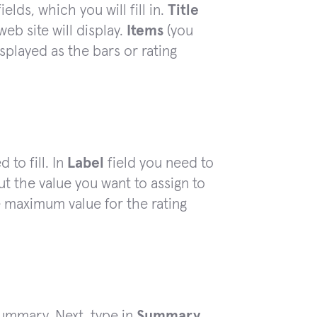
fields, which you will fill in.
Title
eb site will display.
Items
(you
splayed as the bars or rating
 to fill. In
Label
field you need to
t the value you want to assign to
 maximum value for the rating
 summary. Next, type in
Summary