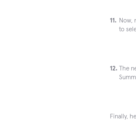
Now, 
to sel
The ne
Summa
Finally, h