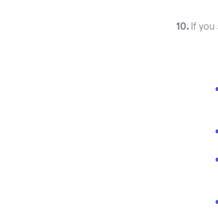
If you