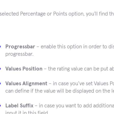
 selected Percentage or Points option, you’ll find t
Progressbar
– enable this option in order to dis
progressbar.
Values Position
– the rating value can be put ab
Values Alignment
– in case you’ve set Values P
can define if the value will be displayed on the l
Label Suffix
– in case you want to add additional 
input it in this field.