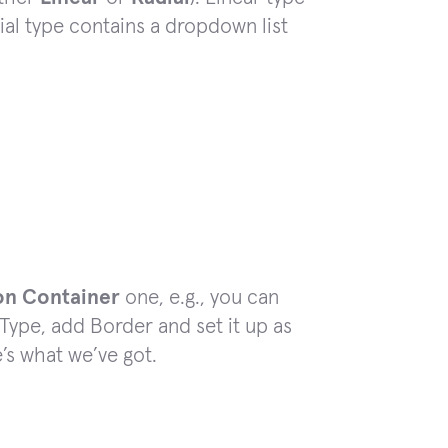
dial type contains a dropdown list
on Container
one, e.g., you can
Type, add Border and set it up as
’s what we’ve got.