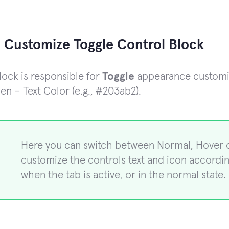
 Customize Toggle Control Block
lock is responsible for
Toggle
appearance customiza
en – Text Color (e.g., #203ab2).
Here you can switch between Normal, Hover 
customize the controls text and icon accordi
when the tab is active, or in the normal state. 