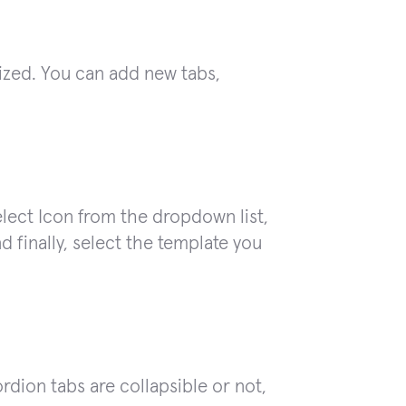
ized. You can add new tabs,
select Icon from the dropdown list,
nd finally, select the template you
ion tabs are collapsible or not,