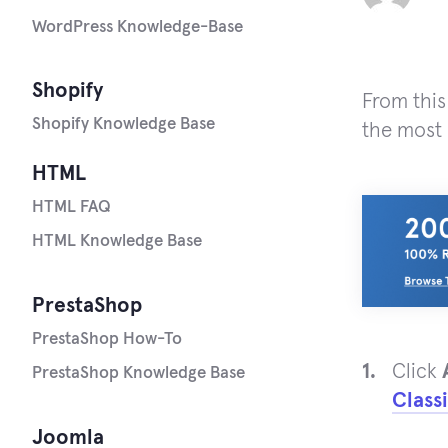
WordPress Knowledge-Base
Shopify
From this
Shopify Knowledge Base
the most 
HTML
HTML FAQ
HTML Knowledge Base
PrestaShop
PrestaShop How-To
Click
PrestaShop Knowledge Base
Class
Joomla