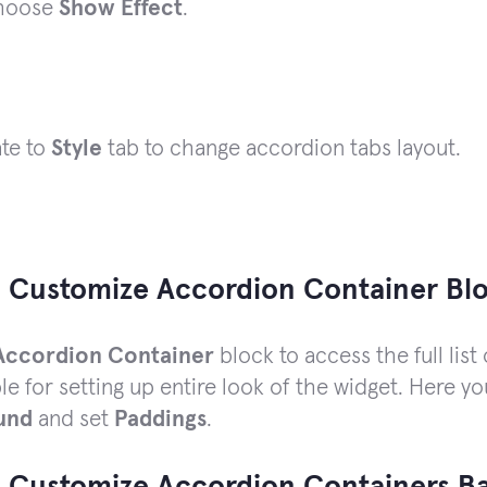
hoose
Show Effect
.
ate to
Style
tab to change accordion tabs layout.
 Customize Accordion Container Bl
Accordion Container
block to access the full list 
le for setting up entire look of the widget. Here 
und
and set
Paddings
.