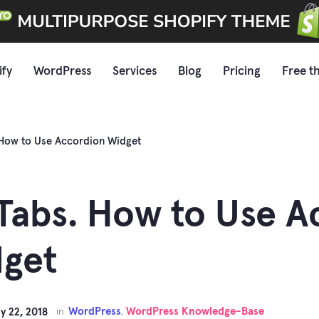
ify
WordPress
Services
Blog
Pricing
Free t
 How to Use Accordion Widget
Tabs. How to Use A
get
WordPress
WordPress Knowledge-Base
y 22, 2018
in
,