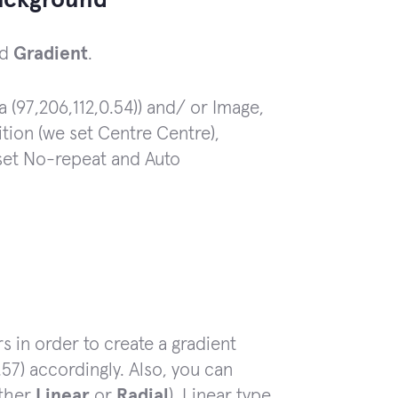
ackground
nd
Gradient
.
a (97,206,112,0.54)) and/ or Image,
ition (we set Centre Centre),
 set No-repeat and Auto
s in order to create a gradient
.57) accordingly. Also, you can
ither
Linear
or
Radial
). Linear type