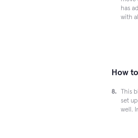
has ad
with a
How to
This 
set up
well. 