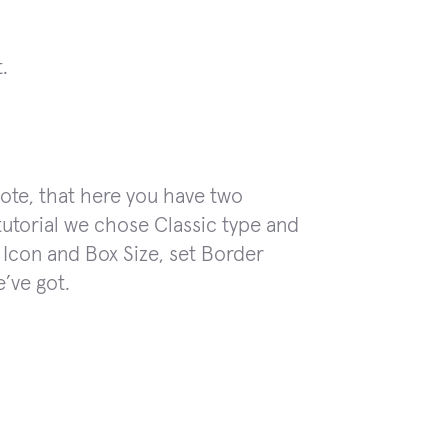
.
te, that here you have two
 tutorial we chose Classic type and
Icon and Box Size, set Border
e’ve got.