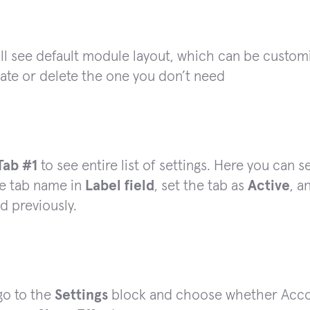
ll see default module layout, which can be custom
ate or delete the one you don’t need
Tab #1
to see entire list of settings. Here you can 
e tab name in
Label field
, set the tab as
Active
, a
d previously.
go to the
Settings
block and choose whether Accord