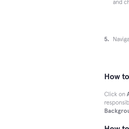
and c
Navig
How to
Click on
responsib
Backgro