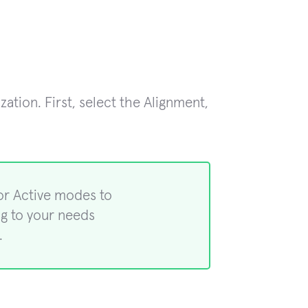
tion. First, select the Alignment,
or Active modes to
ng to your needs
.