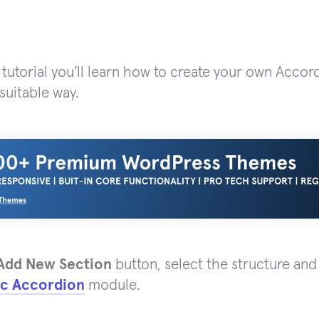
 tutorial you’ll learn how to create your own Accor
suitable way.
Add New Section
button, select the structure and
ic Accordion
module.