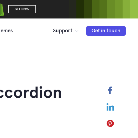
hemes
Support
Get in touch
ccordion
Faceboo
LinkedIn
Pinterest