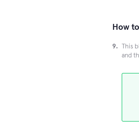
How to
This b
and th