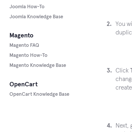
Joomla How-To
Joomla Knowledge Base
You wi
duplic
Magento
Magento FAQ
Magento How-To
Magento Knowledge Base
Click
chang
OpenCart
create
OpenCart Knowledge Base
Next, 