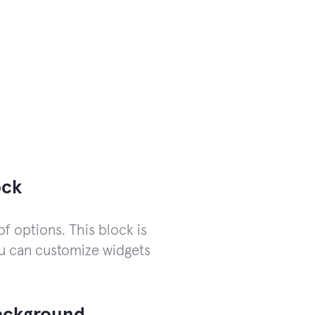
ock
of options. This block is
you can customize widgets