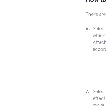
How to
There are
Selec
which 
Attach
accord
Selec
effect
move a