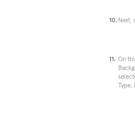
Next, 
On th
Backg
select
Type, 