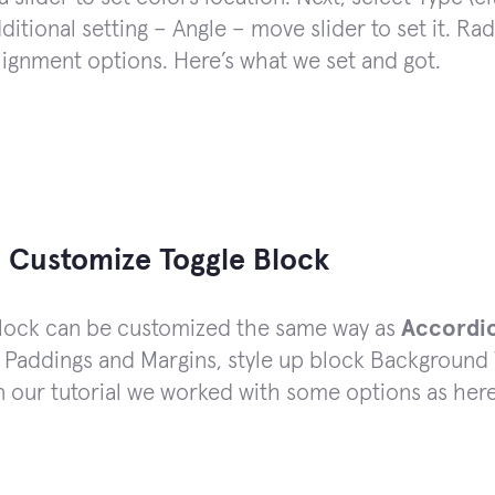
ditional setting – Angle – move slider to set it. Ra
lignment options. Here’s what we set and got.
 Customize Toggle Block
block can be customized the same way as
Accordi
 Paddings and Margins, style up block Background 
In our tutorial we worked with some options as here