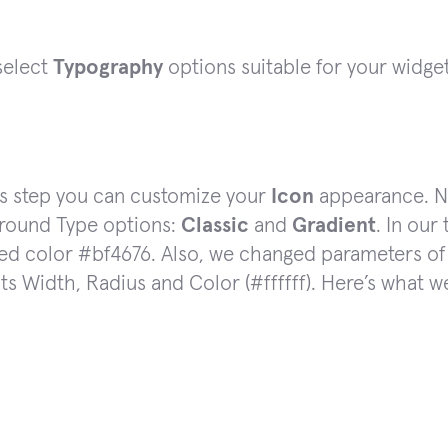
select
Typography
options suitable for your widget
is step you can customize your
Icon
appearance. No
round Type options:
Classic
and
Gradient
. In our
ed color #bf4676. Also, we changed parameters of 
its Width, Radius and Color (#ffffff). Here’s what w