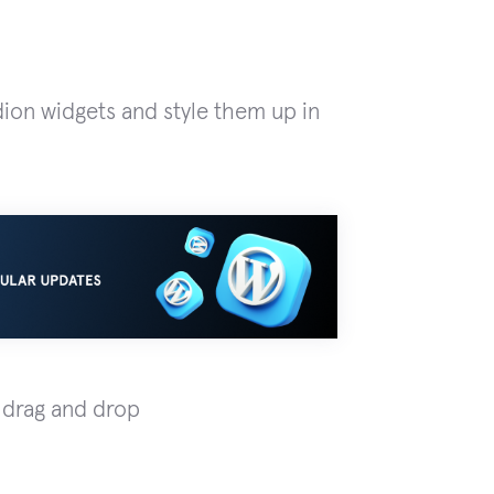
dion widgets and style them up in
 drag and drop