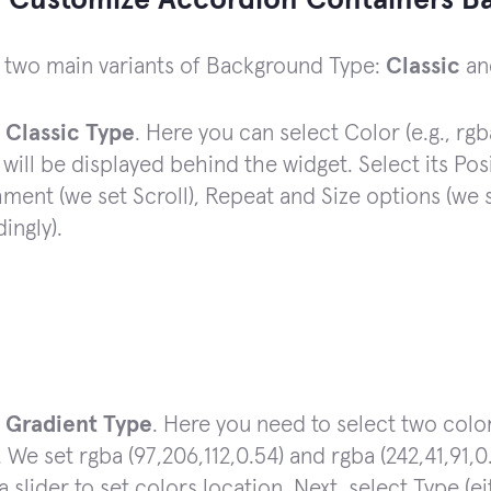
 Customize Accordion Containers B
 two main variants of Background Type:
Classic
a
t
Classic Type
. Here you can select Color (e.g., rgb
will be displayed behind the widget. Select its Pos
ment (we set Scroll), Repeat and Size options (we
ingly).
t
Gradient Type
. Here you need to select two color
. We set rgba (97,206,112,0.54) and rgba (242,41,91,0
 slider to set colors location. Next, select Type (e