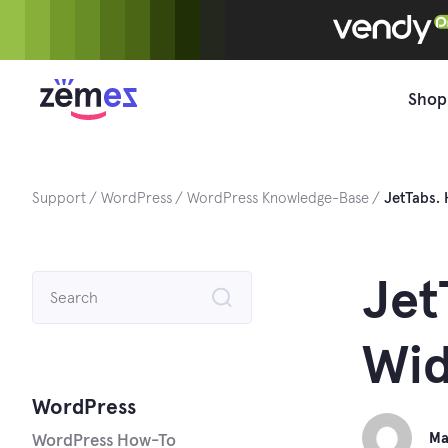
Skip
to
content
Shop
Support
WordPress
WordPress Knowledge-Base
JetTabs.
Search
Jet
for:
Wid
WordPress
Ma
WordPress How-To