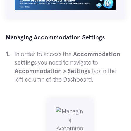
Managing Accommodation Settings
In order to access the
Accommodation
settings
you need to navigate to
Accommodation > Settings
tab in the
left column of the Dashboard.