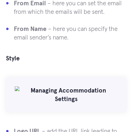
From Email
– here you can set the email
from which the emails will be sent.
From Name
– here you can specify the
email sender’s name.
Style
Logo URL
– add the URL link leading to