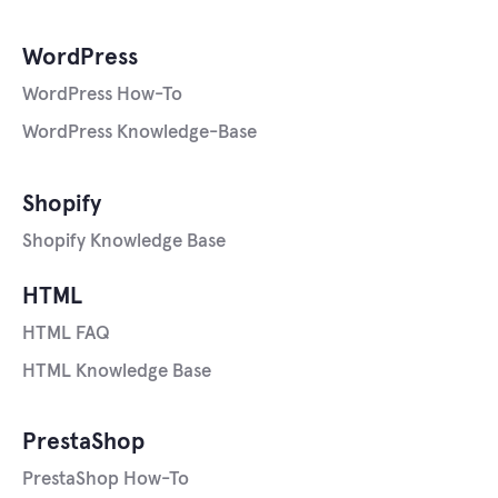
WordPress
WordPress How-To
WordPress Knowledge-Base
Shopify
Shopify Knowledge Base
HTML
HTML FAQ
HTML Knowledge Base
PrestaShop
PrestaShop How-To