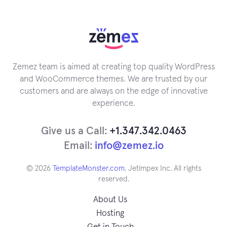
Zemez team is aimed at creating top quality WordPress
and WooCommerce themes. We are trusted by our
customers and are always on the edge of innovative
experience.
Give us a Call:
+1.347.342.0463
Email:
info@zemez.io
© 2026
TemplateMonster.com
. Jetimpex Inc. All rights
reserved.
About Us
Hosting