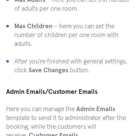
of adults per one room.
Max Children
– here you can set the
number of children per one room with
adults.
After you’re finished with general settings,
click
Save Changes
button.
Admin Emails/Customer Emails
Here you can manage the
Admin Emails
template to send it to administrator after the
booking, while the customers will
receive
Customer Emails
.