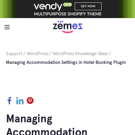
Skip
to
content
Support
WordPress
WordPress Knowledge-Base
Managing Accommodation Settings in Hotel Booking Plugin
Facebook
LinkedIn
Pinterest
Managing
Accommodation