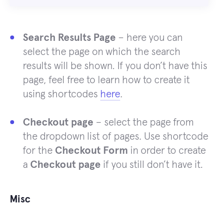
Search Results Page
– here you can
select the page on which the search
results will be shown. If you don’t have this
page, feel free to learn how to create it
using shortcodes
here
.
Checkout page
– select the page from
the dropdown list of pages. Use shortcode
for the
Checkout Form
in order to create
a
Checkout page
if you still don’t have it.
Misc