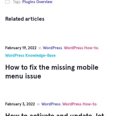
Tags:
Plugins Overview
Related articles
February 19, 2022
WordPress
WordPress How-to
in
,
,
WordPress Knowledge-Base
How to fix the missing mobile
menu issue
February 3, 2022
WordPress
WordPress How-to
in
,