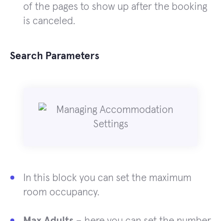
of the pages to show up after the booking
is canceled.
Search Parameters
In this block you can set the maximum
room occupancy.
Max Adults
– here you can set the number