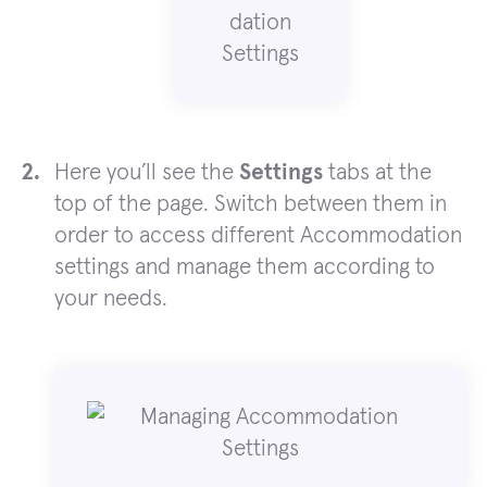
Here you’ll see the
Settings
tabs at the
top of the page. Switch between them in
order to access different Accommodation
settings and manage them according to
your needs.