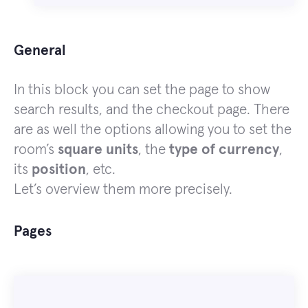
General
In this block you can set the page to show
search results, and the checkout page. There
are as well the options allowing you to set the
room’s
square units
, the
type of currency
,
its
position
, etc.
Let’s overview them more precisely.
Pages