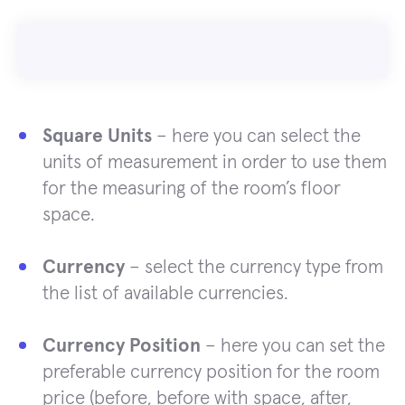
Square Units
– here you can select the
units of measurement in order to use them
for the measuring of the room’s floor
space.
Currency
– select the currency type from
the list of available currencies.
Currency Position
– here you can set the
preferable currency position for the room
price (before, before with space, after,