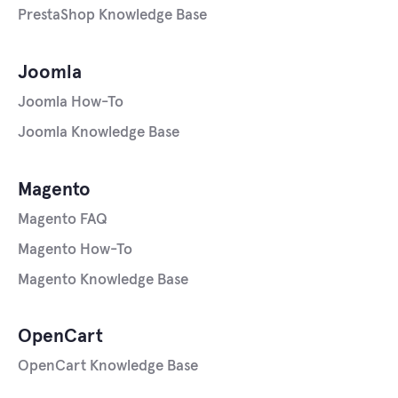
PrestaShop Knowledge Base
Joomla
Joomla How-To
Joomla Knowledge Base
Magento
Magento FAQ
Magento How-To
Magento Knowledge Base
OpenCart
OpenCart Knowledge Base