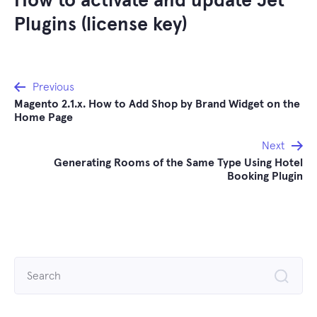
How to activate and update Jet
Plugins (license key)
Post
Previous
Magento 2.1.x. How to Add Shop by Brand Widget on the
navigation
Home Page
Next
Generating Rooms of the Same Type Using Hotel
Booking Plugin
Search
for: