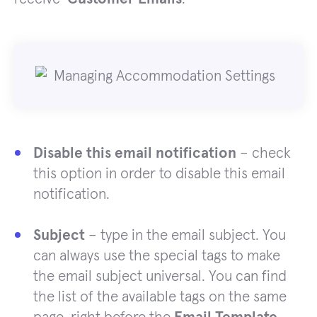
Disable this email notification
– check
this option in order to disable this email
notification.
Subject
– type in the email subject. You
can always use the special tags to make
the email subject universal. You can find
the list of the available tags on the same