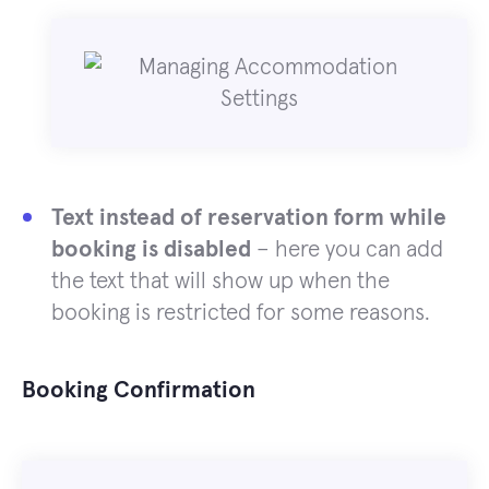
Text instead of reservation form while
booking is disabled
– here you can add
the text that will show up when the
booking is restricted for some reasons.
Booking Confirmation