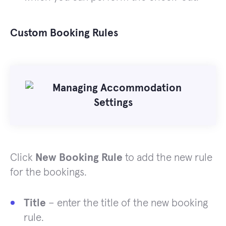
Custom Booking Rules
Click
New Booking Rule
to add the new rule
for the bookings.
Title
– enter the title of the new booking
rule.