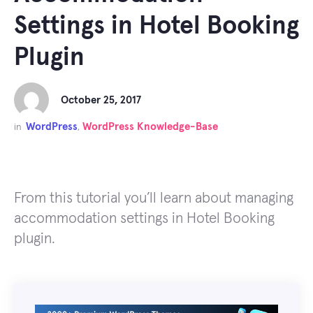
Settings in Hotel Booking
Plugin
October 25, 2017
WordPress
WordPress Knowledge-Base
in
,
From this tutorial you’ll learn about managing
accommodation settings in Hotel Booking
plugin.