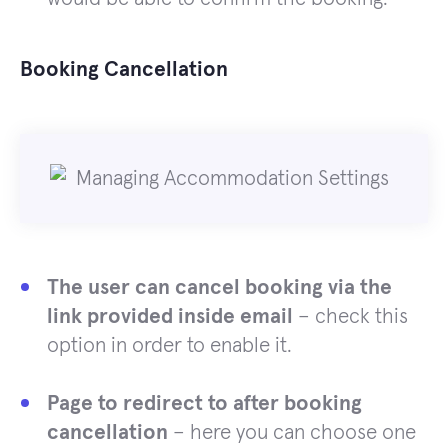
Booking Cancellation
The user can cancel booking via the
link provided inside email
– check this
option in order to enable it.
Page to redirect to after booking
cancellation
– here you can choose one