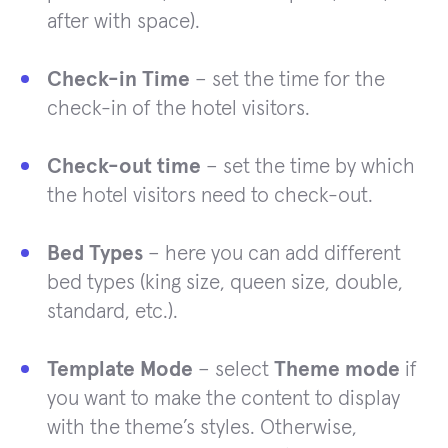
after with space).
Check-in Time
– set the time for the
check-in of the hotel visitors.
Check-out time
– set the time by which
the hotel visitors need to check-out.
Bed Types
– here you can add different
bed types (king size, queen size, double,
standard, etc.).
Template Mode
– select
Theme mode
if
you want to make the content to display
with the theme’s styles. Otherwise,