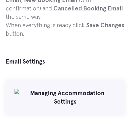
Email
,
New Booking Email
(with
confirmation) and
Cancelled Booking Email
the same way.
When everything is ready click
Save Changes
button.
Email Settings