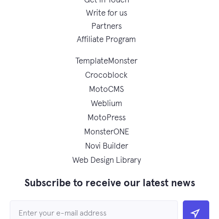
Get in Touch
Write for us
Partners
Affiliate Program
TemplateMonster
Crocoblock
MotoCMS
Weblium
MotoPress
MonsterONE
Novi Builder
Web Design Library
Subscribe to receive our latest news