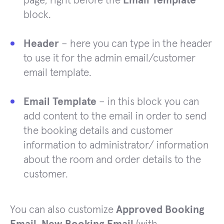
page, right before the
Email Template
block.
Header
– here you can type in the header
to use it for the admin email/customer
email template.
Email Template
– in this block you can
add content to the email in order to send
the booking details and customer
information to administrator/ information
about the room and order details to the
customer.
You can also customize
Approved Booking