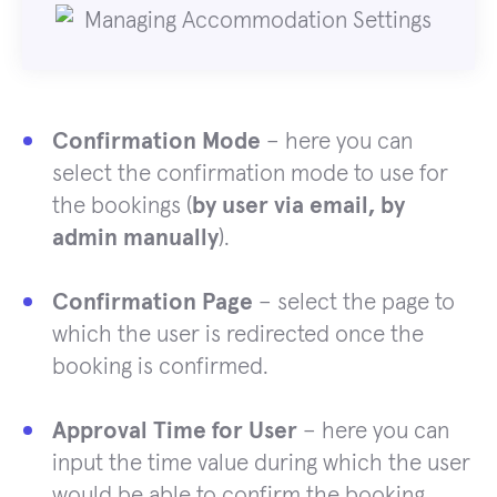
Confirmation Mode
– here you can
select the confirmation mode to use for
the bookings (
by user via email, by
admin manually
).
Confirmation Page
– select the page to
which the user is redirected once the
booking is confirmed.
Approval Time for User
– here you can
input the time value during which the user
would be able to confirm the booking.