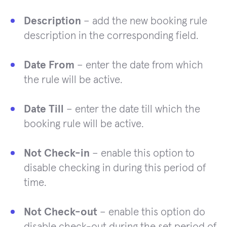
Description
– add the new booking rule
description in the corresponding field.
Date From
– enter the date from which
the rule will be active.
Date Till
– enter the date till which the
booking rule will be active.
Not Check-in
– enable this option to
disable checking in during this period of
time.
Not Check-out
– enable this option do
disable check-out during the set period of