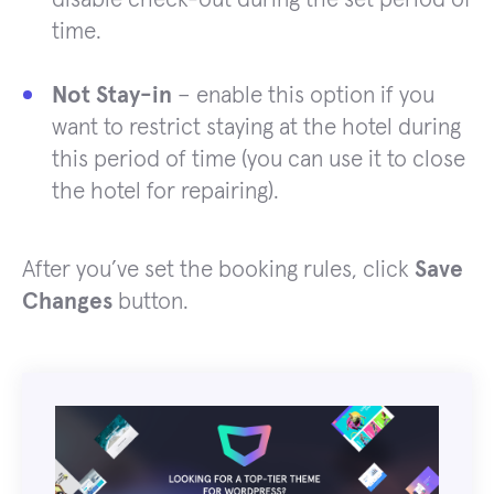
time.
Not Stay-in
– enable this option if you
want to restrict staying at the hotel during
this period of time (you can use it to close
the hotel for repairing).
After you’ve set the booking rules, click
Save
Changes
button.