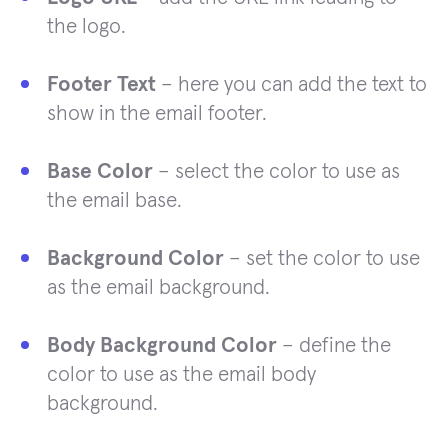
the logo.
Footer Text
– here you can add the text to
show in the email footer.
Base Color
– select the color to use as
the email base.
Background Color
– set the color to use
as the email background.
Body Background Color
– define the
color to use as the email body
background.