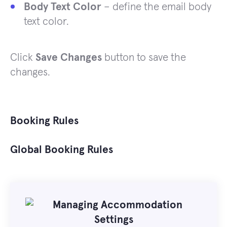
Body Text Color
– define the email body
text color.
Click
Save Changes
button to save the
changes.
Booking Rules
Global Booking Rules