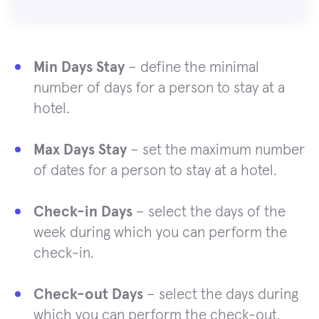
Min Days Stay
– define the minimal
number of days for a person to stay at a
hotel.
Max Days Stay
– set the maximum number
of dates for a person to stay at a hotel.
Check-in Days
– select the days of the
week during which you can perform the
check-in.
Check-out Days
– select the days during
which you can perform the check-out.