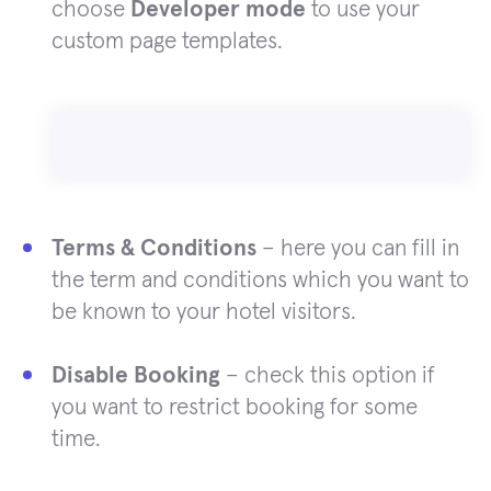
choose
Developer mode
to use your
custom page templates.
Terms & Conditions
– here you can fill in
the term and conditions which you want to
be known to your hotel visitors.
Disable Booking
– check this option if
you want to restrict booking for some
time.