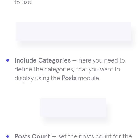
to use.
Include Categories
— here you need to
define the categories, that you want to
display using the
Posts
module.
Posts Count
— set the posts count for the