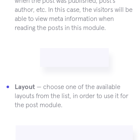
when the post was published, post’s
author, etc. In this case, the visitors will be
able to view meta information when
reading the posts in this module.
Layout
— choose one of the available
layouts from the list, in order to use it for
the post module.