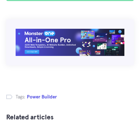
Tags:
Power Builder
Related articles