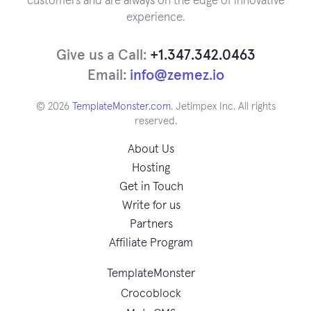
customers and are always on the edge of innovative
experience.
Give us a Call:
+1.347.342.0463
Email:
info@zemez.io
© 2026
TemplateMonster.com
. Jetimpex Inc. All rights
reserved.
About Us
Hosting
Get in Touch
Write for us
Partners
Affiliate Program
TemplateMonster
Crocoblock