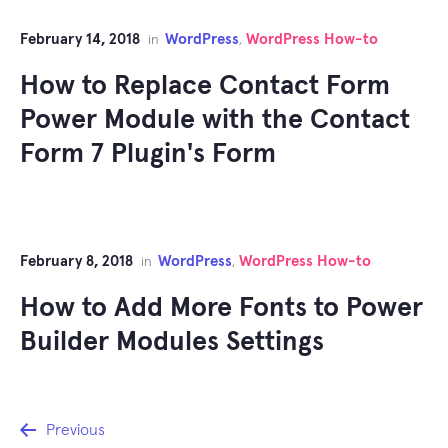
February 14, 2018
WordPress
WordPress How-to
in
,
How to Replace Contact Form
Power Module with the Contact
Form 7 Plugin's Form
February 8, 2018
WordPress
WordPress How-to
in
,
How to Add More Fonts to Power
Builder Modules Settings
Post
Previous