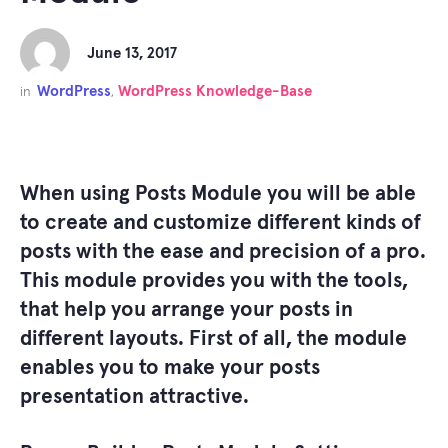
June 13, 2017
WordPress
WordPress Knowledge-Base
in
,
When using Posts Module you will be able
to create and customize different kinds of
posts with the ease and precision of a pro.
This module provides you with the tools,
that help you arrange your posts in
different layouts. First of all, the module
enables you to make your posts
presentation attractive.