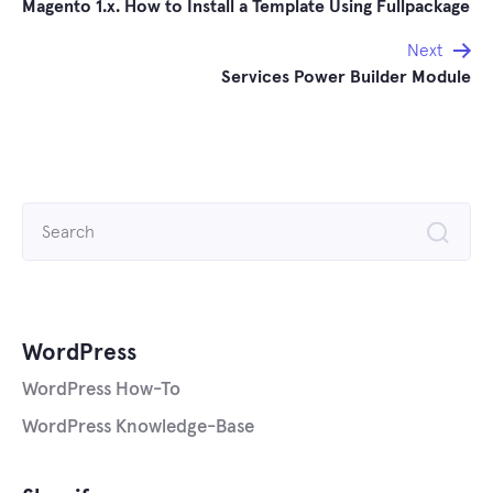
Magento 1.x. How to Install a Template Using Fullpackage
navigation
Next
Services Power Builder Module
Search
for:
WordPress
WordPress How-To
WordPress Knowledge-Base