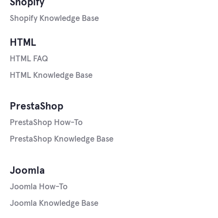
Shopify
Shopify Knowledge Base
HTML
HTML FAQ
HTML Knowledge Base
PrestaShop
PrestaShop How-To
PrestaShop Knowledge Base
Joomla
Joomla How-To
Joomla Knowledge Base