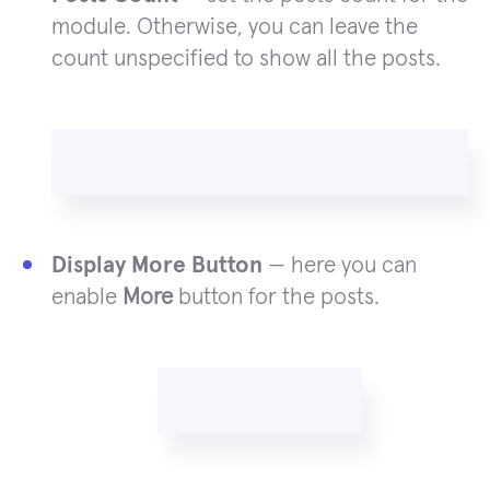
module. Otherwise, you can leave the
count unspecified to show all the posts.
Display More Button
— here you can
enable
More
button for the posts.