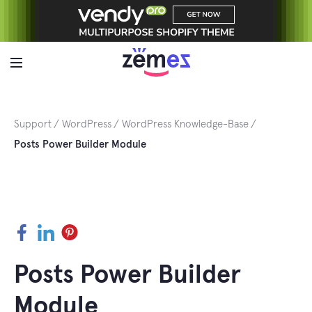
Skip
to
content
Support
WordPress
WordPress Knowledge-Base
Posts Power Builder Module
Facebook
LinkedIn
Pinterest
Posts Power Builder
Module