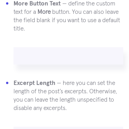
More Button Text
— define the custom
text for a
More
button. You can also leave
the field blank if you want to use a default
title.
Excerpt Length
— here you can set the
length of the post’s excerpts. Otherwise,
you can leave the length unspecified to
disable any excerpts.