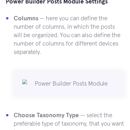
Power Builder Posts Module Settings
Columns
— here you can define the
number of columns, in which the posts
will be organized. You can also define the
number of columns for different devices
separately.
Choose Taxonomy Type
— select the
preferable type of taxonomy, that you want