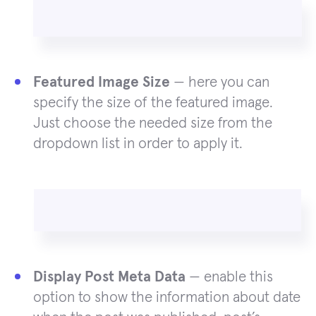
Featured Image Size
— here you can
specify the size of the featured image.
Just choose the needed size from the
dropdown list in order to apply it.
Display Post Meta Data
— enable this
option to show the information about date