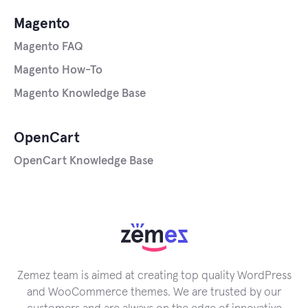
Magento
Magento FAQ
Magento How-To
Magento Knowledge Base
OpenCart
OpenCart Knowledge Base
Zemez team is aimed at creating top quality WordPress
and WooCommerce themes. We are trusted by our