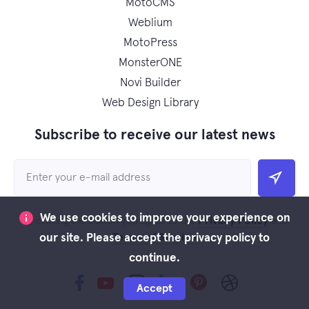
MotoCMS
Weblium
MotoPress
MonsterONE
Novi Builder
Web Design Library
Subscribe to receive our latest news
We use cookies to improve your experience on
Privacy Policy
By clicking the button you agree to the
and
Terms of Service
our site. Please accept the privacy policy to
continue.
Accept