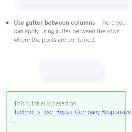
Use gutter between columns
— here you
can apply using gutter between the rows,
where the posts are contained.
This tutorial is based on
TechnoFix Tech Repair Company Responsiv
.