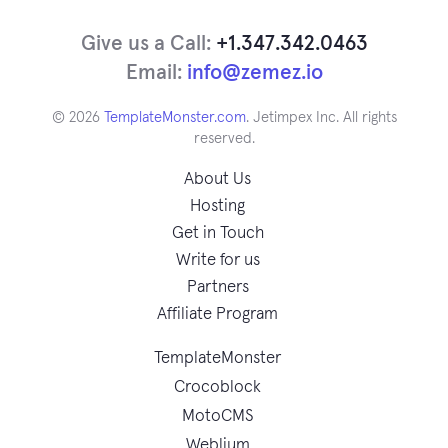
Give us a Call:
+1.347.342.0463
Email:
info@zemez.io
© 2026
TemplateMonster.com
. Jetimpex Inc. All rights
reserved.
About Us
Hosting
Get in Touch
Write for us
Partners
Affiliate Program
TemplateMonster
Crocoblock
MotoCMS
Weblium