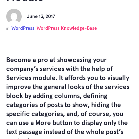
June 13, 2017
WordPress
WordPress Knowledge-Base
in
,
Become a pro at showcasing your
company’s services with the help of
Services module. It affords you to visually
improve the general looks of the services
block by adding columns, defining
categories of posts to show, hiding the
specific categories, and, of course, you
can use a
More
button to display only the
text passage instead of the whole post’s