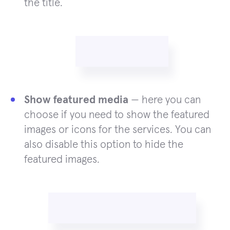
the title.
Show featured media
— here you can
choose if you need to show the featured
images or icons for the services. You can
also disable this option to hide the
featured images.