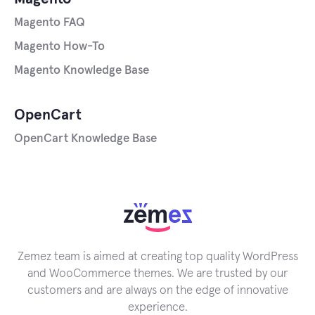
Magento FAQ
Magento How-To
Magento Knowledge Base
OpenCart
OpenCart Knowledge Base
Zemez team is aimed at creating top quality WordPress
and WooCommerce themes. We are trusted by our
customers and are always on the edge of innovative
experience.