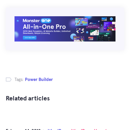
Tags:
Power Builder
Related articles