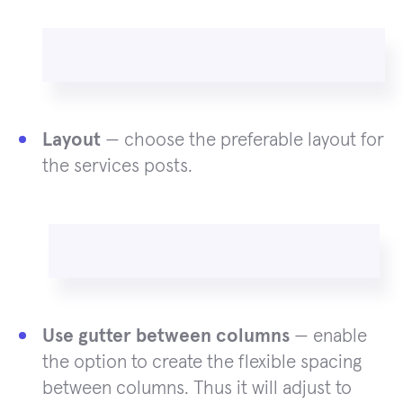
Layout
— choose the preferable layout for
the services posts.
Use gutter between columns
— enable
the option to create the flexible spacing
between columns. Thus it will adjust to