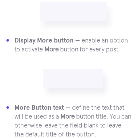
Display More button
— enable an option
to activate
More
button for every post.
More Button text
— define the text that
will be used as a
More
button title. You can
otherwise leave the field blank to leave
the default title of the button.