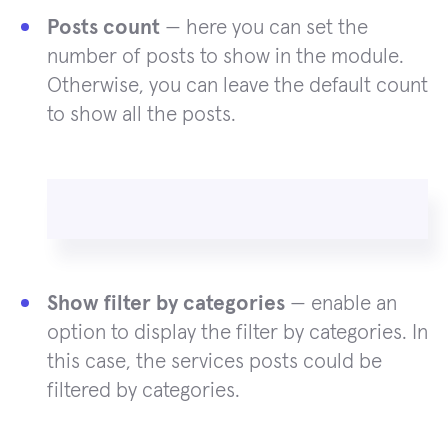
Posts count
— here you can set the
number of posts to show in the module.
Otherwise, you can leave the default count
to show all the posts.
Show filter by categories
— enable an
option to display the filter by categories. In
this case, the services posts could be
filtered by categories.