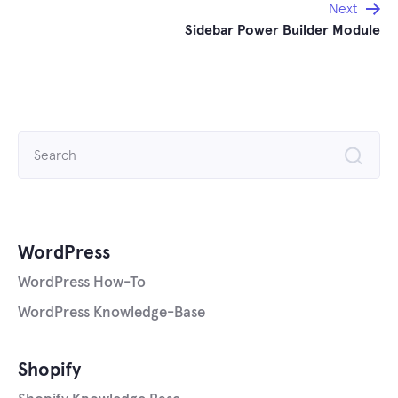
Next
Sidebar Power Builder Module
Search
for:
WordPress
WordPress How-To
WordPress Knowledge-Base
Shopify