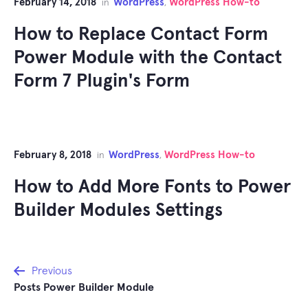
February 14, 2018
WordPress
WordPress How-to
in
,
How to Replace Contact Form
Power Module with the Contact
Form 7 Plugin's Form
February 8, 2018
WordPress
WordPress How-to
in
,
How to Add More Fonts to Power
Builder Modules Settings
Post
Previous
Posts Power Builder Module
navigation