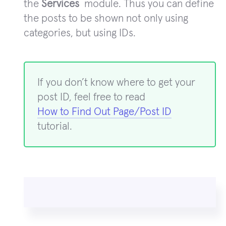
the
Services
module. Thus you can define
the posts to be shown not only using
categories, but using IDs.
If you don’t know where to get your
post ID, feel free to read
How to Find Out Page/Post ID
tutorial.