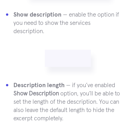
Show description
— enable the option if
you need to show the services
description.
Description length
— if you’ve enabled
Show Description
option, you’ll be able to
set the length of the description. You can
also leave the default length to hide the
excerpt completely.