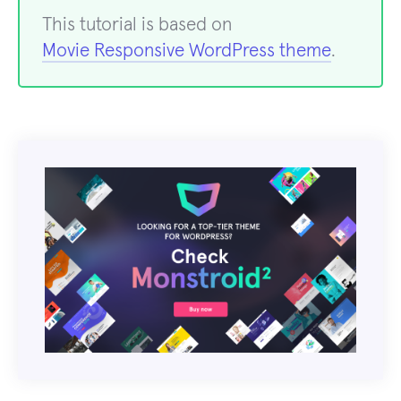
This tutorial is based on
Movie Responsive WordPress theme
.