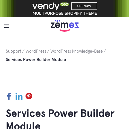
Skip
to
content
Support
WordPress
WordPress Knowledge-Base
Services Power Builder Module
Facebook
LinkedIn
Pinterest
Services Power Builder
Module