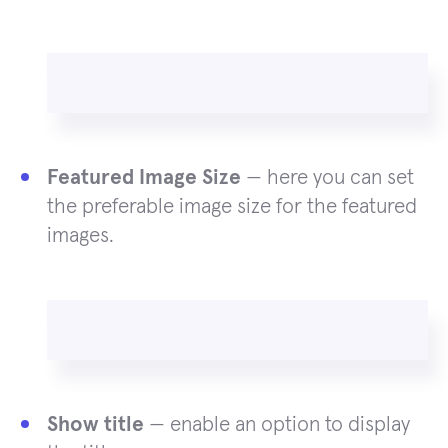
Featured Image Size
— here you can set
the preferable image size for the featured
images.
Show title
— enable an option to display