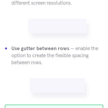
different screen resolutions.
Use gutter between rows
— enable the
option to create the flexible spacing
between rows.