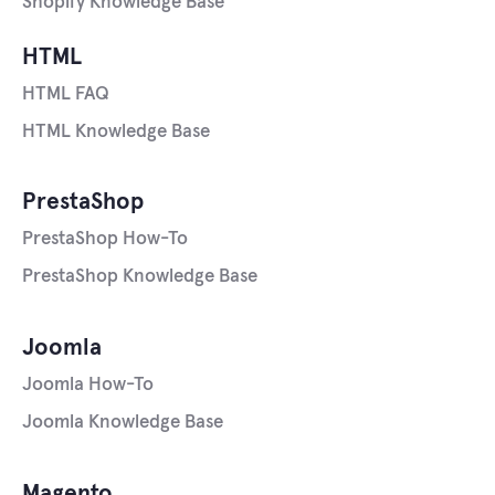
Shopify Knowledge Base
HTML
HTML FAQ
HTML Knowledge Base
PrestaShop
PrestaShop How-To
PrestaShop Knowledge Base
Joomla
Joomla How-To
Joomla Knowledge Base
Magento