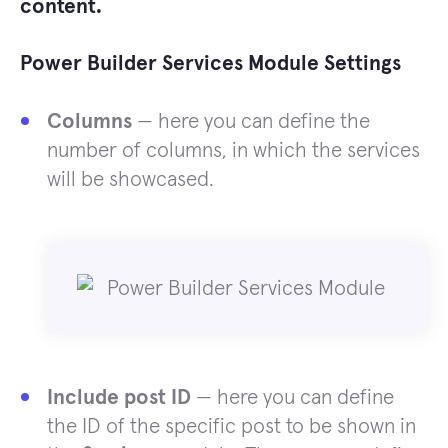
content.
Power Builder Services Module Settings
Columns
— here you can define the
number of columns, in which the services
will be showcased.
Include post ID
— here you can define
the ID of the specific post to be shown in