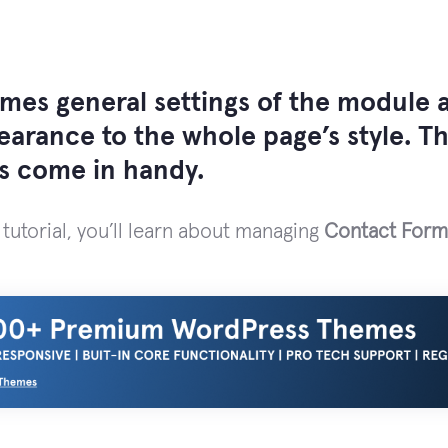
mes general settings of the module a
pearance to the whole page’s style. 
gs come in handy.
 tutorial, you’ll learn about managing
Contact Form