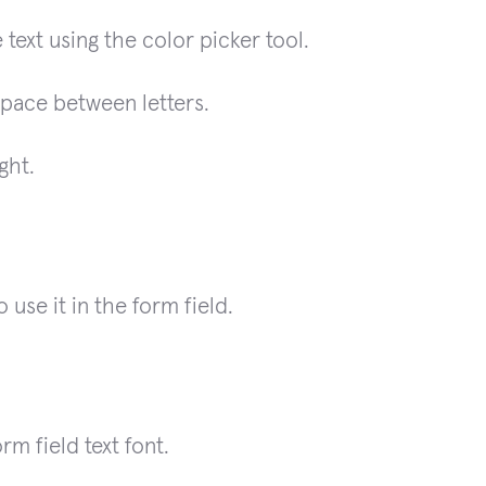
 text using the color picker tool.
space between letters.
ght.
use it in the form field.
rm field text font.