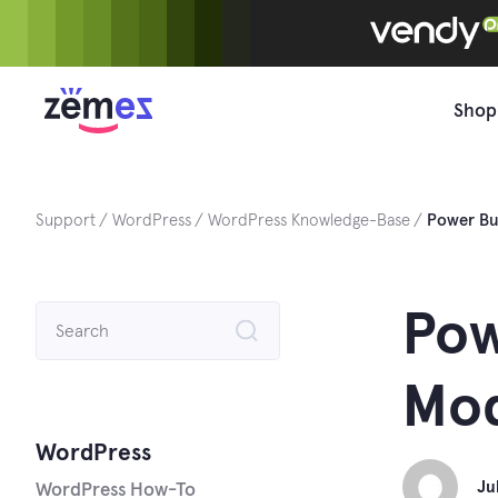
Skip
to
content
Shop
Support
WordPress
WordPress Knowledge-Base
Power Bu
Search
Pow
for:
Mod
WordPress
Ju
WordPress How-To