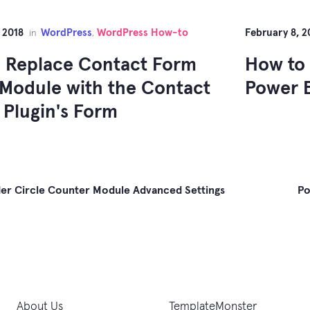
 2018
WordPress
WordPress How-to
February 8, 2
in
,
 Replace Contact Form
How to 
Module with the Contact
Power B
 Plugin's Form
er Circle Counter Module Advanced Settings
Po
gation
About Us
TemplateMonster