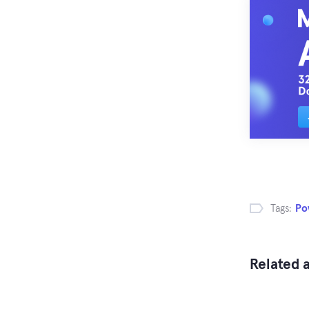
Tags:
Po
Related a