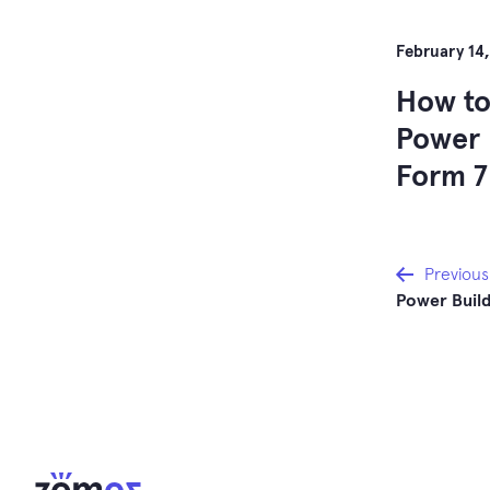
February 14,
How to
Power 
Form 7
Post
Previous
Power Build
navi