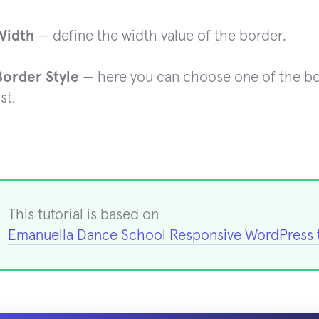
Width
— define the width value of the border.
Border Style
— here you can choose one of the bo
ist.
This tutorial is based on
Emanuella Dance School Responsive WordPress