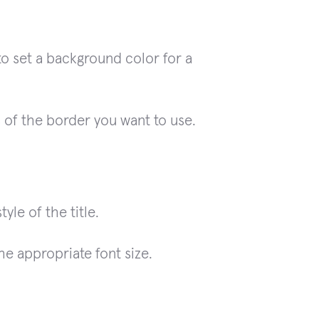
to set a background color for a
 of the border you want to use.
yle of the title.
he appropriate font size.