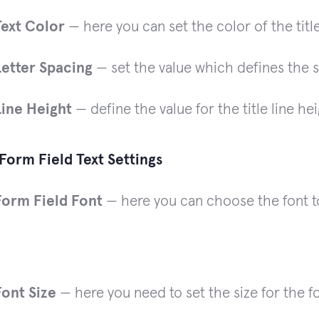
Text Color
— here you can set the color of the title
Letter Spacing
— set the value which defines the 
Line Height
— define the value for the title line hei
Form Field Text Settings
Form Field Font
— here you can choose the font to 
Font Size
— here you need to set the size for the fo