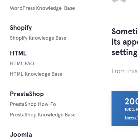
WordPress Knowledge-Base
Shopify
Someti
Shopify Knowledge Base
its ap
settin
HTML
HTML FAQ
From this
HTML Knowledge Base
PrestaShop
PrestaShop How-To
PrestaShop Knowledge Base
Joomla