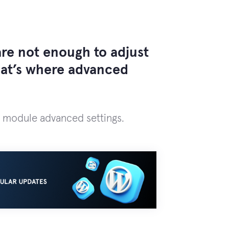
re not enough to adjust
That’s where advanced
module advanced settings.