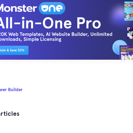
wer Builder
rticles