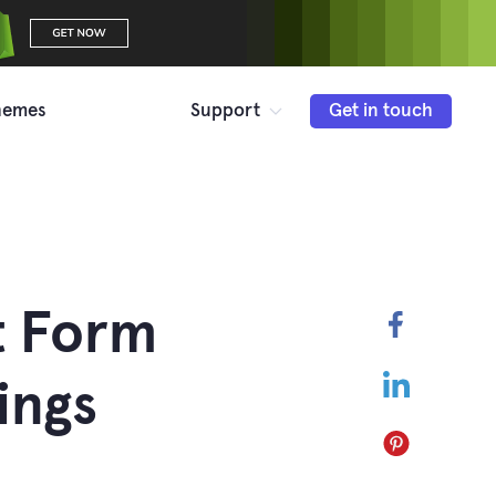
hemes
Support
Get in touch
t Form
Faceboo
LinkedIn
ings
Pinterest