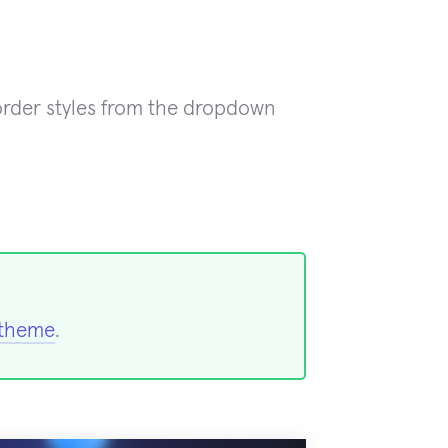
rder styles from the dropdown
 theme
.