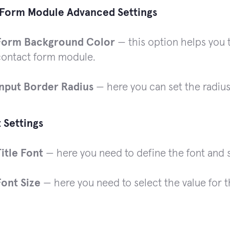
Form Module Advanced Settings
Form Background Color
— this option helps you 
contact form module.
Input Border Radius
— here you can set the radius
t Settings
Title Font
— here you need to define the font and st
Font Size
— here you need to select the value for t