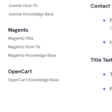
Contact 
Joomla How-To
Joomla Knowledge Base
Magento
Magento FAQ
Magento How-To
Magento Knowledge Base
Title Tex
OpenCart
OpenCart Knowledge Base