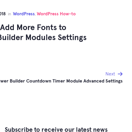
018
WordPress
WordPress How-to
in
,
Add More Fonts to
uilder Modules Settings
Next
wer Builder Countdown Timer Module Advanced Settings
Subscribe to receive our latest news