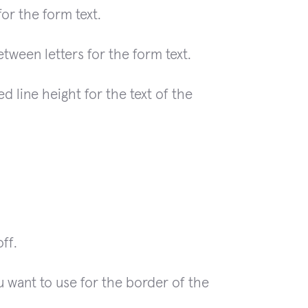
or the form text.
ween letters for the form text.
d line height for the text of the
ff.
 want to use for the border of the