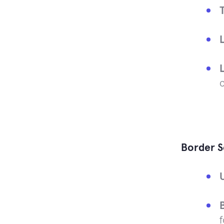
Border S