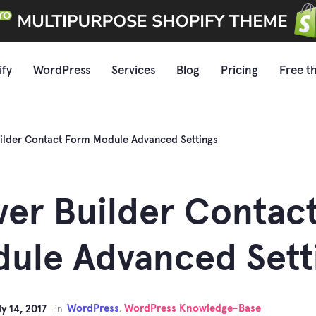
ify
WordPress
Services
Blog
Pricing
Free t
ilder Contact Form Module Advanced Settings
er Builder Contac
ule Advanced Sett
WordPress
WordPress Knowledge-Base
ly 14, 2017
in
,