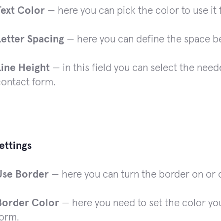
Text Color
— here you can pick the color to use it f
Letter Spacing
— here you can define the space bet
Line Height
— in this field you can select the neede
contact form.
ettings
Use Border
— here you can turn the border on or o
Border Color
— here you need to set the color you
form.