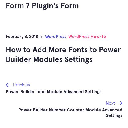
Form 7 Plugin's Form
February 8, 2018
WordPress
WordPress How-to
in
,
How to Add More Fonts to Power
Builder Modules Settings
Post
Previous
Power Builder Icon Module Advanced Settings
navigation
Next
Power Builder Number Counter Module Advanced
Settings