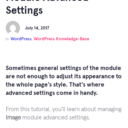
Settings
July 14, 2017
WordPress
WordPress Knowledge-Base
in
,
Sometimes general settings of the module
are not enough to adjust its appearance to
the whole page’s style. That’s where
advanced settings come in handy.
From this tutorial, you’ll learn about managing
Image
module advanced settings.