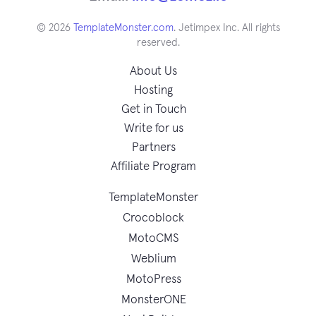
© 2026
TemplateMonster.com
. Jetimpex Inc. All rights
reserved.
About Us
Hosting
Get in Touch
Write for us
Partners
Affiliate Program
TemplateMonster
Crocoblock
MotoCMS
Weblium
MotoPress
MonsterONE