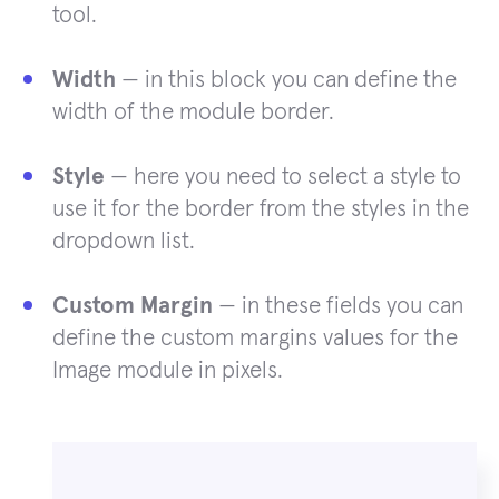
tool.
Width
— in this block you can define the
width of the module border.
Style
— here you need to select a style to
use it for the border from the styles in the
dropdown list.
Custom Margin
— in these fields you can
define the custom margins values for the
Image module in pixels.