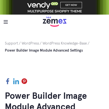
Skip
to
content
Support
WordPress
WordPress Knowledge-Base
Power Builder Image Module Advanced Settings
Facebook
LinkedIn
Pinterest
Power Builder Image
Module Advanced