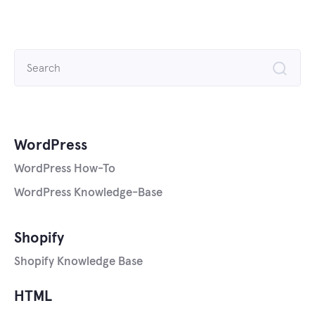
Search
for:
WordPress
WordPress How-To
WordPress Knowledge-Base
Shopify
Shopify Knowledge Base
HTML