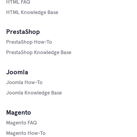
HTML FAQ
HTML Knowledge Base
PrestaShop
PrestaShop How-To
PrestaShop Knowledge Base
Joomla
Joomla How-To
Joomla Knowledge Base
Magento
Magento FAQ
Magento How-To