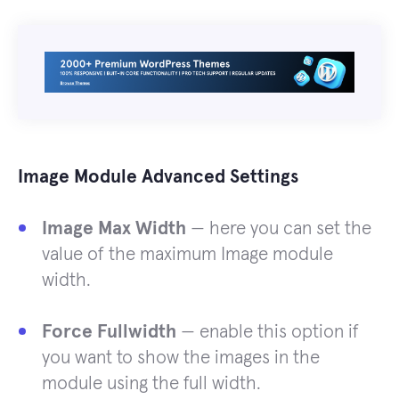
Image Module Advanced Settings
Image Max Width
— here you can set the
value of the maximum Image module
width.
Force Fullwidth
— enable this option if
you want to show the images in the
module using the full width.