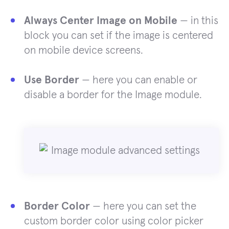
Always Center Image on Mobile
— in this
block you can set if the image is centered
on mobile device screens.
Use Border
— here you can enable or
disable a border for the Image module.
Border Color
— here you can set the
custom border color using color picker