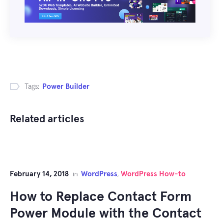
Tags:
Power Builder
Related articles
February 14, 2018
WordPress
WordPress How-to
in
,
How to Replace Contact Form
Power Module with the Contact