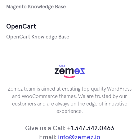
Magento Knowledge Base
OpenCart
OpenCart Knowledge Base
Zemez team is aimed at creating top quality WordPress
and WooCommerce themes. We are trusted by our
customers and are always on the edge of innovative
experience.
Give us a Call:
+1.347.342.0463
Email:
info@zemez.io