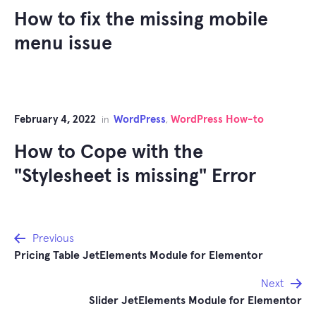
How to fix the missing mobile
menu issue
February 4, 2022
WordPress
WordPress How-to
in
,
How to Cope with the
"Stylesheet is missing" Error
Post
Previous
Pricing Table JetElements Module for Elementor
navigation
Next
Slider JetElements Module for Elementor