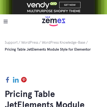
Skip
to
content
Support
WordPress
WordPress Knowledge-Base
Pricing Table JetElements Module Style for Elementor
Facebook
LinkedIn
Pinterest
Pricing Table
JetElements Module