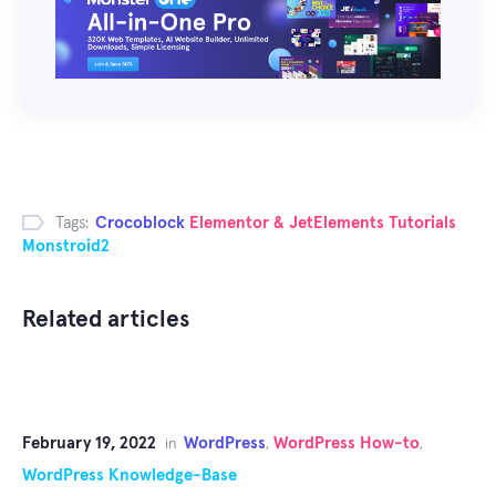
Tags:
Crocoblock
Elementor & JetElements Tutorials
Monstroid2
Related articles
February 19, 2022
WordPress
WordPress How-to
in
,
,
WordPress Knowledge-Base