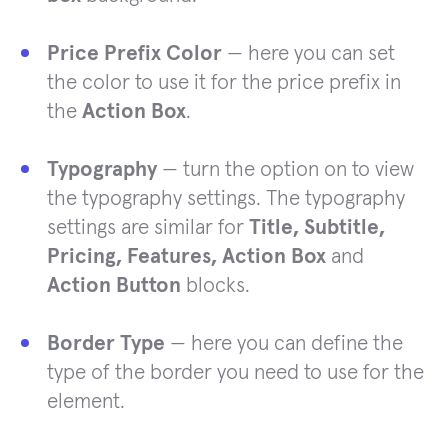
Price Prefix Color
— here you can set
the color to use it for the price prefix in
the
Action Box
.
Typography
— turn the option on to view
the typography settings. The typography
settings are similar for
Title, Subtitle,
Pricing, Features, Action Box
and
Action Button
blocks.
Border Type
— here you can define the
type of the border you need to use for the
element.