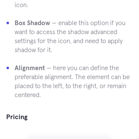
icon.
Box Shadow
— enable this option if you
want to access the shadow advanced
settings for the icon, and need to apply
shadow for it.
Alignment
— here you can define the
preferable alignment. The element can be
placed to the left, to the right, or remain
centered.
Pricing