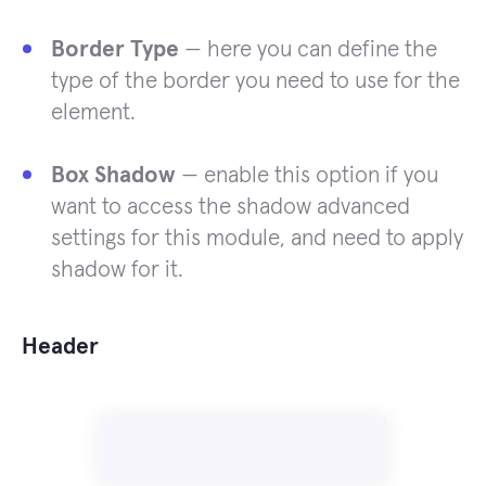
Border Type
— here you can define the
type of the border you need to use for the
element.
Box Shadow
— enable this option if you
want to access the shadow advanced
settings for this module, and need to apply
shadow for it.
Header