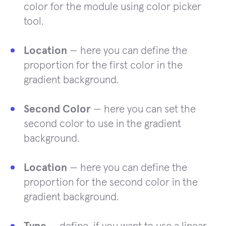
color for the module using color picker
tool.
Location
— here you can define the
proportion for the first color in the
gradient background.
Second Color
— here you can set the
second color to use in the gradient
background.
Location
— here you can define the
proportion for the second color in the
gradient background.