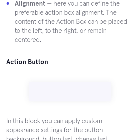
Alignment
— here you can define the
preferable action box alignment. The
content of the Action Box can be placed
to the left, to the right, or remain
centered.
Action Button
In this block you can apply custom
appearance settings for the button
background, button text, change text