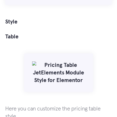
Style
Table
Here you can customize the pricing table
style.