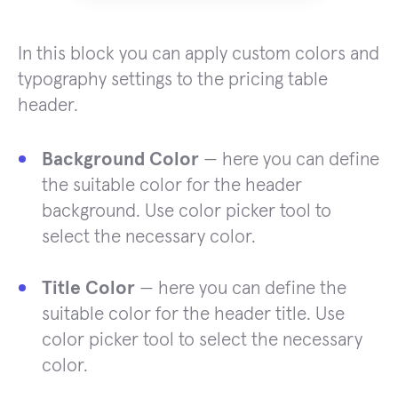
In this block you can apply custom colors and
typography settings to the pricing table
header.
Background Color
— here you can define
the suitable color for the header
background. Use color picker tool to
select the necessary color.
Title Color
— here you can define the
suitable color for the header title. Use
color picker tool to select the necessary
color.