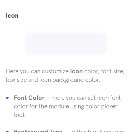
Icon
Here you can customize
Icon
color, font size,
box size and icon background color.
Font Color
— here you can set icon font
color for the module using color picker
tool.