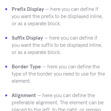
Prefix Display
— here you can define if
you want the prefix to be displayed inline,
or as a separate block.
Suffix Display
— here you can define if
you want the suffix to be displayed inline,
or as a separate block.
Border Type
— here you can define the
type of the border you need to use for the
element.
Alignment
— here you can define the
preferable alignment. The element can be
placed to the left, to the right, or remain