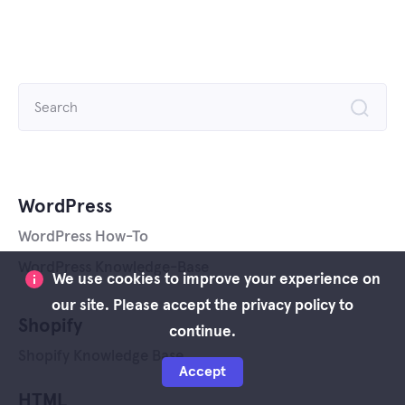
Search
for:
WordPress
WordPress How-To
WordPress Knowledge-Base
We use cookies to improve your experience on
our site. Please accept the privacy policy to
Shopify
continue.
Shopify Knowledge Base
Accept
HTML