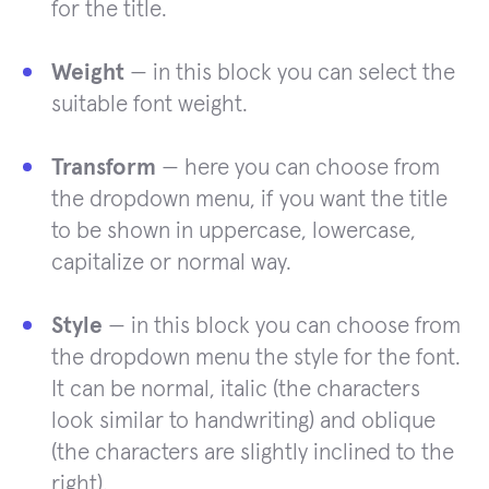
for the title.
Weight
— in this block you can select the
suitable font weight.
Transform
— here you can choose from
the dropdown menu, if you want the title
to be shown in uppercase, lowercase,
capitalize or normal way.
Style
— in this block you can choose from
the dropdown menu the style for the font.
It can be normal, italic (the characters
look similar to handwriting) and oblique
(the characters are slightly inclined to the
right).