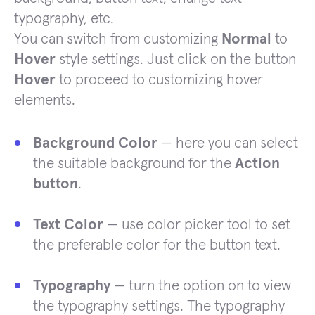
typography, etc.
You can switch from customizing
Normal
to
Hover
style settings. Just click on the button
Hover
to proceed to customizing hover
elements.
Background Color
— here you can select
the suitable background for the
Action
button
.
Text Color
— use color picker tool to set
the preferable color for the button text.
Typography
— turn the option on to view
the typography settings. The typography