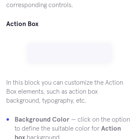
corresponding controls.
Action Box
In this block you can customize the Action
Box elements, such as action box
background, typography, etc.
Background Color
— click on the option
to define the suitable color for
Action
box
background.