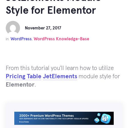
Style for Elementor
November 27, 2017
WordPress
WordPress Knowledge-Base
in
,
From this tutorial you’ll learn how to utilize
Pricing Table
JetElements
module style for
Elementor
.