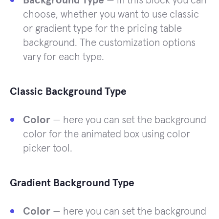
Background Type
— in this block you can
choose, whether you want to use classic
or gradient type for the pricing table
background. The customization options
vary for each type.
Classic Background Type
Color
— here you can set the background
color for the animated box using color
picker tool.
Gradient Background Type
Color
— here you can set the background