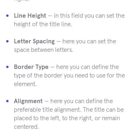
Line Height
— in this field you can set the
height of the title line.
Letter Spacing
— here you can set the
space between letters.
Border Type
— here you can define the
type of the border you need to use for the
element.
Alignment
— here you can define the
preferable title alignment. The title can be
placed to the left, to the right, or remain
centered.