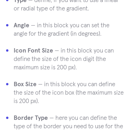
Type
— define, if you want to use a linear
or radial type of the gradient.
Angle
— in this block you can set the
angle for the gradient (in degrees).
Icon Font Size
— in this block you can
define the size of the icon digit (the
maximum size is 200 px).
Box Size
— in this block you can define
the size of the icon box (the maximum size
is 200 px).
Border Type
— here you can define the
type of the border you need to use for the