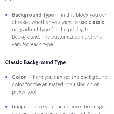
Background Type
— in this block you can
choose, whether you want to use
classic
or
gradient
type for the pricing table
background. The customization options
vary for each type.
Classic Background Type
Color
— here you can set the background
color for the animated box using color
picker tool.
Image
— here you can choose the image