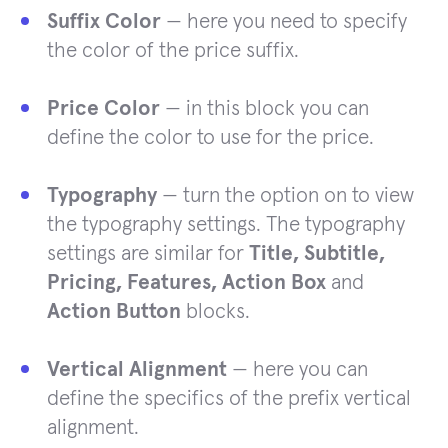
Suffix Color
— here you need to specify
the color of the price suffix.
Price Color
— in this block you can
define the color to use for the price.
Typography
— turn the option on to view
the typography settings. The typography
settings are similar for
Title, Subtitle,
Pricing, Features, Action Box
and
Action Button
blocks.
Vertical Alignment
— here you can
define the specifics of the prefix vertical
alignment.