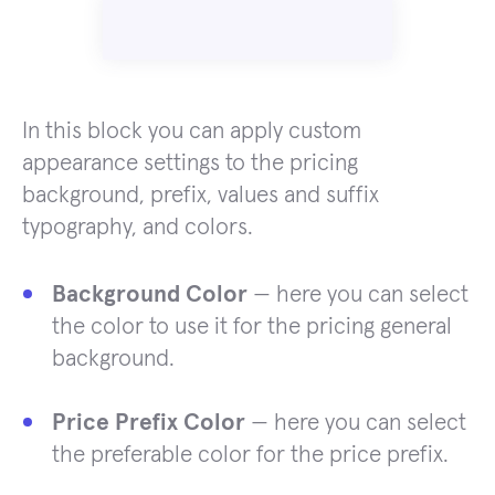
In this block you can apply custom
appearance settings to the pricing
background, prefix, values and suffix
typography, and colors.
Background Color
— here you can select
the color to use it for the pricing general
background.
Price Prefix Color
— here you can select
the preferable color for the price prefix.