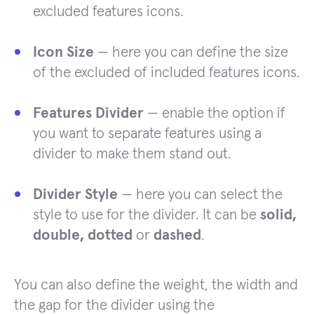
excluded features icons.
Icon Size
— here you can define the size
of the excluded of included features icons.
Features Divider
— enable the option if
you want to separate features using a
divider to make them stand out.
Divider Style
— here you can select the
style to use for the divider. It can be
solid,
double, dotted
or
dashed
.
You can also define the weight, the width and
the gap for the divider using the