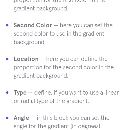
proportion for the first color in the
gradient background.
Second Color
— here you can set the
second color to use in the gradient
background.
Location
— here you can define the
proportion for the second color in the
gradient background.
Type
— define, if you want to use a linear
or radial type of the gradient.
Angle
— in this block you can set the
angle for the gradient (in degrees).