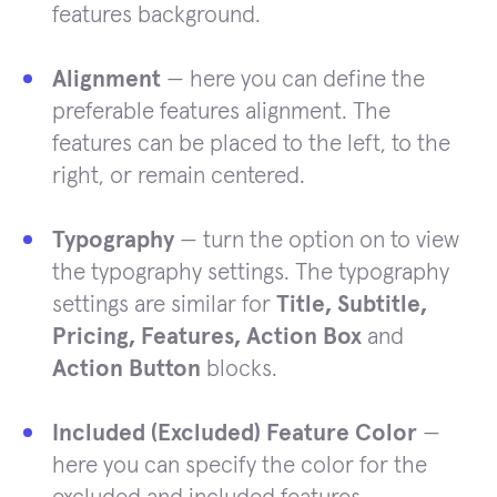
features background.
Alignment
— here you can define the
preferable features alignment. The
features can be placed to the left, to the
right, or remain centered.
Typography
— turn the option on to view
the typography settings. The typography
settings are similar for
Title, Subtitle,
Pricing, Features, Action Box
and
Action Button
blocks.
Included (Excluded) Feature Color
—
here you can specify the color for the