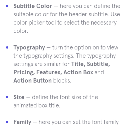
Subtitle Color
— here you can define the
suitable color for the header subtitle. Use
color picker tool to select the necessary
color.
Typography
— turn the option on to view
the typography settings. The typography
settings are similar for
Title, Subtitle,
Pricing, Features, Action Box
and
Action Button
blocks.
Size
— define the font size of the
animated box title.
Family
— here you can set the font family