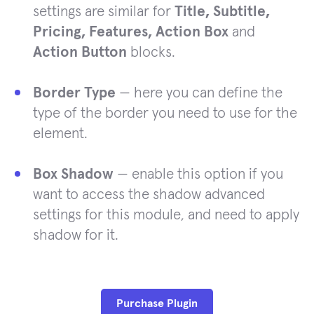
settings are similar for
Title, Subtitle,
Pricing, Features, Action Box
and
Action Button
blocks.
Border Type
— here you can define the
type of the border you need to use for the
element.
Box Shadow
— enable this option if you
want to access the shadow advanced
settings for this module, and need to apply
shadow for it.
Purchase Plugin