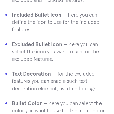
excluded and included features.
Included Bullet Icon
— here you can
define the icon to use for the included
features.
Excluded Bullet Icon
— here you can
select the icon you want to use for the
excluded features.
Text Decoration
— for the excluded
features you can enable such text
decoration element, as a line through.
Bullet Color
— here you can select the
color you want to use for the included or