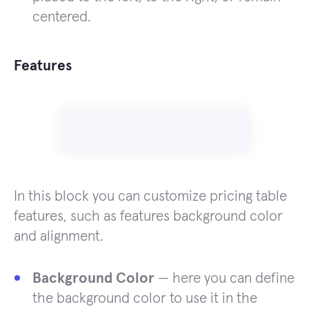
centered.
Features
In this block you can customize pricing table
features, such as features background color
and alignment.
Background Color
— here you can define
the background color to use it in the