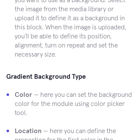
you want to use as a background. Select
the image from the media library or
upload it to define it as a background in
this block. When the image is uploaded,
you’ll be able to define its position,
alignment, turn on repeat and set the
necessary size.
Gradient Background Type
Color
— here you can set the background
color for the module using color picker
tool.
Location
— here you can define the