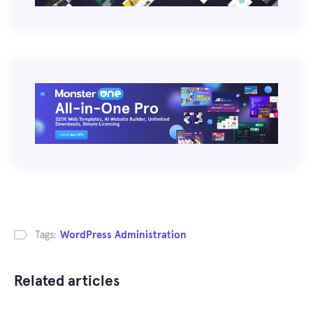
Tags:
WordPress Administration
Related articles