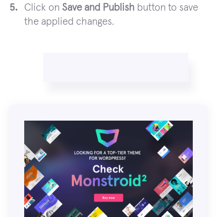
Click on
Save and Publish
button to save
the applied changes.