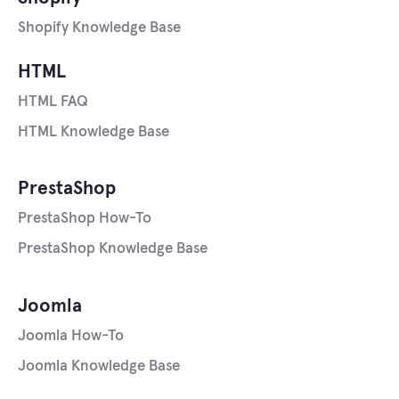
Shopify Knowledge Base
HTML
HTML FAQ
HTML Knowledge Base
PrestaShop
PrestaShop How-To
PrestaShop Knowledge Base
Joomla
Joomla How-To
Joomla Knowledge Base