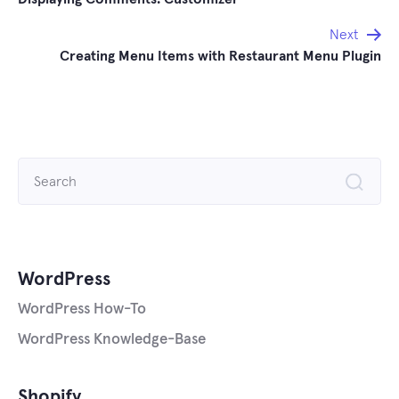
navigation
Next
Creating Menu Items with Restaurant Menu Plugin
Search
for:
WordPress
WordPress How-To
WordPress Knowledge-Base
Shopify