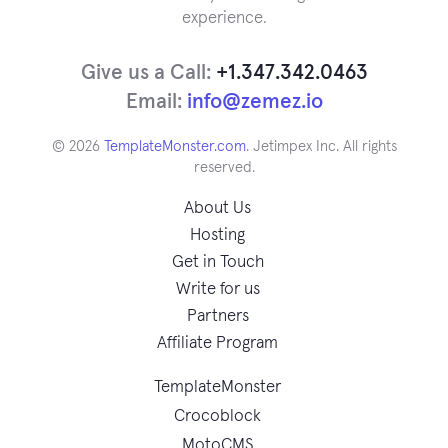
experience.
Give us a Call:
+1.347.342.0463
Email:
info@zemez.io
© 2026
TemplateMonster.com
. Jetimpex Inc. All rights
reserved.
About Us
Hosting
Get in Touch
Write for us
Partners
Affiliate Program
TemplateMonster
Crocoblock
MotoCMS