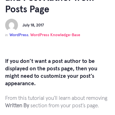
Posts Page
July 18, 2017
WordPress
WordPress Knowledge-Base
in
,
If you don’t want a post author to be
displayed on the posts page, then you
might need to customize your post’s
appearance.
From this tutorial you’ll learn about removing
Written By
section from your post’s page.