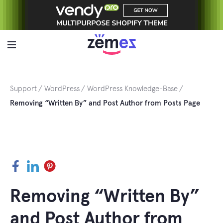
Skip
to
content
Support
WordPress
WordPress Knowledge-Base
Removing “Written By” and Post Author from Posts Page
Facebook
LinkedIn
Pinterest
Removing “Written By”
and Post Author from