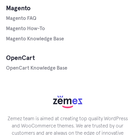
Magento
Magento FAQ
Magento How-To
Magento Knowledge Base
OpenCart
OpenCart Knowledge Base
Zemez team is aimed at creating top quality WordPress
and WooCommerce themes. We are trusted by our
customers and are always on the edge of innovative