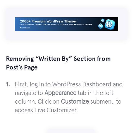
Removing “Written By” Section from
Post’s Page
First, log in to WordPress Dashboard and
navigate to
Appearance
tab in the left
column. Click on
Customize
submenu to
access Live Customizer.