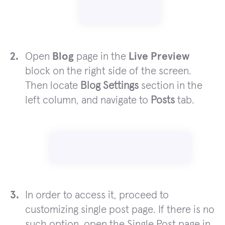
Open
Blog
page in the
Live Preview
block on the right side of the screen.
Then locate
Blog Settings
section in the
left column, and navigate to
Posts
tab.
In order to access it, proceed to
customizing single post page. If there is no
such option, open the Single Post page in