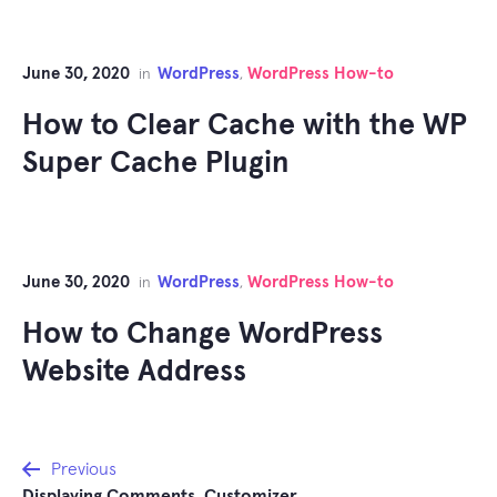
June 30, 2020
WordPress
WordPress How-to
in
,
How to Clear Cache with the WP
Super Cache Plugin
June 30, 2020
WordPress
WordPress How-to
in
,
How to Change WordPress
Website Address
Post
Previous
Displaying Comments. Customizer