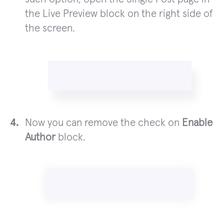
the Live Preview block on the right side of
the screen.
Now you can remove the check on
Enable
Author
block.