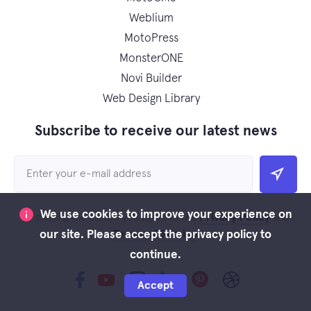
Weblium
MotoPress
MonsterONE
Novi Builder
Web Design Library
Subscribe to receive our latest news
We use cookies to improve your experience on
Privacy Policy
By clicking the button you agree to the
and
Terms of Service
our site. Please accept the privacy policy to
continue.
Accept